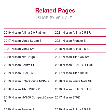
Related Pages
SHOP BY VEHICLE
2019 Nissan Altima 2.0 Platinum
2021 Nissan Altima 2.5 SR
2017 Nissan Versa Sedan S
2021 Nissan Frontier S
2021 Nissan Versa SV
2018 Nissan Altima 2.5 S
2020 Nissan NV Cargo S
2017 Nissan Titan XD SV
2018 Nissan Sentra SL
2020 Nissan LEAF SL PLUS
2019 Nissan LEAF SV
2017 Nissan Titan XD SL
2019 Nissan 370Z Coupe NISMO
2018 Nissan Versa Note SR
2018 Nissan Titan PRO 4X
2020 Nissan LEAF S PLUS
2019 Nissan NV200 Compact Cargo
2017 Nissan 370Z
S
2020 Nissan Frontier S
2020 Nissan Altima 2.5 SR