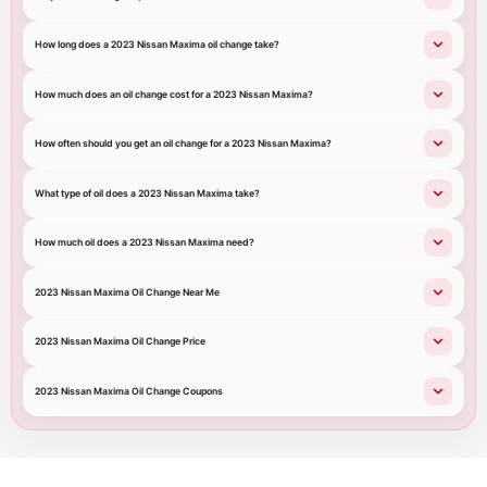
How long does a 2023 Nissan Maxima oil change take?
How much does an oil change cost for a 2023 Nissan Maxima?
How often should you get an oil change for a 2023 Nissan Maxima?
What type of oil does a 2023 Nissan Maxima take?
How much oil does a 2023 Nissan Maxima need?
2023 Nissan Maxima Oil Change Near Me
2023 Nissan Maxima Oil Change Price
2023 Nissan Maxima Oil Change Coupons