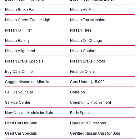
Nissan Brake Pads
Nissan Air Filter
Nissan Check Engine Light
Nissan Transmission
Nissan Oil Filter
Nissan Tires
Nissan Battery
Nissan Oil Change
Nissan Alignment
Nissan Coolant
Nissan Brake Specials
Nissan Brake Rotors
Buy Cars Online
Finance Offers
Coggin Nissan on Atlantic
Cars Under $15,000
Sell Us Your Car
Collision
Service Center
Community Involvement
New Nissan Models for Sale
Parts Specials
Used Cars for Sale
Hours and Directions
Used Car Specials
Certified Nissan Cars for Sale