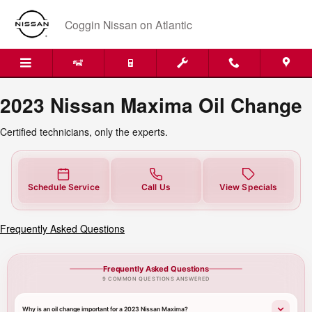
2023 Nissan Maxima Oil Change
Skip to main content
Coggin Nissan on Atlantic
2023 Nissan Maxima Oil Change
Certified technicians, only the experts.
Schedule Service
Call Us
View Specials
Frequently Asked Questions
Frequently Asked Questions
9 COMMON QUESTIONS ANSWERED
Why is an oil change important for a 2023 Nissan Maxima?