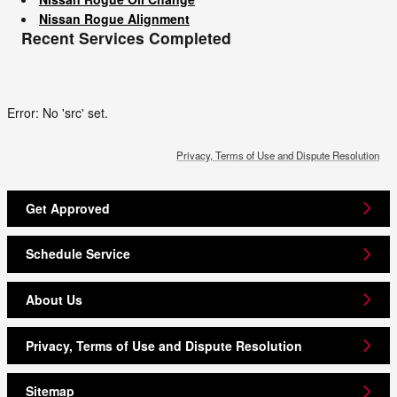
Nissan Rogue Alignment
Recent Services Completed
Error: No 'src' set.
Privacy, Terms of Use and Dispute Resolution
Get Approved
Schedule Service
About Us
Privacy, Terms of Use and Dispute Resolution
Sitemap