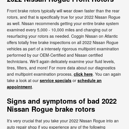
Front brake rotors typically will wear down faster than the rear
rotors, and that is specifically true for your 2022 Nissan Rogue
as well. Nissan recommends getting your entire brake system
examined every 5,000 - 10,000 miles and changing out or
resurfacing your rotors as needed. Coggin Nissan on Atlantic
offers totally free brake inspections on all 2022 Nissan Rogue
vehicles as part of a intensely rigorous multipoint examination
performed by our OEM-Certified and Nissan certified
technicians. We'll again delicately examine your fluid levels,
tires, filters, and more! For more data about our diagnostics
and multipoint examination process,
click here
. You can again
take a look at our
service specials
or
schedule an
appointment
.
Signs and symptoms of bad 2022
Nissan Rogue brake rotors
It's very crucial that you take your 2022 Nissan Rogue into an
auto repair shop if you experience any of the following