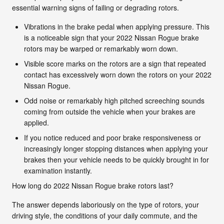
essential warning signs of failing or degrading rotors.
Vibrations in the brake pedal when applying pressure. This
is a noticeable sign that your 2022 Nissan Rogue brake
rotors may be warped or remarkably worn down.
Visible score marks on the rotors are a sign that repeated
contact has excessively worn down the rotors on your 2022
Nissan Rogue.
Odd noise or remarkably high pitched screeching sounds
coming from outside the vehicle when your brakes are
applied.
If you notice reduced and poor brake responsiveness or
increasingly longer stopping distances when applying your
brakes then your vehicle needs to be quickly brought in for
examination instantly.
How long do 2022 Nissan Rogue brake rotors last?
The answer depends laboriously on the type of rotors, your
driving style, the conditions of your daily commute, and the