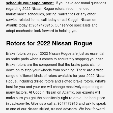
schedule your appointment
. If you have additional questions
regarding 2022 Nissan Rogue rotors, recommended
maintenance schedules, pricing, warranties or any other
service-related items, call today or call Coggin Nissan on
Atlantic today at 9047473915. Our service specialists and
adept mechanics look forward to helping you!
Rotors for 2022 Nissan Rogue
Brake rotors on your 2022 Nissan Rogue are just as essential
as brake pads when it comes to accurately stopping your car.
Brake rotors are the component that the brake pads clamp
down on to stop your wheels from spinning. There are a wide
range of different kinds of rotors available for your 2022 Nissan
Rogue, including drilled rotors and slotted brake rotors. What's
best for you and your car will change massively depending on
many factors. At Coggin Nissan on Atlantic, our experts will
make sure you get the specifically right rotors at the best price
in Jacksonville. Give us a call at 9047473915 and ask to speak
to one of our Nissan skilled, trained advisors. We look forward