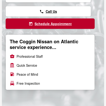
Call Us
phone
Schedule Appointment
today
The Coggin Nissan on Atlantic
service experience...
business_center
Professional Staff
account_balance
Quick Service
local_gas_station
Peace of Mind
local_car_wash
Free Inspection