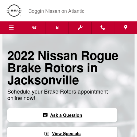
Skip to main content
Coggin Nissan on Atlantic
2022 Nissan Rogue
Brake Rotors in
Jacksonville
Schedule your Brake Rotors appointment
online now!
Ask a Question
chat
View Specials
local_atm