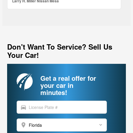
Larry H. Miller Nissan Mesa
Don't Want To Service? Sell Us
Your Car!
Get a real offer for
your car in
minutes!
directions_car
location_on