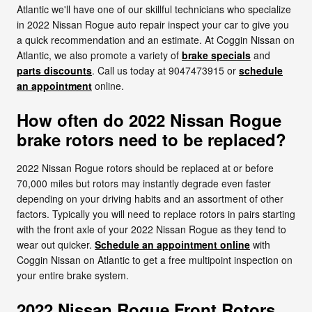
Atlantic we'll have one of our skillful technicians who specialize
in 2022 Nissan Rogue auto repair inspect your car to give you
a quick recommendation and an estimate. At Coggin Nissan on
Atlantic, we also promote a variety of
brake specials
and
parts discounts
. Call us today at 9047473915 or
schedule
an appointment
online.
How often do 2022 Nissan Rogue
brake rotors need to be replaced?
2022 Nissan Rogue rotors should be replaced at or before
70,000 miles but rotors may instantly degrade even faster
depending on your driving habits and an assortment of other
factors. Typically you will need to replace rotors in pairs starting
with the front axle of your 2022 Nissan Rogue as they tend to
wear out quicker.
Schedule an appointment online
with
Coggin Nissan on Atlantic to get a free multipoint inspection on
your entire brake system.
2022 Nissan Rogue Front Rotors