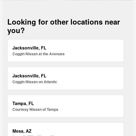
Looking for other locations near
you?
Jacksonville, FL
Coggin Nissan at the Avenues
Jacksonville, FL
Coggin Nissan on Atlantic
Tampa, FL
Courtesy Nissan of Tampa
Mesa, AZ