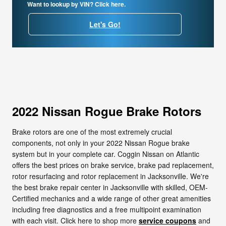
Want to lookup by VIN? Click here.
Let's Go!
2022 Nissan Rogue Brake Rotors
Brake rotors are one of the most extremely crucial
components, not only in your 2022 Nissan Rogue brake
system but in your complete car. Coggin Nissan on Atlantic
offers the best prices on brake service, brake pad replacement,
rotor resurfacing and rotor replacement in Jacksonville. We're
the best brake repair center in Jacksonville with skilled, OEM-
Certified mechanics and a wide range of other great amenities
including free diagnostics and a free multipoint examination
with each visit. Click here to shop more
service coupons
and