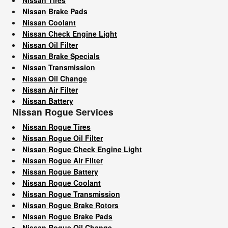
Nissan Brake Pads
Nissan Coolant
Nissan Check Engine Light
Nissan Oil Filter
Nissan Brake Specials
Nissan Transmission
Nissan Oil Change
Nissan Air Filter
Nissan Battery
Nissan Rogue Services
Nissan Rogue Tires
Nissan Rogue Oil Filter
Nissan Rogue Check Engine Light
Nissan Rogue Air Filter
Nissan Rogue Battery
Nissan Rogue Coolant
Nissan Rogue Transmission
Nissan Rogue Brake Rotors
Nissan Rogue Brake Pads
Nissan Rogue Oil Change