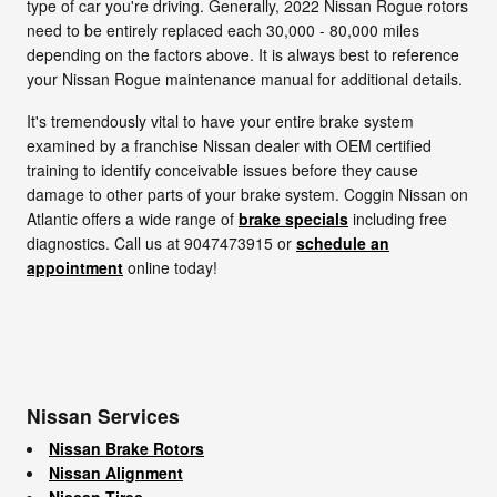
type of car you're driving. Generally, 2022 Nissan Rogue rotors
need to be entirely replaced each 30,000 - 80,000 miles
depending on the factors above. It is always best to reference
your Nissan Rogue maintenance manual for additional details.
It's tremendously vital to have your entire brake system
examined by a franchise Nissan dealer with OEM certified
training to identify conceivable issues before they cause
damage to other parts of your brake system. Coggin Nissan on
Atlantic offers a wide range of
brake specials
including free
diagnostics. Call us at 9047473915 or
schedule an
appointment
online today!
Nissan Services
Nissan Brake Rotors
Nissan Alignment
Nissan Tires