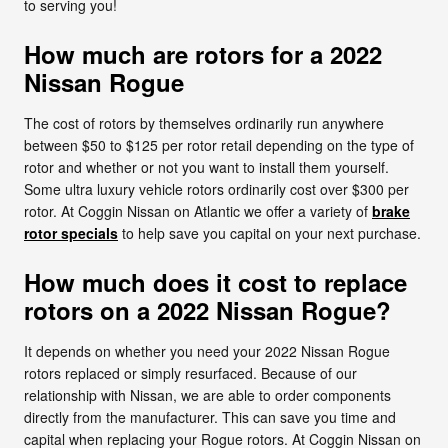
to serving you!
How much are rotors for a 2022
Nissan Rogue
The cost of rotors by themselves ordinarily run anywhere
between $50 to $125 per rotor retail depending on the type of
rotor and whether or not you want to install them yourself.
Some ultra luxury vehicle rotors ordinarily cost over $300 per
rotor. At Coggin Nissan on Atlantic we offer a variety of
brake
rotor specials
to help save you capital on your next purchase.
How much does it cost to replace
rotors on a 2022 Nissan Rogue?
It depends on whether you need your 2022 Nissan Rogue
rotors replaced or simply resurfaced. Because of our
relationship with Nissan, we are able to order components
directly from the manufacturer. This can save you time and
capital when replacing your Rogue rotors. At Coggin Nissan on