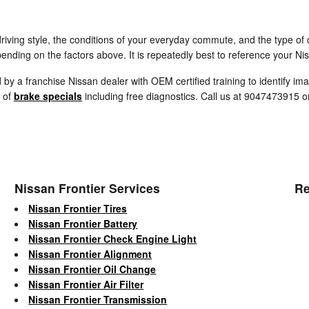
iving style, the conditions of your everyday commute, and the type of c
ending on the factors above. It is repeatedly best to reference your Ni
d by a franchise Nissan dealer with OEM certified training to identify i
y of
brake specials
including free diagnostics. Call us at 9047473915 
Nissan Frontier Services
Re
Nissan Frontier Tires
Nissan Frontier Battery
Nissan Frontier Check Engine Light
Nissan Frontier Alignment
Nissan Frontier Oil Change
Nissan Frontier Air Filter
Nissan Frontier Transmission