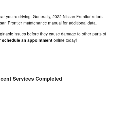
ar you're driving. Generally, 2022 Nissan Frontier rotors
ssan Frontier maintenance manual for additional data.
maginable issues before they cause damage to other parts of
or
schedule an appointment
online today!
cent Services Completed