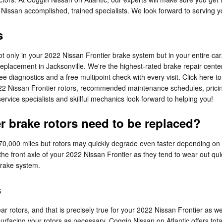
Nissan accomplished, trained specialists. We look forward to serving y
s
not only in your 2022 Nissan Frontier brake system but in your entire car
eplacement in Jacksonville. We're the highest-rated brake repair center 
ee diagnostics and a free multipoint check with every visit. Click here 
022 Nissan Frontier rotors, recommended maintenance schedules, pricing,
rvice specialists and skillful mechanics look forward to helping you!
r brake rotors need to be replaced?
70,000 miles but rotors may quickly degrade even faster depending on y
h the front axle of your 2022 Nissan Frontier as they tend to wear out qu
 brake system.
s
ear rotors, and that is precisely true for your 2022 Nissan Frontier as 
rfacing your rotors as necessary. Coggin Nissan on Atlantic offers total