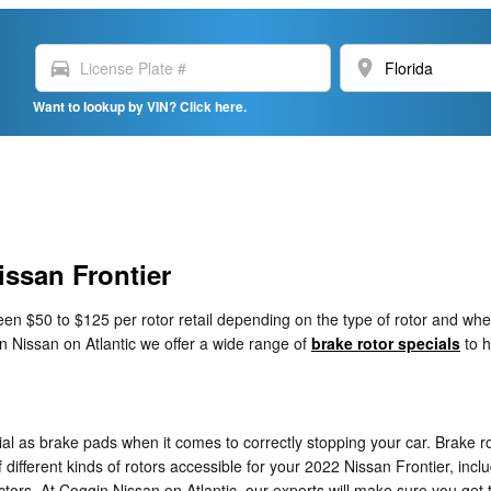
directions_car
location_on
Want to lookup by VIN? Click here.
issan Frontier
n $50 to $125 per rotor retail depending on the type of rotor and whet
in Nissan on Atlantic we offer a wide range of
brake rotor specials
to h
tial as brake pads when it comes to correctly stopping your car. Brake
ifferent kinds of rotors accessible for your 2022 Nissan Frontier, includ
ors. At Coggin Nissan on Atlantic, our experts will make sure you get the 