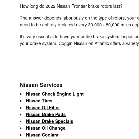
How long do 2022 Nissan Frontier brake rotors last?
The answer depends laboriously on the type of rotors, your dr
need to be entirely replaced every 30,000 - 80,000 miles dep
It's very essential to have your entire brake system inspecte
your brake system. Coggin Nissan on Atlantic offers a variet
Nissan Services
Nissan Check Engine Light
Nissan Tires
Nissan Oil Filter
Nissan Brake Pads
Nissan Brake Specials
Nissan Oil Change
Nissan Coolant