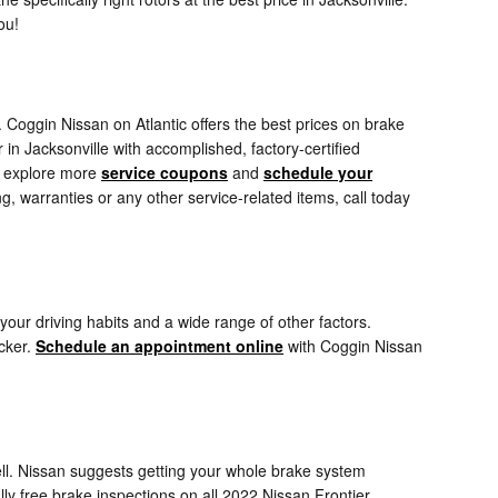
ou!
. Coggin Nissan on Atlantic offers the best prices on brake
in Jacksonville with accomplished, factory-certified
to explore more
service coupons
and
schedule your
 warranties or any other service-related items, call today
our driving habits and a wide range of other factors.
icker.
Schedule an appointment online
with Coggin Nissan
well. Nissan suggests getting your whole brake system
ly free brake inspections on all 2022 Nissan Frontier