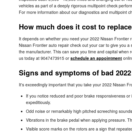
vehicles as part of a deeply rigorous multipoint check perform
For more information about our diagnostics and multipoint 
How much does it cost to replace
It depends on whether you need your 2022 Nissan Frontier rot
Nissan Frontier auto repair check out your car to give you 
the manufacturer. This can save you time and capital when re
us today at 9047473915 or
schedule an appointment
onlin
Signs and symptoms of bad 2022 
It's exceedingly important that you take your 2022 Nissan Fron
If you notice reduced and poor brake responsiveness or i
expeditiously.
Odd noise or remarkably high pitched screeching sounds
Vibrations in the brake pedal when applying pressure. T
Visible score marks on the rotors are a sign that repeat