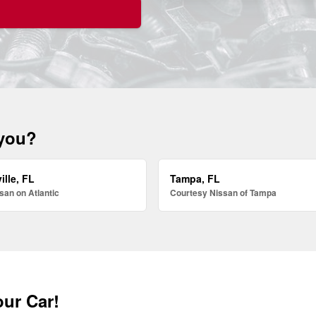
 you?
ille, FL
Tampa, FL
san on Atlantic
Courtesy Nissan of Tampa
our Car!