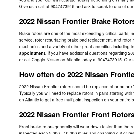
Give us a call at 9047473915 and ask to speak to one of our 
2022 Nissan Frontier Brake Rotor
Brake rotors are one of the most exceedingly critical parts, 
service, rotor resurfacing brake pad replacement, and rotor r
mechanics and a variety of other great amenities including fr
appointment
. If you have additional questions regarding 2
or call Coggin Nissan on Atlantic today at 9047473915. Our se
How often do 2022 Nissan Frontie
2022 Nissan Frontier rotors should be replaced at or before 
Typically you will need to replace rotors in pairs starting wit
on Atlantic to get a free multipoint inspection on your entire
2022 Nissan Frontier Front Rotor
Front brake rotors generally will wear down faster than the r
inspected each 5,000 - 10,000 miles and changing out or resu