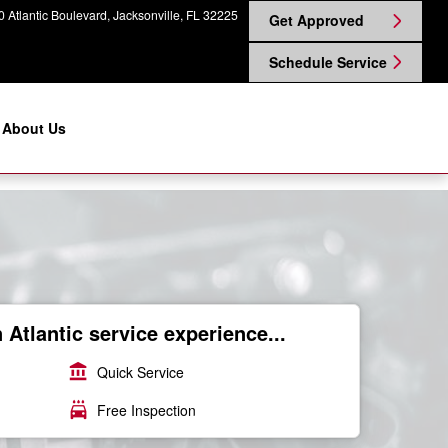
 Atlantic Boulevard
Jacksonville
,
FL
32225
Get Approved
Schedule Service
About Us
Atlantic service experience...
account_balance
Quick Service
local_car_wash
Free Inspection