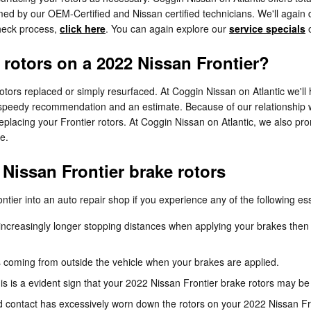
ed by our OEM-Certified and Nissan certified technicians. We'll again deli
check process,
click here
. You can again explore our
service specials
 rotors on a 2022 Nissan Frontier?
ors replaced or simply resurfaced. At Coggin Nissan on Atlantic we'll h
a speedy recommendation and an estimate. Because of our relationship 
placing your Frontier rotors. At Coggin Nissan on Atlantic, we also pr
e.
Nissan Frontier brake rotors
tier into an auto repair shop if you experience any of the following ess
ncreasingly longer stopping distances when applying your brakes then 
 coming from outside the vehicle when your brakes are applied.
his is a evident sign that your 2022 Nissan Frontier brake rotors may
ed contact has excessively worn down the rotors on your 2022 Nissan Fr