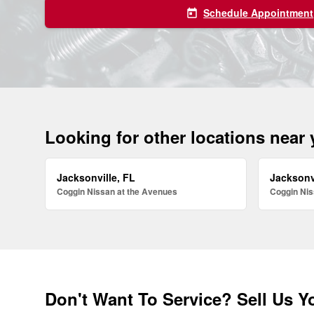
Schedule Appointment
today
Looking for other locations near
Jacksonville, FL
Jacksonv
Coggin Nissan at the Avenues
Coggin Nis
Don't Want To Service? Sell Us Y