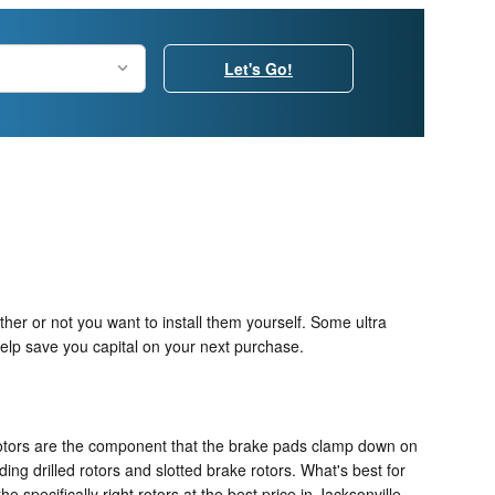
Let's Go!
her or not you want to install them yourself. Some ultra
elp save you capital on your next purchase.
 rotors are the component that the brake pads clamp down on
ing drilled rotors and slotted brake rotors. What's best for
specifically right rotors at the best price in Jacksonville.