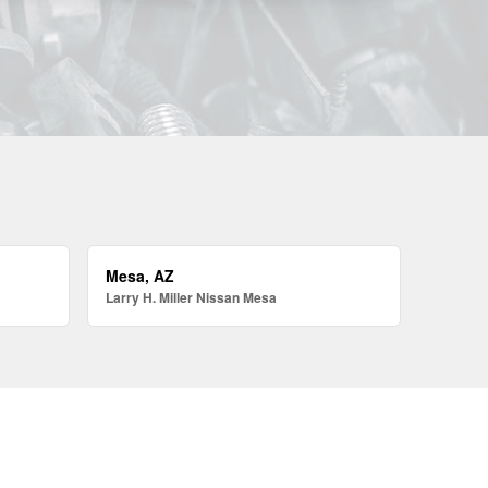
Mesa, AZ
Larry H. Miller Nissan Mesa