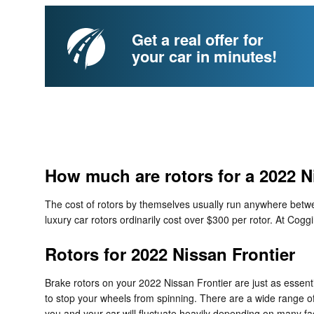
Get a real offer for
your car in minutes!
How much are rotors for a 2022 N
The cost of rotors by themselves usually run anywhere betwee
luxury car rotors ordinarily cost over $300 per rotor. At Cogg
Rotors for 2022 Nissan Frontier
Brake rotors on your 2022 Nissan Frontier are just as essen
to stop your wheels from spinning. There are a wide range of d
you and your car will fluctuate heavily depending on many fact