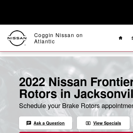
Skip to main content
Home
Coggin Nissan on
Atlantic
2022 Nissan Frontie
Rotors in Jacksonvil
Schedule your Brake Rotors appointmen
Ask a Question
View Specials
chat
local_atm