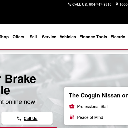
CALL US
:
904-747-3915
10600
Shop
Offers
Sell
Service
Vehicles
Finance Tools
Electric
r Brake
le
The Coggin Nissan on 
t online now!
business_center
Professional Staff
local_gas_station
Peace of Mind
Call Us
phone