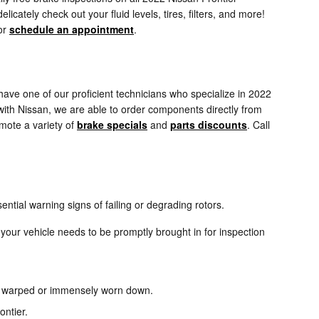
cately check out your fluid levels, tires, filters, and more!
or
schedule an appointment
.
ave one of our proficient technicians who specialize in 2022
with Nissan, we are able to order components directly from
omote a variety of
brake specials
and
parts discounts
. Call
ential warning signs of failing or degrading rotors.
your vehicle needs to be promptly brought in for inspection
 be warped or immensely worn down.
ontier.