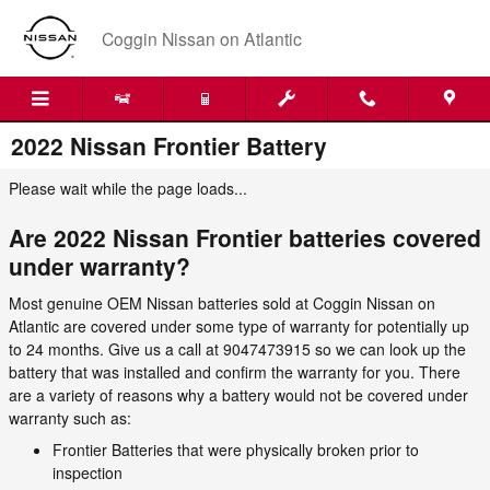
Skip to main content
Coggin Nissan on Atlantic
2022 Nissan Frontier Battery
Please wait while the page loads...
Are 2022 Nissan Frontier batteries covered
under warranty?
Most genuine OEM Nissan batteries sold at Coggin Nissan on
Atlantic are covered under some type of warranty for potentially up
to 24 months. Give us a call at 9047473915 so we can look up the
battery that was installed and confirm the warranty for you. There
are a variety of reasons why a battery would not be covered under
warranty such as:
Frontier Batteries that were physically broken prior to
inspection