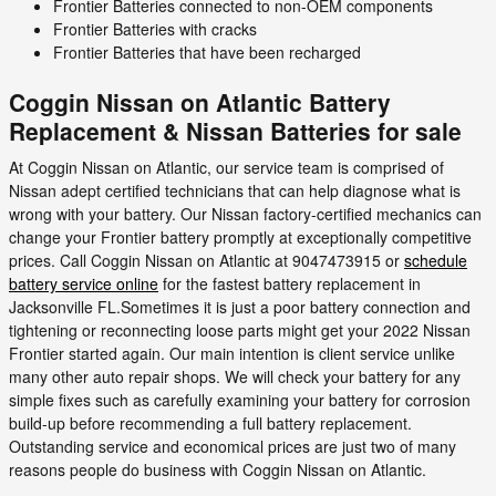
Frontier Batteries connected to non-OEM components
Frontier Batteries with cracks
Frontier Batteries that have been recharged
Coggin Nissan on Atlantic Battery
Replacement & Nissan Batteries for sale
At Coggin Nissan on Atlantic, our service team is comprised of
Nissan adept certified technicians that can help diagnose what is
wrong with your battery. Our Nissan factory-certified mechanics can
change your Frontier battery promptly at exceptionally competitive
prices. Call Coggin Nissan on Atlantic at 9047473915 or
schedule
battery service online
for the fastest battery replacement in
Jacksonville FL.Sometimes it is just a poor battery connection and
tightening or reconnecting loose parts might get your 2022 Nissan
Frontier started again. Our main intention is client service unlike
many other auto repair shops. We will check your battery for any
simple fixes such as carefully examining your battery for corrosion
build-up before recommending a full battery replacement.
Outstanding service and economical prices are just two of many
reasons people do business with Coggin Nissan on Atlantic.