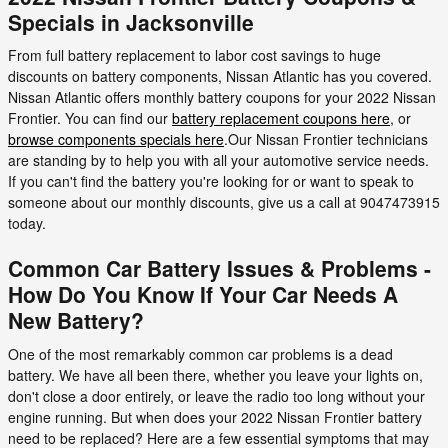
Specials in Jacksonville
From full battery replacement to labor cost savings to huge
discounts on battery components, Nissan Atlantic has you covered.
Nissan Atlantic offers monthly battery coupons for your 2022 Nissan
Frontier. You can find our
battery replacement coupons here
, or
browse components specials here
.Our Nissan Frontier technicians
are standing by to help you with all your automotive service needs.
If you can't find the battery you're looking for or want to speak to
someone about our monthly discounts, give us a call at 9047473915
today.
Common Car Battery Issues & Problems -
How Do You Know If Your Car Needs A
New Battery?
One of the most remarkably common car problems is a dead
battery. We have all been there, whether you leave your lights on,
don't close a door entirely, or leave the radio too long without your
engine running. But when does your 2022 Nissan Frontier battery
need to be replaced? Here are a few essential symptoms that may