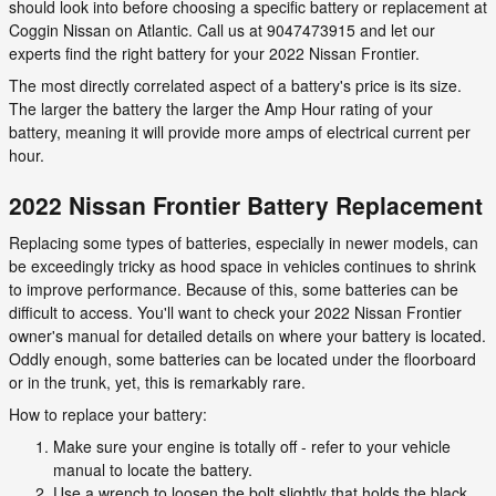
should look into before choosing a specific battery or replacement at
Coggin Nissan on Atlantic. Call us at 9047473915 and let our
experts find the right battery for your 2022 Nissan Frontier.
The most directly correlated aspect of a battery's price is its size.
The larger the battery the larger the Amp Hour rating of your
battery, meaning it will provide more amps of electrical current per
hour.
2022 Nissan Frontier Battery Replacement
Replacing some types of batteries, especially in newer models, can
be exceedingly tricky as hood space in vehicles continues to shrink
to improve performance. Because of this, some batteries can be
difficult to access. You'll want to check your 2022 Nissan Frontier
owner's manual for detailed details on where your battery is located.
Oddly enough, some batteries can be located under the floorboard
or in the trunk, yet, this is remarkably rare.
How to replace your battery:
Make sure your engine is totally off - refer to your vehicle
manual to locate the battery.
Use a wrench to loosen the bolt slightly that holds the black