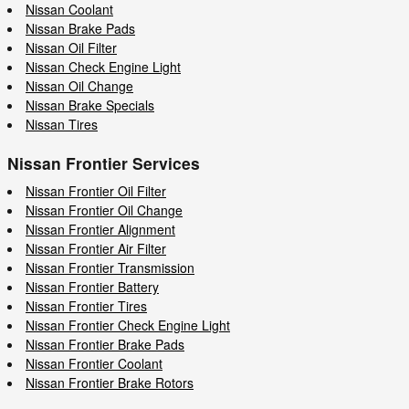
Nissan Coolant
Nissan Brake Pads
Nissan Oil Filter
Nissan Check Engine Light
Nissan Oil Change
Nissan Brake Specials
Nissan Tires
Nissan Frontier Services
Nissan Frontier Oil Filter
Nissan Frontier Oil Change
Nissan Frontier Alignment
Nissan Frontier Air Filter
Nissan Frontier Transmission
Nissan Frontier Battery
Nissan Frontier Tires
Nissan Frontier Check Engine Light
Nissan Frontier Brake Pads
Nissan Frontier Coolant
Nissan Frontier Brake Rotors