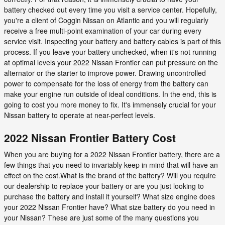
battery checked out every time you visit a service center. Hopefully,
you're a client of Coggin Nissan on Atlantic and you will regularly
receive a free multi-point examination of your car during every
service visit. Inspecting your battery and battery cables is part of this
process. If you leave your battery unchecked, when it's not running
at optimal levels your 2022 Nissan Frontier can put pressure on the
alternator or the starter to improve power. Drawing uncontrolled
power to compensate for the loss of energy from the battery can
make your engine run outside of ideal conditions. In the end, this is
going to cost you more money to fix. It's immensely crucial for your
Nissan battery to operate at near-perfect levels.
2022 Nissan Frontier Battery Cost
When you are buying for a 2022 Nissan Frontier battery, there are a
few things that you need to invariably keep in mind that will have an
effect on the cost.What is the brand of the battery? Will you require
our dealership to replace your battery or are you just looking to
purchase the battery and install it yourself? What size engine does
your 2022 Nissan Frontier have? What size battery do you need in
your Nissan? These are just some of the many questions you