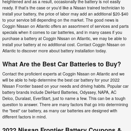
heightened and as a result, occasionally the battery is not easily
ready. If that’s the case or you'd like a Nissan trained technician to
install your battery, the price of labor may add an additional $20-$40
to your service bill depending on the market. The good news is
Coggin Nissan on Atlantic offers an assortment of services and parts
specials when it comes to car batteries, and in many cases if you
purchase a battery at Coggin Nissan on Atlantic, we may be able to
install your battery at no additional cost. Contact Coggin Nissan on
Atlantic to discover more about battery installation today.
What Are the Best Car Batteries to Buy?
Contact the proficient experts at Coggin Nissan on Atlantic and we
will be able to help determine the best car battery for your 2022
Nissan Frontier based on your needs and driving habits. Popular car
battery brands include DieHard Batteries, Odyssey, NAPA, AC
Delco, Duralast, EverStart, just to name a few. This can be a tough
question to answer. There are many factors that go into determining
the "best" car battery, as many car batteries are designed with
different factors in mind.
2022 Nissan Frontier Battery Coupons &