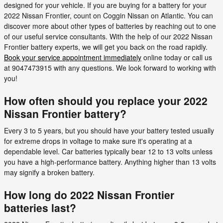
designed for your vehicle. If you are buying for a battery for your
2022 Nissan Frontier, count on Coggin Nissan on Atlantic. You can
discover more about other types of batteries by reaching out to one
of our useful service consultants. With the help of our 2022 Nissan
Frontier battery experts, we will get you back on the road rapidly.
Book your service appointment immediately
online today or call us
at 9047473915 with any questions. We look forward to working with
you!
How often should you replace your 2022
Nissan Frontier battery?
Every 3 to 5 years, but you should have your battery tested usually
for extreme drops in voltage to make sure it's operating at a
dependable level. Car batteries typically bear 12 to 13 volts unless
you have a high-performance battery. Anything higher than 13 volts
may signify a broken battery.
How long do 2022 Nissan Frontier
batteries last?