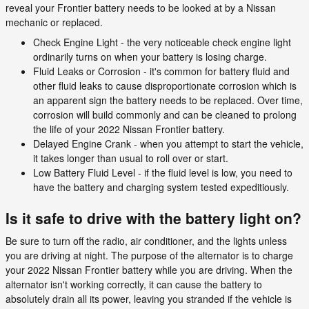
reveal your Frontier battery needs to be looked at by a Nissan
mechanic or replaced.
Check Engine Light - the very noticeable check engine light
ordinarily turns on when your battery is losing charge.
Fluid Leaks or Corrosion - it's common for battery fluid and
other fluid leaks to cause disproportionate corrosion which is
an apparent sign the battery needs to be replaced. Over time,
corrosion will build commonly and can be cleaned to prolong
the life of your 2022 Nissan Frontier battery.
Delayed Engine Crank - when you attempt to start the vehicle,
it takes longer than usual to roll over or start.
Low Battery Fluid Level - if the fluid level is low, you need to
have the battery and charging system tested expeditiously.
Is it safe to drive with the battery light on?
Be sure to turn off the radio, air conditioner, and the lights unless
you are driving at night. The purpose of the alternator is to charge
your 2022 Nissan Frontier battery while you are driving. When the
alternator isn't working correctly, it can cause the battery to
absolutely drain all its power, leaving you stranded if the vehicle is