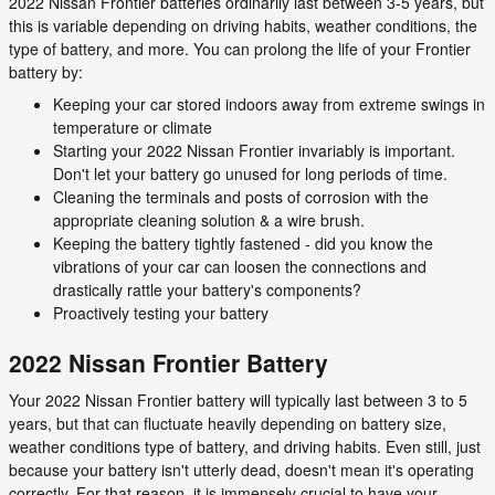
2022 Nissan Frontier batteries ordinarily last between 3-5 years, but
this is variable depending on driving habits, weather conditions, the
type of battery, and more. You can prolong the life of your Frontier
battery by:
Keeping your car stored indoors away from extreme swings in
temperature or climate
Starting your 2022 Nissan Frontier invariably is important.
Don't let your battery go unused for long periods of time.
Cleaning the terminals and posts of corrosion with the
appropriate cleaning solution & a wire brush.
Keeping the battery tightly fastened - did you know the
vibrations of your car can loosen the connections and
drastically rattle your battery's components?
Proactively testing your battery
2022 Nissan Frontier Battery
Your 2022 Nissan Frontier battery will typically last between 3 to 5
years, but that can fluctuate heavily depending on battery size,
weather conditions type of battery, and driving habits. Even still, just
because your battery isn't utterly dead, doesn't mean it's operating
correctly. For that reason, it is immensely crucial to have your