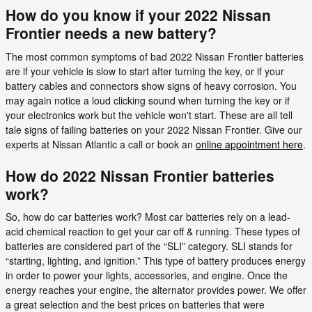
How do you know if your 2022 Nissan
Frontier needs a new battery?
The most common symptoms of bad 2022 Nissan Frontier batteries
are if your vehicle is slow to start after turning the key, or if your
battery cables and connectors show signs of heavy corrosion. You
may again notice a loud clicking sound when turning the key or if
your electronics work but the vehicle won't start. These are all tell
tale signs of failing batteries on your 2022 Nissan Frontier. Give our
experts at Nissan Atlantic a call or book an
online appointment here
.
How do 2022 Nissan Frontier batteries
work?
So, how do car batteries work? Most car batteries rely on a lead-
acid chemical reaction to get your car off & running. These types of
batteries are considered part of the “SLI” category. SLI stands for
“starting, lighting, and ignition.” This type of battery produces energy
in order to power your lights, accessories, and engine. Once the
energy reaches your engine, the alternator provides power. We offer
a great selection and the best prices on batteries that were