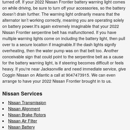
turned off. If your 2022 Nissan Frontier battery warning light comes
on while driving, be sure to turn off your accessories, so the battery
doesn’t drain further. The warning light ordinarily means that the
alternator isn’t working correctly, meaning you are operating solely
on battery power.It's again extremely imaginable that your 2022
Nissan Frontier serpentine belt has malfunctioned. If you have
multiple warning lights come on including the battery light, then pull
over to a secure location if imaginable.If the dash lights signify
overheating, then the water pump was on that belt too. Another
conceivable sign that could point to the serpentine belt as a cause
for the battery warning light, is if steering becomes difficult or feels
heavy. If you're near Jacksonville and need immediate service, give
Coggin Nissan on Atlantic a call at 9047473915. We can even
arrange to have your 2022 Nissan Frontier brought in to us.
Nissan Services
Nissan Transmission
Nissan Alignment
Nissan Brake Rotors
Nissan Air Filter
Nissan Battery