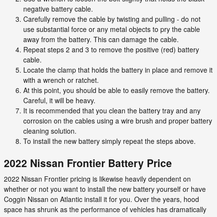
negative battery cable.
Carefully remove the cable by twisting and pulling - do not
use substantial force or any metal objects to pry the cable
away from the battery. This can damage the cable.
Repeat steps 2 and 3 to remove the positive (red) battery
cable.
Locate the clamp that holds the battery in place and remove it
with a wrench or ratchet.
At this point, you should be able to easily remove the battery.
Careful, it will be heavy.
It is recommended that you clean the battery tray and any
corrosion on the cables using a wire brush and proper battery
cleaning solution.
To install the new battery simply repeat the steps above.
2022 Nissan Frontier Battery Price
2022 Nissan Frontier pricing is likewise heavily dependent on
whether or not you want to install the new battery yourself or have
Coggin Nissan on Atlantic install it for you. Over the years, hood
space has shrunk as the performance of vehicles has dramatically