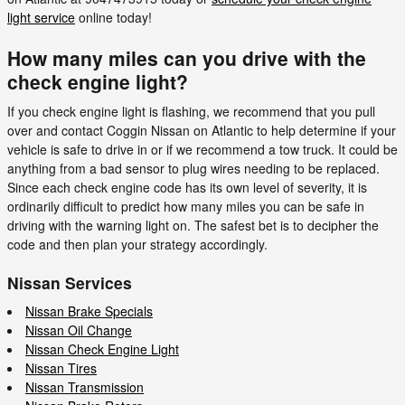
light service
online today!
How many miles can you drive with the
check engine light?
If you check engine light is flashing, we recommend that you pull
over and contact Coggin Nissan on Atlantic to help determine if your
vehicle is safe to drive in or if we recommend a tow truck. It could be
anything from a bad sensor to plug wires needing to be replaced.
Since each check engine code has its own level of severity, it is
ordinarily difficult to predict how many miles you can be safe in
driving with the warning light on. The safest bet is to decipher the
code and then plan your strategy accordingly.
Nissan Services
Nissan Brake Specials
Nissan Oil Change
Nissan Check Engine Light
Nissan Tires
Nissan Transmission