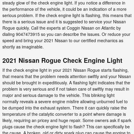
steady glow of the check engine light. If you notice a difference in
the performance of the vehicle, it could be an indication of a more
serious problem. If the check engine light is flashing, this means that
there is a serious issue and it is suggested to service your Nissan
Rogue quickly. Call the experts at Coggin Nissan on Atlantic by
dialing 9047473915 so you can describe the issues. Or reduce your
speed and bring your 2021 Nissan to our certified mechanics as
shortly as imaginable.
2021 Nissan Rogue Check Engine Light
If the check engine light in your 2021 Nissan Rogue starts flashing,
that means that the problem needs attention swiftly and your Nissan
should be brought in expeditiously. A flashing light indicates that the
problem is very serious and if not taken care of swiftly may result in
major and serious damage to the vehicle. This blinking light
normally reveals a severe engine misfire allowing unburned fuel to
be dumped into the exhaust system. There it can quickly raise the
temperature of the catalytic converter to a point where damage is
likely, requiring an pricey and huge repair. Some owners ask if spark
plugs cause the check engine light to flash? This can specifically be
the cause. A broken, old or dirty spark plug can cause the engine to