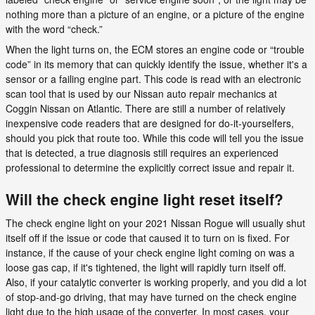
nothing more than a picture of an engine, or a picture of the engine
with the word “check.”
When the light turns on, the ECM stores an engine code or “trouble
code” in its memory that can quickly identify the issue, whether it's a
sensor or a failing engine part. This code is read with an electronic
scan tool that is used by our Nissan auto repair mechanics at
Coggin Nissan on Atlantic. There are still a number of relatively
inexpensive code readers that are designed for do-it-yourselfers,
should you pick that route too. While this code will tell you the issue
that is detected, a true diagnosis still requires an experienced
professional to determine the explicitly correct issue and repair it.
Will the check engine light reset itself?
The check engine light on your 2021 Nissan Rogue will usually shut
itself off if the issue or code that caused it to turn on is fixed. For
instance, if the cause of your check engine light coming on was a
loose gas cap, if it's tightened, the light will rapidly turn itself off.
Also, if your catalytic converter is working properly, and you did a lot
of stop-and-go driving, that may have turned on the check engine
light due to the high usage of the converter. In most cases, your