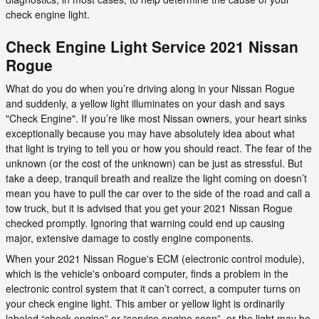
check engine light.
Check Engine Light Service 2021 Nissan
Rogue
What do you do when you’re driving along in your Nissan Rogue
and suddenly, a yellow light illuminates on your dash and says
"Check Engine". If you’re like most Nissan owners, your heart sinks
exceptionally because you may have absolutely idea about what
that light is trying to tell you or how you should react. The fear of the
unknown (or the cost of the unknown) can be just as stressful. But
take a deep, tranquil breath and realize the light coming on doesn’t
mean you have to pull the car over to the side of the road and call a
tow truck, but it is advised that you get your 2021 Nissan Rogue
checked promptly. Ignoring that warning could end up causing
major, extensive damage to costly engine components.
When your 2021 Nissan Rogue's ECM (electronic control module),
which is the vehicle's onboard computer, finds a problem in the
electronic control system that it can’t correct, a computer turns on
your check engine light. This amber or yellow light is ordinarily
labeled “check engine” or “service engine soon”, or the light may be