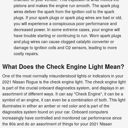
pistons and makes the engine run smooth. The spark plug
wires deliver the spark from the ignition coil to the spark
plugs. If your spark plugs or spark plug wires are bad or old,
you will experience a conspicuous poor performance and
decreased power. In some extreme cases, your engine will
have trouble starting or continuing to run. Worn spark plugs
and plug wires can cause clogged catalytic converter or
damage to ignition coils and O2 sensors, leading to more
costly repairs.
What Does the Check Engine Light Mean?
One of the most normally misunderstood lights or indicators in your
2021 Nissan Rogue is the check engine light. The check engine light
is part of the crucial onboard diagnostics system, and displays in an
assortment of different ways. It can say "Check Engine", it can be a
symbol of an engine, it can even be a combination of both. This light
illuminates in either an amber or red color and is part of the
diagnostics system found on your car. Onboard computers
increasingly have controlled and monitored car performance since
the 80s and do an assortment of things for your 2021 Nissan