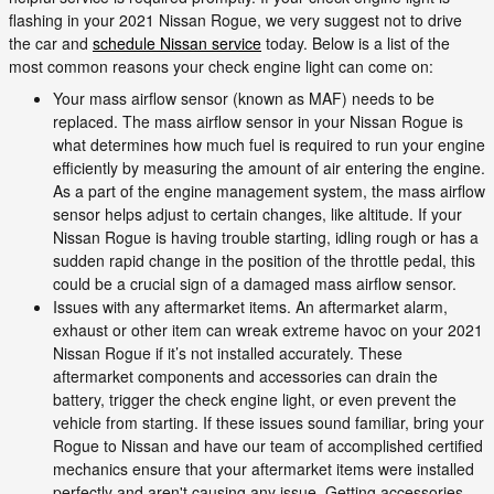
flashing in your 2021 Nissan Rogue, we very suggest not to drive
the car and
schedule Nissan service
today. Below is a list of the
most common reasons your check engine light can come on:
Your mass airflow sensor (known as MAF) needs to be
replaced. The mass airflow sensor in your Nissan Rogue is
what determines how much fuel is required to run your engine
efficiently by measuring the amount of air entering the engine.
As a part of the engine management system, the mass airflow
sensor helps adjust to certain changes, like altitude. If your
Nissan Rogue is having trouble starting, idling rough or has a
sudden rapid change in the position of the throttle pedal, this
could be a crucial sign of a damaged mass airflow sensor.
Issues with any aftermarket items. An aftermarket alarm,
exhaust or other item can wreak extreme havoc on your 2021
Nissan Rogue if it’s not installed accurately. These
aftermarket components and accessories can drain the
battery, trigger the check engine light, or even prevent the
vehicle from starting. If these issues sound familiar, bring your
Rogue to Nissan and have our team of accomplished certified
mechanics ensure that your aftermarket items were installed
perfectly and aren't causing any issue. Getting accessories,