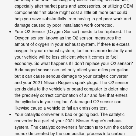
especially aftermarket
parts and accessories
, or utilizing OEM
components first place might cost a little bit more but could
help you save substantially from having to get poor work and
damage caused by poor installation work corrected.
Your O2 Sensor (Oxygen Sensor) needs to be replaced. The
Oxygen sensor, known as the O2 sensor, measures the
amount of oxygen in your exhaust system. If there is excess
oxygen in your exhaust system, fuel burns more instantly and
your vehicle will be less efficient when it comes to fuel
economy. So what happens if I don’t replace your O2 sensor?
A damaged sensor can not only affect your miles per gallon,
but it can cause serious damage to your catalytic converter
and your 2021 Nissan Rogue's spark plugs. The O2 sensor
sends data to the vehicle’s onboard computer to determine
the precisely correct combination of air and fuel that enters
the cylinders in your engine. A damaged O2 sensor can
likewise cause a vehicle to fail an emissions test.
Your catalytic converter is bad or going bad. The catalytic
converter is a part of your 2021 Nissan Rogue’s exhaust
system. The catalytic converter's function is to turn the carbon
monoxide created by the combustion process into carbon