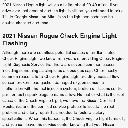
2021 Nissan Rogue light will go off after about 20-40 miles. If you
drive over that amount and the light is still on, you will need to bring
it in to Coggin Nissan on Atlantic so the light and code can be
double-checked and reset.
2021 Nissan Rogue Check Engine Light
Flashing
Although there are countless potential causes of an illuminated
Check Engine Light, we know from years of providing Check Engine
Light Diagnosis Service that there are several common causes
including something as simple as a loose gas cap. Other mostly
common reasons for a Check Engine Light are dirty mass airflow
sensor, broken head gasket, damaged oxygen sensor, a
malfunction with the fuel injection system, broken emissions control
part, or faulty spark plugs to name a few. No matter what is the root
cause of the Check Engine Light, we have the Nissan Certified
Mechanics and the certified service protocol to isolate the root
problem and utterly repair it as needed to restore factory
specifications. When this happens, the Check Engine Light turns off,
and you can leave the service center knowing that your Nissan