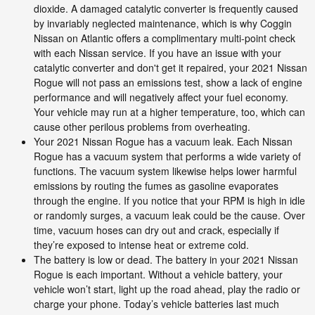
dioxide. A damaged catalytic converter is frequently caused
by invariably neglected maintenance, which is why Coggin
Nissan on Atlantic offers a complimentary multi-point check
with each Nissan service. If you have an issue with your
catalytic converter and don't get it repaired, your 2021 Nissan
Rogue will not pass an emissions test, show a lack of engine
performance and will negatively affect your fuel economy.
Your vehicle may run at a higher temperature, too, which can
cause other perilous problems from overheating.
Your 2021 Nissan Rogue has a vacuum leak. Each Nissan
Rogue has a vacuum system that performs a wide variety of
functions. The vacuum system likewise helps lower harmful
emissions by routing the fumes as gasoline evaporates
through the engine. If you notice that your RPM is high in idle
or randomly surges, a vacuum leak could be the cause. Over
time, vacuum hoses can dry out and crack, especially if
they’re exposed to intense heat or extreme cold.
The battery is low or dead. The battery in your 2021 Nissan
Rogue is each important. Without a vehicle battery, your
vehicle won’t start, light up the road ahead, play the radio or
charge your phone. Today’s vehicle batteries last much