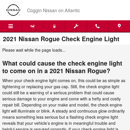
Skip to main content
Coggin Nissan on Atlantic
2021 Nissan Rogue Check Engine Light
Please wait while the page loads...
What could cause the check engine light
to come on in a 2021 Nissan Rogue?
When your check engine light comes on, this could be as simple as
tightening or replacing your gas cap. Still, the check engine light
could still be a warning of a serious problem that could cause
serious damage to your engine and come with a hefty and costly
repair bill. Depending on your make and model, the check engine
light will illuminate or blink. A steady and continuous glow ordinarily
means something less serious but a flashing check engine light
reveals that your vehicle’s engine is in meaningful trouble and
helpful service is required promptly. If your check engine light is