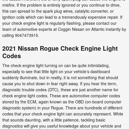
misfire. If the problem is entirely ignored or you continue to drive,
this can spread to the spark plug wires, catalytic converter, or
ignition coils which can lead to a tremendously expensive repair. If
your check engine light is regularly flashing, please contact our
team of automotive experts at Coggin Nissan on Atlantic instantly by
calling 9047473915.
2021 Nissan Rogue Check Engine Light
Codes
The check engine light turning on can be quite intimidating,
especially to see that little light on your vehicle’s dashboard
suddenly illuminate, but in reality, it is not something that should
cause you to shut down in fear right away. If you hear the term,
diagnostic trouble codes (DTC), these are just another name for
check engine light codes. These are automotive computer codes
stored by the ECM, again known as the OBD (on-board computer
diagnostic system) in your Rogue. There are hundreds of different
codes that your check engine light can accurately represent. While
that sounds daunting, with a little patience, tackling basic
diagnostics will give you useful knowledge about your vehicle and