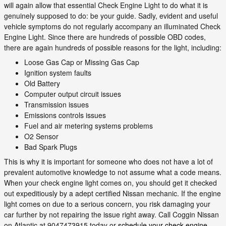
will again allow that essential Check Engine Light to do what it is
genuinely supposed to do: be your guide. Sadly, evident and useful
vehicle symptoms do not regularly accompany an illuminated Check
Engine Light. Since there are hundreds of possible OBD codes,
there are again hundreds of possible reasons for the light, including:
Loose Gas Cap or Missing Gas Cap
Ignition system faults
Old Battery
Computer output circuit issues
Transmission issues
Emissions controls issues
Fuel and air metering systems problems
O2 Sensor
Bad Spark Plugs
This is why it is important for someone who does not have a lot of
prevalent automotive knowledge to not assume what a code means.
When your check engine light comes on, you should get it checked
out expeditiously by a adept certified Nissan mechanic. If the engine
light comes on due to a serious concern, you risk damaging your
car further by not repairing the issue right away. Call Coggin Nissan
on Atlantic at 9047473915 today or
schedule your check engine