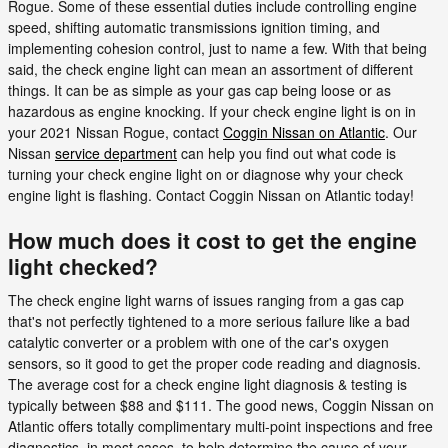
Rogue. Some of these essential duties include controlling engine
speed, shifting automatic transmissions ignition timing, and
implementing cohesion control, just to name a few. With that being
said, the check engine light can mean an assortment of different
things. It can be as simple as your gas cap being loose or as
hazardous as engine knocking. If your check engine light is on in
your 2021 Nissan Rogue, contact
Coggin Nissan on Atlantic
. Our
Nissan
service department
can help you find out what code is
turning your check engine light on or diagnose why your check
engine light is flashing. Contact Coggin Nissan on Atlantic today!
How much does it cost to get the engine
light checked?
The check engine light warns of issues ranging from a gas cap
that's not perfectly tightened to a more serious failure like a bad
catalytic converter or a problem with one of the car's oxygen
sensors, so it good to get the proper code reading and diagnosis.
The average cost for a check engine light diagnosis & testing is
typically between $88 and $111. The good news, Coggin Nissan on
Atlantic offers totally complimentary multi-point inspections and free
diagnostics, in most cases, to help determine the cause of your