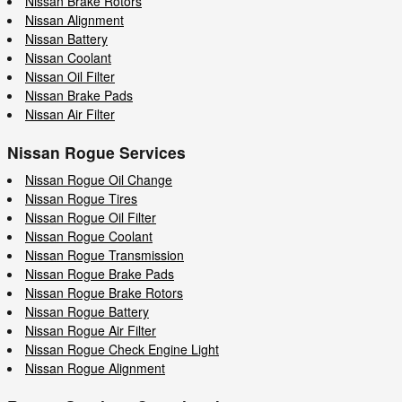
Nissan Brake Rotors
Nissan Alignment
Nissan Battery
Nissan Coolant
Nissan Oil Filter
Nissan Brake Pads
Nissan Air Filter
Nissan Rogue Services
Nissan Rogue Oil Change
Nissan Rogue Tires
Nissan Rogue Oil Filter
Nissan Rogue Coolant
Nissan Rogue Transmission
Nissan Rogue Brake Pads
Nissan Rogue Brake Rotors
Nissan Rogue Battery
Nissan Rogue Air Filter
Nissan Rogue Check Engine Light
Nissan Rogue Alignment