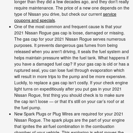
longer than they did a few decades ago, and they don't really
require maintenance. The price of a new one depends on the
type of Nissan you drive, but check our current
service
coupons and specials
.
One of the most common and frequent cause is that your
2021 Nissan Rogue gas cap is loose, damaged or missing.
The gas cap for your 2021 Nissan Rogue serves numerous
purposes. It prevents dangerous gas fumes from being
released when you aren't driving, it seals the fuel system and
helps maintain pressure within the fuel tank. What happens if
you have a damaged fuel cap? If your gas cap is old or has a
ruptured seal, you can lose fuel through evaporation which
will result in more trips to the pump and be more expensive.
Luckily, to replace a gas cap isn't costly. If your check engine
light turns on expeditiously after you put gas in your 2021
Nissan Rogue, first thing you should check is to make sure
the cap isn’t loose — or that it's still on your car’s roof or at
the fuel pump.
New Spark Plugs or Plug Wires are required for your 2021
Nissan Rogue. The spark plugs are the part of your engine
that ignites the air/fuel combination in the combustion
chamber of your vehicle. This explosion is what moves the