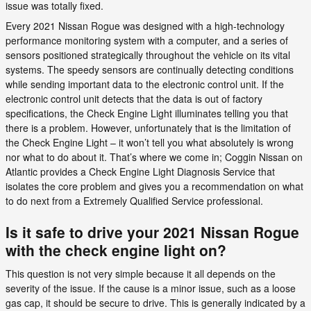
issue was totally fixed.
Every 2021 Nissan Rogue was designed with a high-technology
performance monitoring system with a computer, and a series of
sensors positioned strategically throughout the vehicle on its vital
systems. The speedy sensors are continually detecting conditions
while sending important data to the electronic control unit. If the
electronic control unit detects that the data is out of factory
specifications, the Check Engine Light illuminates telling you that
there is a problem. However, unfortunately that is the limitation of
the Check Engine Light – it won’t tell you what absolutely is wrong
nor what to do about it. That’s where we come in; Coggin Nissan on
Atlantic provides a Check Engine Light Diagnosis Service that
isolates the core problem and gives you a recommendation on what
to do next from a Extremely Qualified Service professional.
Is it safe to drive your 2021 Nissan Rogue
with the check engine light on?
This question is not very simple because it all depends on the
severity of the issue. If the cause is a minor issue, such as a loose
gas cap, it should be secure to drive. This is generally indicated by a