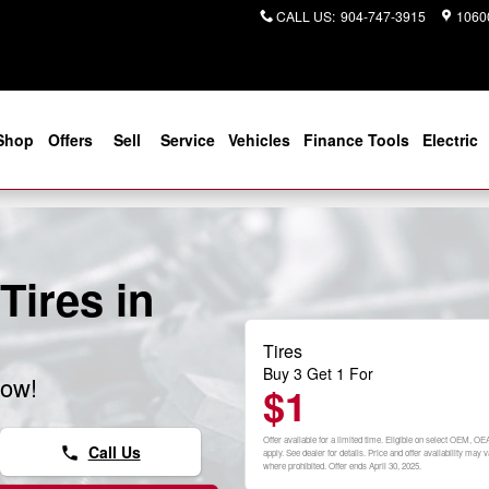
CALL US
:
904-747-3915
10600
Shop
Offers
Sell
Service
Vehicles
Finance Tools
Electric
Tires in
Tires
Buy 3 Get 1 For
now!
$1
Offer available for a limited time. Eligible on select OEM, OE
Call Us
phone
apply. See dealer for details. Price and offer availability ma
where prohibited. Offer ends April 30, 2025.