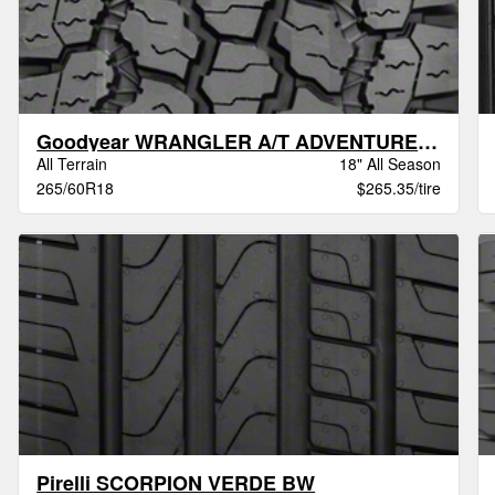
Goodyear WRANGLER A/T ADVENTURE VSB
All Terrain
18" All Season
265/60R18
$265.35/tire
Pirelli SCORPION VERDE BW