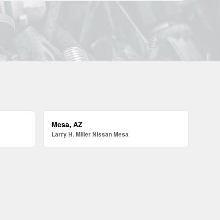
Mesa, AZ
Larry H. Miller Nissan Mesa