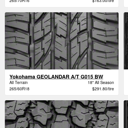
265/70R16
$163.00/tire
Yokohama GEOLANDAR A/T G015 BW
All Terrain
18" All Season
265/60R18
$291.80/tire