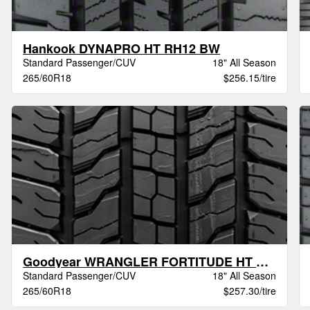
Hankook DYNAPRO HT RH12 BW
Standard Passenger/CUV
18" All Season
265/60R18
$256.15/tire
Goodyear WRANGLER FORTITUDE HT BSL
Standard Passenger/CUV
18" All Season
265/60R18
$257.30/tire