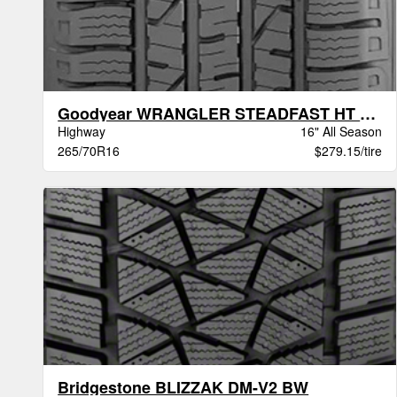
Goodyear WRANGLER STEADFAST HT BSW
Highway
16" All Season
265/70R16
$279.15/tire
Bridgestone BLIZZAK DM-V2 BW