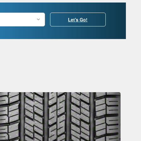
Let's Go!