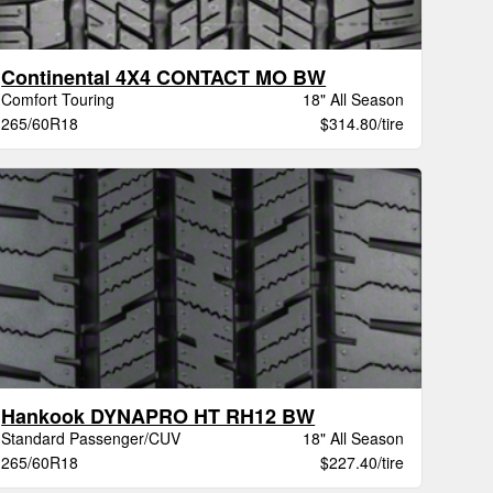
Continental 4X4 CONTACT MO BW
Comfort Touring
18" All Season
265/60R18
$314.80/tire
Hankook DYNAPRO HT RH12 BW
Standard Passenger/CUV
18" All Season
265/60R18
$227.40/tire