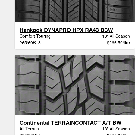
Hankook DYNAPRO HPX RA43 BSW
Comfort Touring
18" All Season
265/60R18
$266.50/tire
Continental TERRAINCONTACT A/T BW
All Terrain
18" All Season