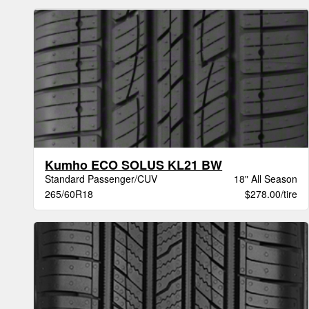
Kumho ECO SOLUS KL21 BW
Standard Passenger/CUV
18" All Season
265/60R18
$278.00/tire