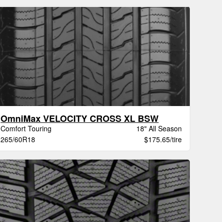
OmniMax VELOCITY CROSS XL BSW
Comfort Touring
18" All Season
265/60R18
$175.65/tire