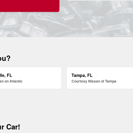
you?
le, FL
Tampa, FL
n on Atlantic
Courtesy Nissan of Tampa
r Car!