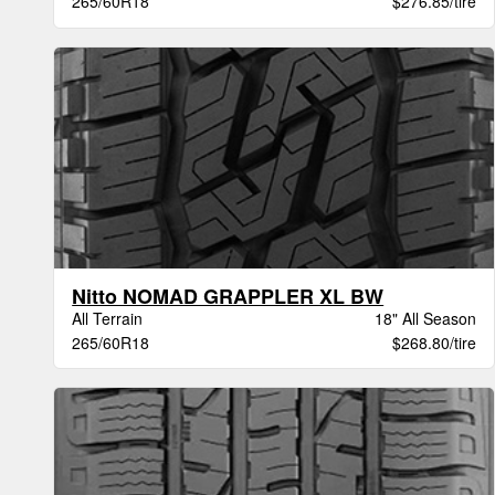
265/60R18
$276.85/tire
Nitto NOMAD GRAPPLER XL BW
All Terrain
18" All Season
265/60R18
$268.80/tire