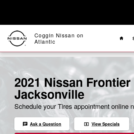
Skip to main content
Home
Coggin Nissan on
Atlantic
2021 Nissan Frontier 
Jacksonville
Schedule your Tires appointment online 
Ask a Question
View Specials
chat
local_atm