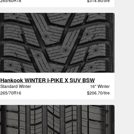
265/60R18
$314.80/tire
Hankook WINTER I-PIKE X SUV BSW
Standard Winter
16" Winter
265/70R16
$206.70/tire