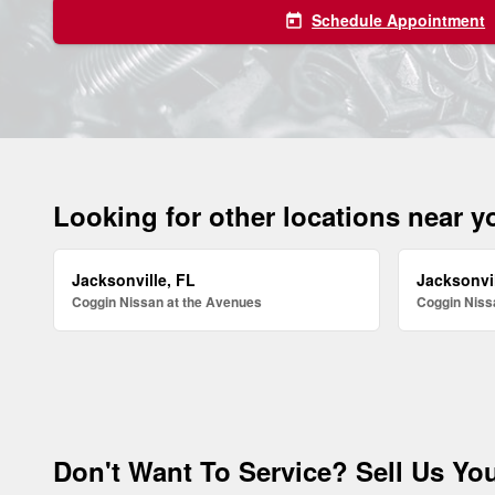
Schedule Appointment
today
Looking for other locations near 
Jacksonville, FL
Jacksonvil
Coggin Nissan at the Avenues
Coggin Nissa
Don't Want To Service? Sell Us You