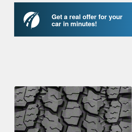
Get a real offer for your
car in minutes!