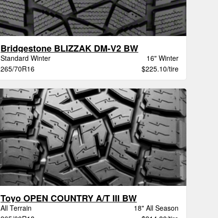
Bridgestone BLIZZAK DM-V2 BW
Standard Winter
16" Winter
265/70R16
$225.10/tire
Toyo OPEN COUNTRY A/T III BW
All Terrain
18" All Season