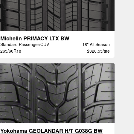
Michelin PRIMACY LTX BW
Standard Passenger/CUV
18" All Season
265/60R18
$320.55/tire
Yokohama GEOLANDAR H/T G038G BW