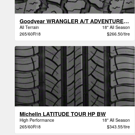
Goodyear WRANGLER A/T ADVENTURE VSB
All Terrain
18" All Season
265/60R18
$266.50/tire
Michelin LATITUDE TOUR HP BW
High Performance
18" All Season
265/60R18
$343.55/tire