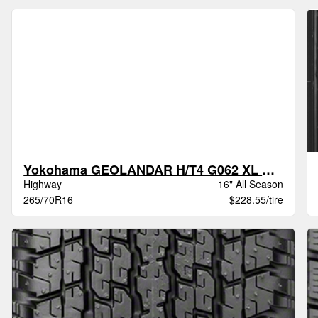
Yokohama GEOLANDAR H/T4 G062 XL BW
Highway
16" All Season
265/70R16
$228.55/tire