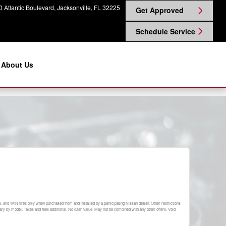
 Atlantic Boulevard
Jacksonville
,
FL
32225
Get Approved
Schedule Service
About Us
A, and WIN tires only when purchased from and installed by a participating Nissan dealer. Other restrictions
y vary by model. Taxes and fees additional. No cash value. May not be combined with any other offers. Void