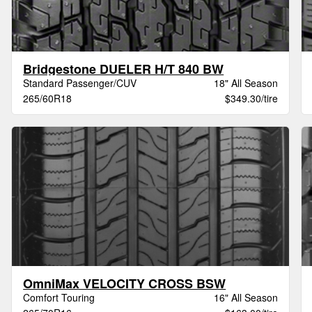
Bridgestone DUELER H/T 840 BW
Standard Passenger/CUV
18" All Season
265/60R18
$349.30/tire
OmniMax VELOCITY CROSS BSW
Comfort Touring
16" All Season