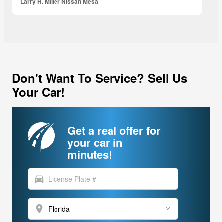
Larry H. Miller Nissan Mesa
Don't Want To Service? Sell Us
Your Car!
Get a real offer for
your car in
minutes!
directions_car
location_on