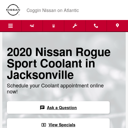
Skip to main content
Coggin Nissan on Atlantic
2020 Nissan Rogue
Sport Coolant in
Jacksonville
Schedule your Coolant appointment online
now!
Ask a Question
chat
View Specials
local_atm