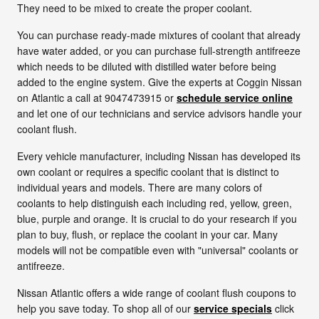
They need to be mixed to create the proper coolant.
You can purchase ready-made mixtures of coolant that already
have water added, or you can purchase full-strength antifreeze
which needs to be diluted with distilled water before being
added to the engine system. Give the experts at Coggin Nissan
on Atlantic a call at 9047473915 or
schedule service online
and let one of our technicians and service advisors handle your
coolant flush.
Every vehicle manufacturer, including Nissan has developed its
own coolant or requires a specific coolant that is distinct to
individual years and models. There are many colors of
coolants to help distinguish each including red, yellow, green,
blue, purple and orange. It is crucial to do your research if you
plan to buy, flush, or replace the coolant in your car. Many
models will not be compatible even with "universal" coolants or
antifreeze.
Nissan Atlantic offers a wide range of coolant flush coupons to
help you save today. To shop all of our
service specials
click