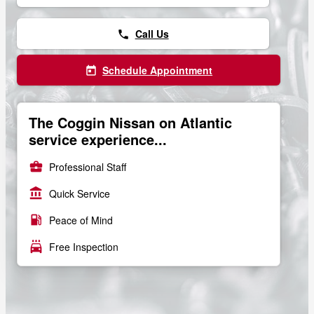
Call Us
phone
Schedule Appointment
today
The Coggin Nissan on Atlantic
service experience...
business_center
Professional Staff
account_balance
Quick Service
local_gas_station
Peace of Mind
local_car_wash
Free Inspection