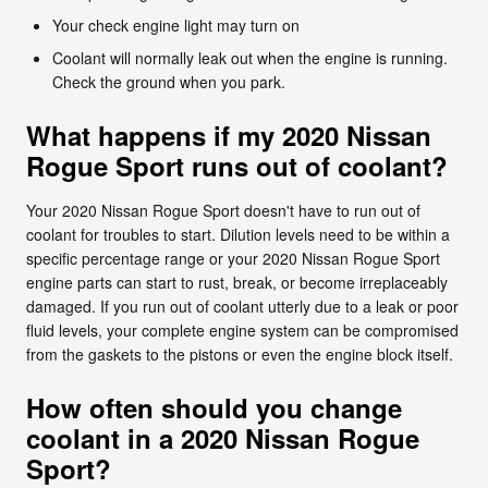
Your check engine light may turn on
Coolant will normally leak out when the engine is running.
Check the ground when you park.
What happens if my 2020 Nissan
Rogue Sport runs out of coolant?
Your 2020 Nissan Rogue Sport doesn't have to run out of
coolant for troubles to start. Dilution levels need to be within a
specific percentage range or your 2020 Nissan Rogue Sport
engine parts can start to rust, break, or become irreplaceably
damaged. If you run out of coolant utterly due to a leak or poor
fluid levels, your complete engine system can be compromised
from the gaskets to the pistons or even the engine block itself.
How often should you change
coolant in a 2020 Nissan Rogue
Sport?