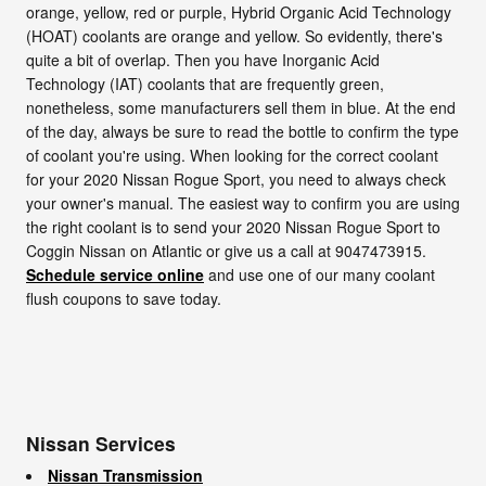
orange, yellow, red or purple, Hybrid Organic Acid Technology
(HOAT) coolants are orange and yellow. So evidently, there's
quite a bit of overlap. Then you have Inorganic Acid
Technology (IAT) coolants that are frequently green,
nonetheless, some manufacturers sell them in blue. At the end
of the day, always be sure to read the bottle to confirm the type
of coolant you're using. When looking for the correct coolant
for your 2020 Nissan Rogue Sport, you need to always check
your owner's manual. The easiest way to confirm you are using
the right coolant is to send your 2020 Nissan Rogue Sport to
Coggin Nissan on Atlantic or give us a call at 9047473915.
Schedule service online
and use one of our many coolant
flush coupons to save today.
Nissan Services
Nissan Transmission