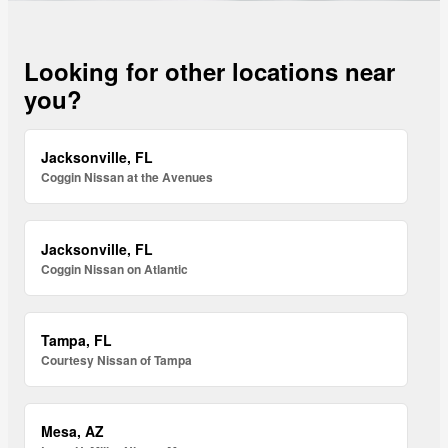
Looking for other locations near
you?
Jacksonville, FL
Coggin Nissan at the Avenues
Jacksonville, FL
Coggin Nissan on Atlantic
Tampa, FL
Courtesy Nissan of Tampa
Mesa, AZ