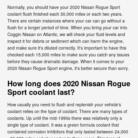
Normally, you should have your 2020 Nissan Rogue Sport
coolant flush finished each 30,000 miles or each two years.
There are certain instances where your car can go without a
flush for a longer period of time. When you bring your car into
Coggin Nissan on Atlantic, we will check your fluid levels and
inspect it for debris or sediment which can harm the engine,
and make sure it's diluted correctly. It's important to have this
checked each 15,000 miles to make sure you catch any issues
before they cause dramatic damage. When it comes to your
2020 Nissan Rogue Sport engine, it's better secure than sorry.
How long does 2020 Nissan Rogue
Sport coolant last?
How usually you need to flush and replenish your vehicle's
coolant relies on the type of coolant. There are many types of
coolants. Up until the mid-1990s there was relatively only a
single type of coolant. It was a green formula coolant that
contained corrosion inhibitors that only lasted between 24,000