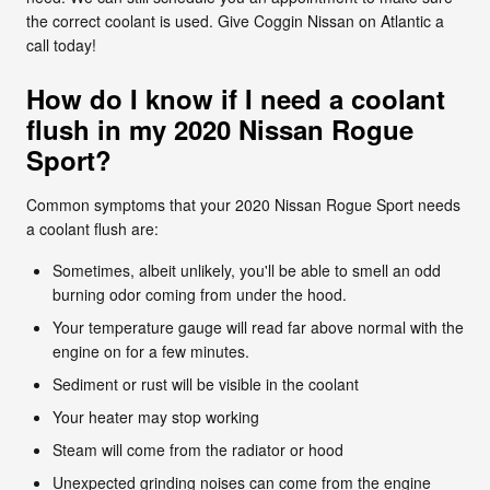
the correct coolant is used. Give Coggin Nissan on Atlantic a
call today!
How do I know if I need a coolant
flush in my 2020 Nissan Rogue
Sport?
Common symptoms that your 2020 Nissan Rogue Sport needs
a coolant flush are:
Sometimes, albeit unlikely, you'll be able to smell an odd
burning odor coming from under the hood.
Your temperature gauge will read far above normal with the
engine on for a few minutes.
Sediment or rust will be visible in the coolant
Your heater may stop working
Steam will come from the radiator or hood
Unexpected grinding noises can come from the engine