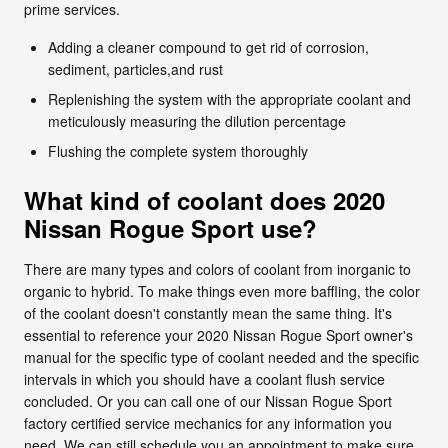
prime services.
Adding a cleaner compound to get rid of corrosion,
sediment, particles,and rust
Replenishing the system with the appropriate coolant and
meticulously measuring the dilution percentage
Flushing the complete system thoroughly
What kind of coolant does 2020
Nissan Rogue Sport use?
There are many types and colors of coolant from inorganic to
organic to hybrid. To make things even more baffling, the color
of the coolant doesn't constantly mean the same thing. It's
essential to reference your 2020 Nissan Rogue Sport owner's
manual for the specific type of coolant needed and the specific
intervals in which you should have a coolant flush service
concluded. Or you can call one of our Nissan Rogue Sport
factory certified service mechanics for any information you
need. We can still schedule you an appointment to make sure