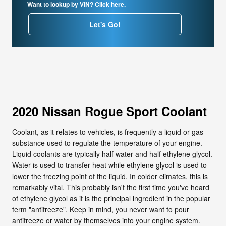
Want to lookup by VIN? Click here.
Let's Go!
2020 Nissan Rogue Sport Coolant
Coolant, as it relates to vehicles, is frequently a liquid or gas
substance used to regulate the temperature of your engine.
Liquid coolants are typically half water and half ethylene glycol.
Water is used to transfer heat while ethylene glycol is used to
lower the freezing point of the liquid. In colder climates, this is
remarkably vital. This probably isn't the first time you've heard
of ethylene glycol as it is the principal ingredient in the popular
term "antifreeze". Keep in mind, you never want to pour
antifreeze or water by themselves into your engine system.