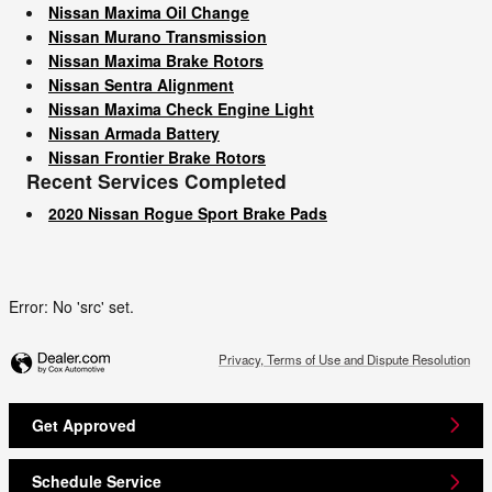
Nissan Maxima Oil Change
Nissan Murano Transmission
Nissan Maxima Brake Rotors
Nissan Sentra Alignment
Nissan Maxima Check Engine Light
Nissan Armada Battery
Nissan Frontier Brake Rotors
Recent Services Completed
2020 Nissan Rogue Sport Brake Pads
Error: No 'src' set.
Privacy, Terms of Use and Dispute Resolution
Get Approved
Schedule Service