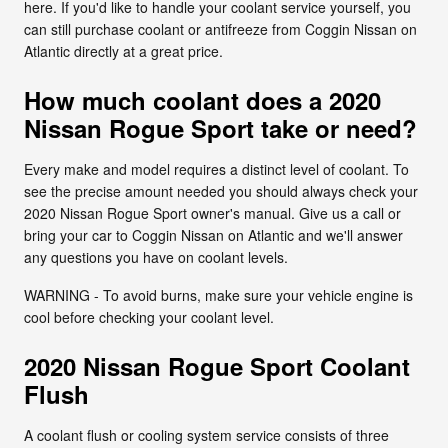
here. If you'd like to handle your coolant service yourself, you
can still purchase coolant or antifreeze from Coggin Nissan on
Atlantic directly at a great price.
How much coolant does a 2020
Nissan Rogue Sport take or need?
Every make and model requires a distinct level of coolant. To
see the precise amount needed you should always check your
2020 Nissan Rogue Sport owner's manual. Give us a call or
bring your car to Coggin Nissan on Atlantic and we'll answer
any questions you have on coolant levels.
WARNING - To avoid burns, make sure your vehicle engine is
cool before checking your coolant level.
2020 Nissan Rogue Sport Coolant
Flush
A coolant flush or cooling system service consists of three