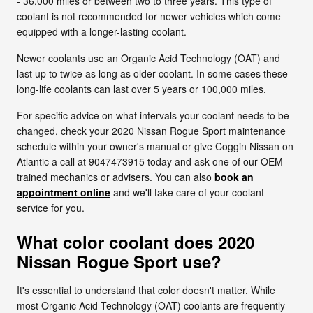
- 36,000 miles or between two to three years. This type of
coolant is not recommended for newer vehicles which come
equipped with a longer-lasting coolant.
Newer coolants use an Organic Acid Technology (OAT) and
last up to twice as long as older coolant. In some cases these
long-life coolants can last over 5 years or 100,000 miles.
For specific advice on what intervals your coolant needs to be
changed, check your 2020 Nissan Rogue Sport maintenance
schedule within your owner's manual or give Coggin Nissan on
Atlantic a call at 9047473915 today and ask one of our OEM-
trained mechanics or advisers. You can also
book an
appointment online
and we'll take care of your coolant
service for you.
What color coolant does 2020
Nissan Rogue Sport use?
It's essential to understand that color doesn't matter. While
most Organic Acid Technology (OAT) coolants are frequently