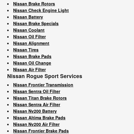
Nissan Brake Rotors
Nissan Check Engine Light
Nissan Battery
Nissan Brake Specials
Nissan Coolant
Nissan Oil Filter
Nissan Alignment
Nissan Tires
Nissan Brake Pads
Nissan Oil Change
Nissan Air Filter
Nissan Rogue Sport Services
Nissan Frontier Transmission
Nissan Sentra Oil Filter
Nissan Titan Brake Rotors
Nissan Sentra Air Filter
Nissan Nv200 Battery
Nissan Altima Brake Pads
Nissan Nv200 Air Filter
Nissan Frontier Brake Pads