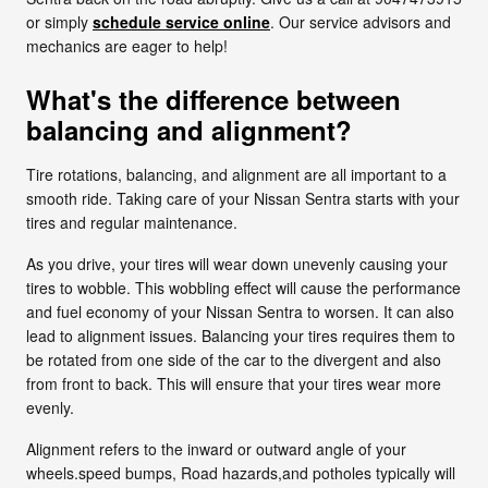
or simply
schedule service online
. Our service advisors and
mechanics are eager to help!
What's the difference between
balancing and alignment?
Tire rotations, balancing, and alignment are all important to a
smooth ride. Taking care of your Nissan Sentra starts with your
tires and regular maintenance.
As you drive, your tires will wear down unevenly causing your
tires to wobble. This wobbling effect will cause the performance
and fuel economy of your Nissan Sentra to worsen. It can also
lead to alignment issues. Balancing your tires requires them to
be rotated from one side of the car to the divergent and also
from front to back. This will ensure that your tires wear more
evenly.
Alignment refers to the inward or outward angle of your
wheels.speed bumps, Road hazards,and potholes typically will