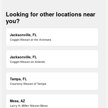
Looking for other locations near
you?
Jacksonville, FL
Coggin Nissan at the Avenues
Jacksonville, FL
Coggin Nissan on Atlantic
Tampa, FL
Courtesy Nissan of Tampa
Mesa, AZ
Larry H. Miller Nissan Mesa