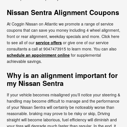
Nissan Sentra Alignment Coupons
At Coggin Nissan on Atlantic we promote a range of service
coupons that can save you money including 4 wheel alignment,
front or rear alignment, weekday specials and more. Click here
to see all of our
service offers
or give one of our service
consultants a call at 9047473915 to learn more. You can also
schedule an appointment online
for supplemental
achievable savings.
Why is an alignment important for
my Nissan Sentra
If your vehicle becomes misaligned you'll notice your steering &
handling may become difficult to manage and the performance
of your Nissan Sentra will certainly be noticeably worse than
reasonable. braking may prove to be risky or skip, Driving
straight will become laborious, fuel efficiency will diminish and
your tires will degrade much faster than regular. In the end, it