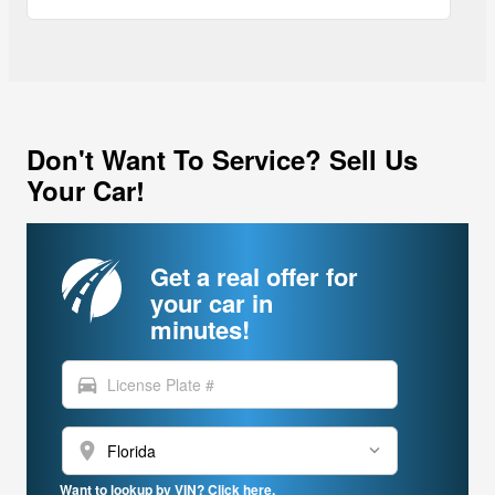
Don't Want To Service? Sell Us
Your Car!
Get a real offer for
your car in
minutes!
directions_car
location_on
Want to lookup by VIN? Click here.