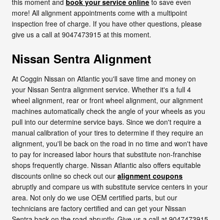
this moment and
book your service online
to save even
more! All alignment appointments come with a multipoint
inspection free of charge. If you have other questions, please
give us a call at 9047473915 at this moment.
Nissan Sentra Alignment
At Coggin Nissan on Atlantic you'll save time and money on
your Nissan Sentra alignment service. Whether it's a full 4
wheel alignment, rear or front wheel alignment, our alignment
machines automatically check the angle of your wheels as you
pull into our determine service bays. Since we don't require a
manual calibration of your tires to determine if they require an
alignment, you'll be back on the road in no time and won't have
to pay for increased labor hours that substitute non-franchise
shops frequently charge. Nissan Atlantic also offers equitable
discounts online so check out our
alignment coupons
abruptly and compare us with substitute service centers in your
area. Not only do we use OEM certified parts, but our
technicians are factory certified and can get your Nissan
Sentra back on the road abruptly. Give us a call at 9047473915