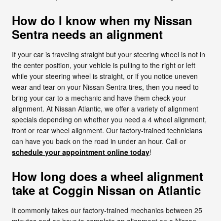
How do I know when my Nissan
Sentra needs an alignment
If your car is traveling straight but your steering wheel is not in
the center position, your vehicle is pulling to the right or left
while your steering wheel is straight, or if you notice uneven
wear and tear on your Nissan Sentra tires, then you need to
bring your car to a mechanic and have them check your
alignment. At Nissan Atlantic, we offer a variety of alignment
specials depending on whether you need a 4 wheel alignment,
front or rear wheel alignment. Our factory-trained technicians
can have you back on the road in under an hour. Call or
schedule your appointment online today
!
How long does a wheel alignment
take at Coggin Nissan on Atlantic
It commonly takes our factory-trained mechanics between 25
minutes and an hour to complete an alignment on a Nissan