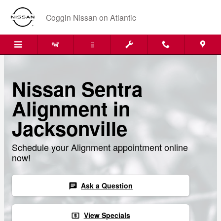
Skip to main content
Coggin Nissan on Atlantic
Nissan Sentra
Alignment in
Jacksonville
Schedule your Alignment appointment online
now!
Ask a Question
chat
View Specials
local_atm