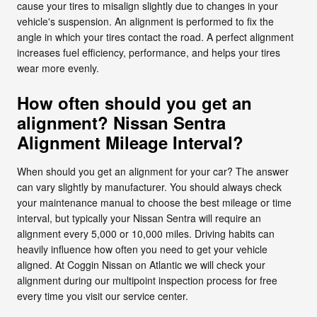
cause your tires to misalign slightly due to changes in your
vehicle's suspension. An alignment is performed to fix the
angle in which your tires contact the road. A perfect alignment
increases fuel efficiency, performance, and helps your tires
wear more evenly.
How often should you get an
alignment? Nissan Sentra
Alignment Mileage Interval?
When should you get an alignment for your car? The answer
can vary slightly by manufacturer. You should always check
your maintenance manual to choose the best mileage or time
interval, but typically your Nissan Sentra will require an
alignment every 5,000 or 10,000 miles. Driving habits can
heavily influence how often you need to get your vehicle
aligned. At Coggin Nissan on Atlantic we will check your
alignment during our multipoint inspection process for free
every time you visit our service center.