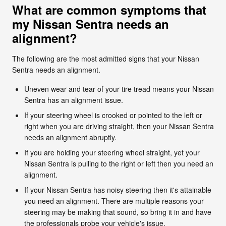
What are common symptoms that
my Nissan Sentra needs an
alignment?
The following are the most admitted signs that your Nissan
Sentra needs an alignment.
Uneven wear and tear of your tire tread means your Nissan
Sentra has an alignment issue.
If your steering wheel is crooked or pointed to the left or
right when you are driving straight, then your Nissan Sentra
needs an alignment abruptly.
If you are holding your steering wheel straight, yet your
Nissan Sentra is pulling to the right or left then you need an
alignment.
If your Nissan Sentra has noisy steering then it's attainable
you need an alignment. There are multiple reasons your
steering may be making that sound, so bring it in and have
the professionals probe your vehicle's issue.