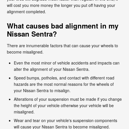
will cost you more money the longer you put off having your
alignment completed.
What causes bad alignment in my
Nissan Sentra?
There are innumerable factors that can cause your wheels to
become misaligned.
Even the most minor of vehicle accidents and impacts can
alter the alignment of your Nissan Sentra.
Speed bumps, potholes, and contact with different road
hazards are the most normal reasons for the wheels of
your Nissan Sentra to misalign.
Alterations of your suspension must be made if you change
the height of your vehicle otherwise your vehicle will be
misaligned.
Wear and tear on your vehicle's suspension components
will cause your Nissan Sentra to become misaligned.