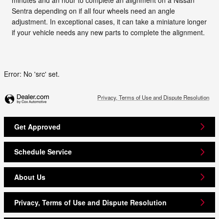
Sentra depending on if all four wheels need an angle
adjustment. In exceptional cases, it can take a miniature longer
if your vehicle needs any new parts to complete the alignment.
Error: No 'src' set.
Privacy, Terms of Use and Dispute Resolution
Get Approved
Schedule Service
About Us
Privacy, Terms of Use and Dispute Resolution