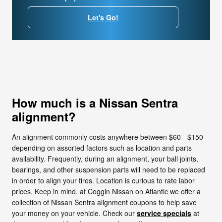
Let's Go!
How much is a Nissan Sentra
alignment?
An alignment commonly costs anywhere between $60 - $150
depending on assorted factors such as location and parts
availability. Frequently, during an alignment, your ball joints,
bearings, and other suspension parts will need to be replaced
in order to align your tires. Location is curious to rate labor
prices. Keep in mind, at Coggin Nissan on Atlantic we offer a
collection of Nissan Sentra alignment coupons to help save
your money on your vehicle. Check our
service specials
at