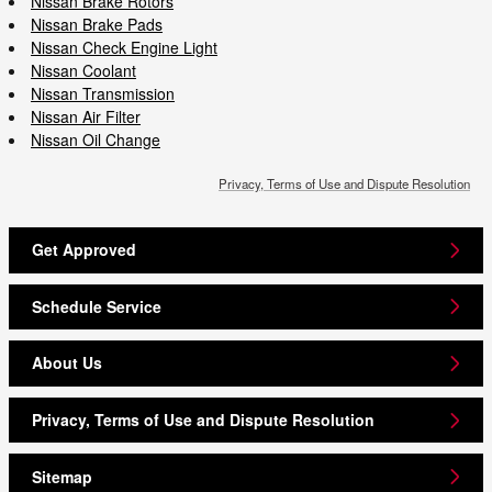
Nissan Brake Rotors
Nissan Brake Pads
Nissan Check Engine Light
Nissan Coolant
Nissan Transmission
Nissan Air Filter
Nissan Oil Change
Privacy, Terms of Use and Dispute Resolution
Get Approved
Schedule Service
About Us
Privacy, Terms of Use and Dispute Resolution
Sitemap