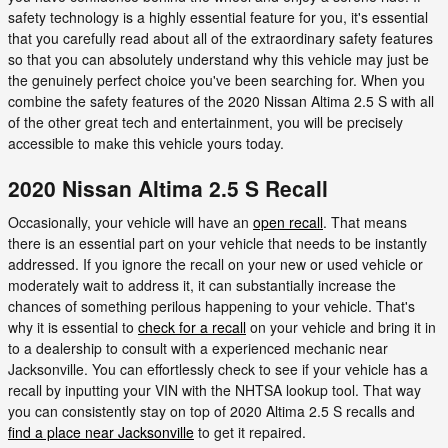
safety technology is a highly essential feature for you, it's essential
that you carefully read about all of the extraordinary safety features
so that you can absolutely understand why this vehicle may just be
the genuinely perfect choice you've been searching for. When you
combine the safety features of the 2020 Nissan Altima 2.5 S with all
of the other great tech and entertainment, you will be precisely
accessible to make this vehicle yours today.
2020 Nissan Altima 2.5 S Recall
Occasionally, your vehicle will have an
open recall
. That means
there is an essential part on your vehicle that needs to be instantly
addressed. If you ignore the recall on your new or used vehicle or
moderately wait to address it, it can substantially increase the
chances of something perilous happening to your vehicle. That's
why it is essential to
check for a recall
on your vehicle and bring it in
to a dealership to consult with a experienced mechanic near
Jacksonville. You can effortlessly check to see if your vehicle has a
recall by inputting your VIN with the NHTSA lookup tool. That way
you can consistently stay on top of 2020 Altima 2.5 S recalls and
find a place near Jacksonville
to get it repaired.