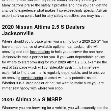
Many patrons praise the safety it provides and now you can get the
chance to experience what makes it so exceedingly special. Ask an
expert
service consultant
for any safety questions you may have.
2020 Nissan Altima 2.5 S Dealers
Jacksonville
Where should you browse when you want to buy a 2020 2.5 S? You
have an abundance of available options near Jacksonville with
amazing and real
local dealers
to help you uncover the one near
Jacksonville that is perfect for you. If you want dependable advice
for where to start browsing for your 2020 Altima 2.5 S, examine the
rest of this page which will considerably assist. It is immensely
essential to find a car that is regularly dependable, and to uncover
an amazing
service center
to assist with any potential issues.
Whether it is a large dealer or not, we want to make sure you are
immensely happy with where you shop.
2020 Altima 2.5 S MSRP
Whenever you are browsing for a vehicle, you will assuredly see the