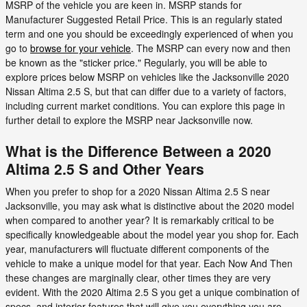
MSRP of the vehicle you are keen in. MSRP stands for
Manufacturer Suggested Retail Price. This is an regularly stated
term and one you should be exceedingly experienced of when you
go to
browse for your vehicle
. The MSRP can every now and then
be known as the "sticker price." Regularly, you will be able to
explore prices below MSRP on vehicles like the Jacksonville 2020
Nissan Altima 2.5 S, but that can differ due to a variety of factors,
including current market conditions. You can explore this page in
further detail to explore the MSRP near Jacksonville now.
What is the Difference Between a 2020
Altima 2.5 S and Other Years
When you prefer to shop for a 2020 Nissan Altima 2.5 S near
Jacksonville, you may ask what is distinctive about the 2020 model
when compared to another year? It is remarkably critical to be
specifically knowledgeable about the model year you shop for. Each
year, manufacturers will fluctuate different components of the
vehicle to make a unique model for that year. Each Now And Then
these changes are marginally clear, other times they are very
evident. With the 2020 Altima 2.5 S you get a unique combination of
specs, and interior features that will give you everything you are