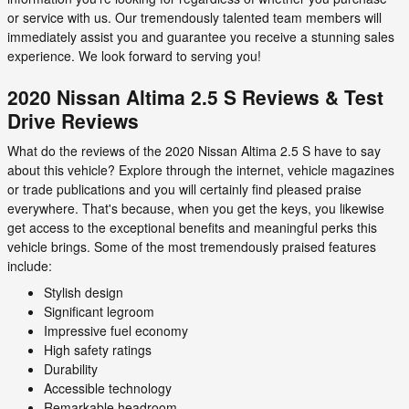
or service with us. Our tremendously talented team members will
immediately assist you and guarantee you receive a stunning sales
experience. We look forward to serving you!
2020 Nissan Altima 2.5 S Reviews & Test
Drive Reviews
What do the reviews of the 2020 Nissan Altima 2.5 S have to say
about this vehicle? Explore through the internet, vehicle magazines
or trade publications and you will certainly find pleased praise
everywhere. That's because, when you get the keys, you likewise
get access to the exceptional benefits and meaningful perks this
vehicle brings. Some of the most tremendously praised features
include:
Stylish design
Significant legroom
Impressive fuel economy
High safety ratings
Durability
Accessible technology
Remarkable headroom