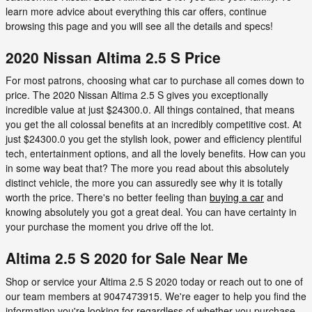
learn more advice about everything this car offers, continue
browsing this page and you will see all the details and specs!
2020 Nissan Altima 2.5 S Price
For most patrons, choosing what car to purchase all comes down to
price. The 2020 Nissan Altima 2.5 S gives you exceptionally
incredible value at just $24300.0. All things contained, that means
you get the all colossal benefits at an incredibly competitive cost. At
just $24300.0 you get the stylish look, power and efficiency plentiful
tech, entertainment options, and all the lovely benefits. How can you
in some way beat that? The more you read about this absolutely
distinct vehicle, the more you can assuredly see why it is totally
worth the price. There's no better feeling than
buying a car
and
knowing absolutely you got a great deal. You can have certainty in
your purchase the moment you drive off the lot.
Altima 2.5 S 2020 for Sale Near Me
Shop or service your Altima 2.5 S 2020 today or reach out to one of
our team members at 9047473915. We're eager to help you find the
information you're looking for regardless of whether you purchase