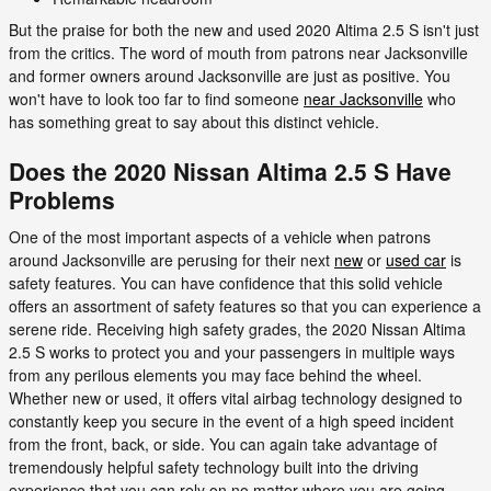
But the praise for both the new and used 2020 Altima 2.5 S isn't just
from the critics. The word of mouth from patrons near Jacksonville
and former owners around Jacksonville are just as positive. You
won't have to look too far to find someone
near Jacksonville
who
has something great to say about this distinct vehicle.
Does the 2020 Nissan Altima 2.5 S Have
Problems
One of the most important aspects of a vehicle when patrons
around Jacksonville are perusing for their next
new
or
used car
is
safety features. You can have confidence that this solid vehicle
offers an assortment of safety features so that you can experience a
serene ride. Receiving high safety grades, the 2020 Nissan Altima
2.5 S works to protect you and your passengers in multiple ways
from any perilous elements you may face behind the wheel.
Whether new or used, it offers vital airbag technology designed to
constantly keep you secure in the event of a high speed incident
from the front, back, or side. You can again take advantage of
tremendously helpful safety technology built into the driving
experience that you can rely on no matter where you are going.