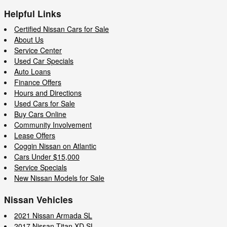
Helpful Links
Certified Nissan Cars for Sale
About Us
Service Center
Used Car Specials
Auto Loans
Finance Offers
Hours and Directions
Used Cars for Sale
Buy Cars Online
Community Involvement
Lease Offers
Coggin Nissan on Atlantic
Cars Under $15,000
Service Specials
New Nissan Models for Sale
Nissan Vehicles
2021 Nissan Armada SL
2017 Nissan Titan XD SL