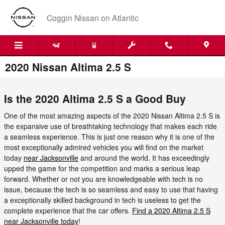
Skip to main content
Coggin Nissan on Atlantic
2020 Nissan Altima 2.5 S
Is the 2020 Altima 2.5 S a Good Buy
One of the most amazing aspects of the 2020 Nissan Altima 2.5 S is
the expansive use of breathtaking technology that makes each ride
a seamless experience. This is just one reason why it is one of the
most exceptionally admired vehicles you will find on the market
today
near Jacksonville
and around the world. It has exceedingly
upped the game for the competition and marks a serious leap
forward. Whether or not you are knowledgeable with tech is no
issue, because the tech is so seamless and easy to use that having
a exceptionally skilled background in tech is useless to get the
complete experience that the car offers.
Find a 2020 Altima 2.5 S
near Jacksonville today
!