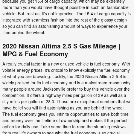
because you get 15.4 of cargo capacity, which may be extremely
more than you would have thought possible in such an fashionable
vehicle. But trust us, it’s not imprecise. The 15.4 of cargo capacity is
integrated with seamless fashion into the rest of the glossy design
so you can find an astonishing amount of ways to experience your
time behind the wheel.
2020 Nissan Altima 2.5 S Gas Mileage |
MPG & Fuel Economy
A really crucial factor in a new or used vehicle is fuel economy. With
volatile energy prices, it's critical to know explicitly the fuel economy
of what you are browsing. Luckily, the 2020 Nissan Altima 2.5 S is
widely praised for its fuel economy and is a mainstream reason why
many people around Jacksonville prefer to buy this vehicle over the
competition. It offers a highway miles per gallon of 39 as well as a
city miles per gallon of 28.0. Those are exceptional numbers that we
have belief you will find astonishing as you are behind the wheel.
The fuel economy gives you infinite opportunities to save both time
and money over the lifetime of ownership and makes it the perfect
option for daily use. Take some time to read the stunning reviews
from real life owners to see why the fuel economy is so crucial.