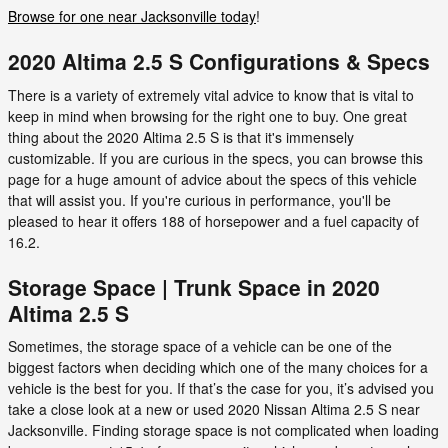
Browse for one near Jacksonville today
!
2020 Altima 2.5 S Configurations & Specs
There is a variety of extremely vital advice to know that is vital to
keep in mind when browsing for the right one to buy. One great
thing about the 2020 Altima 2.5 S is that it's immensely
customizable. If you are curious in the specs, you can browse this
page for a huge amount of advice about the specs of this vehicle
that will assist you. If you're curious in performance, you'll be
pleased to hear it offers 188 of horsepower and a fuel capacity of
16.2.
Storage Space | Trunk Space in 2020
Altima 2.5 S
Sometimes, the storage space of a vehicle can be one of the
biggest factors when deciding which one of the many choices for a
vehicle is the best for you. If that’s the case for you, it’s advised you
take a close look at a new or used 2020 Nissan Altima 2.5 S near
Jacksonville. Finding storage space is not complicated when loading