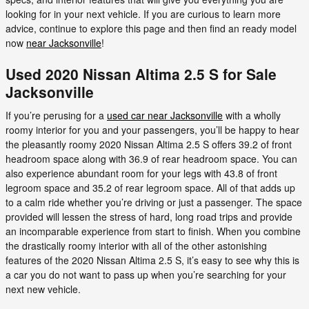
looking for in your next vehicle. If you are curious to learn more
advice, continue to explore this page and then find an ready model
now
near Jacksonville
!
Used 2020 Nissan Altima 2.5 S for Sale
Jacksonville
If you’re perusing for a
used car near Jacksonville
with a wholly
roomy interior for you and your passengers, you’ll be happy to hear
the pleasantly roomy 2020 Nissan Altima 2.5 S offers 39.2 of front
headroom space along with 36.9 of rear headroom space. You can
also experience abundant room for your legs with 43.8 of front
legroom space and 35.2 of rear legroom space. All of that adds up
to a calm ride whether you’re driving or just a passenger. The space
provided will lessen the stress of hard, long road trips and provide
an incomparable experience from start to finish. When you combine
the drastically roomy interior with all of the other astonishing
features of the 2020 Nissan Altima 2.5 S, it’s easy to see why this is
a car you do not want to pass up when you’re searching for your
next new vehicle.