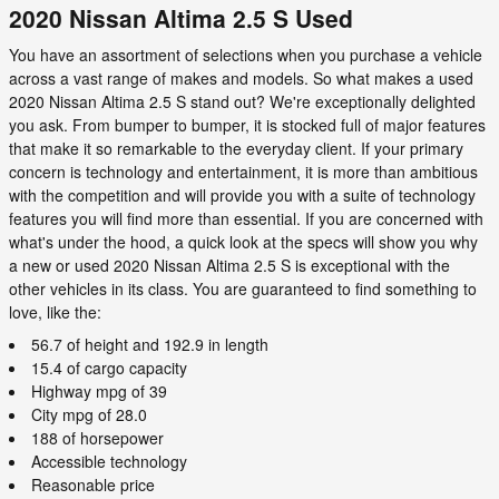
2020 Nissan Altima 2.5 S Used
You have an assortment of selections when you purchase a vehicle
across a vast range of makes and models. So what makes a used
2020 Nissan Altima 2.5 S stand out? We're exceptionally delighted
you ask. From bumper to bumper, it is stocked full of major features
that make it so remarkable to the everyday client. If your primary
concern is technology and entertainment, it is more than ambitious
with the competition and will provide you with a suite of technology
features you will find more than essential. If you are concerned with
what's under the hood, a quick look at the specs will show you why
a new or used 2020 Nissan Altima 2.5 S is exceptional with the
other vehicles in its class. You are guaranteed to find something to
love, like the:
56.7 of height and 192.9 in length
15.4 of cargo capacity
Highway mpg of 39
City mpg of 28.0
188 of horsepower
Accessible technology
Reasonable price