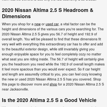
2020 Nissan Altima 2.5 S Headroom &
Dimensions
When you shop for a
new
or
used car
, a vital factor can be the
height and dimensions of the various cars you're searching for. The
2020 Nissan Altima 2.5 S gives you 56.7 of height and 192.9 of
overall length. You will be pleased to find that these dimensions fit
very well with everything this extraordinary car has to offer and add
to the beautiful exterior design, while still invariably giving you
enough enjoyable space for you to feel completely cozy no matter
what seat you are riding inside. The 56.7 of height will certainly give
you the headroom you need while the 192.9 of overall length makes
it feel more spacious than you would ever expect. So if car height
and length are assuredly critical to you, you can feel cozy knowing
the new or used 2020 Nissan Altima 2.5 S has you covered. Shop
this page to discover more and
shop
for a 2020 Nissan Altima 2.5 S
near Jacksonville.
Is the 2020 Altima 2.5 S a Good Vehicle