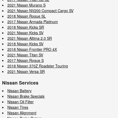
2021 Nissan Murano S
2021 Nissan NV200 Compact Cargo SV
2018 Nissan Rogue SL
2017 Nissan Armada Platinum
2018 Nissan Kicks SR
2021 Nissan Kicks SV
2021 Nissan Altima 2.0 SR
2018 Nissan Kicks SV
2018 Nissan Frontier PRO 4X
2021 Nissan Titan SV
2017 Nissan Rogue S
2018 Nissan 370Z Roadster Touring
2021 Nissan Versa SR
Nissan Services
Nissan Battery
Nissan Brake Specials
Nissan Oil Filter
Nissan Tires
Nissan Alignment