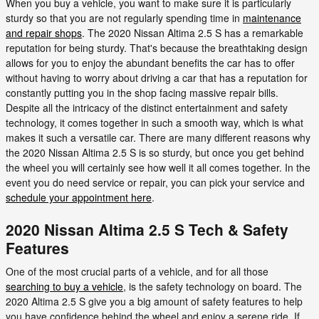
When you buy a vehicle, you want to make sure it is particularly
sturdy so that you are not regularly spending time in
maintenance
and repair shops
. The 2020 Nissan Altima 2.5 S has a remarkable
reputation for being sturdy. That's because the breathtaking design
allows for you to enjoy the abundant benefits the car has to offer
without having to worry about driving a car that has a reputation for
constantly putting you in the shop facing massive repair bills.
Despite all the intricacy of the distinct entertainment and safety
technology, it comes together in such a smooth way, which is what
makes it such a versatile car. There are many different reasons why
the 2020 Nissan Altima 2.5 S is so sturdy, but once you get behind
the wheel you will certainly see how well it all comes together. In the
event you do need service or repair, you can pick your service and
schedule your appointment here
.
2020 Nissan Altima 2.5 S Tech & Safety
Features
One of the most crucial parts of a vehicle, and for all those
searching to buy a vehicle
, is the safety technology on board. The
2020 Altima 2.5 S give you a big amount of safety features to help
you have confidence behind the wheel and enjoy a serene ride. If