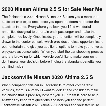
2020 Nissan Altima 2.5 S for Sale Near Me
The fashionable 2020 Nissan Altima 2.5 S offers you a more than
sufficient chic experience once you open the doors and enter the
spacious interior. Everywhere you look, you’ll find wonderful
amenities designed to entertain each passenger and make the
complete ride lovely. Once inside, your attention will be completely
drawn to the center console which provides endless opportunities to
both entertain and give you additional options to make your drive as
enjoyable as conceivable. When you start the car shopping process
and are
browsing for which vehicle
you’d like to make your own,
don’t make your decision before finding the abundant benefits you
can find inside.
Jacksonville Nissan 2020 Altima 2.5 S
When comparing this car in Jacksonville to other comparable
vehicles, there is a lot you'll want to look at and consider to make
the choice that is precisely best for you. Our team is here to help
answer any important questions and help you find the perfect
Jacksonville Nissan 2020 Altima 2.5 S for you and your family. To