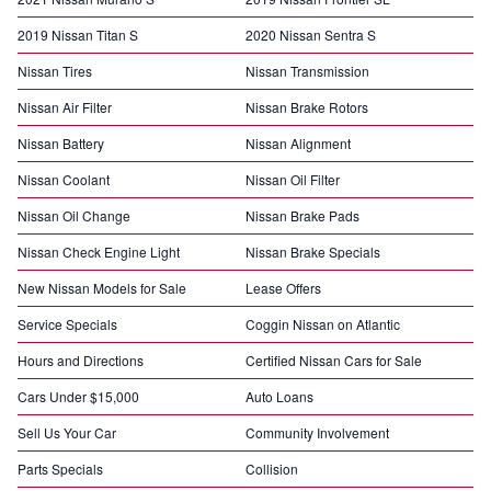
2019 Nissan Titan S
2020 Nissan Sentra S
Nissan Tires
Nissan Transmission
Nissan Air Filter
Nissan Brake Rotors
Nissan Battery
Nissan Alignment
Nissan Coolant
Nissan Oil Filter
Nissan Oil Change
Nissan Brake Pads
Nissan Check Engine Light
Nissan Brake Specials
New Nissan Models for Sale
Lease Offers
Service Specials
Coggin Nissan on Atlantic
Hours and Directions
Certified Nissan Cars for Sale
Cars Under $15,000
Auto Loans
Sell Us Your Car
Community Involvement
Parts Specials
Collision