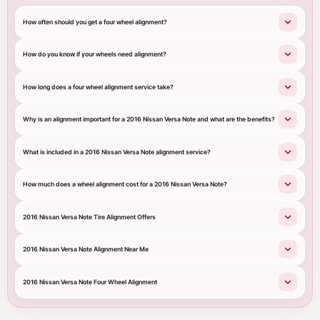
How often should you get a four wheel alignment?
How do you know if your wheels need alignment?
How long does a four wheel alignment service take?
Why is an alignment important for a 2016 Nissan Versa Note and what are the benefits?
What is included in a 2016 Nissan Versa Note alignment service?
How much does a wheel alignment cost for a 2016 Nissan Versa Note?
2016 Nissan Versa Note Tire Alignment Offers
2016 Nissan Versa Note Alignment Near Me
2016 Nissan Versa Note Four Wheel Alignment