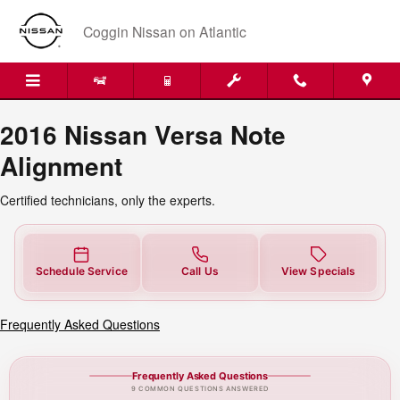
2016 Nissan Versa Note Alignme
Skip to main content
Coggin Nissan on Atlantic
2016 Nissan Versa Note
Alignment
Certified technicians, only the experts.
Schedule Service
Call Us
View Specials
Frequently Asked Questions
Frequently Asked Questions
9 COMMON QUESTIONS ANSWERED