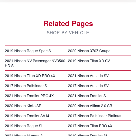
Related Pages
SHOP BY VEHICLE
2019 Nissan Rogue Sport S
2020 Nissan 370Z Coupe
2021 Nissan NV Passenger NV3500
2019 Nissan Titan XD SV
HD SL
2019 Nissan Titan XD PRO 4X
2021 Nissan Armada SV
2017 Nissan Pathfinder S
2017 Nissan Armada SV
2021 Nissan Frontier PRO 4X
2021 Nissan Frontier S
2020 Nissan Kicks SR
2020 Nissan Altima 2.0 SR
2019 Nissan Frontier SV I4
2017 Nissan Pathfinder Platinum
2019 Nissan Rogue SL
2017 Nissan Titan PRO 4X
2021 Nissan Murano S
2019 Nissan Frontier SL