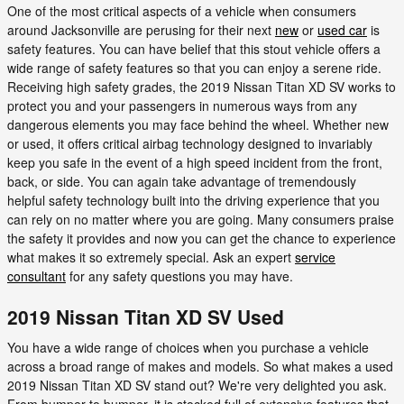
One of the most critical aspects of a vehicle when consumers
around Jacksonville are perusing for their next
new
or
used car
is
safety features. You can have belief that this stout vehicle offers a
wide range of safety features so that you can enjoy a serene ride.
Receiving high safety grades, the 2019 Nissan Titan XD SV works to
protect you and your passengers in numerous ways from any
dangerous elements you may face behind the wheel. Whether new
or used, it offers critical airbag technology designed to invariably
keep you safe in the event of a high speed incident from the front,
back, or side. You can again take advantage of tremendously
helpful safety technology built into the driving experience that you
can rely on no matter where you are going. Many consumers praise
the safety it provides and now you can get the chance to experience
what makes it so extremely special. Ask an expert
service
consultant
for any safety questions you may have.
2019 Nissan Titan XD SV Used
You have a wide range of choices when you purchase a vehicle
across a broad range of makes and models. So what makes a used
2019 Nissan Titan XD SV stand out? We're very delighted you ask.
From bumper to bumper, it is stocked full of extensive features that