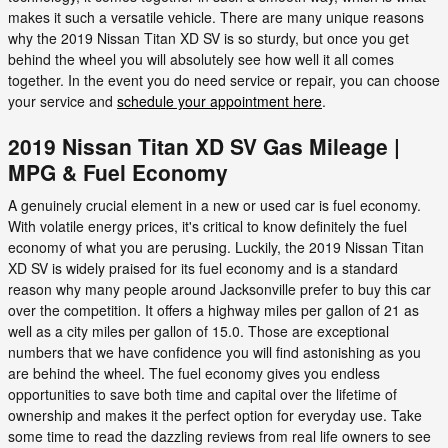
makes it such a versatile vehicle. There are many unique reasons
why the 2019 Nissan Titan XD SV is so sturdy, but once you get
behind the wheel you will absolutely see how well it all comes
together. In the event you do need service or repair, you can choose
your service and
schedule your appointment here
.
2019 Nissan Titan XD SV Gas Mileage |
MPG & Fuel Economy
A genuinely crucial element in a new or used car is fuel economy.
With volatile energy prices, it's critical to know definitely the fuel
economy of what you are perusing. Luckily, the 2019 Nissan Titan
XD SV is widely praised for its fuel economy and is a standard
reason why many people around Jacksonville prefer to buy this car
over the competition. It offers a highway miles per gallon of 21 as
well as a city miles per gallon of 15.0. Those are exceptional
numbers that we have confidence you will find astonishing as you
are behind the wheel. The fuel economy gives you endless
opportunities to save both time and capital over the lifetime of
ownership and makes it the perfect option for everyday use. Take
some time to read the dazzling reviews from real life owners to see