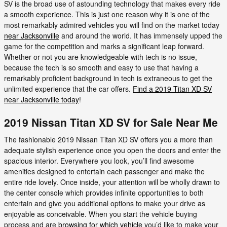
SV is the broad use of astounding technology that makes every ride
a smooth experience. This is just one reason why it is one of the
most remarkably admired vehicles you will find on the market today
near Jacksonville
and around the world. It has immensely upped the
game for the competition and marks a significant leap forward.
Whether or not you are knowledgeable with tech is no issue,
because the tech is so smooth and easy to use that having a
remarkably proficient background in tech is extraneous to get the
unlimited experience that the car offers.
Find a 2019 Titan XD SV
near Jacksonville today
!
2019 Nissan Titan XD SV for Sale Near Me
The fashionable 2019 Nissan Titan XD SV offers you a more than
adequate stylish experience once you open the doors and enter the
spacious interior. Everywhere you look, you’ll find awesome
amenities designed to entertain each passenger and make the
entire ride lovely. Once inside, your attention will be wholly drawn to
the center console which provides infinite opportunities to both
entertain and give you additional options to make your drive as
enjoyable as conceivable. When you start the vehicle buying
process and are
browsing for which vehicle
you’d like to make your