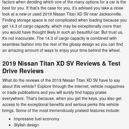
factors when deciding which one of the many options for a car is the
best for you. If that’s the case for you, it’s advised you take a close
look at a new or used 2019 Nissan Titan XD SV near Jacksonville.
Finding storage space is not complicated when loading because you
get 14.3 of cargo capacity, which may be exceptionally more than
you would have thought likely in such an beautiful car. But trust us,
it’s not inaccurate. The 14.3 of cargo capacity is combined with
seamless fashion into the rest of the glossy design so you can find
an amazing amount of ways to enjoy your time behind the wheel.
2019 Nissan Titan XD SV Reviews & Test
Drive Reviews
What do the reviews of the 2019 Nissan Titan XD SV have to say
about this vehicle? Explore through the internet, vehicle magazines
or trade publications and you will surely find happy praise
everywhere. That's because, when you get the keys, you also get
access to the exceptional benefits and serious perks this vehicle
brings. Some of the most tremendously praised features include:
Impressive fuel economy
Stylish design