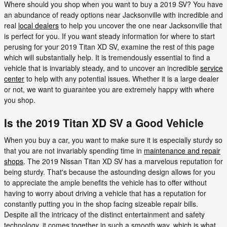
Where should you shop when you want to buy a 2019 SV? You have
an abundance of ready options near Jacksonville with incredible and
real
local dealers
to help you uncover the one near Jacksonville that
is perfect for you. If you want steady information for where to start
perusing for your 2019 Titan XD SV, examine the rest of this page
which will substantially help. It is tremendously essential to find a
vehicle that is invariably steady, and to uncover an incredible
service
center
to help with any potential issues. Whether it is a large dealer
or not, we want to guarantee you are extremely happy with where
you shop.
Is the 2019 Titan XD SV a Good Vehicle
When you buy a car, you want to make sure it is especially sturdy so
that you are not invariably spending time in
maintenance and repair
shops
. The 2019 Nissan Titan XD SV has a marvelous reputation for
being sturdy. That's because the astounding design allows for you
to appreciate the ample benefits the vehicle has to offer without
having to worry about driving a vehicle that has a reputation for
constantly putting you in the shop facing sizeable repair bills.
Despite all the intricacy of the distinct entertainment and safety
technology, it comes together in such a smooth way, which is what