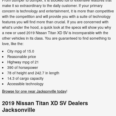
make it so extraordinary to the daily customer. If your primary
concern is technology and entertainment, it is more than competitive
with the competition and will provide you with a suite of technology
features you will find more than crucial. If you are concerned with
what's under the hood, a quick look at the specs will show you why
a new or used 2019 Nissan Titan XD SV is incomparable with the
other vehicles in its class. You are guaranteed to find something to
love, like the:
City mpg of 15.0
Reasonable price
Highway mpg of 21
390 of horsepower
78 of height and 242.7 in length
14.3 of cargo capacity
Accessible technology
Browse for one near Jacksonville today
!
2019 Nissan Titan XD SV Dealers
Jacksonville