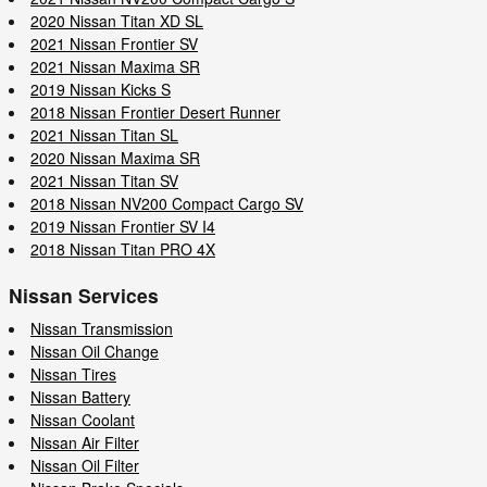
2020 Nissan Titan XD SL
2021 Nissan Frontier SV
2021 Nissan Maxima SR
2019 Nissan Kicks S
2018 Nissan Frontier Desert Runner
2021 Nissan Titan SL
2020 Nissan Maxima SR
2021 Nissan Titan SV
2018 Nissan NV200 Compact Cargo SV
2019 Nissan Frontier SV I4
2018 Nissan Titan PRO 4X
Nissan Services
Nissan Transmission
Nissan Oil Change
Nissan Tires
Nissan Battery
Nissan Coolant
Nissan Air Filter
Nissan Oil Filter