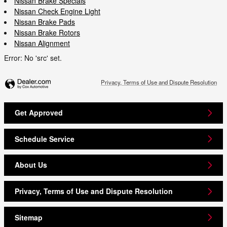
Nissan Brake Specials
Nissan Check Engine Light
Nissan Brake Pads
Nissan Brake Rotors
Nissan Alignment
Error: No 'src' set.
Privacy, Terms of Use and Dispute Resolution
Get Approved
Schedule Service
About Us
Privacy, Terms of Use and Dispute Resolution
Sitemap