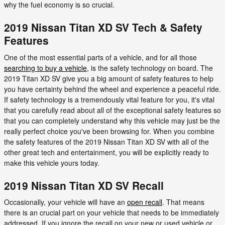
why the fuel economy is so crucial.
2019 Nissan Titan XD SV Tech & Safety
Features
One of the most essential parts of a vehicle, and for all those
searching to buy a vehicle
, is the safety technology on board. The
2019 Titan XD SV give you a big amount of safety features to help
you have certainty behind the wheel and experience a peaceful ride.
If safety technology is a tremendously vital feature for you, it's vital
that you carefully read about all of the exceptional safety features so
that you can completely understand why this vehicle may just be the
really perfect choice you've been browsing for. When you combine
the safety features of the 2019 Nissan Titan XD SV with all of the
other great tech and entertainment, you will be explicitly ready to
make this vehicle yours today.
2019 Nissan Titan XD SV Recall
Occasionally, your vehicle will have an
open recall
. That means
there is an crucial part on your vehicle that needs to be immediately
addressed. If you ignore the recall on your new or used vehicle or