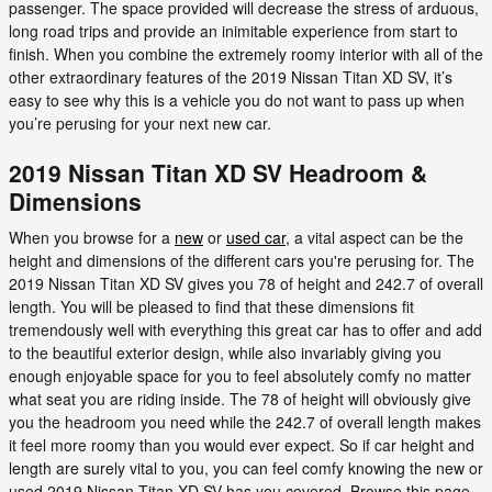
passenger. The space provided will decrease the stress of arduous,
long road trips and provide an inimitable experience from start to
finish. When you combine the extremely roomy interior with all of the
other extraordinary features of the 2019 Nissan Titan XD SV, it’s
easy to see why this is a vehicle you do not want to pass up when
you’re perusing for your next new car.
2019 Nissan Titan XD SV Headroom &
Dimensions
When you browse for a
new
or
used car
, a vital aspect can be the
height and dimensions of the different cars you're perusing for. The
2019 Nissan Titan XD SV gives you 78 of height and 242.7 of overall
length. You will be pleased to find that these dimensions fit
tremendously well with everything this great car has to offer and add
to the beautiful exterior design, while also invariably giving you
enough enjoyable space for you to feel absolutely comfy no matter
what seat you are riding inside. The 78 of height will obviously give
you the headroom you need while the 242.7 of overall length makes
it feel more roomy than you would ever expect. So if car height and
length are surely vital to you, you can feel comfy knowing the new or
used 2019 Nissan Titan XD SV has you covered. Browse this page