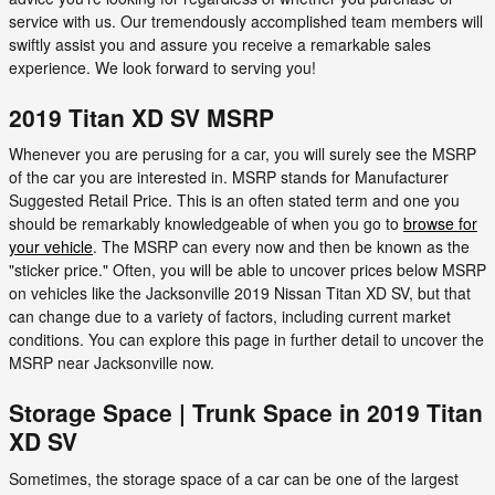
service with us. Our tremendously accomplished team members will
swiftly assist you and assure you receive a remarkable sales
experience. We look forward to serving you!
2019 Titan XD SV MSRP
Whenever you are perusing for a car, you will surely see the MSRP
of the car you are interested in. MSRP stands for Manufacturer
Suggested Retail Price. This is an often stated term and one you
should be remarkably knowledgeable of when you go to
browse for
your vehicle
. The MSRP can every now and then be known as the
"sticker price." Often, you will be able to uncover prices below MSRP
on vehicles like the Jacksonville 2019 Nissan Titan XD SV, but that
can change due to a variety of factors, including current market
conditions. You can explore this page in further detail to uncover the
MSRP near Jacksonville now.
Storage Space | Trunk Space in 2019 Titan
XD SV
Sometimes, the storage space of a car can be one of the largest