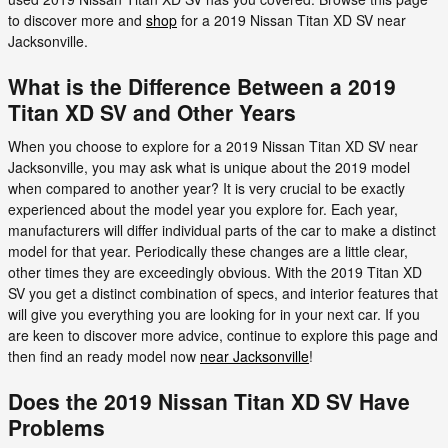
to discover more and
shop
for a 2019 Nissan Titan XD SV near
Jacksonville.
What is the Difference Between a 2019
Titan XD SV and Other Years
When you choose to explore for a 2019 Nissan Titan XD SV near
Jacksonville, you may ask what is unique about the 2019 model
when compared to another year? It is very crucial to be exactly
experienced about the model year you explore for. Each year,
manufacturers will differ individual parts of the car to make a distinct
model for that year. Periodically these changes are a little clear,
other times they are exceedingly obvious. With the 2019 Titan XD
SV you get a distinct combination of specs, and interior features that
will give you everything you are looking for in your next car. If you
are keen to discover more advice, continue to explore this page and
then find an ready model now
near Jacksonville
!
Does the 2019 Nissan Titan XD SV Have
Problems