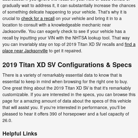
gradually wait to address it, it can substantially increase the chances
of something delicate happening to your vehicle. That's why it is
crucial to
check for a recall
on your vehicle and bring it in to a
location to consult with a knowledgeable mechanic near
Jacksonville. You can eagerly check to see if your vehicle has a
recall by inputting your VIN with the NHTSA lookup tool. That way
you can invariably stay on top of 2019 Titan XD SV recalls and
find a
place near Jacksonville
to get it repaired.
2019 Titan XD SV Configurations & Specs
There is a variety of remarkably essential data to know that is
essential to keep in mind when browsing for the right one to buy.
One great thing about the 2019 Titan XD SV is that it's remarkably
customizable. If you are interested in the specs, you can browse this
page for a amazing amount of data about the specs of this vehicle
that will assist you. If you're interested in performance, you'll be
pleased to hear it offers 390 of horsepower and a fuel capacity of
26.0.
Helpful Links