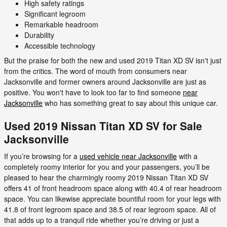
High safety ratings
Significant legroom
Remarkable headroom
Durability
Accessible technology
But the praise for both the new and used 2019 Titan XD SV isn't just
from the critics. The word of mouth from consumers near
Jacksonville and former owners around Jacksonville are just as
positive. You won't have to look too far to find someone
near
Jacksonville
who has something great to say about this unique car.
Used 2019 Nissan Titan XD SV for Sale
Jacksonville
If you’re browsing for a
used vehicle near Jacksonville
with a
completely roomy interior for you and your passengers, you’ll be
pleased to hear the charmingly roomy 2019 Nissan Titan XD SV
offers 41 of front headroom space along with 40.4 of rear headroom
space. You can likewise appreciate bountiful room for your legs with
41.8 of front legroom space and 38.5 of rear legroom space. All of
that adds up to a tranquil ride whether you’re driving or just a