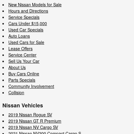
New Nissan Models for Sale
Hours and Directions
Service Specials
Cars Under $15,000
Used Car Specials
Auto Loans
Used Cars for Sale
Lease Offers
Service Center
Sell Us Your Car
About Us
Buy Cars Online
Parts Specials
Community Involvement
Collision
Nissan Vehicles
2019 Nissan Rogue SV
2019 Nissan GT R Premium
2019 Nissan NV Cargo SV
2021 Nissan NV200 Compact Cargo S