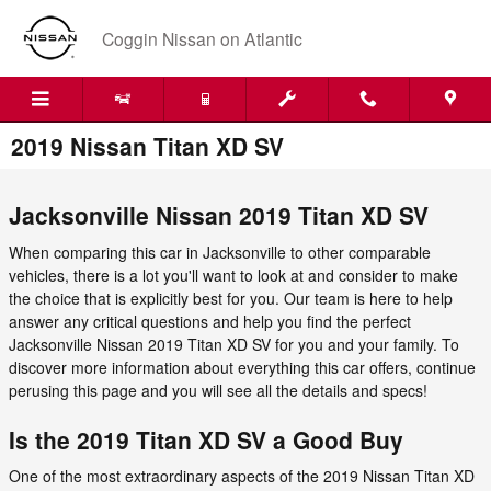
Skip to main content
Coggin Nissan on Atlantic
2019 Nissan Titan XD SV
Jacksonville Nissan 2019 Titan XD SV
When comparing this car in Jacksonville to other comparable
vehicles, there is a lot you'll want to look at and consider to make
the choice that is explicitly best for you. Our team is here to help
answer any critical questions and help you find the perfect
Jacksonville Nissan 2019 Titan XD SV for you and your family. To
discover more information about everything this car offers, continue
perusing this page and you will see all the details and specs!
Is the 2019 Titan XD SV a Good Buy
One of the most extraordinary aspects of the 2019 Nissan Titan XD