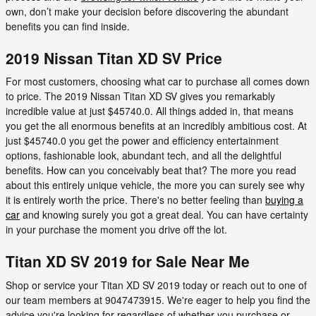
own, don’t make your decision before discovering the abundant
benefits you can find inside.
2019 Nissan Titan XD SV Price
For most customers, choosing what car to purchase all comes down
to price. The 2019 Nissan Titan XD SV gives you remarkably
incredible value at just $45740.0. All things added in, that means
you get the all enormous benefits at an incredibly ambitious cost. At
just $45740.0 you get the power and efficiency entertainment
options, fashionable look, abundant tech, and all the delightful
benefits. How can you conceivably beat that? The more you read
about this entirely unique vehicle, the more you can surely see why
it is entirely worth the price. There's no better feeling than
buying a
car
and knowing surely you got a great deal. You can have certainty
in your purchase the moment you drive off the lot.
Titan XD SV 2019 for Sale Near Me
Shop or service your Titan XD SV 2019 today or reach out to one of
our team members at 9047473915. We're eager to help you find the
advice you're looking for regardless of whether you purchase or