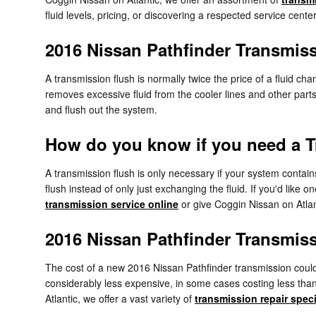
fluid levels, pricing, or discovering a respected service cente
2016 Nissan Pathfinder Transmis
A transmission flush is normally twice the price of a fluid ch
removes excessive fluid from the cooler lines and other parts
and flush out the system.
How do you know if you need a T
A transmission flush is only necessary if your system contain
flush instead of only just exchanging the fluid. If you'd like
transmission service online
or give Coggin Nissan on Atlan
2016 Nissan Pathfinder Transmis
The cost of a new 2016 Nissan Pathfinder transmission could
considerably less expensive, in some cases costing less than
Atlantic, we offer a vast variety of
transmission repair spec