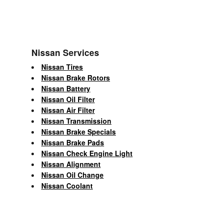
Nissan Services
Nissan Tires
Nissan Brake Rotors
Nissan Battery
Nissan Oil Filter
Nissan Air Filter
Nissan Transmission
Nissan Brake Specials
Nissan Brake Pads
Nissan Check Engine Light
Nissan Alignment
Nissan Oil Change
Nissan Coolant