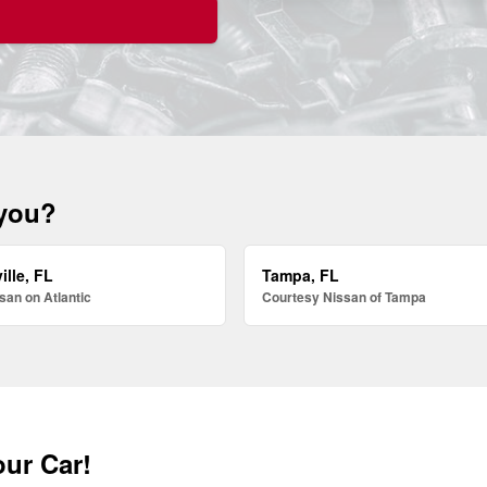
 you?
ille, FL
Tampa, FL
san on Atlantic
Courtesy Nissan of Tampa
our Car!