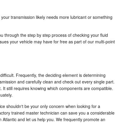
 your transmission likely needs more lubricant or something
ou through the step by step process of checking your fluid
sues your vehicle may have for free as part of our multi-point
ifficult. Frequently, the deciding element is determining
nsmission and carefully clean and check out every single part.
. It still requires knowing which components are compatible.
uately.
ice shouldn't be your only concern when looking for a
actory trained master technician can save you a considerable
 on Atlantic and let us help you. We frequently promote an