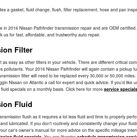
s a gasket, fluid change, flush, filter replacement, hose and pan inspec
lize in 2016 Nissan Pathfinder transmission repair and are OEM certifi
us for fast, affordable, and trustworthy auto repair.
ion Filter
s easy as other filters in your vehicle. There are different critical compo
ches pollutants. Your 2016 Nissan Pathfinder will again contain a pickup 
ransmission filter will need to be replaced every 30,000 or 50,000 mile
gin Nissan on Atlantic a call for expert and quick advice. If you'd like
 fluid specials on a monthly basis. Click here for more
service special
ion Fluid
transmission flush as it requires a lot less fluid and time to properly p
l and lubricated. If you don't routinely and consistently change your flui
your car's owner's manual for more advice on the specific mileage inter
ssion fluid specials
. You can likewise
schedule transmission servi