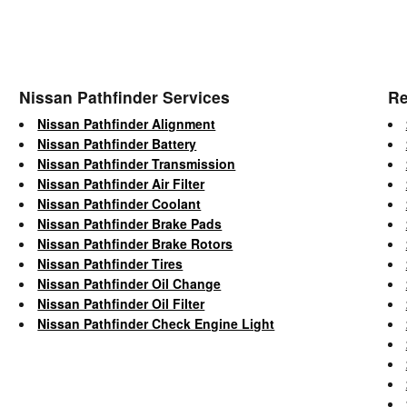
Nissan Pathfinder Services
Re
Nissan Pathfinder Alignment
Nissan Pathfinder Battery
Nissan Pathfinder Transmission
Nissan Pathfinder Air Filter
Nissan Pathfinder Coolant
Nissan Pathfinder Brake Pads
Nissan Pathfinder Brake Rotors
Nissan Pathfinder Tires
Nissan Pathfinder Oil Change
Nissan Pathfinder Oil Filter
Nissan Pathfinder Check Engine Light