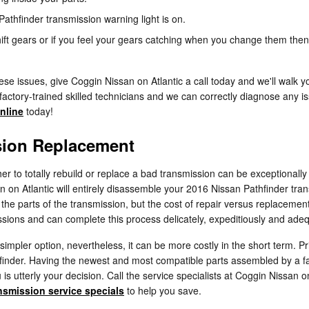
athfinder transmission warning light is on.
ift gears or if you feel your gears catching when you change them then
se issues, give Coggin Nissan on Atlantic a call today and we'll walk y
factory-trained skilled technicians and we can correctly diagnose any is
nline
today!
sion Replacement
to totally rebuild or replace a bad transmission can be exceptionally d
an on Atlantic will entirely disassemble your 2016 Nissan Pathfinder tra
he parts of the transmission, but the cost of repair versus replacement
ssions and can complete this process delicately, expeditiously and adeq
mpler option, nevertheless, it can be more costly in the short term. Pr
hfinder. Having the newest and most compatible parts assembled by a f
 is utterly your decision. Call the service specialists at Coggin Nissan
nsmission service specials
to help you save.