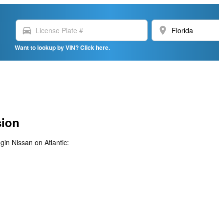
directions_car
location_on
Want to lookup by VIN? Click here.
sion
gin Nissan on Atlantic: