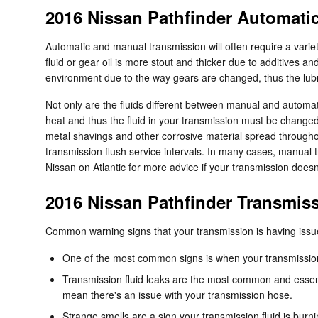
2016 Nissan Pathfinder Automati
Automatic and manual transmission will often require a variety
fluid or gear oil is more stout and thicker due to additives 
environment due to the way gears are changed, thus the lubric
Not only are the fluids different between manual and automati
heat and thus the fluid in your transmission must be changed
metal shavings and other corrosive material spread throughou
transmission flush service intervals. In many cases, manual tr
Nissan on Atlantic for more advice if your transmission doesn'
2016 Nissan Pathfinder Transmis
Common warning signs that your transmission is having issu
One of the most common signs is when your transmission s
Transmission fluid leaks are the most common and essenti
mean there's an issue with your transmission hose.
Strange smells are a sign your transmission fluid is burni