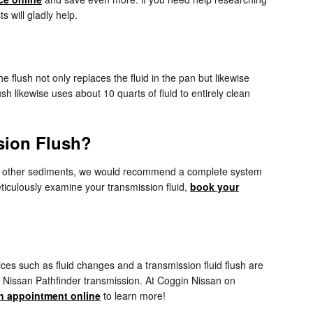
s will gladly help.
e flush not only replaces the fluid in the pan but likewise
h likewise uses about 10 quarts of fluid to entirely clean
sion Flush?
ntains other sediments, we would recommend a complete system
meticulously examine your transmission fluid,
book your
es such as fluid changes and a transmission fluid flush are
6 Nissan Pathfinder transmission. At Coggin Nissan on
n appointment online
to learn more!