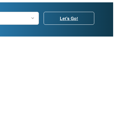
Let's Go!