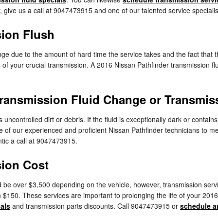
r, give us a call at 9047473915 and one of our talented service specialist
sion Flush
ange due to the amount of hard time the service takes and the fact that th
 of your crucial transmission. A 2016 Nissan Pathfinder transmission flus
ransmission Fluid Change or Transmis
s uncontrolled dirt or debris. If the fluid is exceptionally dark or co
 one of our experienced and proficient Nissan Pathfinder technicians to 
tic a call at 9047473915.
sion Cost
 be over $3,500 depending on the vehicle, however, transmission servic
 $150. These services are important to prolonging the life of your 201
ials
and transmission parts discounts. Call 9047473915 or
schedule a