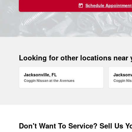
Schedule Appointment
today
Looking for other locations near
Jacksonville, FL
Jacksonv
Coggin Nissan at the Avenues
Coggin Nis
Don't Want To Service? Sell Us Y