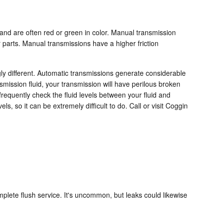
r and are often red or green in color. Manual transmission
r parts. Manual transmissions have a higher friction
gly different. Automatic transmissions generate considerable
mission fluid, your transmission will have perilous broken
equently check the fluid levels between your fluid and
, so it can be extremely difficult to do. Call or visit Coggin
plete flush service. It's uncommon, but leaks could likewise