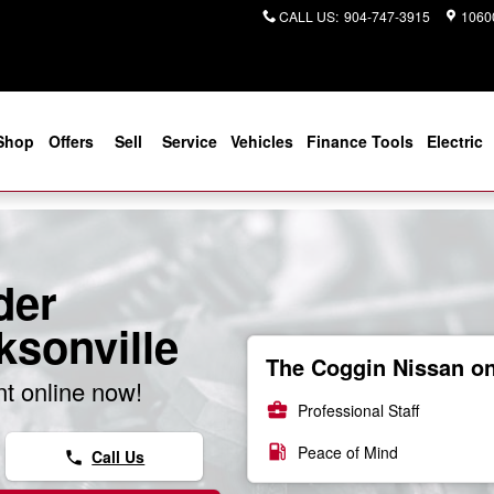
CALL US
:
904-747-3915
10600
Shop
Offers
Sell
Service
Vehicles
Finance Tools
Electric
der
ksonville
The Coggin Nissan on 
t online now!
business_center
Professional Staff
local_gas_station
Peace of Mind
Call Us
phone