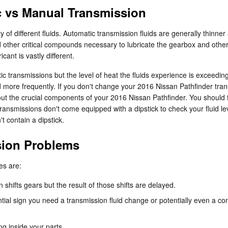
c vs Manual Transmission
 of different fluids. Automatic transmission fluids are generally thinne
and other critical compounds necessary to lubricate the gearbox and othe
ant is vastly different.
c transmissions but the level of heat the fluids experience is exceedin
 more frequently. If you don't change your 2016 Nissan Pathfinder trans
t the crucial components of your 2016 Nissan Pathfinder. You should fr
ansmissions don't come equipped with a dipstick to check your fluid levels
t contain a dipstick.
sion Problems
es are:
hifts gears but the result of those shifts are delayed.
al sign you need a transmission fluid change or potentially even a com
ng inside your parts.