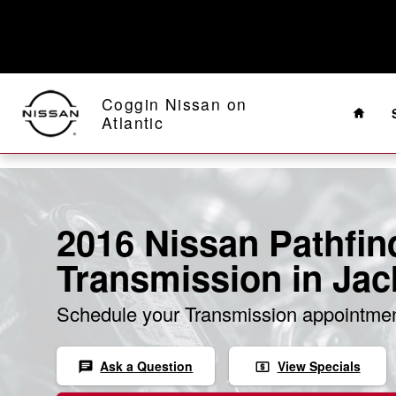
Skip to main content
Home
Coggin Nissan on
Atlantic
2016 Nissan Pathfin
Transmission in Jac
Schedule your Transmission appointmen
Ask a Question
View Specials
chat
local_atm