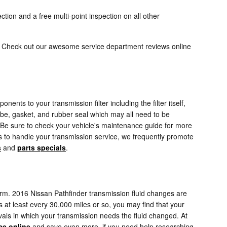
tion and a free multi-point inspection on all other
ed. Check out our awesome service department reviews online
nents to your transmission filter including the filter itself,
tube, gasket, and rubber seal which may all need to be
s. Be sure to check your vehicle's maintenance guide for more
 us to handle your transmission service, we frequently promote
s
and
parts specials
.
erform. 2016 Nissan Pathfinder transmission fluid changes are
ds at least every 30,000 miles or so, you may find that your
vals in which your transmission needs the fluid changed. At
ce online
and save even more. if you need help researching