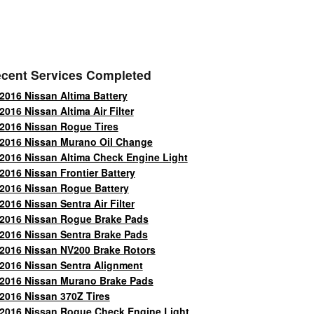
cent Services Completed
2016 Nissan Altima Battery
2016 Nissan Altima Air Filter
2016 Nissan Rogue Tires
2016 Nissan Murano Oil Change
2016 Nissan Altima Check Engine Light
2016 Nissan Frontier Battery
2016 Nissan Rogue Battery
2016 Nissan Sentra Air Filter
2016 Nissan Rogue Brake Pads
2016 Nissan Sentra Brake Pads
2016 Nissan NV200 Brake Rotors
2016 Nissan Sentra Alignment
2016 Nissan Murano Brake Pads
2016 Nissan 370Z Tires
2016 Nissan Rogue Check Engine Light