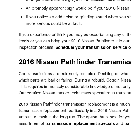
An promptly apparent sign would be if your 2016 Nissan P
If you notice an odd noise or grinding sound when you sh
more serious could be at fault.
If you experience or think you may be experiencing any of the
levels or you can bring your 2016 Nissan Pathfinder into our 
inspection process.
Schedule your transmission service o
2016 Nissan Pathfinder Transmis
Car transmissions are extremely complex. Deciding on whether 
which parts are bad or failing. During a rebuild, Coggin Niss
This requires immensely considerable knowledge of not only t
Our certified Nissan master technicians specialize in transmi
2016 Nissan Pathfinder transmission replacement is a much si
transmission replacement, particularly in a 2016 Nissan Pat
amount of cash in the long run. The option that's best for you
assortment of
transmission replacement specials
and
tra