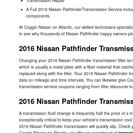
Transmission Repair
A Full 2016 Nissan PathfinderTransmission Service include
components.
At Coggin Nissan on Atlantic, our skilled technicians specia
to see why thousands of Nissan Pathfinder happy owners pick 
2016 Nissan Pathfinder Transmiss
Changing your 2016 Nissan Pathfinder transmission filter isn't a
which is usually a metal plate with a fiber material that cat
replaced along with the filter. Your 2016 Nissan Pathfinder t
data on mileage and time intervals. You can likewise give Cog
transmission service coupons ranging from filter discounts to
2016 Nissan Pathfinder Transmiss
A transmission fluid change is frequently half the price of a 
exceptionally critical to keep your vehicle's transmission coo
2016 Nissan Pathfinder transmission will quickly slip. Check 
Coggin Nissan on Atlantic, we offer an assortment of
transmi