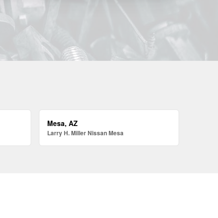
Mesa, AZ
Larry H. Miller Nissan Mesa