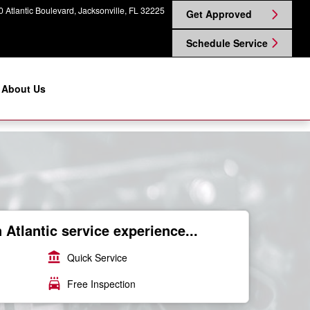
 Atlantic Boulevard
Jacksonville
,
FL
32225
Get Approved
Schedule Service
About Us
Atlantic service experience...
account_balance
Quick Service
local_car_wash
Free Inspection