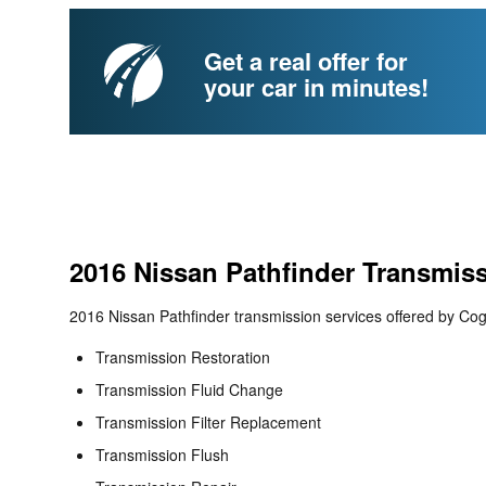
Get a real offer for
your car in minutes!
2016 Nissan Pathfinder Transmis
2016 Nissan Pathfinder transmission services offered by Cog
Transmission Restoration
Transmission Fluid Change
Transmission Filter Replacement
Transmission Flush