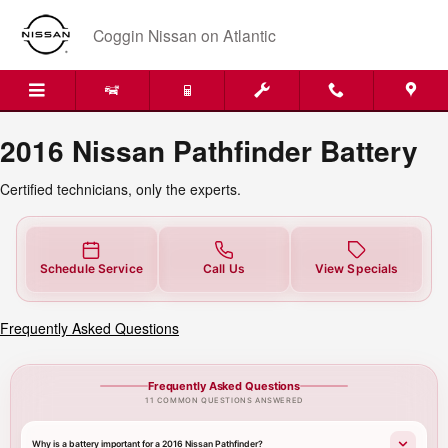
2016 Nissan Pathfinder Battery
Skip to main content
Coggin Nissan on Atlantic
2016 Nissan Pathfinder Battery
Certified technicians, only the experts.
Schedule Service
Call Us
View Specials
Frequently Asked Questions
Frequently Asked Questions
11 COMMON QUESTIONS ANSWERED
Why is a battery important for a 2016 Nissan Pathfinder?