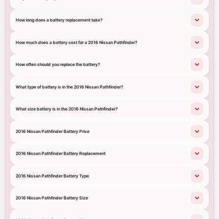
How long does a battery replacement take?
How much does a battery cost for a 2016 Nissan Pathfinder?
How often should you replace the battery?
What type of battery is in the 2016 Nissan Pathfinder?
What size battery is in the 2016 Nissan Pathfinder?
2016 Nissan Pathfinder Battery Price
2016 Nissan Pathfinder Battery Replacement
2016 Nissan Pathfinder Battery Type
2016 Nissan Pathfinder Battery Size