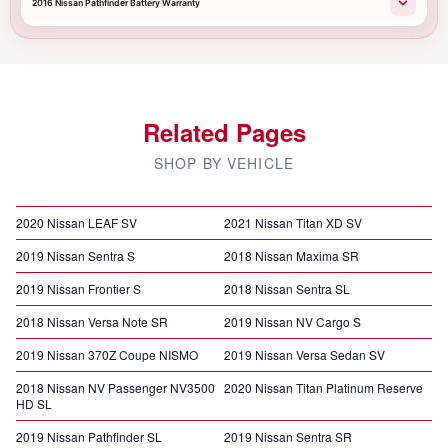
2016 Nissan Pathfinder Battery Warranty
Related Pages
SHOP BY VEHICLE
2020 Nissan LEAF SV
2021 Nissan Titan XD SV
2019 Nissan Sentra S
2018 Nissan Maxima SR
2019 Nissan Frontier S
2018 Nissan Sentra SL
2018 Nissan Versa Note SR
2019 Nissan NV Cargo S
2019 Nissan 370Z Coupe NISMO
2019 Nissan Versa Sedan SV
2018 Nissan NV Passenger NV3500
2020 Nissan Titan Platinum Reserve
HD SL
2019 Nissan Pathfinder SL
2019 Nissan Sentra SR