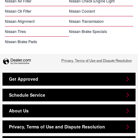
Nissan Air Filter
Nissan Check Engine Light
Nissan Oil Filter
Nissan Coolant
Nissan Alignment
Nissan Transmission
Nissan Tires
Nissan Brake Specials
Nissan Brake Pads
Privacy, Terms of Use and Dispute Resolution
Get Approved
Schedule Service
About Us
Privacy, Terms of Use and Dispute Resolution