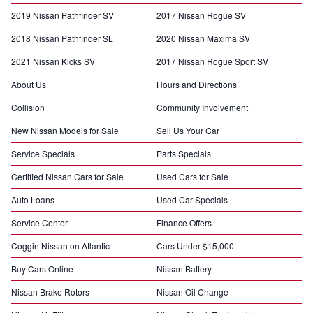
2019 Nissan Pathfinder SV
2017 Nissan Rogue SV
2018 Nissan Pathfinder SL
2020 Nissan Maxima SV
2021 Nissan Kicks SV
2017 Nissan Rogue Sport SV
About Us
Hours and Directions
Collision
Community Involvement
New Nissan Models for Sale
Sell Us Your Car
Service Specials
Parts Specials
Certified Nissan Cars for Sale
Used Cars for Sale
Auto Loans
Used Car Specials
Service Center
Finance Offers
Coggin Nissan on Atlantic
Cars Under $15,000
Buy Cars Online
Nissan Battery
Nissan Brake Rotors
Nissan Oil Change