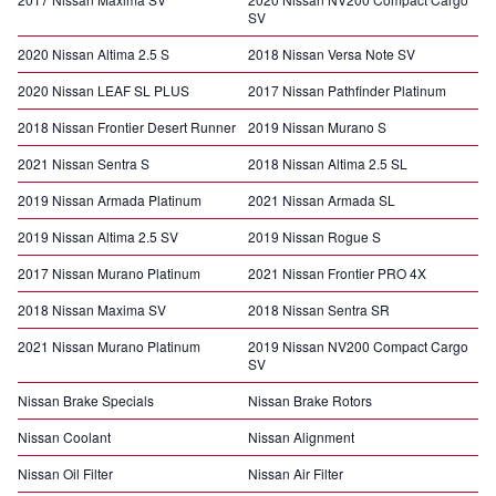
SV
2020 Nissan Altima 2.5 S
2018 Nissan Versa Note SV
2020 Nissan LEAF SL PLUS
2017 Nissan Pathfinder Platinum
2018 Nissan Frontier Desert Runner
2019 Nissan Murano S
2021 Nissan Sentra S
2018 Nissan Altima 2.5 SL
2019 Nissan Armada Platinum
2021 Nissan Armada SL
2019 Nissan Altima 2.5 SV
2019 Nissan Rogue S
2017 Nissan Murano Platinum
2021 Nissan Frontier PRO 4X
2018 Nissan Maxima SV
2018 Nissan Sentra SR
2021 Nissan Murano Platinum
2019 Nissan NV200 Compact Cargo
SV
Nissan Brake Specials
Nissan Brake Rotors
Nissan Coolant
Nissan Alignment
Nissan Oil Filter
Nissan Air Filter