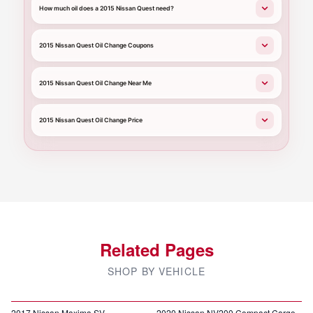
How much oil does a 2015 Nissan Quest need?
2015 Nissan Quest Oil Change Coupons
2015 Nissan Quest Oil Change Near Me
2015 Nissan Quest Oil Change Price
Related Pages
SHOP BY VEHICLE
2017 Nissan Maxima SV
2020 Nissan NV200 Compact Cargo