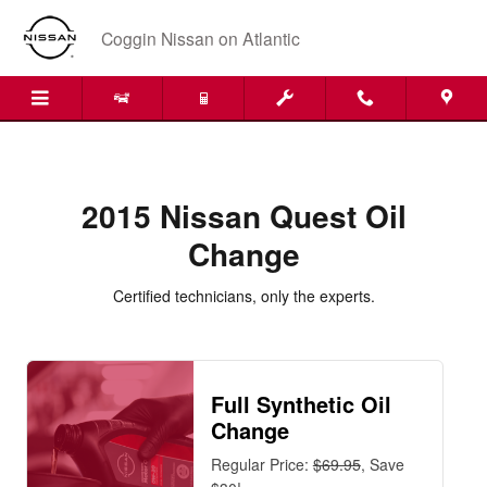
2015 Nissan Quest Oil Change
Skip to main content
Coggin Nissan on Atlantic
2015 Nissan Quest Oil
Change
Certified technicians, only the experts.
Full Synthetic Oil
Change
Regular Price:
$69.95
, Save