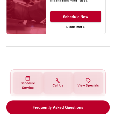
Schedule Now
Disclaimer »
Schedule
Call Us
View Specials
Service
Frequently Asked Questions