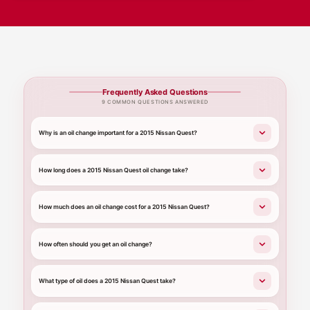
Frequently Asked Questions
9 COMMON QUESTIONS ANSWERED
Why is an oil change important for a 2015 Nissan Quest?
How long does a 2015 Nissan Quest oil change take?
How much does an oil change cost for a 2015 Nissan Quest?
How often should you get an oil change?
What type of oil does a 2015 Nissan Quest take?