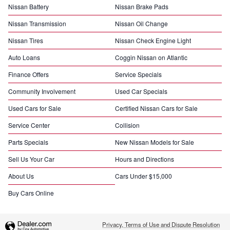
Nissan Battery
Nissan Brake Pads
Nissan Transmission
Nissan Oil Change
Nissan Tires
Nissan Check Engine Light
Auto Loans
Coggin Nissan on Atlantic
Finance Offers
Service Specials
Community Involvement
Used Car Specials
Used Cars for Sale
Certified Nissan Cars for Sale
Service Center
Collision
Parts Specials
New Nissan Models for Sale
Sell Us Your Car
Hours and Directions
About Us
Cars Under $15,000
Buy Cars Online
Privacy, Terms of Use and Dispute Resolution