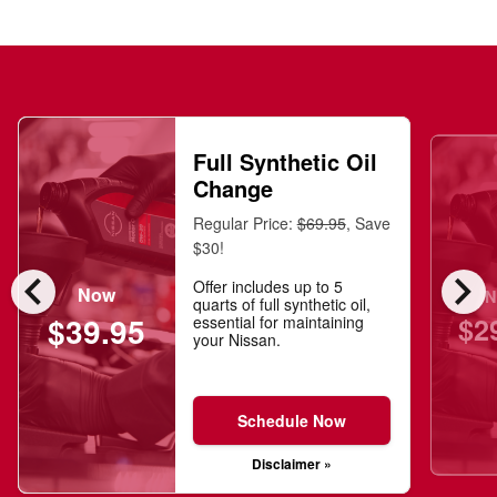
Full Synthetic Oil
Change
Regular Price:
$69.95
, Save
$30!
chevron_left
chevron_right
Offer includes up to 5
Now
N
quarts of full synthetic oil,
$2
$39.95
essential for maintaining
your Nissan.
Schedule Now
Disclaimer »