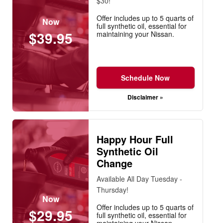
$30!
Offer includes up to 5 quarts of
Now
full synthetic oil, essential for
$39.95
maintaining your Nissan.
Schedule Now
Disclaimer »
Happy Hour Full
Synthetic Oil
Change
Available All Day Tuesday -
Thursday!
Now
Offer includes up to 5 quarts of
$29.95
full synthetic oil, essential for
maintaining your Nissan.