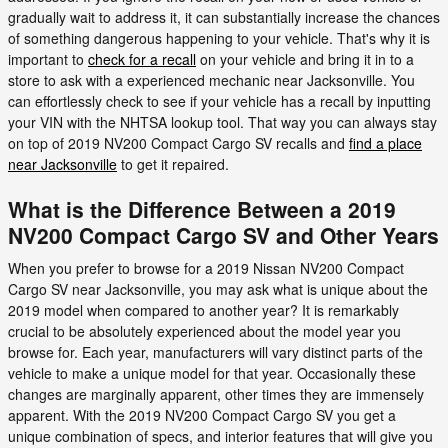
gradually wait to address it, it can substantially increase the chances
of something dangerous happening to your vehicle. That's why it is
important to
check for a recall
on your vehicle and bring it in to a
store to ask with a experienced mechanic near Jacksonville. You
can effortlessly check to see if your vehicle has a recall by inputting
your VIN with the NHTSA lookup tool. That way you can always stay
on top of 2019 NV200 Compact Cargo SV recalls and
find a place
near Jacksonville
to get it repaired.
What is the Difference Between a 2019
NV200 Compact Cargo SV and Other Years
When you prefer to browse for a 2019 Nissan NV200 Compact
Cargo SV near Jacksonville, you may ask what is unique about the
2019 model when compared to another year? It is remarkably
crucial to be absolutely experienced about the model year you
browse for. Each year, manufacturers will vary distinct parts of the
vehicle to make a unique model for that year. Occasionally these
changes are marginally apparent, other times they are immensely
apparent. With the 2019 NV200 Compact Cargo SV you get a
unique combination of specs, and interior features that will give you