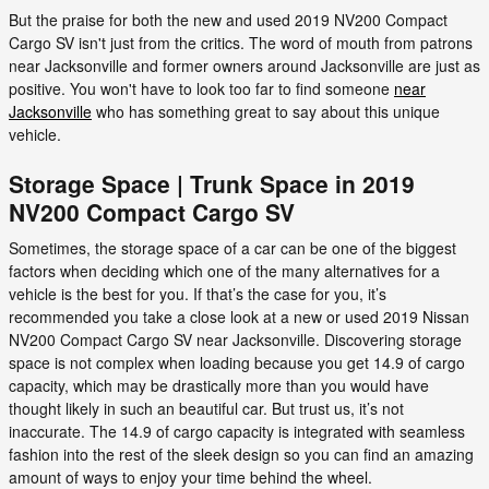
But the praise for both the new and used 2019 NV200 Compact
Cargo SV isn't just from the critics. The word of mouth from patrons
near Jacksonville and former owners around Jacksonville are just as
positive. You won't have to look too far to find someone
near
Jacksonville
who has something great to say about this unique
vehicle.
Storage Space | Trunk Space in 2019
NV200 Compact Cargo SV
Sometimes, the storage space of a car can be one of the biggest
factors when deciding which one of the many alternatives for a
vehicle is the best for you. If that’s the case for you, it’s
recommended you take a close look at a new or used 2019 Nissan
NV200 Compact Cargo SV near Jacksonville. Discovering storage
space is not complex when loading because you get 14.9 of cargo
capacity, which may be drastically more than you would have
thought likely in such an beautiful car. But trust us, it’s not
inaccurate. The 14.9 of cargo capacity is integrated with seamless
fashion into the rest of the sleek design so you can find an amazing
amount of ways to enjoy your time behind the wheel.