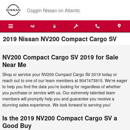
Skip to main content
Coggin Nissan on Atlantic
2019 Nissan NV200 Compact Cargo SV
NV200 Compact Cargo SV 2019 for Sale
Near Me
Shop or service your NV200 Compact Cargo SV 2019 today or
reach out to one of our team members at 9047473915. We're eager
to help you find the data you're looking for regardless of whether
you purchase or service with us. Our extremely talented team
members will promptly help you and guarantee you receive a
stunning sales experience. We look forward to serving you!
Is the 2019 NV200 Compact Cargo SV a
Good Buy