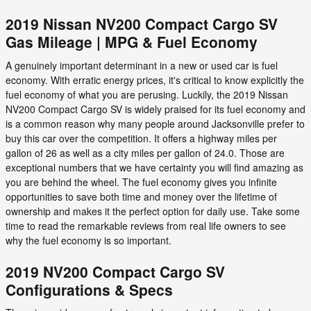
2019 Nissan NV200 Compact Cargo SV
Gas Mileage | MPG & Fuel Economy
A genuinely important determinant in a new or used car is fuel
economy. With erratic energy prices, it's critical to know explicitly the
fuel economy of what you are perusing. Luckily, the 2019 Nissan
NV200 Compact Cargo SV is widely praised for its fuel economy and
is a common reason why many people around Jacksonville prefer to
buy this car over the competition. It offers a highway miles per
gallon of 26 as well as a city miles per gallon of 24.0. Those are
exceptional numbers that we have certainty you will find amazing as
you are behind the wheel. The fuel economy gives you infinite
opportunities to save both time and money over the lifetime of
ownership and makes it the perfect option for daily use. Take some
time to read the remarkable reviews from real life owners to see
why the fuel economy is so important.
2019 NV200 Compact Cargo SV
Configurations & Specs