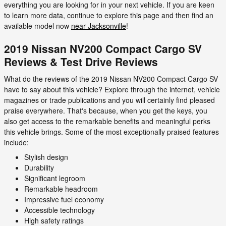
everything you are looking for in your next vehicle. If you are keen
to learn more data, continue to explore this page and then find an
available model now
near Jacksonville
!
2019 Nissan NV200 Compact Cargo SV
Reviews & Test Drive Reviews
What do the reviews of the 2019 Nissan NV200 Compact Cargo SV
have to say about this vehicle? Explore through the internet, vehicle
magazines or trade publications and you will certainly find pleased
praise everywhere. That's because, when you get the keys, you
also get access to the remarkable benefits and meaningful perks
this vehicle brings. Some of the most exceptionally praised features
include:
Stylish design
Durability
Significant legroom
Remarkable headroom
Impressive fuel economy
Accessible technology
High safety ratings