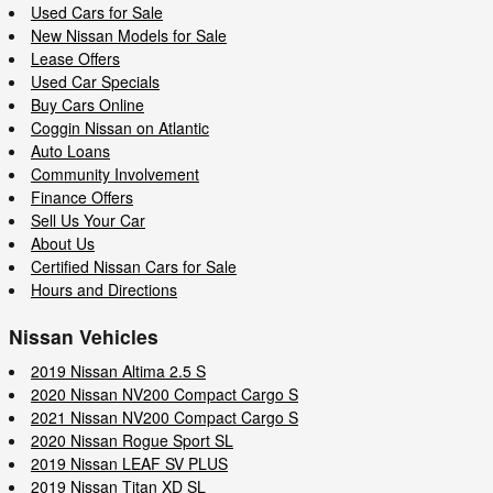
Used Cars for Sale
New Nissan Models for Sale
Lease Offers
Used Car Specials
Buy Cars Online
Coggin Nissan on Atlantic
Auto Loans
Community Involvement
Finance Offers
Sell Us Your Car
About Us
Certified Nissan Cars for Sale
Hours and Directions
Nissan Vehicles
2019 Nissan Altima 2.5 S
2020 Nissan NV200 Compact Cargo S
2021 Nissan NV200 Compact Cargo S
2020 Nissan Rogue Sport SL
2019 Nissan LEAF SV PLUS
2019 Nissan Titan XD SL