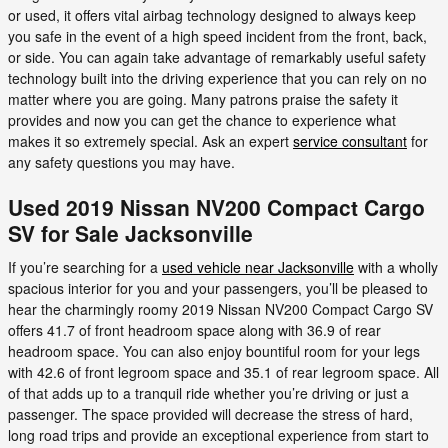
or used, it offers vital airbag technology designed to always keep
you safe in the event of a high speed incident from the front, back,
or side. You can again take advantage of remarkably useful safety
technology built into the driving experience that you can rely on no
matter where you are going. Many patrons praise the safety it
provides and now you can get the chance to experience what
makes it so extremely special. Ask an expert
service consultant
for
any safety questions you may have.
Used 2019 Nissan NV200 Compact Cargo
SV for Sale Jacksonville
If you’re searching for a
used vehicle near Jacksonville
with a wholly
spacious interior for you and your passengers, you’ll be pleased to
hear the charmingly roomy 2019 Nissan NV200 Compact Cargo SV
offers 41.7 of front headroom space along with 36.9 of rear
headroom space. You can also enjoy bountiful room for your legs
with 42.6 of front legroom space and 35.1 of rear legroom space. All
of that adds up to a tranquil ride whether you’re driving or just a
passenger. The space provided will decrease the stress of hard,
long road trips and provide an exceptional experience from start to