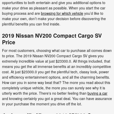
opportunities to both entertain and give you additional options to
make your drive as pleasant as possible. When you start the car
buying process and are
browsing for which vehicle
you’d like to
make your own, don’t make your decision before discovering the
plentiful benefits you can find inside.
2019 Nissan NV200 Compact Cargo SV
Price
For most customers, choosing what car to purchase all comes down
to price. The 2019 Nissan NV200 Compact Cargo SV gives you
extremely incredible value at just $23300.0. All things included, that
means you get the all immense benefits at an incredibly competitive
cost. At just $23300.0 you get the plentiful tech, classy look, power
and efficiency entertainment options, and all the charming benefits.
How can you in some way beat that? The more you read about this
completely unique vehicle, the more you can surely see why it is
utterly worth the price. There's no better feeling than
buying a car
and knowing certainly you got a great deal. You can have assurance
in your purchase the moment you drive off the lot.