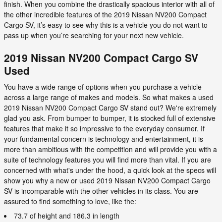
finish. When you combine the drastically spacious interior with all of
the other incredible features of the 2019 Nissan NV200 Compact
Cargo SV, it’s easy to see why this is a vehicle you do not want to
pass up when you’re searching for your next new vehicle.
2019 Nissan NV200 Compact Cargo SV
Used
You have a wide range of options when you purchase a vehicle
across a large range of makes and models. So what makes a used
2019 Nissan NV200 Compact Cargo SV stand out? We're extremely
glad you ask. From bumper to bumper, it is stocked full of extensive
features that make it so impressive to the everyday consumer. If
your fundamental concern is technology and entertainment, it is
more than ambitious with the competition and will provide you with a
suite of technology features you will find more than vital. If you are
concerned with what's under the hood, a quick look at the specs will
show you why a new or used 2019 Nissan NV200 Compact Cargo
SV is incomparable with the other vehicles in its class. You are
assured to find something to love, like the:
73.7 of height and 186.3 in length