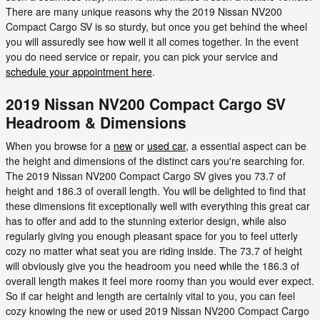
There are many unique reasons why the 2019 Nissan NV200
Compact Cargo SV is so sturdy, but once you get behind the wheel
you will assuredly see how well it all comes together. In the event
you do need service or repair, you can pick your service and
schedule your appointment here
.
2019 Nissan NV200 Compact Cargo SV
Headroom & Dimensions
When you browse for a
new
or
used car
, a essential aspect can be
the height and dimensions of the distinct cars you're searching for.
The 2019 Nissan NV200 Compact Cargo SV gives you 73.7 of
height and 186.3 of overall length. You will be delighted to find that
these dimensions fit exceptionally well with everything this great car
has to offer and add to the stunning exterior design, while also
regularly giving you enough pleasant space for you to feel utterly
cozy no matter what seat you are riding inside. The 73.7 of height
will obviously give you the headroom you need while the 186.3 of
overall length makes it feel more roomy than you would ever expect.
So if car height and length are certainly vital to you, you can feel
cozy knowing the new or used 2019 Nissan NV200 Compact Cargo