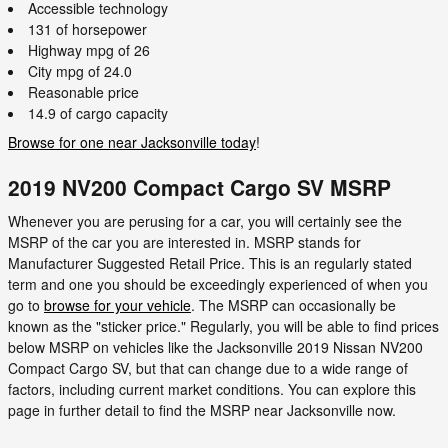
Accessible technology
131 of horsepower
Highway mpg of 26
City mpg of 24.0
Reasonable price
14.9 of cargo capacity
Browse for one near Jacksonville today
!
2019 NV200 Compact Cargo SV MSRP
Whenever you are perusing for a car, you will certainly see the
MSRP of the car you are interested in. MSRP stands for
Manufacturer Suggested Retail Price. This is an regularly stated
term and one you should be exceedingly experienced of when you
go to
browse for your vehicle
. The MSRP can occasionally be
known as the "sticker price." Regularly, you will be able to find prices
below MSRP on vehicles like the Jacksonville 2019 Nissan NV200
Compact Cargo SV, but that can change due to a wide range of
factors, including current market conditions. You can explore this
page in further detail to find the MSRP near Jacksonville now.