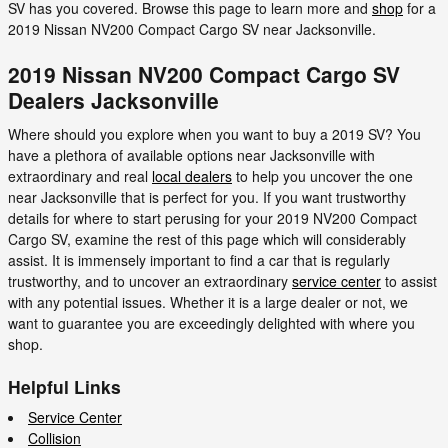
SV has you covered. Browse this page to learn more and
shop
for a
2019 Nissan NV200 Compact Cargo SV near Jacksonville.
2019 Nissan NV200 Compact Cargo SV
Dealers Jacksonville
Where should you explore when you want to buy a 2019 SV? You
have a plethora of available options near Jacksonville with
extraordinary and real
local dealers
to help you uncover the one
near Jacksonville that is perfect for you. If you want trustworthy
details for where to start perusing for your 2019 NV200 Compact
Cargo SV, examine the rest of this page which will considerably
assist. It is immensely important to find a car that is regularly
trustworthy, and to uncover an extraordinary
service center
to assist
with any potential issues. Whether it is a large dealer or not, we
want to guarantee you are exceedingly delighted with where you
shop.
Helpful Links
Service Center
Collision