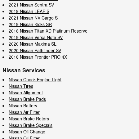
2021 Nissan Sentra SV
2019 Nissan LEAF S
2021 Nissan NV Cargo S
2019 Nissan Kicks SR
2018 Nissan Titan XD Platinum Reserve
2019 Nissan Versa Note SV
2020 Nissan Maxima SL
2020 Nissan Pathfinder SV
2018 Nissan Frontier PRO 4X
Nissan Services
Nissan Check Engine Light
Nissan Tires
Nissan Alignment
Nissan Brake Pads
Nissan Battery
Nissan Air Filter
Nissan Brake Rotors
Nissan Brake Specials
Nissan Oil Change
Nissan Oil Filter