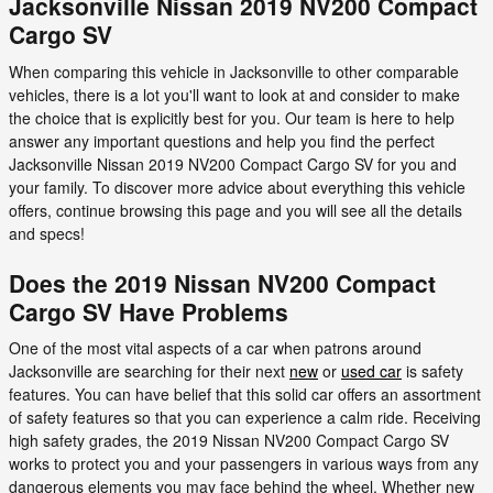
Jacksonville Nissan 2019 NV200 Compact
Cargo SV
When comparing this vehicle in Jacksonville to other comparable
vehicles, there is a lot you'll want to look at and consider to make
the choice that is explicitly best for you. Our team is here to help
answer any important questions and help you find the perfect
Jacksonville Nissan 2019 NV200 Compact Cargo SV for you and
your family. To discover more advice about everything this vehicle
offers, continue browsing this page and you will see all the details
and specs!
Does the 2019 Nissan NV200 Compact
Cargo SV Have Problems
One of the most vital aspects of a car when patrons around
Jacksonville are searching for their next
new
or
used car
is safety
features. You can have belief that this solid car offers an assortment
of safety features so that you can experience a calm ride. Receiving
high safety grades, the 2019 Nissan NV200 Compact Cargo SV
works to protect you and your passengers in various ways from any
dangerous elements you may face behind the wheel. Whether new