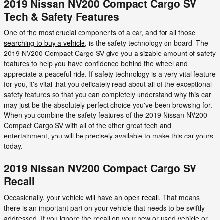
2019 Nissan NV200 Compact Cargo SV
Tech & Safety Features
One of the most crucial components of a car, and for all those
searching to buy a vehicle
, is the safety technology on board. The
2019 NV200 Compact Cargo SV give you a sizable amount of safety
features to help you have confidence behind the wheel and
appreciate a peaceful ride. If safety technology is a very vital feature
for you, it's vital that you delicately read about all of the exceptional
safety features so that you can completely understand why this car
may just be the absolutely perfect choice you've been browsing for.
When you combine the safety features of the 2019 Nissan NV200
Compact Cargo SV with all of the other great tech and
entertainment, you will be precisely available to make this car yours
today.
2019 Nissan NV200 Compact Cargo SV
Recall
Occasionally, your vehicle will have an
open recall
. That means
there is an important part on your vehicle that needs to be swiftly
addressed. If you ignore the recall on your new or used vehicle or