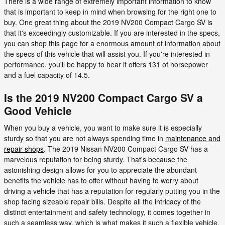
There is a wide range of extremely important information to know
that is important to keep in mind when browsing for the right one to
buy. One great thing about the 2019 NV200 Compact Cargo SV is
that it's exceedingly customizable. If you are interested in the specs,
you can shop this page for a enormous amount of information about
the specs of this vehicle that will assist you. If you're interested in
performance, you'll be happy to hear it offers 131 of horsepower
and a fuel capacity of 14.5.
Is the 2019 NV200 Compact Cargo SV a
Good Vehicle
When you buy a vehicle, you want to make sure it is especially
sturdy so that you are not always spending time in
maintenance and
repair shops
. The 2019 Nissan NV200 Compact Cargo SV has a
marvelous reputation for being sturdy. That's because the
astonishing design allows for you to appreciate the abundant
benefits the vehicle has to offer without having to worry about
driving a vehicle that has a reputation for regularly putting you in the
shop facing sizeable repair bills. Despite all the intricacy of the
distinct entertainment and safety technology, it comes together in
such a seamless way, which is what makes it such a flexible vehicle.