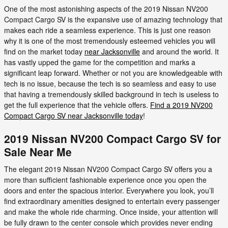
One of the most astonishing aspects of the 2019 Nissan NV200
Compact Cargo SV is the expansive use of amazing technology that
makes each ride a seamless experience. This is just one reason
why it is one of the most tremendously esteemed vehicles you will
find on the market today
near Jacksonville
and around the world. It
has vastly upped the game for the competition and marks a
significant leap forward. Whether or not you are knowledgeable with
tech is no issue, because the tech is so seamless and easy to use
that having a tremendously skilled background in tech is useless to
get the full experience that the vehicle offers.
Find a 2019 NV200
Compact Cargo SV near Jacksonville today
!
2019 Nissan NV200 Compact Cargo SV for
Sale Near Me
The elegant 2019 Nissan NV200 Compact Cargo SV offers you a
more than sufficient fashionable experience once you open the
doors and enter the spacious interior. Everywhere you look, you’ll
find extraordinary amenities designed to entertain every passenger
and make the whole ride charming. Once inside, your attention will
be fully drawn to the center console which provides never ending