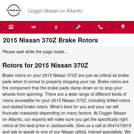
Skip to main content
Coggin Nissan on Atlantic
2015 Nissan 370Z Brake Rotors
Please wait while the page loads...
Rotors for 2015 Nissan 370Z
Brake rotors on your 2015 Nissan 370Z are just as critical as brake
pads when it comes to properly stopping your car. Brake rotors are
the component that the brake pads clamp down on to stop your
wheels from spinning. There are a wide range of different kinds of
rotors accessible for your 2015 Nissan 370Z, including drilled rotors
and slotted brake rotors. What's best for you and your car will
fluctuate massively depending on many factors. At Coggin Nissan
on Atlantic, our experts will make sure you get the specifically right
rotors at the best price in Jacksonville. Give us a call at 9047473915
and ask to speak to one of our Nissan gifted, trained specialists. We