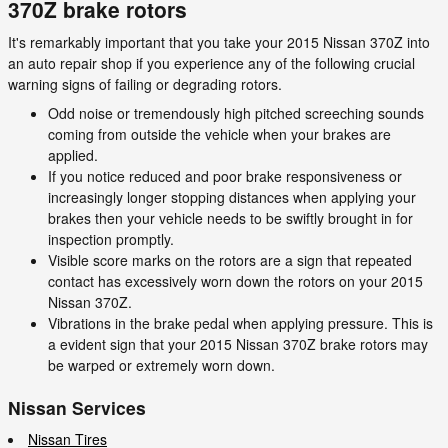
370Z brake rotors
It's remarkably important that you take your 2015 Nissan 370Z into
an auto repair shop if you experience any of the following crucial
warning signs of failing or degrading rotors.
Odd noise or tremendously high pitched screeching sounds
coming from outside the vehicle when your brakes are
applied.
If you notice reduced and poor brake responsiveness or
increasingly longer stopping distances when applying your
brakes then your vehicle needs to be swiftly brought in for
inspection promptly.
Visible score marks on the rotors are a sign that repeated
contact has excessively worn down the rotors on your 2015
Nissan 370Z.
Vibrations in the brake pedal when applying pressure. This is
a evident sign that your 2015 Nissan 370Z brake rotors may
be warped or extremely worn down.
Nissan Services
Nissan Tires