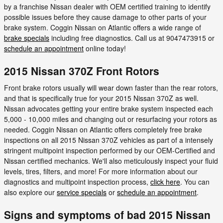
by a franchise Nissan dealer with OEM certified training to identify
possible issues before they cause damage to other parts of your
brake system. Coggin Nissan on Atlantic offers a wide range of
brake specials
including free diagnostics. Call us at 9047473915 or
schedule an appointment
online today!
2015 Nissan 370Z Front Rotors
Front brake rotors usually will wear down faster than the rear rotors,
and that is specifically true for your 2015 Nissan 370Z as well.
Nissan advocates getting your entire brake system inspected each
5,000 - 10,000 miles and changing out or resurfacing your rotors as
needed. Coggin Nissan on Atlantic offers completely free brake
inspections on all 2015 Nissan 370Z vehicles as part of a intensely
stringent multipoint inspection performed by our OEM-Certified and
Nissan certified mechanics. We'll also meticulously inspect your fluid
levels, tires, filters, and more! For more information about our
diagnostics and multipoint inspection process,
click here
. You can
also explore our
service specials
or
schedule an appointment
.
Signs and symptoms of bad 2015 Nissan