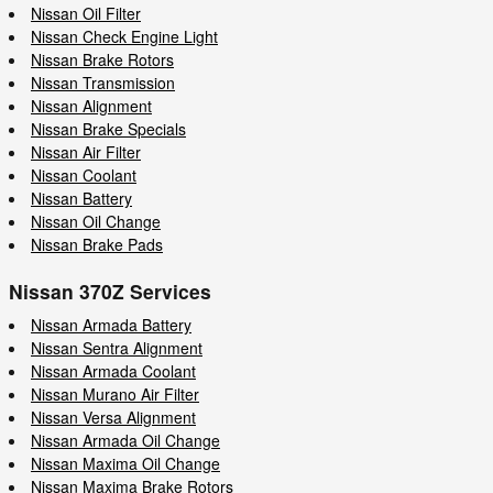
Nissan Oil Filter
Nissan Check Engine Light
Nissan Brake Rotors
Nissan Transmission
Nissan Alignment
Nissan Brake Specials
Nissan Air Filter
Nissan Coolant
Nissan Battery
Nissan Oil Change
Nissan Brake Pads
Nissan 370Z Services
Nissan Armada Battery
Nissan Sentra Alignment
Nissan Armada Coolant
Nissan Murano Air Filter
Nissan Versa Alignment
Nissan Armada Oil Change
Nissan Maxima Oil Change
Nissan Maxima Brake Rotors