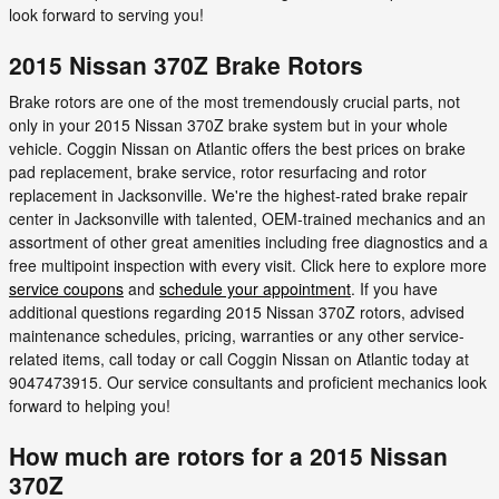
look forward to serving you!
2015 Nissan 370Z Brake Rotors
Brake rotors are one of the most tremendously crucial parts, not
only in your 2015 Nissan 370Z brake system but in your whole
vehicle. Coggin Nissan on Atlantic offers the best prices on brake
pad replacement, brake service, rotor resurfacing and rotor
replacement in Jacksonville. We're the highest-rated brake repair
center in Jacksonville with talented, OEM-trained mechanics and an
assortment of other great amenities including free diagnostics and a
free multipoint inspection with every visit. Click here to explore more
service coupons
and
schedule your appointment
. If you have
additional questions regarding 2015 Nissan 370Z rotors, advised
maintenance schedules, pricing, warranties or any other service-
related items, call today or call Coggin Nissan on Atlantic today at
9047473915. Our service consultants and proficient mechanics look
forward to helping you!
How much are rotors for a 2015 Nissan
370Z