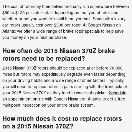
The cost of rotors by themselves ordinarily run somewhere between
$50 to $125 per rotor retail depending on the type of rotor and
whether or not you want to install them yourself. Some ultra luxury
car rotors usually cost over $300 per rotor. At Coggin Nissan on
Atlantic we offer a wide range of
brake rotor specials
to help save
you money on your next purchase.
How often do 2015 Nissan 370Z brake
rotors need to be replaced?
2015 Nissan 370Z rotors should be replaced at or before 70,000
miles but rotors may expeditiously degrade even faster depending
on your driving habits and a wide range of other factors. Typically
you will need to replace rotors in pairs starting with the front axle of
your 2015 Nissan 370Z as they tend to wear out quicker.
Schedule
an appointment online
with Coggin Nissan on Atlantic to get a free
multipoint inspection on your entire brake system.
How much does it cost to replace rotors
on a 2015 Nissan 370Z?