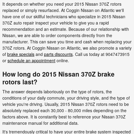
It depends on whether you need your 2015 Nissan 370Z rotors
replaced or simply resurfaced. At Coggin Nissan on Atlantic we'll
have one of our skillful technicians who specialize in 2015 Nissan
370Z auto repair inspect your vehicle to give you a rapid
recommendation and an estimate. Because of our relationship with
Nissan, we are able to order components directly from the
manufacturer. This can save you time and cash when replacing your
370Z rotors. At Coggin Nissan on Atlantic, we also promote a variety
of
brake specials
and
parts discounts
. Call us today at 9047473915
or
schedule an appointment
online.
How long do 2015 Nissan 370Z brake
rotors last?
The answer depends laboriously on the type of rotors, the
conditions of your daily commute, your driving style, and the type of
vehicle you're driving. Usually, 2015 Nissan 370Z rotors need to be
absolutely replaced each 30,000 - 80,000 miles depending on the
factors above. It is constantly best to reference your Nissan 370Z
maintenance manual for additional data.
It's tremendously critical to have your entire brake system inspected