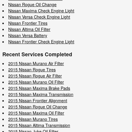
Nissan Rogue Oil Change
Nissan Maxima Check Engine Light
Nissan Versa Check Engine Light
Nissan Frontier Tires
Nissan Altima Oil Filter
Nissan Versa Battery
Nissan Frontier Check Engine Light
Recent Services Completed
2015 Nissan Murano Air Filter
2015 Nissan Rogue Tires
2015 Nissan Rogue Air Filter
2015 Nissan Murano Oil Filter
2015 Nissan Maxima Brake Pads
2015 Nissan Maxima Transmission
2015 Nissan Frontier Alignment
2015 Nissan Rogue Oil Change
2015 Nissan Maxima Oil Filter
2015 Nissan Murano Tires
2015 Nissan Altima Transmission
2015 Nissan Juke Oil Filter