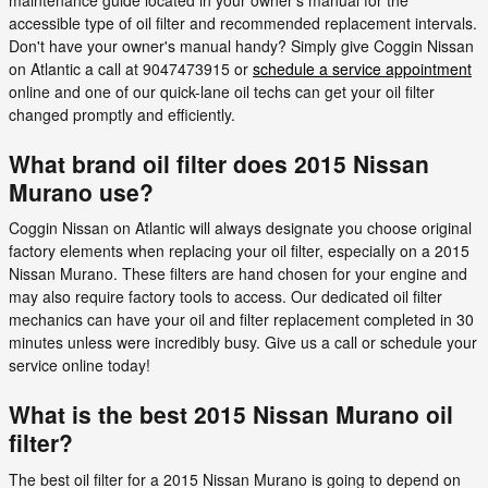
accessible type of oil filter and recommended replacement intervals.
Don't have your owner's manual handy? Simply give Coggin Nissan
on Atlantic a call at 9047473915 or
schedule a service appointment
online and one of our quick-lane oil techs can get your oil filter
changed promptly and efficiently.
What brand oil filter does 2015 Nissan
Murano use?
Coggin Nissan on Atlantic will always designate you choose original
factory elements when replacing your oil filter, especially on a 2015
Nissan Murano. These filters are hand chosen for your engine and
may also require factory tools to access. Our dedicated oil filter
mechanics can have your oil and filter replacement completed in 30
minutes unless were incredibly busy. Give us a call or schedule your
service online today!
What is the best 2015 Nissan Murano oil
filter?
The best oil filter for a 2015 Nissan Murano is going to depend on