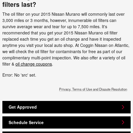
filters last?
The oil filter on your 2015 Nissan Murano will commonly last over
3,000 miles or 3 months, however, innumerable oil filters can
survive average wear and tear for up to 7,500 miles. It's
recommended that you get your 2015 Nissan Murano oil filter
replaced each time you get an oil change and have it inspected
anytime you visit your local auto shop. At Coggin Nissan on Atlantic,
we will check the oil filter for contaminants for free as part of our
complimentary multi-point inspection. We also offer a variety of oil
filter &
oil change coupons
.
Error: No 'src' set.
Privacy, Terms of Use and Dispute Resolution
Get Approved
Schedule Service