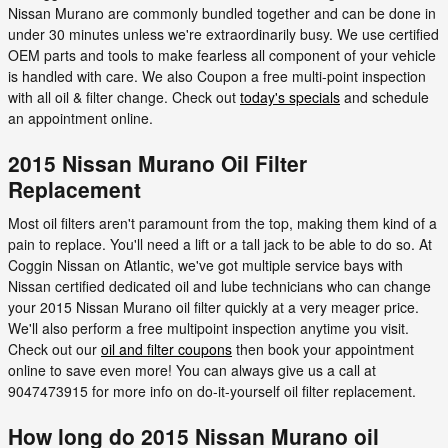
Nissan Murano are commonly bundled together and can be done in
under 30 minutes unless we're extraordinarily busy. We use certified
OEM parts and tools to make fearless all component of your vehicle
is handled with care. We also Coupon a free multi-point inspection
with all oil & filter change. Check out
today's specials
and schedule
an appointment online.
2015 Nissan Murano Oil Filter
Replacement
Most oil filters aren't paramount from the top, making them kind of a
pain to replace. You'll need a lift or a tall jack to be able to do so. At
Coggin Nissan on Atlantic, we've got multiple service bays with
Nissan certified dedicated oil and lube technicians who can change
your 2015 Nissan Murano oil filter quickly at a very meager price.
We'll also perform a free multipoint inspection anytime you visit.
Check out our
oil and filter coupons
then book your appointment
online to save even more! You can always give us a call at
9047473915 for more info on do-it-yourself oil filter replacement.
How long do 2015 Nissan Murano oil