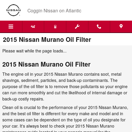
Skip to main content
Coggin Nissan on Atlantic
2015 Nissan Murano Oil Filter
Please wait while the page loads...
2015 Nissan Murano Oil Filter
The engine oil in your 2015 Nissan Murano contains soot, metal
shavings, sediment, particles, and back-up contaminants. The
purpose of the oil filter is to remove those pollutants so your engine
can run more smoothly and cut the likelihood of internal damage or
back-up costly repairs.
Clean oil is crucial to the performance of your 2015 Nissan Murano,
and the best oil filter is different for every make and model and in
some cases can be dependent on the type of oil you designate for
your car. It's always best to check your 2015 Nissan Murano
maintenance guide located in your owner's manual for the