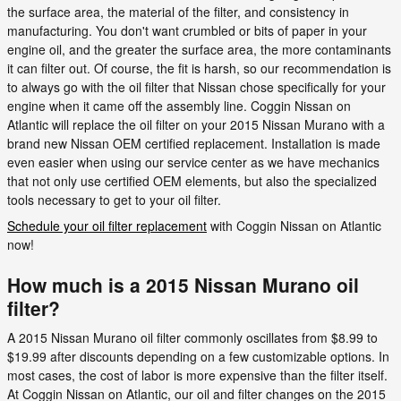
the surface area, the material of the filter, and consistency in
manufacturing. You don't want crumbled or bits of paper in your
engine oil, and the greater the surface area, the more contaminants
it can filter out. Of course, the fit is harsh, so our recommendation is
to always go with the oil filter that Nissan chose specifically for your
engine when it came off the assembly line. Coggin Nissan on
Atlantic will replace the oil filter on your 2015 Nissan Murano with a
brand new Nissan OEM certified replacement. Installation is made
even easier when using our service center as we have mechanics
that not only use certified OEM elements, but also the specialized
tools necessary to get to your oil filter.
Schedule your oil filter replacement
with Coggin Nissan on Atlantic
now!
How much is a 2015 Nissan Murano oil
filter?
A 2015 Nissan Murano oil filter commonly oscillates from $8.99 to
$19.99 after discounts depending on a few customizable options. In
most cases, the cost of labor is more expensive than the filter itself.
At Coggin Nissan on Atlantic, our oil and filter changes on the 2015