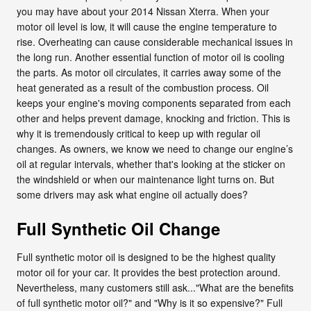
you may have about your 2014 Nissan Xterra. When your
motor oil level is low, it will cause the engine temperature to
rise. Overheating can cause considerable mechanical issues in
the long run. Another essential function of motor oil is cooling
the parts. As motor oil circulates, it carries away some of the
heat generated as a result of the combustion process. Oil
keeps your engine's moving components separated from each
other and helps prevent damage, knocking and friction. This is
why it is tremendously critical to keep up with regular oil
changes. As owners, we know we need to change our engine’s
oil at regular intervals, whether that's looking at the sticker on
the windshield or when our maintenance light turns on. But
some drivers may ask what engine oil actually does?
Full Synthetic Oil Change
Full synthetic motor oil is designed to be the highest quality
motor oil for your car. It provides the best protection around.
Nevertheless, many customers still ask..."What are the benefits
of full synthetic motor oil?" and "Why is it so expensive?" Full