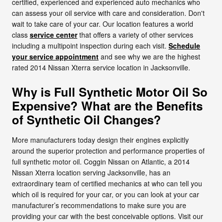
certified, experienced and experienced auto mechanics who
can assess your oil service with care and consideration. Don't
wait to take care of your car. Our location features a world
class
service center
that offers a variety of other services
including a multipoint inspection during each visit.
Schedule
your service appointment
and see why we are the highest
rated 2014 Nissan Xterra service location in Jacksonville.
Why is Full Synthetic Motor Oil So
Expensive? What are the Benefits
of Synthetic Oil Changes?
More manufacturers today design their engines explicitly
around the superior protection and performance properties of
full synthetic motor oil. Coggin Nissan on Atlantic, a 2014
Nissan Xterra location serving Jacksonville, has an
extraordinary team of certified mechanics at who can tell you
which oil is required for your car, or you can look at your car
manufacturer’s recommendations to make sure you are
providing your car with the best conceivable options. Visit our