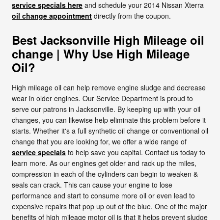
service specials here
and schedule your 2014 Nissan Xterra
oil change appointment
directly from the coupon.
Best Jacksonville High Mileage oil
change | Why Use High Mileage
Oil?
High mileage oil can help remove engine sludge and decrease
wear in older engines. Our Service Department is proud to
serve our patrons in Jacksonville. By keeping up with your oil
changes, you can likewise help eliminate this problem before it
starts. Whether it's a full synthetic oil change or conventional oil
change that you are looking for, we offer a wide range of
service specials
to help save you capital. Contact us today to
learn more. As our engines get older and rack up the miles,
compression in each of the cylinders can begin to weaken &
seals can crack. This can cause your engine to lose
performance and start to consume more oil or even lead to
expensive repairs that pop up out of the blue. One of the major
benefits of high mileage motor oil is that it helps prevent sludge