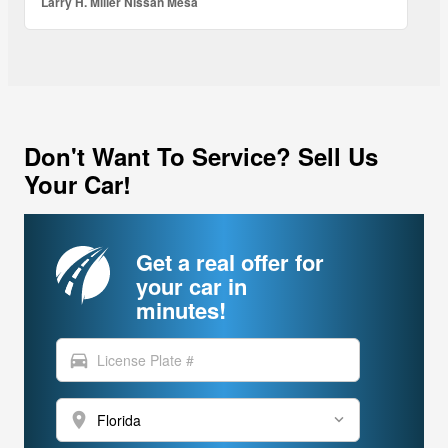
Larry H. Miller Nissan Mesa
Don't Want To Service? Sell Us
Your Car!
Get a real offer for
your car in
minutes!
directions_car
location_on