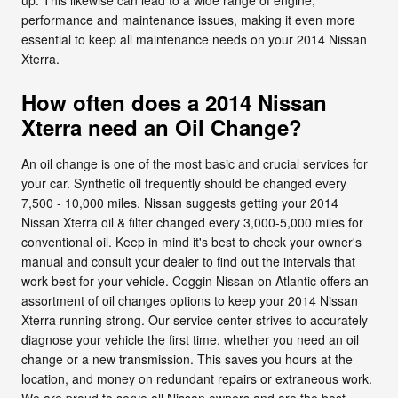
performance and maintenance issues, making it even more
essential to keep all maintenance needs on your 2014 Nissan
Xterra.
How often does a 2014 Nissan
Xterra need an Oil Change?
An oil change is one of the most basic and crucial services for
your car. Synthetic oil frequently should be changed every
7,500 - 10,000 miles. Nissan suggests getting your 2014
Nissan Xterra oil & filter changed every 3,000-5,000 miles for
conventional oil. Keep in mind it's best to check your owner's
manual and consult your dealer to find out the intervals that
work best for your vehicle. Coggin Nissan on Atlantic offers an
assortment of oil changes options to keep your 2014 Nissan
Xterra running strong. Our service center strives to accurately
diagnose your vehicle the first time, whether you need an oil
change or a new transmission. This saves you hours at the
location, and money on redundant repairs or extraneous work.
We are proud to serve all Nissan owners and are the best