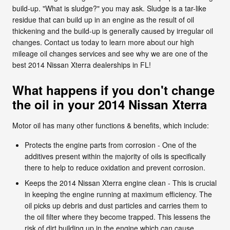
build-up. "What is sludge?" you may ask. Sludge is a tar-like
residue that can build up in an engine as the result of oil
thickening and the build-up is generally caused by irregular oil
changes. Contact us today to learn more about our high
mileage oil changes services and see why we are one of the
best 2014 Nissan Xterra dealerships in FL!
What happens if you don't change
the oil in your 2014 Nissan Xterra
Motor oil has many other functions & benefits, which include:
Protects the engine parts from corrosion - One of the
additives present within the majority of oils is specifically
there to help to reduce oxidation and prevent corrosion.
Keeps the 2014 Nissan Xterra engine clean - This is crucial
in keeping the engine running at maximum efficiency. The
oil picks up debris and dust particles and carries them to
the oil filter where they become trapped. This lessens the
risk of dirt building up in the engine which can cause