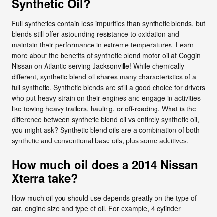
Synthetic Oil?
Full synthetics contain less impurities than synthetic blends, but
blends still offer astounding resistance to oxidation and
maintain their performance in extreme temperatures. Learn
more about the benefits of synthetic blend motor oil at Coggin
Nissan on Atlantic serving Jacksonville! While chemically
different, synthetic blend oil shares many characteristics of a
full synthetic. Synthetic blends are still a good choice for drivers
who put heavy strain on their engines and engage in activities
like towing heavy trailers, hauling, or off-roading. What is the
difference between synthetic blend oil vs entirely synthetic oil,
you might ask? Synthetic blend oils are a combination of both
synthetic and conventional base oils, plus some additives.
How much oil does a 2014 Nissan
Xterra take?
How much oil you should use depends greatly on the type of
car, engine size and type of oil. For example, 4 cylinder