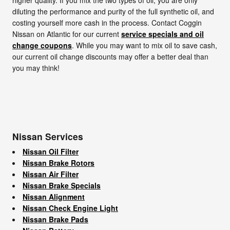
diluting the performance and purity of the full synthetic oil, and
costing yourself more cash in the process. Contact Coggin
Nissan on Atlantic for our current
service specials and oil
change coupons
. While you may want to mix oil to save cash,
our current oil change discounts may offer a better deal than
you may think!
Nissan Services
Nissan Oil Filter
Nissan Brake Rotors
Nissan Air Filter
Nissan Brake Specials
Nissan Alignment
Nissan Check Engine Light
Nissan Brake Pads