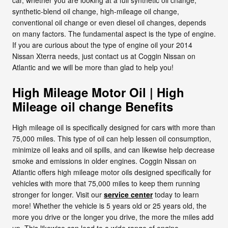
synthetic-blend oil change, high-mileage oil change,
conventional oil change or even diesel oil changes, depends
on many factors. The fundamental aspect is the type of engine.
If you are curious about the type of engine oil your 2014
Nissan Xterra needs, just contact us at Coggin Nissan on
Atlantic and we will be more than glad to help you!
High Mileage Motor Oil | High
Mileage oil change Benefits
High mileage oil is specifically designed for cars with more than
75,000 miles. This type of oil can help lessen oil consumption,
minimize oil leaks and oil spills, and can likewise help decrease
smoke and emissions in older engines. Coggin Nissan on
Atlantic offers high mileage motor oils designed specifically for
vehicles with more that 75,000 miles to keep them running
stronger for longer. Visit our
service center
today to learn
more! Whether the vehicle is 5 years old or 25 years old, the
more you drive or the longer you drive, the more the miles add
up. This likewise can lead to a wide range of engine,