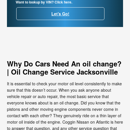
Want to lookup by VIN? Click here.
Let's Go!
Why Do Cars Need An oil change?
| Oil Change Service Jacksonville
It is essential to check your motor oil level consistently to make
sure that this doesn’t occur. When you ask anyone about
vehicle repair or auto repair, the most basic service that
everyone knows about is an oil change. Did you know that the
pistons and other moving engine components never come in
contact with each other? They genuinely ride on a thin layer of
motor oil inside of the engine. Coggin Nissan on Atlantic is here
to answer that question, and any other service question that