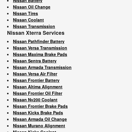
Nissan Battery
Nissan Oil Change
Nissan Tires
Nissan Coolant
Nissan Transmission
Nissan Xterra Services
Nissan Pathfinder Battery
Nissan Versa Transmission
Nissan Maxima Brake Pads
Nissan Sentra Battery
Nissan Armada Transmission
Nissan Versa Air Filter
Nissan Frontier Battery
Nissan Altima Alignment
Nissan Frontier Oil Filter
Nissan Nv200 Coolant
Nissan Frontier Brake Pads
Nissan Kicks Brake Pads
Nissan Armada Oil Change
Nissan Murano Alignment
Nissan Kicks Coolant