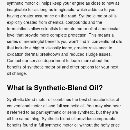
synthetic motor oil helps keep your engine as close to new as
imaginable for as long as imaginable, which adds up to you
having greater assurance on the road. Synthetic motor oil is
explicitly created from chemical compounds and the
formulations allow scientists to create motor oil at a molecular
level that provide more complete protection. This means a
series of meaningful benefits you won't find in conventional oils
that include a higher viscosity index, greater resistance to
oxidation thermal breakdown and reduced sludge issues.
Contact our service department to learn more about the
benefits of synthetic motor oil and other options for your next
oil change.
What is Synthetic-Blend Oil?
Synthetic blend motor oil combines the best characteristics of
conventional motor oil and full synthetic oil. You may also hear
it referred to as part-synthetic or semi-synthetic, but they are
all the same thing. Synthetic-blend oil provides comparable
benefits found in full synthetic motor oil without the hefty price