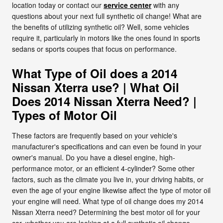
location today or contact our
service center
with any
questions about your next full synthetic oil change! What are
the benefits of utilizing synthetic oil? Well, some vehicles
require it, particularly in motors like the ones found in sports
sedans or sports coupes that focus on performance.
What Type of Oil does a 2014
Nissan Xterra use? | What Oil
Does 2014 Nissan Xterra Need? |
Types of Motor Oil
These factors are frequently based on your vehicle's
manufacturer's specifications and can even be found in your
owner's manual. Do you have a diesel engine, high-
performance motor, or an efficient 4-cylinder? Some other
factors, such as the climate you live in, your driving habits, or
even the age of your engine likewise affect the type of motor oil
your engine will need. What type of oil change does my 2014
Nissan Xterra need? Determining the best motor oil for your
car, whether you are looking at a full synthetic oil change,