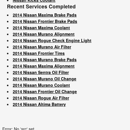
Recent Services Completed
2014 Nissan Maxima Brake Pads
2014 Nissan Frontier Brake Pads
2014 Nissan Maxima Coolant
2014 Nissan Murano Alignment
2014 Nissan Rogue Check Engine Light
2014 Nissan Murano Air Filter
2014 Nissan Frontier Tires
2014 Nissan Murano Brake Pads
2014 Nissan Maxima Alignment
2014 Nissan Sentra Oil Filter
2014 Nissan Murano Oil Change
2014 Nissan Murano Coolant
2014 Nissan Frontier Oil Change
2014 Nissan Rogue Air Filter
2014 Nissan Altima Battery
Error: No 'src' set.