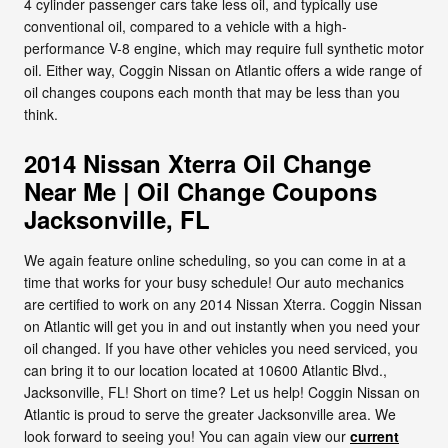
4 cylinder passenger cars take less oil, and typically use
conventional oil, compared to a vehicle with a high-
performance V-8 engine, which may require full synthetic motor
oil. Either way, Coggin Nissan on Atlantic offers a wide range of
oil changes coupons each month that may be less than you
think.
2014 Nissan Xterra Oil Change
Near Me | Oil Change Coupons
Jacksonville, FL
We again feature online scheduling, so you can come in at a
time that works for your busy schedule! Our auto mechanics
are certified to work on any 2014 Nissan Xterra. Coggin Nissan
on Atlantic will get you in and out instantly when you need your
oil changed. If you have other vehicles you need serviced, you
can bring it to our location located at 10600 Atlantic Blvd.,
Jacksonville, FL! Short on time? Let us help! Coggin Nissan on
Atlantic is proud to serve the greater Jacksonville area. We
look forward to seeing you! You can again view our
current