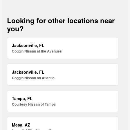
Looking for other locations near
you?
Jacksonville, FL
Coggin Nissan at the Avenues
Jacksonville, FL
Coggin Nissan on Atlantic
Tampa, FL
Courtesy Nissan of Tampa
Mesa, AZ