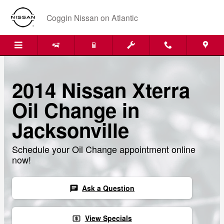
Skip to main content
Coggin Nissan on Atlantic
2014 Nissan Xterra
Oil Change in
Jacksonville
Schedule your Oil Change appointment online
now!
Ask a Question
chat
View Specials
local_atm