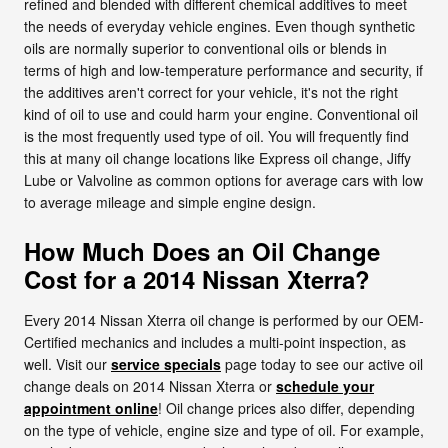
refined and blended with different chemical additives to meet
the needs of everyday vehicle engines. Even though synthetic
oils are normally superior to conventional oils or blends in
terms of high and low-temperature performance and security, if
the additives aren't correct for your vehicle, it's not the right
kind of oil to use and could harm your engine. Conventional oil
is the most frequently used type of oil. You will frequently find
this at many oil change locations like Express oil change, Jiffy
Lube or Valvoline as common options for average cars with low
to average mileage and simple engine design.
How Much Does an Oil Change
Cost for a 2014 Nissan Xterra?
Every 2014 Nissan Xterra oil change is performed by our OEM-
Certified mechanics and includes a multi-point inspection, as
well. Visit our
service specials
page today to see our active oil
change deals on 2014 Nissan Xterra or
schedule your
appointment online
! Oil change prices also differ, depending
on the type of vehicle, engine size and type of oil. For example,