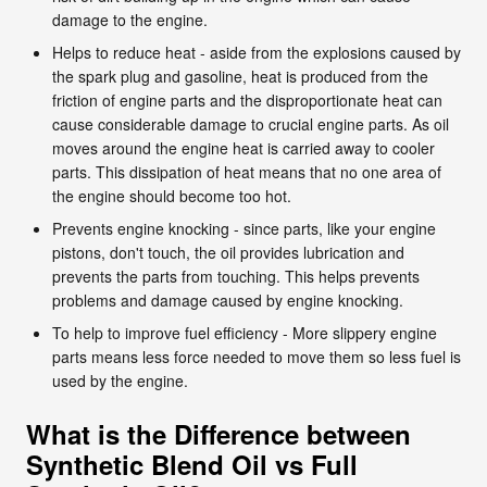
damage to the engine.
Helps to reduce heat - aside from the explosions caused by
the spark plug and gasoline, heat is produced from the
friction of engine parts and the disproportionate heat can
cause considerable damage to crucial engine parts. As oil
moves around the engine heat is carried away to cooler
parts. This dissipation of heat means that no one area of
the engine should become too hot.
Prevents engine knocking - since parts, like your engine
pistons, don't touch, the oil provides lubrication and
prevents the parts from touching. This helps prevents
problems and damage caused by engine knocking.
To help to improve fuel efficiency - More slippery engine
parts means less force needed to move them so less fuel is
used by the engine.
What is the Difference between
Synthetic Blend Oil vs Full