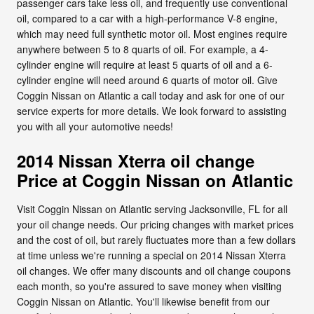
passenger cars take less oil, and frequently use conventional
oil, compared to a car with a high-performance V-8 engine,
which may need full synthetic motor oil. Most engines require
anywhere between 5 to 8 quarts of oil. For example, a 4-
cylinder engine will require at least 5 quarts of oil and a 6-
cylinder engine will need around 6 quarts of motor oil. Give
Coggin Nissan on Atlantic a call today and ask for one of our
service experts for more details. We look forward to assisting
you with all your automotive needs!
2014 Nissan Xterra oil change
Price at Coggin Nissan on Atlantic
Visit Coggin Nissan on Atlantic serving Jacksonville, FL for all
your oil change needs. Our pricing changes with market prices
and the cost of oil, but rarely fluctuates more than a few dollars
at time unless we're running a special on 2014 Nissan Xterra
oil changes. We offer many discounts and oil change coupons
each month, so you're assured to save money when visiting
Coggin Nissan on Atlantic. You'll likewise benefit from our