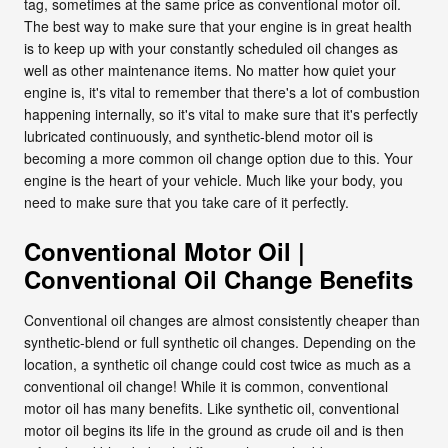
tag, sometimes at the same price as conventional motor oil.
The best way to make sure that your engine is in great health
is to keep up with your constantly scheduled oil changes as
well as other maintenance items. No matter how quiet your
engine is, it's vital to remember that there's a lot of combustion
happening internally, so it's vital to make sure that it's perfectly
lubricated continuously, and synthetic-blend motor oil is
becoming a more common oil change option due to this. Your
engine is the heart of your vehicle. Much like your body, you
need to make sure that you take care of it perfectly.
Conventional Motor Oil |
Conventional Oil Change Benefits
Conventional oil changes are almost consistently cheaper than
synthetic-blend or full synthetic oil changes. Depending on the
location, a synthetic oil change could cost twice as much as a
conventional oil change! While it is common, conventional
motor oil has many benefits. Like synthetic oil, conventional
motor oil begins its life in the ground as crude oil and is then