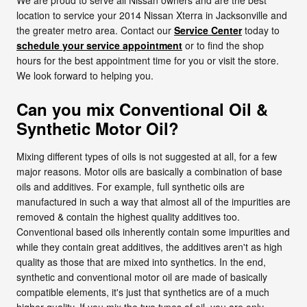
location to service your 2014 Nissan Xterra in Jacksonville and
the greater metro area. Contact our
Service Center
today to
schedule your service appointment
or to find the shop
hours for the best appointment time for you or visit the store.
We look forward to helping you.
Can you mix Conventional Oil &
Synthetic Motor Oil?
Mixing different types of oils is not suggested at all, for a few
major reasons. Motor oils are basically a combination of base
oils and additives. For example, full synthetic oils are
manufactured in such a way that almost all of the impurities are
removed & contain the highest quality additives too.
Conventional based oils inherently contain some impurities and
while they contain great additives, the additives aren't as high
quality as those that are mixed into synthetics. In the end,
synthetic and conventional motor oil are made of basically
compatible elements, it's just that synthetics are of a much
higher quality. If you mix the two types of oil, you are only