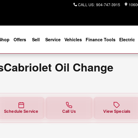
t Oil Change Near You in Jackson
CALL US
:
904-747-3915
10600
Shop
Offers
Sell
Service
Vehicles
Finance Tools
Electric
Cabriolet Oil Change
Schedule Service
Call Us
View Specials