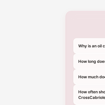
Why is an oil
How long does
How much does
How often sho
CrossCabriol