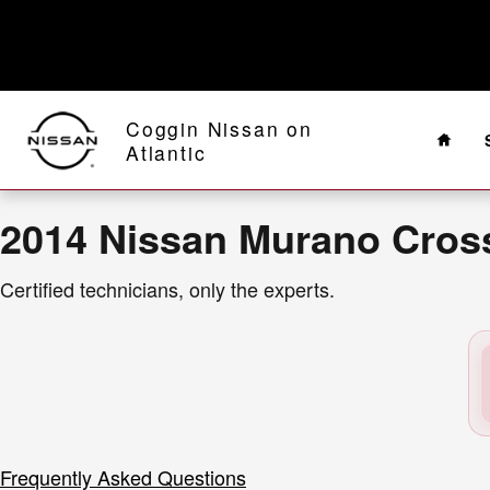
2014 Nissan Murano CrossCabriole
Skip to main content
Home
Coggin Nissan on
Atlantic
2014 Nissan Murano Cross
Certified technicians, only the experts.
Frequently Asked Questions