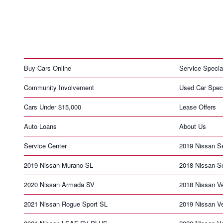
Buy Cars Online
Service Specia
Community Involvement
Used Car Spec
Cars Under $15,000
Lease Offers
Auto Loans
About Us
Service Center
2019 Nissan S
2019 Nissan Murano SL
2018 Nissan S
2020 Nissan Armada SV
2018 Nissan V
2021 Nissan Rogue Sport SL
2019 Nissan V