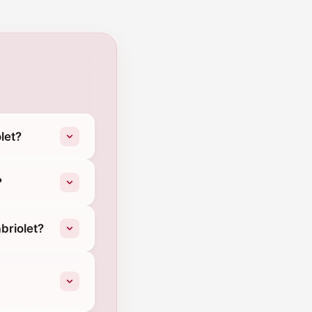
let?
?
briolet?