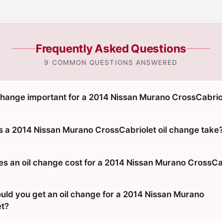
Frequently Asked Questions
9 COMMON QUESTIONS ANSWERED
 change important for a 2014 Nissan Murano CrossCabrio
 a 2014 Nissan Murano CrossCabriolet oil change take
 an oil change cost for a 2014 Nissan Murano CrossCa
uld you get an oil change for a 2014 Nissan Murano
et?