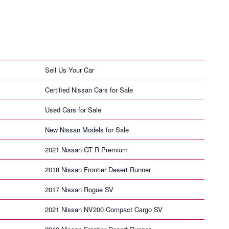
Sell Us Your Car
Certified Nissan Cars for Sale
Used Cars for Sale
New Nissan Models for Sale
2021 Nissan GT R Premium
2018 Nissan Frontier Desert Runner
2017 Nissan Rogue SV
2021 Nissan NV200 Compact Cargo SV