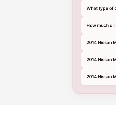
What type of 
How much oil 
2014 Nissan 
2014 Nissan M
2014 Nissan M