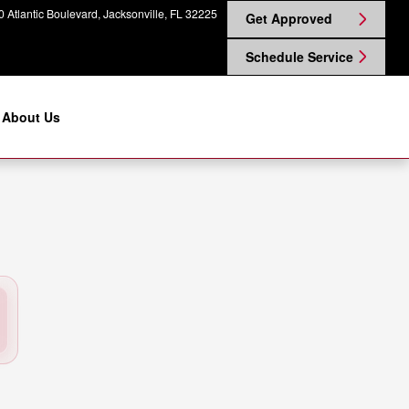
ville, FL | Coggin Nissan on Atl
 Atlantic Boulevard
Jacksonville
,
FL
32225
Get Approved
Schedule Service
About Us