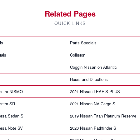
Related Pages
QUICK LINKS
ls
Parts Specials
ials
Collision
Coggin Nissan on Atlantic
Hours and Directions
entra NISMO
2021 Nissan LEAF S PLUS
entra SR
2021 Nissan NV Cargo S
ersa Sedan S
2019 Nissan Titan Platinum Reserve
ersa Note SV
2020 Nissan Pathfinder S