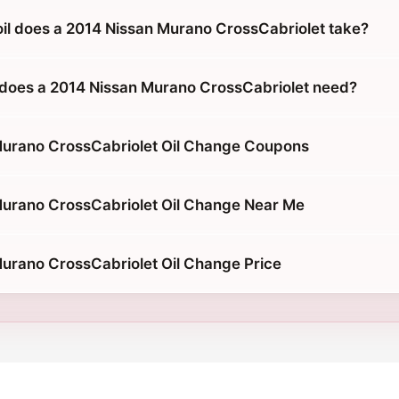
oil does a 2014 Nissan Murano CrossCabriolet take?
does a 2014 Nissan Murano CrossCabriolet need?
Murano CrossCabriolet Oil Change Coupons
urano CrossCabriolet Oil Change Near Me
urano CrossCabriolet Oil Change Price