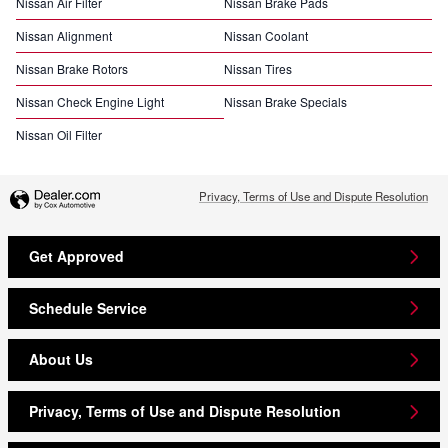
Nissan Air Filter
Nissan Brake Pads
Nissan Alignment
Nissan Coolant
Nissan Brake Rotors
Nissan Tires
Nissan Check Engine Light
Nissan Brake Specials
Nissan Oil Filter
Privacy, Terms of Use and Dispute Resolution
Get Approved
Schedule Service
About Us
Privacy, Terms of Use and Dispute Resolution