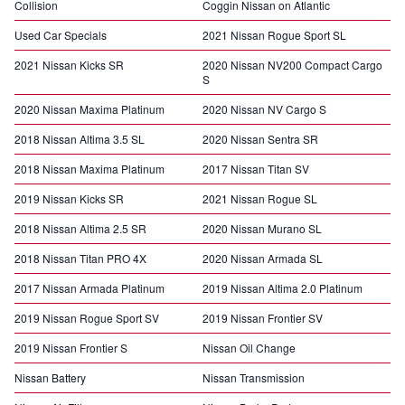
Collision
Coggin Nissan on Atlantic
Used Car Specials
2021 Nissan Rogue Sport SL
2021 Nissan Kicks SR
2020 Nissan NV200 Compact Cargo
S
2020 Nissan Maxima Platinum
2020 Nissan NV Cargo S
2018 Nissan Altima 3.5 SL
2020 Nissan Sentra SR
2018 Nissan Maxima Platinum
2017 Nissan Titan SV
2019 Nissan Kicks SR
2021 Nissan Rogue SL
2018 Nissan Altima 2.5 SR
2020 Nissan Murano SL
2018 Nissan Titan PRO 4X
2020 Nissan Armada SL
2017 Nissan Armada Platinum
2019 Nissan Altima 2.0 Platinum
2019 Nissan Rogue Sport SV
2019 Nissan Frontier SV
2019 Nissan Frontier S
Nissan Oil Change
Nissan Battery
Nissan Transmission