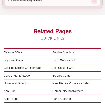
2013 Nissan Titan Battery Warranty
Related Pages
QUICK LINKS
Finance Offers
Service Specials
Buy Cars Online
Used Cars for Sale
Certified Nissan Cars for Sale
Sell Us Your Car
Cars Under $15,000
Service Center
Hours and Directions
New Nissan Models for Sale
About Us
Community Involvement
Auto Loans
Parts Specials