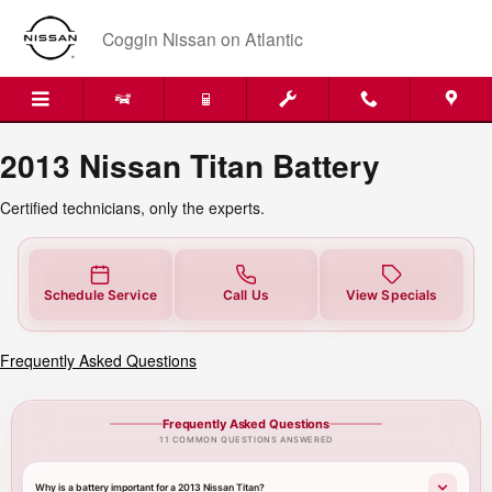
2013 Nissan Titan Battery Near Yo
Skip to main content
Coggin Nissan on Atlantic
2013 Nissan Titan Battery
Certified technicians, only the experts.
Schedule Service
Call Us
View Specials
Frequently Asked Questions
Frequently Asked Questions
11 COMMON QUESTIONS ANSWERED
Why is a battery important for a 2013 Nissan Titan?