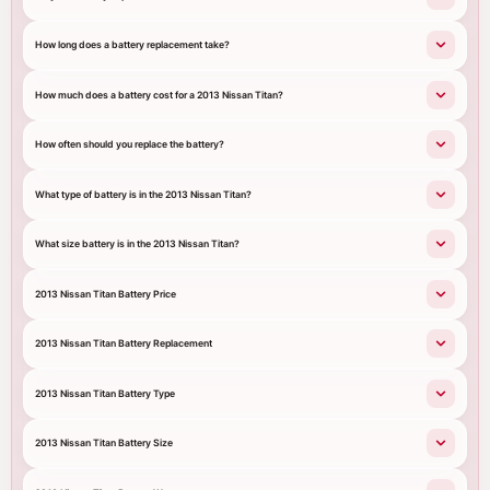
How long does a battery replacement take?
How much does a battery cost for a 2013 Nissan Titan?
How often should you replace the battery?
What type of battery is in the 2013 Nissan Titan?
What size battery is in the 2013 Nissan Titan?
2013 Nissan Titan Battery Price
2013 Nissan Titan Battery Replacement
2013 Nissan Titan Battery Type
2013 Nissan Titan Battery Size