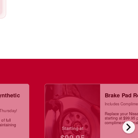
ynthetic
Brake Pad R
Includes Complime
 Thursday!
Replace your Niss
starting at $99.95 
of full
chevron_right
complimentary brak
aintaining
Starting at
$99.95