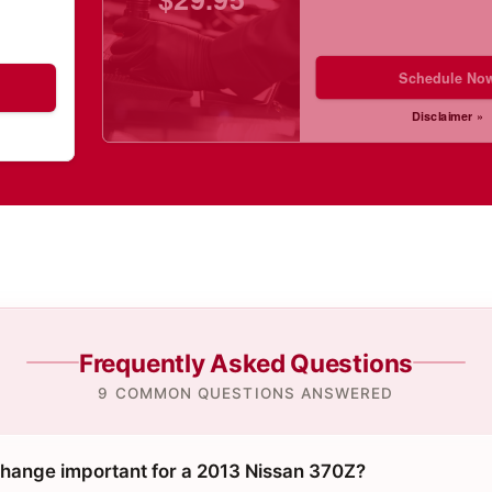
Schedule No
Disclaimer »
Frequently Asked Questions
9 COMMON QUESTIONS ANSWERED
 change important for a 2013 Nissan 370Z?