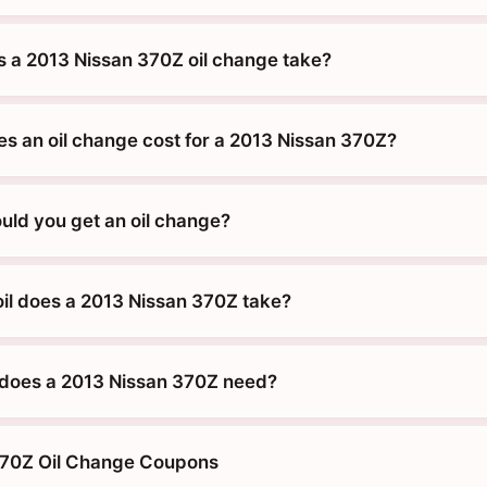
 a 2013 Nissan 370Z oil change take?
 an oil change cost for a 2013 Nissan 370Z?
uld you get an oil change?
oil does a 2013 Nissan 370Z take?
does a 2013 Nissan 370Z need?
370Z Oil Change Coupons