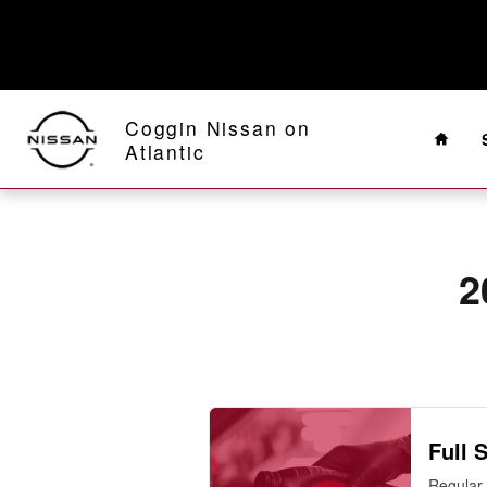
2013 Nissan 370Z Oil Change
Skip to main content
Home
Coggin Nissan on
Atlantic
2
Full 
Regular 