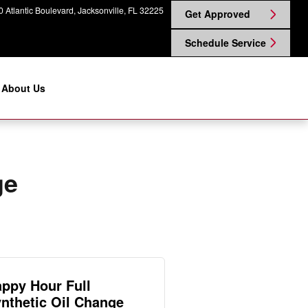
 Atlantic Boulevard
Jacksonville
,
FL
32225
Get Approved
Schedule Service
About Us
ge
ppy Hour Full
nthetic Oil Change