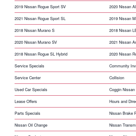
2019 Nissan Rogue Sport SV
2020 Nissan Al
2021 Nissan Rogue Sport SL
2019 Nissan 
2018 Nissan Murano S
2018 Nissan 
2020 Nissan Murano SV
2021 Nissan A
2018 Nissan Rogue SL Hybrid
2020 Nissan R
Service Specials
Community Inv
Service Center
Collision
Used Car Specials
Coggin Nissan 
Lease Offers
Hours and Dire
Parts Specials
Nissan Brake 
Nissan Oil Change
Nissan Transm