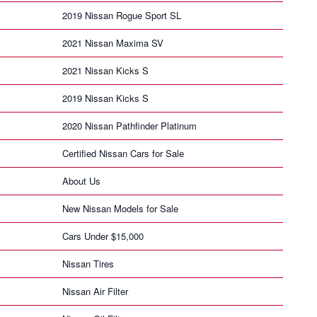
2019 Nissan Rogue Sport SL
2021 Nissan Maxima SV
2021 Nissan Kicks S
2019 Nissan Kicks S
2020 Nissan Pathfinder Platinum
Certified Nissan Cars for Sale
About Us
New Nissan Models for Sale
Cars Under $15,000
Nissan Tires
Nissan Air Filter