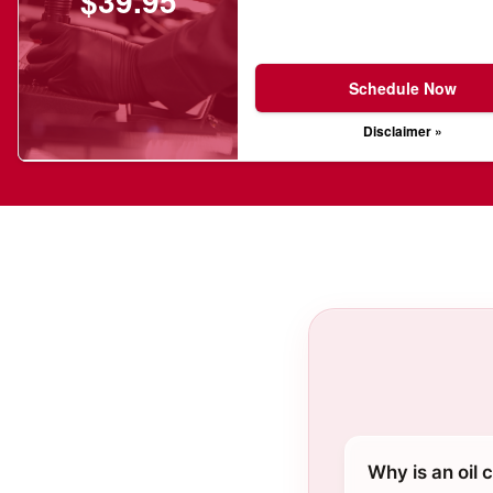
$39.95
Schedule Now
Disclaimer »
Why is an oil