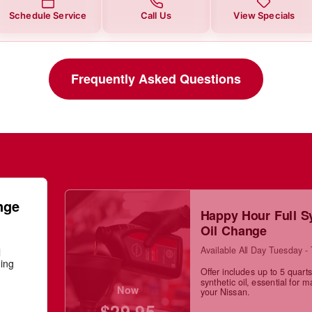
Schedule Service
Call Us
View Specials
Frequently Asked Questions
nge
Happy Hour Full S
Oil Change
Available All Day Tuesday -
l
ning
Offer includes up to 5 quarts 
synthetic oil, essential for m
Now
your Nissan.
$29.95