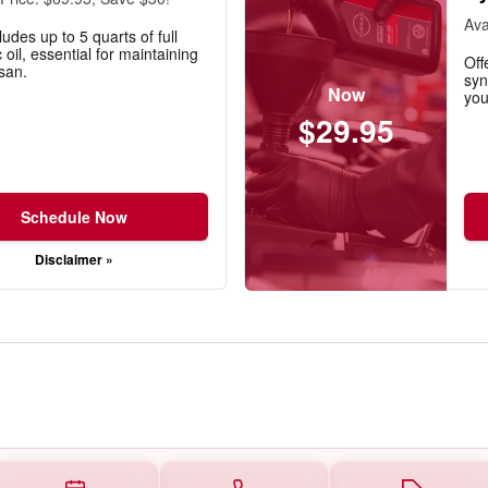
Ava
ludes up to 5 quarts of full
 oil, essential for maintaining
Off
san.
syn
Now
you
$29.95
Schedule Now
Disclaimer »