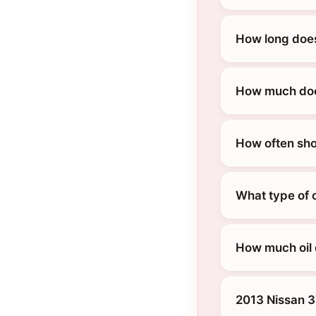
How long does
How much does
How often sho
What type of 
How much oil 
2013 Nissan 