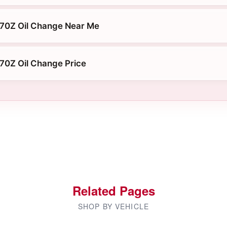
370Z Oil Change Near Me
70Z Oil Change Price
Related Pages
SHOP BY VEHICLE