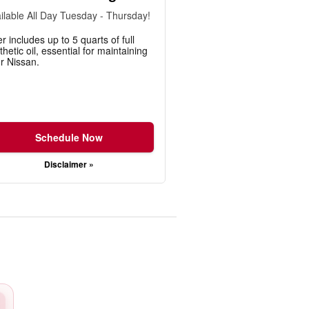
ilable All Day Tuesday - Thursday!
er includes up to 5 quarts of full
thetic oil, essential for maintaining
r Nissan.
Schedule Now
Disclaimer »