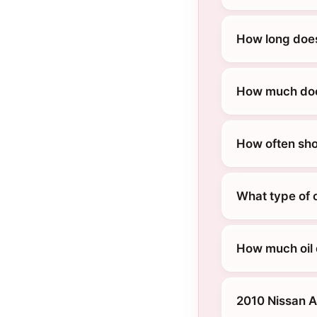
How long does
How much does
How often sho
What type of o
How much oil 
2010 Nissan A