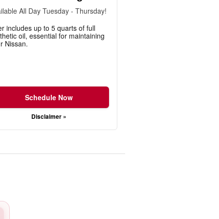
ilable All Day Tuesday - Thursday!
er includes up to 5 quarts of full
thetic oil, essential for maintaining
r Nissan.
Schedule Now
Disclaimer »