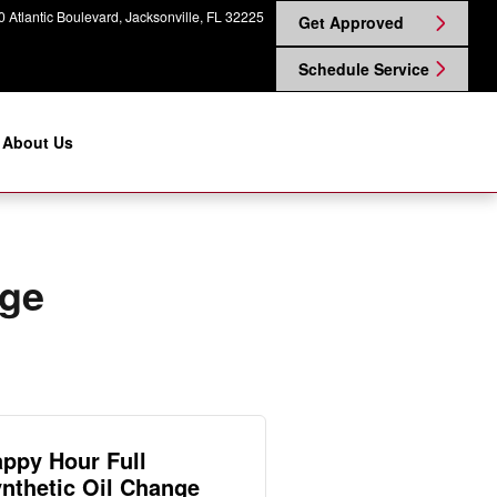
in Nissan on Atlantic
 Atlantic Boulevard
Jacksonville
,
FL
32225
Get Approved
Schedule Service
About Us
nge
ppy Hour Full
nthetic Oil Change