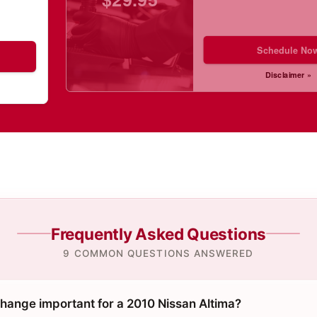
Schedule No
Disclaimer »
Frequently Asked Questions
9 COMMON QUESTIONS ANSWERED
change important for a 2010 Nissan Altima?