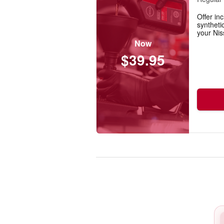
Offer inc
synthetic
your Nis
Now
$39.95