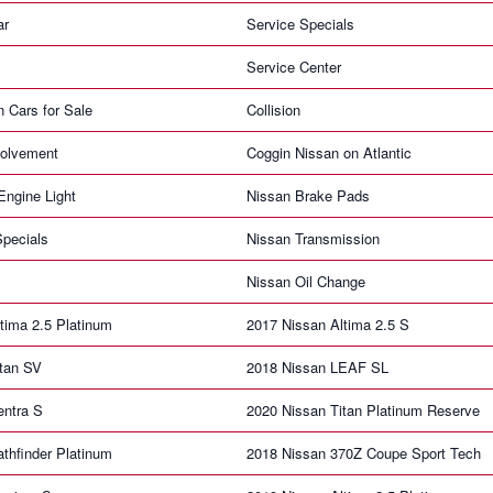
ar
Service Specials
Service Center
n Cars for Sale
Collision
olvement
Coggin Nissan on Atlantic
ngine Light
Nissan Brake Pads
pecials
Nissan Transmission
Nissan Oil Change
tima 2.5 Platinum
2017 Nissan Altima 2.5 S
itan SV
2018 Nissan LEAF SL
entra S
2020 Nissan Titan Platinum Reserve
thfinder Platinum
2018 Nissan 370Z Coupe Sport Tech