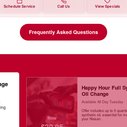
Schedule Service
Call Us
View Specials
Frequently Asked Questions
nge
Happy Hour Full S
Oil Change
Available All Day Tuesday -
l
ning
Offer includes up to 5 quarts 
synthetic oil, essential for m
Now
your Nissan.
$29.95