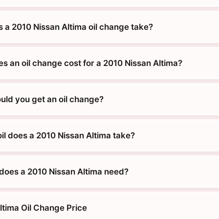
 a 2010 Nissan Altima oil change take?
 an oil change cost for a 2010 Nissan Altima?
uld you get an oil change?
il does a 2010 Nissan Altima take?
does a 2010 Nissan Altima need?
ltima Oil Change Price