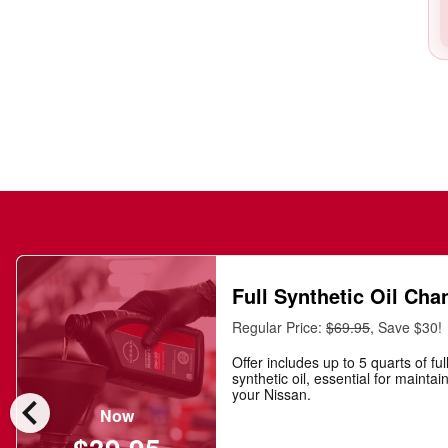
Full Synthetic Oil Cha
Regular Price:
$69.95
, Save $30!
Offer includes up to 5 quarts of ful
synthetic oil, essential for maintai
chevron_left
your Nissan.
Now