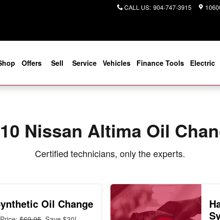
ar You in Jacksonville, FL | Cogg
CALL US
:
904-747-3915
10600
Shop
Offers
Sell
Service
Vehicles
Finance Tools
Electric
10 Nissan Altima Oil Cha
Certified technicians, only the experts.
Synthetic Oil Change
Ha
Sy
Price:
$69.95
, Save $30!