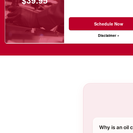
$39.95
Schedule Now
Disclaimer »
Why is an oil 