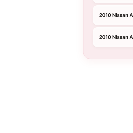
2010 Nissan A
2010 Nissan A