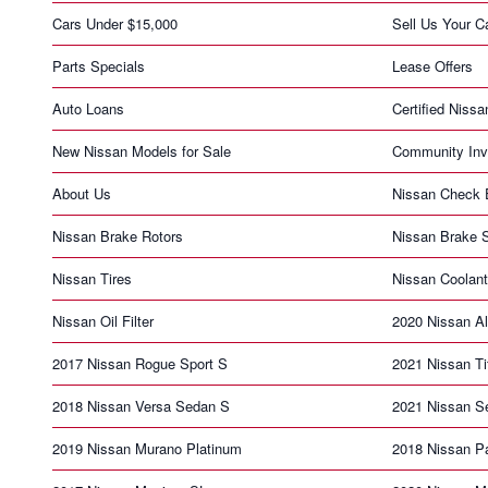
Cars Under $15,000
Sell Us Your C
Parts Specials
Lease Offers
Auto Loans
Certified Nissa
New Nissan Models for Sale
Community Inv
About Us
Nissan Check E
Nissan Brake Rotors
Nissan Brake S
Nissan Tires
Nissan Coolant
Nissan Oil Filter
2020 Nissan Al
2017 Nissan Rogue Sport S
2021 Nissan T
2018 Nissan Versa Sedan S
2021 Nissan S
2019 Nissan Murano Platinum
2018 Nissan Pa