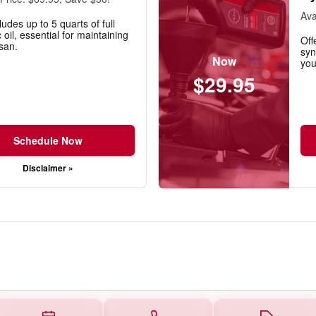
Ava
ludes up to 5 quarts of full
 oil, essential for maintaining
Off
san.
syn
Now
you
$29.95
Schedule Now
Disclaimer »