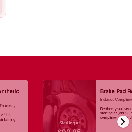
ynthetic
Brake Pad R
Includes Complime
 Thursday!
Replace your Niss
starting at $99.95 
of full
chevron_right
complimentary brak
aintaining
Starting at
$99.95