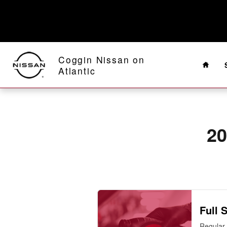
2010 Nissan Altima Oil Change Ne
Skip to main content
Home
Coggin Nissan on
Atlantic
20
Full 
Regular 