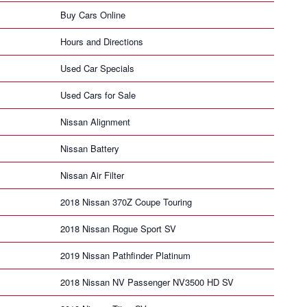
Buy Cars Online
Hours and Directions
Used Car Specials
Used Cars for Sale
Nissan Alignment
Nissan Battery
Nissan Air Filter
2018 Nissan 370Z Coupe Touring
2018 Nissan Rogue Sport SV
2019 Nissan Pathfinder Platinum
2018 Nissan NV Passenger NV3500 HD SV