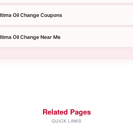
ltima Oil Change Coupons
ltima Oil Change Near Me
Related Pages
QUICK LINKS