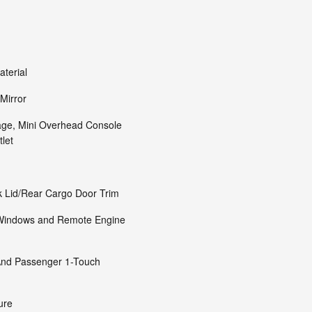
aterial
Mirror
age, Mini Overhead Console
let
k Lid/Rear Cargo Door Trim
 Windows and Remote Engine
And Passenger 1-Touch
ure