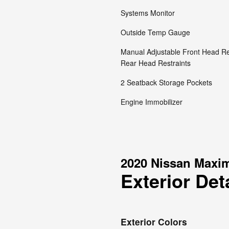
Systems Monitor
Outside Temp Gauge
Manual Adjustable Front Head Re
Rear Head Restraints
2 Seatback Storage Pockets
Engine Immobilizer
2020 Nissan Maxi
Exterior Det
Exterior Colors