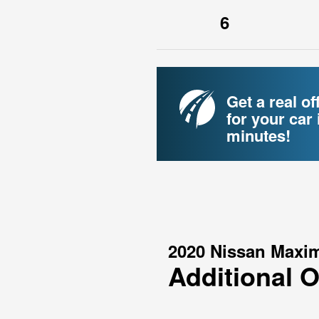
6
Get a real of
for your car 
minutes!
2020 Nissan Maxi
Additional 