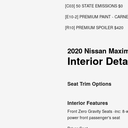
[C03] 50 STATE EMISSIONS $0
[E10-2] PREMIUM PAINT - CARN
[R10] PREMIUM SPOILER $420
2020 Nissan Maxi
Interior Deta
Seat Trim Options
Interior Features
Front Zero Gravity Seats -inc: 8
power front passenger's seat