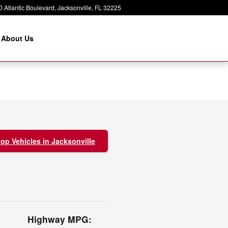
 Atlantic Boulevard
Jacksonville
,
FL
32225
About Us
op Vehicles in Jacksonville
Highway MPG: