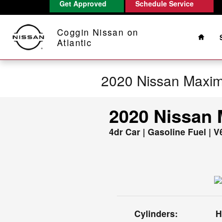
Get Approved
Schedule Service
Skip to main content
Home
Coggin Nissan on
Atlantic
2020 Nissan Maxi
2020 Nissan
4dr Car | Gasoline Fuel | V
Cylinders:
H