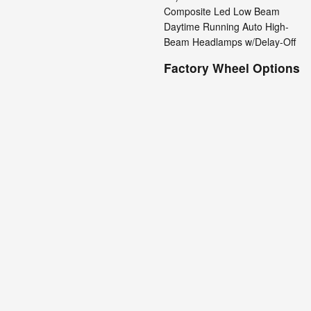
Composite Led Low Beam
Daytime Running Auto High-
Beam Headlamps w/Delay-Off
Factory Wheel Options