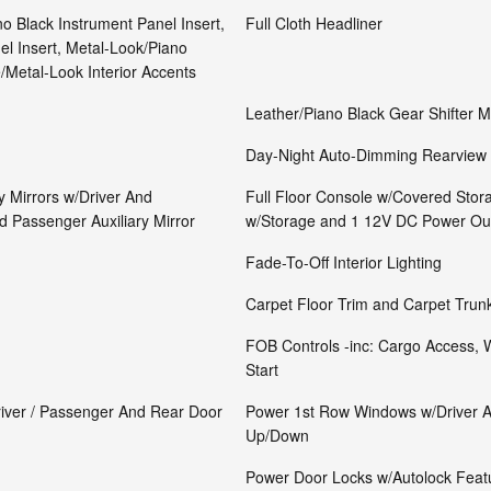
no Black Instrument Panel Insert,
Full Cloth Headliner
l Insert, Metal-Look/Piano
/Metal-Look Interior Accents
Leather/Piano Black Gear Shifter M
Day-Night Auto-Dimming Rearview 
y Mirrors w/Driver And
Full Floor Console w/Covered Stor
d Passenger Auxiliary Mirror
w/Storage and 1 12V DC Power Out
Fade-To-Off Interior Lighting
Carpet Floor Trim and Carpet Trun
FOB Controls -inc: Cargo Access,
Start
river / Passenger And Rear Door
Power 1st Row Windows w/Driver 
Up/Down
Power Door Locks w/Autolock Feat