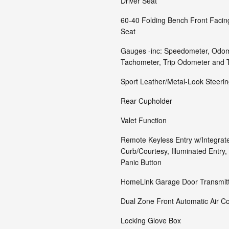
Driver Seat
60-40 Folding Bench Front Faci
Seat
Gauges -inc: Speedometer, Odom
Tachometer, Trip Odometer and 
Sport Leather/Metal-Look Steeri
Rear Cupholder
Valet Function
Remote Keyless Entry w/Integrate
Curb/Courtesy, Illuminated Entry, 
Panic Button
HomeLink Garage Door Transmit
Dual Zone Front Automatic Air Co
Locking Glove Box