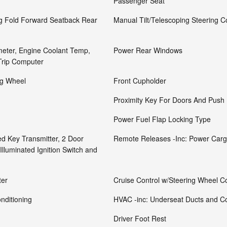
Passenger Seat
ng Fold Forward Seatback Rear
Manual Tilt/Telescoping Steering 
eter, Engine Coolant Temp,
Power Rear Windows
Trip Computer
ng Wheel
Front Cupholder
Proximity Key For Doors And Push 
Power Fuel Flap Locking Type
d Key Transmitter, 2 Door
Remote Releases -Inc: Power Car
Illuminated Ignition Switch and
ter
Cruise Control w/Steering Wheel Co
nditioning
HVAC -inc: Underseat Ducts and C
Driver Foot Rest