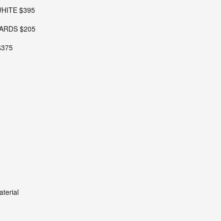
WHITE $395
ARDS $205
$375
terial