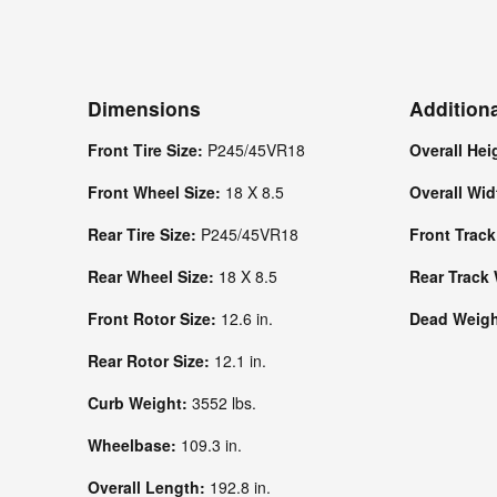
Dimensions
Addition
Front Tire Size:
P245/45VR18
Overall Hei
Front Wheel Size:
18 X 8.5
Overall Wi
Rear Tire Size:
P245/45VR18
Front Trac
Rear Wheel Size:
18 X 8.5
Rear Track
Front Rotor Size:
12.6 in.
Dead Weight
Rear Rotor Size:
12.1 in.
Curb Weight:
3552 lbs.
Wheelbase:
109.3 in.
Overall Length:
192.8 in.