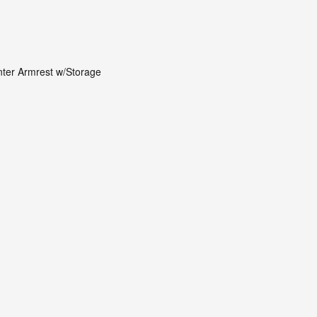
nter Armrest w/Storage