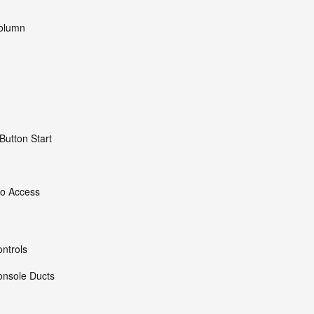
Column
Button Start
go Access
ntrols
onsole Ducts