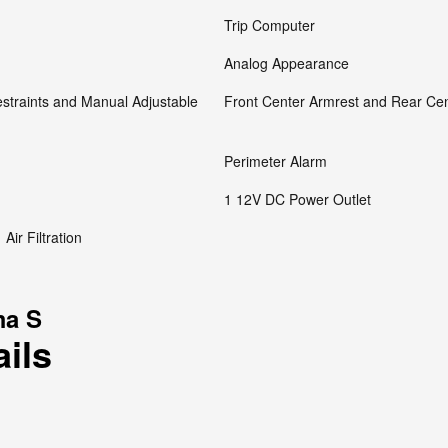
Trip Computer
Analog Appearance
straints and Manual Adjustable
Front Center Armrest and Rear Ce
Perimeter Alarm
1 12V DC Power Outlet
Air Filtration
ma S
ails