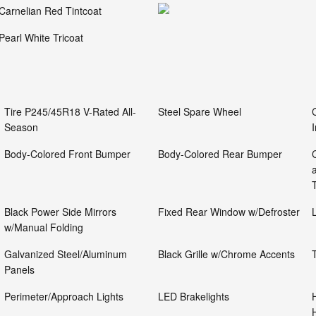
Carnelian Red Tintcoat
Pearl White Tricoat
Tire P245/45R18 V-Rated All-
Steel Spare Wheel
Season
Body-Colored Front Bumper
Body-Colored Rear Bumper
Black Power Side Mirrors
Fixed Rear Window w/Defroster
w/Manual Folding
Galvanized Steel/Aluminum
Black Grille w/Chrome Accents
Panels
Perimeter/Approach Lights
LED Brakelights