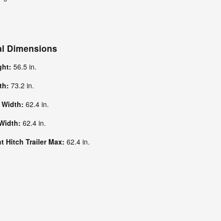
al Dimensions
ght:
56.5 in.
dth:
73.2 in.
k Width:
62.4 in.
 Width:
62.4 in.
 Hitch Trailer Max:
62.4 in.