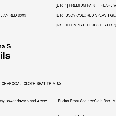
[E10-1] PREMIUM PAINT - PEARL 
ELIAN RED $395
[B10] BODY-COLORED SPLASH GU
[N10] ILLUMINATED KICK PLATES 
ma S
ils
CHARCOAL, CLOTH SEAT TRIM $0
-way power driver's and 4-way
Bucket Front Seats w/Cloth Back Ma