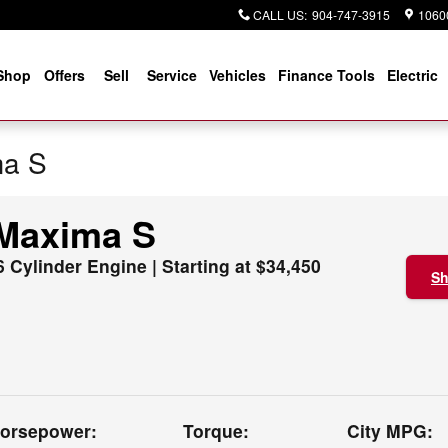
CALL US
:
904-747-3915
10600
Shop
Offers
Sell
Service
Vehicles
Finance Tools
Electric
ma S
 Maxima S
6 Cylinder Engine | Starting at $34,450
Sh
orsepower:
Torque:
City MPG: