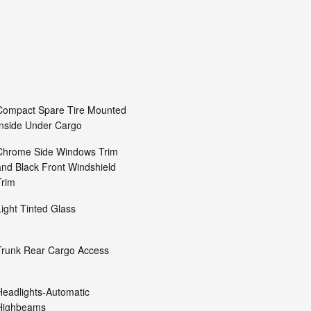
Compact Spare Tire Mounted
Inside Under Cargo
Chrome Side Windows Trim
and Black Front Windshield
Trim
Light Tinted Glass
Trunk Rear Cargo Access
Headlights-Automatic
Highbeams