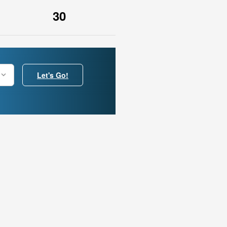
30
Let's Go!