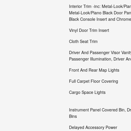
Interior Trim -inc: Metal-Look/Pia
Metal-Look/Piano Black Door Pane
Black Console Insert and Chrome
Vinyl Door Trim Insert
Cloth Seat Trim
Driver And Passenger Visor Vanit
Passenger Illumination, Driver An
Front And Rear Map Lights
Full Carpet Floor Covering
Cargo Space Lights
Instrument Panel Covered Bin, D
Bins
Delayed Accessory Power