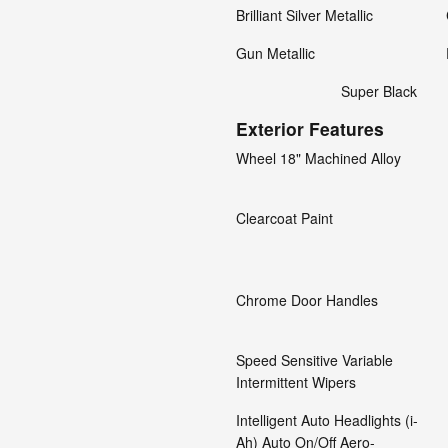
Brilliant Silver Metallic
Gun Metallic
Super Black
Exterior Features
Wheel 18" Machined Alloy
Clearcoat Paint
Chrome Door Handles
Speed Sensitive Variable
Intermittent Wipers
Intelligent Auto Headlights (i-
Ah) Auto On/Off Aero-