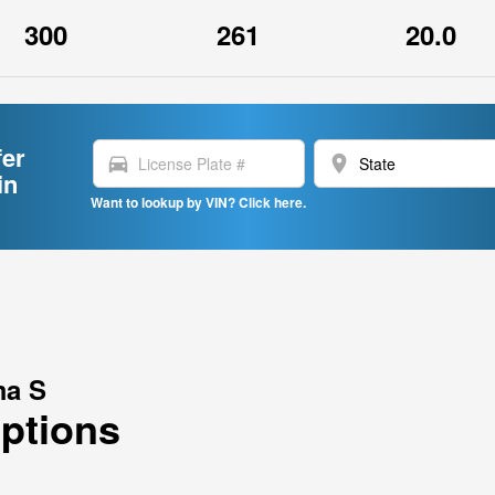
300
261
20.0
fer
directions_car
location_on
in
Want to lookup by VIN? Click here.
ma S
Options