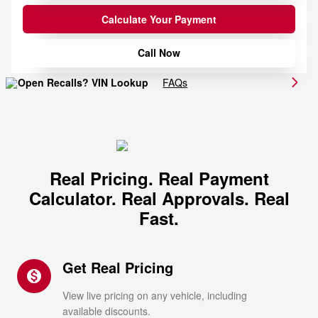
Calculate Your Payment
Call Now
FAQs
Real Pricing. Real Payment
Calculator. Real Approvals. Real
Fast.
Get Real Pricing
monetization_on
View live pricing on any vehicle, including
available discounts.