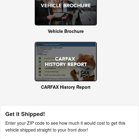
Vehicle Brochure
CARFAX History Report
Get it Shipped!
Enter your ZIP code to see how much it would cost to get this
vehicle shipped straight to your front door!