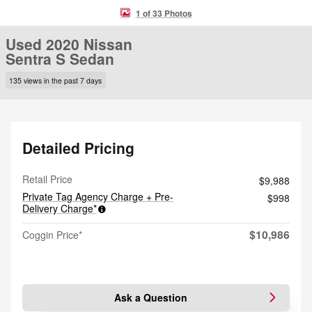
1 of 33 Photos
Used 2020 Nissan
Sentra S Sedan
135 views in the past 7 days
Detailed Pricing
Retail Price
$9,988
Private Tag Agency Charge + Pre-
$998
Delivery Charge*
$10,986
Coggin Price*
Ask a Question