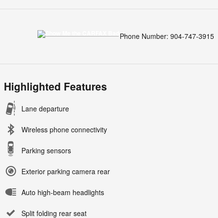
Phone Number:
904-747-3915
Highlighted Features
Lane departure
Wireless phone connectivity
Parking sensors
Exterior parking camera rear
Auto high-beam headlights
Split folding rear seat