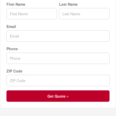
First Name
Last Name
Email
Phone
ZIP Code
Get Quote »