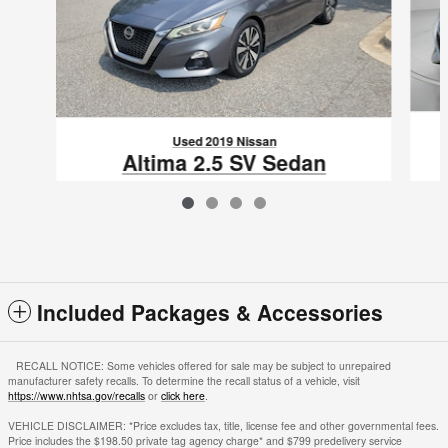
Used 2019 Nissan
Altima 2.5 SV Sedan
$16,885
VIN: 1N4BL4DV9KC167073
Included Packages & Accessories
RECALL NOTICE: Some vehicles offered for sale may be subject to unrepaired
manufacturer safety recalls. To determine the recall status of a vehicle, visit
https://www.nhtsa.gov/recalls
or
click here
.
VEHICLE DISCLAIMER: *Price excludes tax, title, license fee and other governmental fees.
Price includes the $198.50 private tag agency charge* and $799 predelivery service