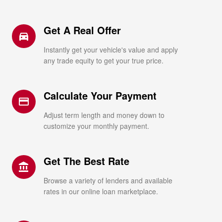
Get A Real Offer
directions_car_filled
Instantly get your vehicle's value and apply
any trade equity to get your true price.
Calculate Your Payment
credit_card
Adjust term length and money down to
customize your monthly payment.
Get The Best Rate
account_balance
Browse a variety of lenders and available
rates in our online loan marketplace.