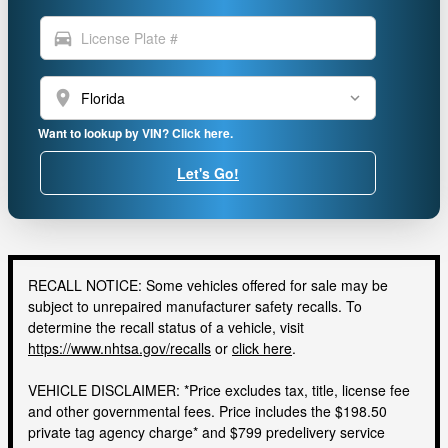
directions_car
location_on
Want to lookup by VIN? Click here.
Let's Go!
RECALL NOTICE: Some vehicles offered for sale may be
subject to unrepaired manufacturer safety recalls. To
determine the recall status of a vehicle, visit
https://www.nhtsa.gov/recalls
or
click here
.
VEHICLE DISCLAIMER: *Price excludes tax, title, license fee
and other governmental fees. Price includes the $198.50
private tag agency charge* and $799 predelivery service