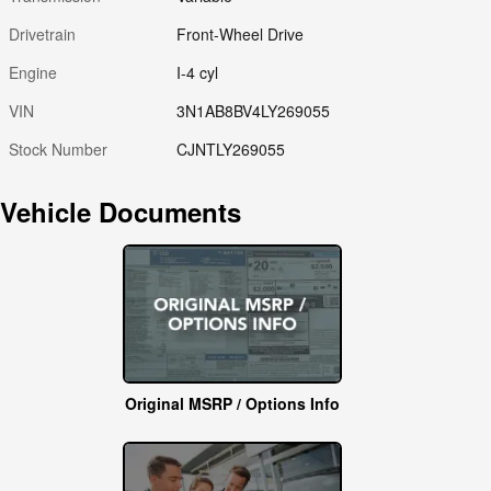
Drivetrain
Front-Wheel Drive
Engine
I-4 cyl
VIN
3N1AB8BV4LY269055
Stock Number
CJNTLY269055
Vehicle Documents
Original MSRP / Options Info