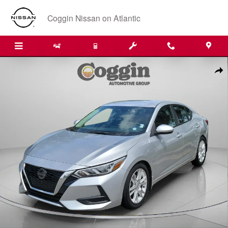
Skip to main content
Coggin Nissan on Atlantic
Used 2020 Nissan Sentra S Sedan Photo 1 of 33
Shar