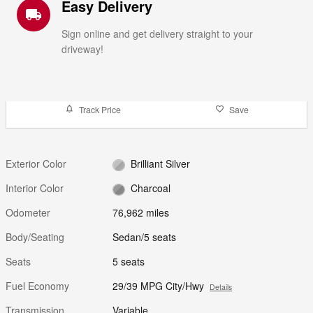
Easy Delivery
local_shipping
Sign online and get delivery straight to your
driveway!
Track Price
Save
Exterior Color
Brilliant Silver
Interior Color
Charcoal
Odometer
76,962 miles
Body/Seating
Sedan/5 seats
Seats
5 seats
Fuel Economy
29/39 MPG City/Hwy
Details
Transmission
Variable