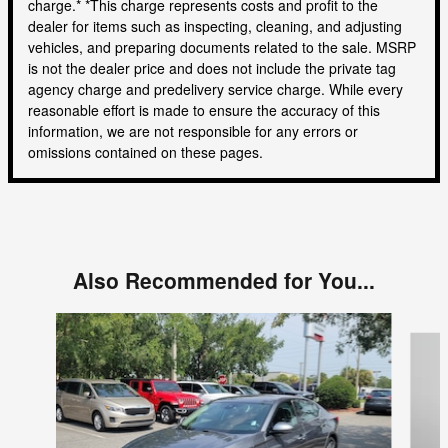
charge.* *This charge represents costs and profit to the
dealer for items such as inspecting, cleaning, and adjusting
vehicles, and preparing documents related to the sale. MSRP
is not the dealer price and does not include the private tag
agency charge and predelivery service charge. While every
reasonable effort is made to ensure the accuracy of this
information, we are not responsible for any errors or
omissions contained on these pages.
Also Recommended for You...
Slide 1 of 4