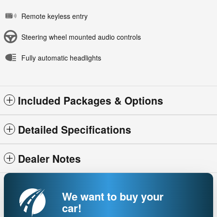
Remote keyless entry
Steering wheel mounted audio controls
Fully automatic headlights
Included Packages & Options
Detailed Specifications
Dealer Notes
We want to buy your
car!