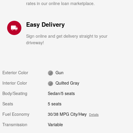
rates in our online loan marketplace.
Easy Delivery
local_shipping
Sign online and get delivery straight to your
driveway!
Exterior Color
Gun
Interior Color
Quilted Gray
Body/Seating
Sedan/5 seats
Seats
5 seats
Fuel Economy
30/38 MPG City/Hwy
Details
Transmission
Variable