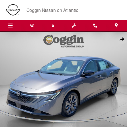
Skip to main content
Coggin Nissan on Atlantic
New 2026 Nissan Sentra SL Sedan Photo 1 of 31
Shar