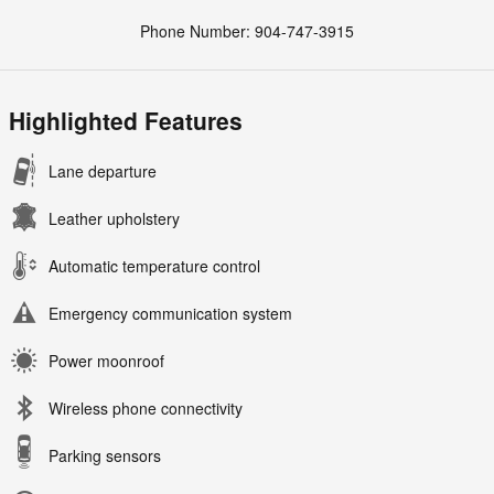
Phone Number:
904-747-3915
Highlighted Features
Lane departure
Leather upholstery
Automatic temperature control
Emergency communication system
Power moonroof
Wireless phone connectivity
Parking sensors