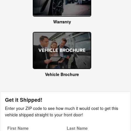
Warranty
Vehicle Brochure
Get it Shipped!
Enter your ZIP code to see how much it would cost to get this
vehicle shipped straight to your front door!
First Name
Last Name