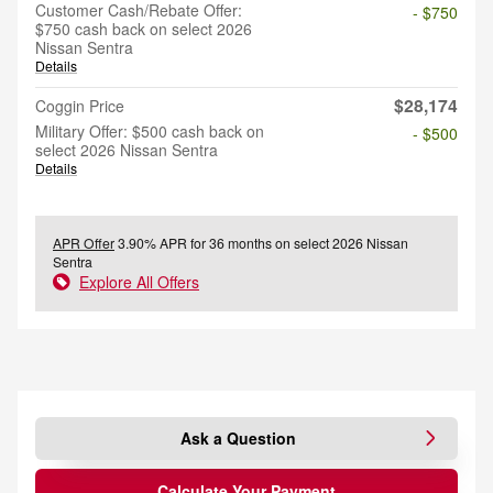
Customer Cash/Rebate Offer:
- $750
$750 cash back on select 2026
Nissan Sentra
Details
$28,174
Coggin Price
Military Offer: $500 cash back on
- $500
select 2026 Nissan Sentra
Details
APR Offer
3.90% APR for 36 months on select 2026 Nissan
Sentra
Explore All Offers
Ask a Question
Calculate Your Payment