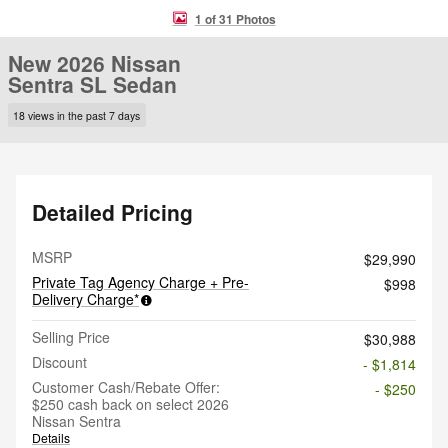
1 of 31 Photos
New 2026 Nissan
Sentra SL Sedan
18 views in the past 7 days
Detailed Pricing
MSRP
$29,990
Private Tag Agency Charge + Pre-
$998
Delivery Charge*
Selling Price
$30,988
Discount
- $1,814
Customer Cash/Rebate Offer:
- $250
$250 cash back on select 2026
Nissan Sentra
Details