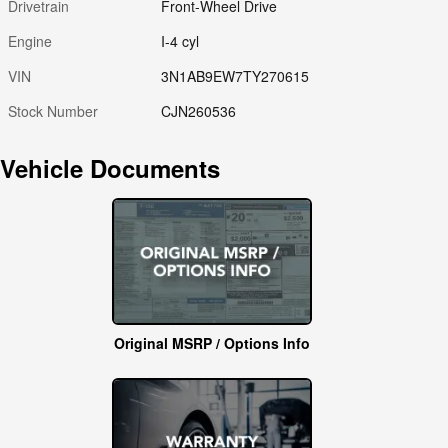
Drivetrain
Front-Wheel Drive
Engine
I-4 cyl
VIN
3N1AB9EW7TY270615
Stock Number
CJN260536
Vehicle Documents
Original MSRP / Options Info