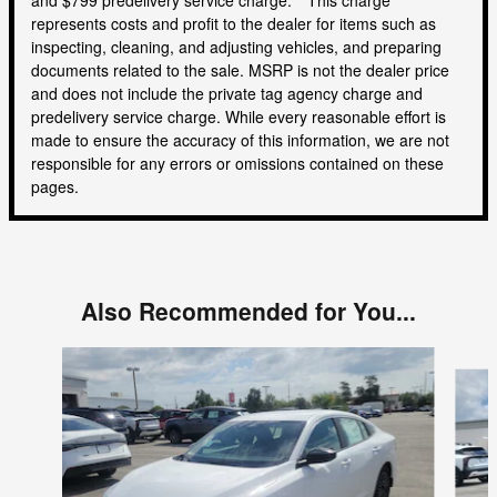
represents costs and profit to the dealer for items such as
inspecting, cleaning, and adjusting vehicles, and preparing
documents related to the sale. MSRP is not the dealer price
and does not include the private tag agency charge and
predelivery service charge. While every reasonable effort is
made to ensure the accuracy of this information, we are not
responsible for any errors or omissions contained on these
pages.
Also Recommended for You...
Slide 1 of 5