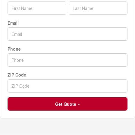
Email
Phone
ZIP Code
Get Quote »