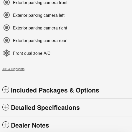
Exterior parking camera front
Exterior parking camera left
Exterior parking camera right
Exterior parking camera rear
Front dual zone A/C
All 24 Highlights
Included Packages & Options
Detailed Specifications
Dealer Notes