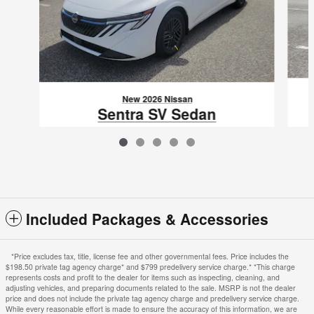
New 2026 Nissan
Sentra SV Sedan
$24,517
VIN: 3N1AB9CV6TY312833
Included Packages & Accessories
*Price excludes tax, title, license fee and other governmental fees. Price includes the
$198.50 private tag agency charge* and $799 predelivery service charge.* *This charge
represents costs and profit to the dealer for items such as inspecting, cleaning, and
adjusting vehicles, and preparing documents related to the sale. MSRP is not the dealer
price and does not include the private tag agency charge and predelivery service charge.
While every reasonable effort is made to ensure the accuracy of this information, we are