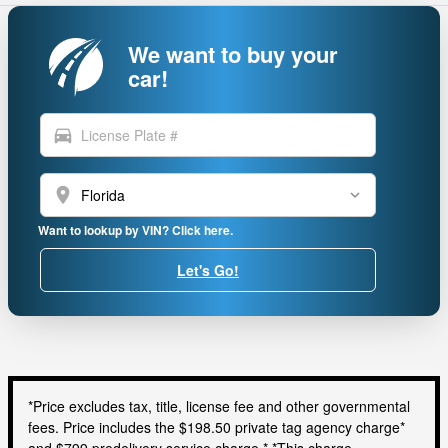
We want to buy your
car!
directions_car
location_on
Want to lookup by VIN? Click here.
Let's Go!
*Price excludes tax, title, license fee and other governmental
fees. Price includes the $198.50 private tag agency charge*
and $799 predelivery service charge.* *This charge