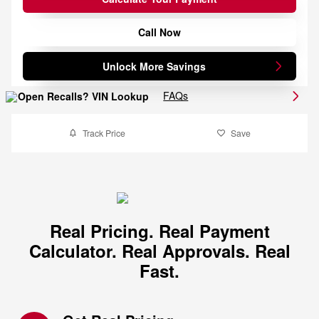
Call Now
Unlock More Savings
FAQs
Track Price
Save
Real Pricing. Real Payment
Calculator. Real Approvals. Real
Fast.