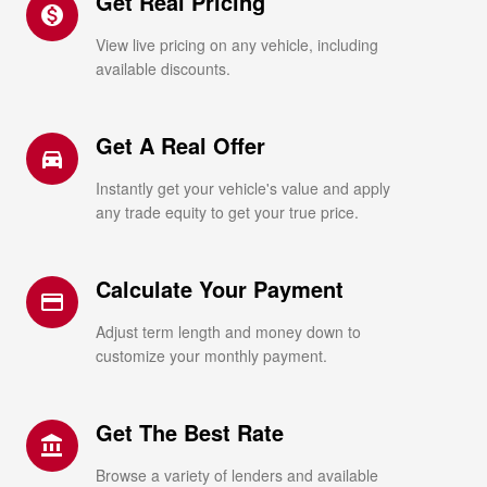
Get Real Pricing
monetization_on
View live pricing on any vehicle, including
available discounts.
Get A Real Offer
directions_car_filled
Instantly get your vehicle's value and apply
any trade equity to get your true price.
Calculate Your Payment
credit_card
Adjust term length and money down to
customize your monthly payment.
Get The Best Rate
account_balance
Browse a variety of lenders and available