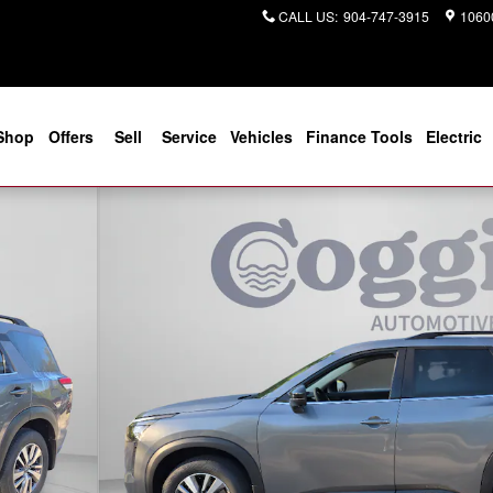
CALL US
:
904-747-3915
10600
Shop
Offers
Sell
Service
Vehicles
Finance Tools
Electric