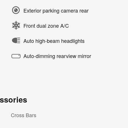
Exterior parking camera rear
Front dual zone A/C
Auto high-beam headlights
Auto-dimming rearview mirror
ssories
Cross Bars