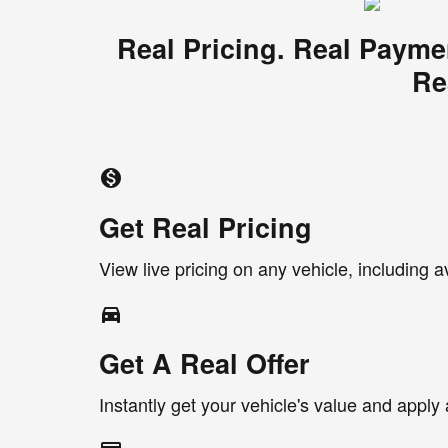
Real Pricing. Real Payme
Re
monetization_on
Get Real Pricing
View live pricing on any vehicle, including a
directions_car_filled
Get A Real Offer
Instantly get your vehicle's value and apply 