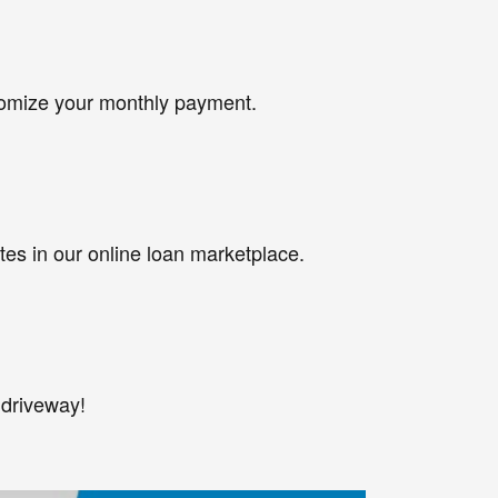
tomize your monthly payment.
tes in our online loan marketplace.
 driveway!