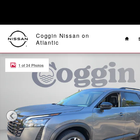
Skip to main content
Home
Coggin Nissan on
Atlantic
New 2026 Nissan Pathfinder SL SUV Photo 1 of 34
1 of 34 Photos