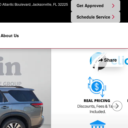
 Atlantic Boulevard
Jacksonville
,
FL
32225
Get Approved
Schedule Service
About Us
Share