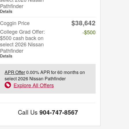
Pathfinder
Details
$38,642
Coggin Price
College Grad Offer:
-$500
$500 cash back on
select 2026 Nissan
Pathfinder
Details
APR Offer
0.00% APR for 60 months on
select 2026 Nissan Pathfinder
Explore All Offers
Call Us
904-747-8567