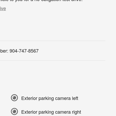
ive
ber:
904-747-8567
Exterior parking camera left
Exterior parking camera right