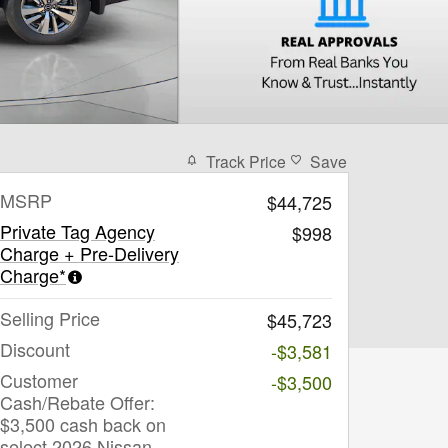
Track Price
Save
MSRP
$44,725
Private Tag Agency
$998
Charge + Pre-Delivery
Charge*
Selling Price
$45,723
Discount
-$3,581
Customer
-$3,500
Cash/Rebate Offer:
$3,500 cash back on
select 2026 Nissan