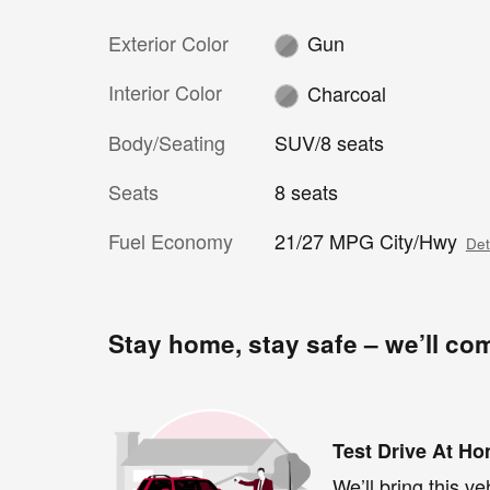
Exterior Color
Gun
Interior Color
Charcoal
Body/Seating
SUV/8 seats
Seats
8 seats
Fuel Economy
21/27 MPG City/Hwy
Det
Stay home, stay safe – we’ll co
Test Drive At H
We’ll bring this ve