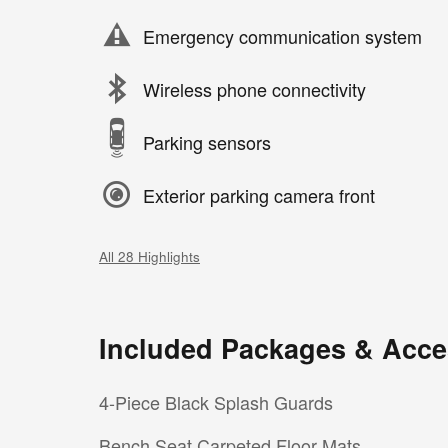
Emergency communication system
Wireless phone connectivity
Parking sensors
Exterior parking camera front
All 28 Highlights
Included Packages & Acce
4-Piece Black Splash Guards
Bench Seat Carpeted Floor Mats