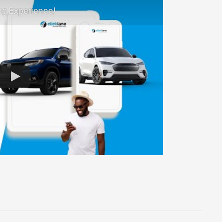
ng Experience!