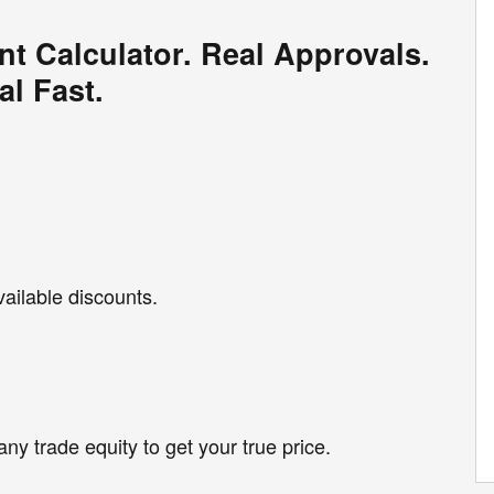
nt Calculator. Real Approvals.
al Fast.
vailable discounts.
any trade equity to get your true price.