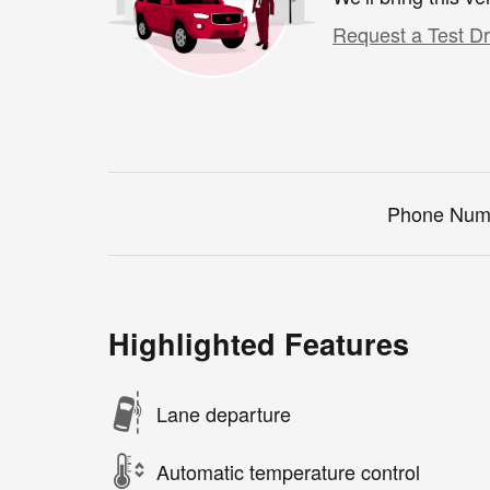
Request a Test Dr
Phone Num
Highlighted Features
Lane departure
Automatic temperature control