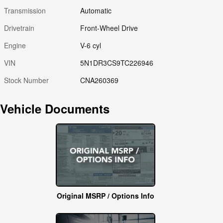
Transmission
Automatic
Drivetrain
Front-Wheel Drive
Engine
V-6 cyl
VIN
5N1DR3CS9TC226946
Stock Number
CNA260369
Vehicle Documents
Original MSRP / Options Info