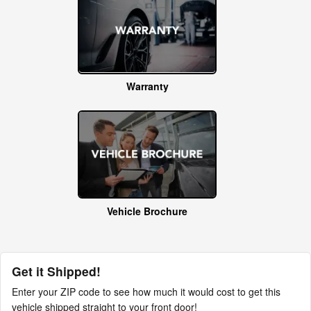
Warranty
Vehicle Brochure
Get it Shipped!
Enter your ZIP code to see how much it would cost to get this
vehicle shipped straight to your front door!