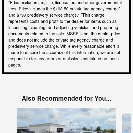
*Price excludes tax, title, license fee and other governmental
fees. Price includes the $198.50 private tag agency charge*
and $799 predelivery service charge.* *This charge
represents costs and profit to the dealer for items such as
inspecting, cleaning, and adjusting vehicles, and preparing
documents related to the sale. MSRP is not the dealer price
and does not include the private tag agency charge and
predelivery service charge. While every reasonable effort is
made to ensure the accuracy of this information, we are not
responsible for any errors or omissions contained on these
pages.
Also Recommended for You...
Slide 1 of 4