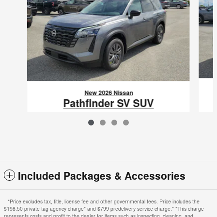
New 2026 Nissan
Pathfinder SV SUV
$36,785
VIN: 5N1DR3BS0TC275048
Included Packages & Accessories
*Price excludes tax, title, license fee and other governmental fees. Price includes the
$198.50 private tag agency charge* and $799 predelivery service charge.* *This charge
represents costs and profit to the dealer for items such as inspecting, cleaning, and