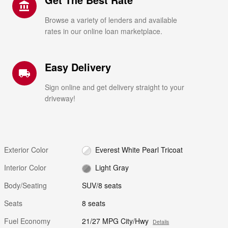
account_balance
Browse a variety of lenders and available
rates in our online loan marketplace.
Easy Delivery
local_shipping
Sign online and get delivery straight to your
driveway!
Exterior Color
Everest White Pearl Tricoat
Interior Color
Light Gray
Body/Seating
SUV/8 seats
Seats
8 seats
Fuel Economy
21/27 MPG City/Hwy
Details