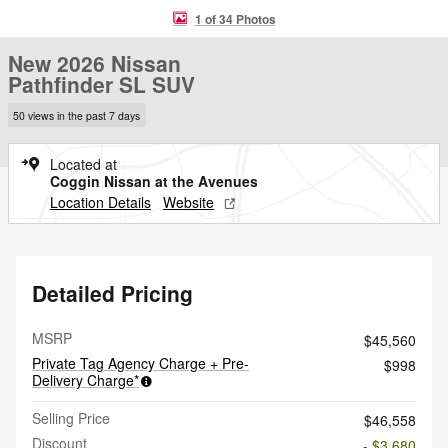
1 of 34 Photos
New 2026 Nissan
Pathfinder SL SUV
50 views in the past 7 days
Located at
Coggin Nissan at the Avenues
Location Details
Website
Detailed Pricing
MSRP
$45,560
Private Tag Agency Charge + Pre-
$998
Delivery Charge*
Selling Price
$46,558
Discount
- $3,680