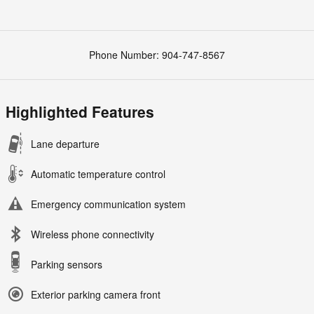
Phone Number:
904-747-8567
Highlighted Features
Lane departure
Automatic temperature control
Emergency communication system
Wireless phone connectivity
Parking sensors
Exterior parking camera front