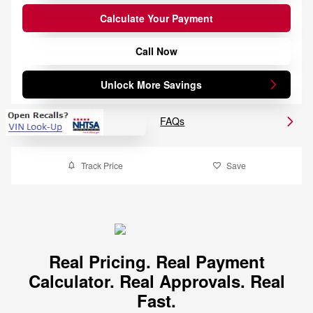
Calculate Your Payment
Call Now
Unlock More Savings
FAQs
Track Price
Save
Real Pricing. Real Payment
Calculator. Real Approvals. Real
Fast.