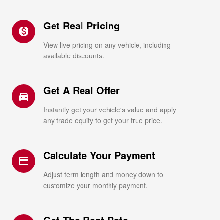
Get Real Pricing
monetization_on
View live pricing on any vehicle, including
available discounts.
Get A Real Offer
directions_car_filled
Instantly get your vehicle's value and apply
any trade equity to get your true price.
Calculate Your Payment
credit_card
Adjust term length and money down to
customize your monthly payment.
Get The Best Rate