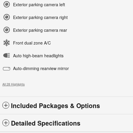
Exterior parking camera left
Exterior parking camera right
Exterior parking camera rear
Front dual zone A/C
Auto high-beam headlights
Auto-dimming rearview mirror
All 28 Highlights
Included Packages & Options
Detailed Specifications