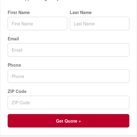
First Name
Last Name
Email
Phone
ZIP Code
Get Quote »