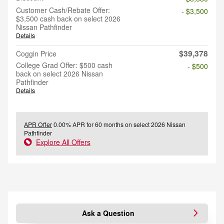
Customer Cash/Rebate Offer:
- $3,500
$3,500 cash back on select 2026
Nissan Pathfinder
Details
$39,378
Coggin Price
College Grad Offer: $500 cash
- $500
back on select 2026 Nissan
Pathfinder
Details
APR Offer
0.00% APR for 60 months on select 2026 Nissan
Pathfinder
Explore All Offers
Ask a Question