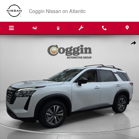
Skip to main content
Coggin Nissan on Atlantic
New 2026 Nissan Pathfinder SL SUV Photo 1 of 34
Shar