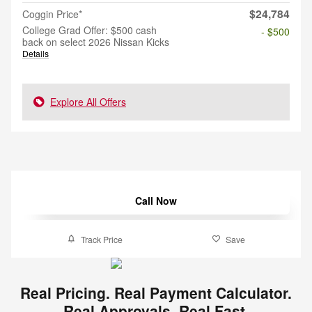
$24,784
Coggin Price*
College Grad Offer: $500 cash
- $500
back on select 2026 Nissan Kicks
Details
Explore All Offers
Call Now
Track Price
Save
Real Pricing. Real Payment Calculator.
Real Approvals. Real Fast.