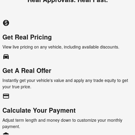
monetization_on
Get Real Pricing
View live pricing on any vehicle, including available discounts.
directions_car_filled
Get A Real Offer
Instantly get your vehicle's value and apply any trade equity to get
your true price.
credit_card
Calculate Your Payment
Adjust term length and money down to customize your monthly
payment.