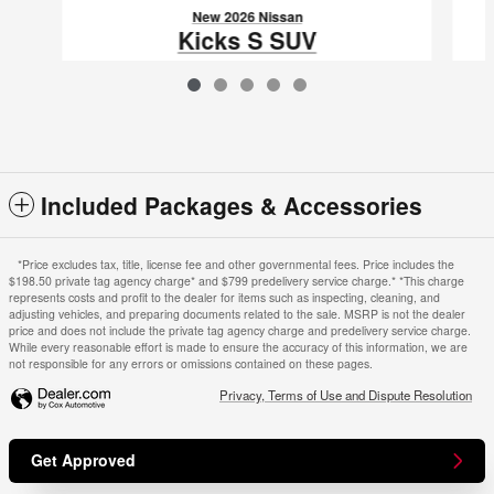
New 2026 Nissan
Kicks S SUV
$24,866
VIN: 3N8AP6BE4TL409089
Included Packages & Accessories
*Price excludes tax, title, license fee and other governmental fees. Price includes the
$198.50 private tag agency charge* and $799 predelivery service charge.* *This charge
represents costs and profit to the dealer for items such as inspecting, cleaning, and
adjusting vehicles, and preparing documents related to the sale. MSRP is not the dealer
price and does not include the private tag agency charge and predelivery service charge.
While every reasonable effort is made to ensure the accuracy of this information, we are
not responsible for any errors or omissions contained on these pages.
Privacy, Terms of Use and Dispute Resolution
Get Approved