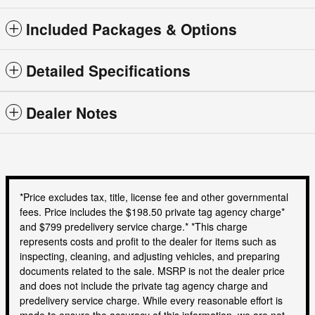
Included Packages & Options
Detailed Specifications
Dealer Notes
*Price excludes tax, title, license fee and other governmental
fees. Price includes the $198.50 private tag agency charge*
and $799 predelivery service charge.* *This charge
represents costs and profit to the dealer for items such as
inspecting, cleaning, and adjusting vehicles, and preparing
documents related to the sale. MSRP is not the dealer price
and does not include the private tag agency charge and
predelivery service charge. While every reasonable effort is
made to ensure the accuracy of this information, we are not