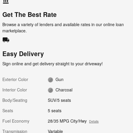
account_balance
Get The Best Rate
Browse a variety of lenders and available rates in our online loan
marketplace.
local_shipping
Easy Delivery
Sign online and get delivery straight to your driveway!
Exterior Color
Gun
Interior Color
Charcoal
Body/Seating
SUV/5 seats
Seats
5 seats
Fuel Economy
28/35 MPG City/Hwy
Details
Transmission
Variable