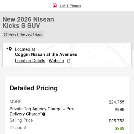
1 of 1 Photos
New 2026 Nissan
Kicks S SUV
37 views in the past 7 days
Located at
Coggin Nissan at the Avenues
Location Details
Website
Detailed Pricing
MSRP
$24,755
Private Tag Agency Charge + Pre-
$998
Delivery Charge*
Selling Price
$25,753
Discount
- $969