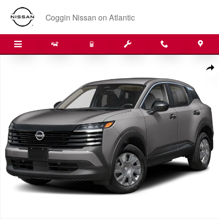
Skip to main content
Coggin Nissan on Atlantic
New 2026 Nissan Kicks S SUV Photo 1 of 1
Shar