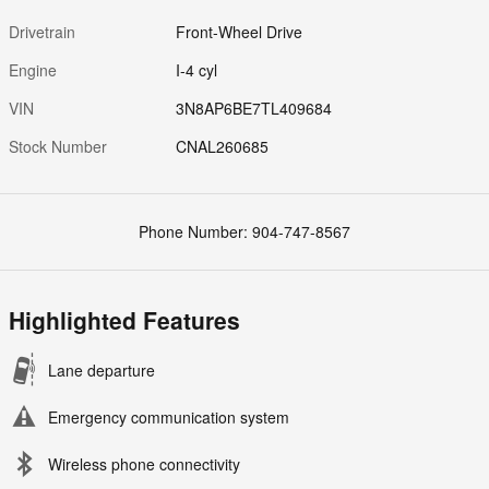
Drivetrain
Front-Wheel Drive
Engine
I-4 cyl
VIN
3N8AP6BE7TL409684
Stock Number
CNAL260685
Phone Number:
904-747-8567
Highlighted Features
Lane departure
Emergency communication system
Wireless phone connectivity