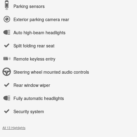
Parking sensors
Exterior parking camera rear
Auto high-beam headlights
Split folding rear seat
Remote keyless entry
Steering wheel mounted audio controls
Rear window wiper
Fully automatic headlights
Security system
All 13 Highlights