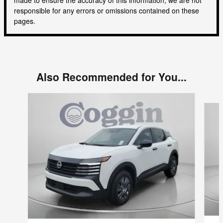
responsible for any errors or omissions contained on these
pages.
Also Recommended for You...
Slide 1 of 5