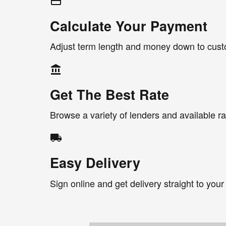
credit_card
Calculate Your Payment
Adjust term length and money down to cus
account_balance
Get The Best Rate
Browse a variety of lenders and available ra
local_shipping
Easy Delivery
Sign online and get delivery straight to your