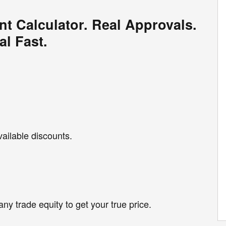
nt Calculator. Real Approvals.
al Fast.
vailable discounts.
any trade equity to get your true price.