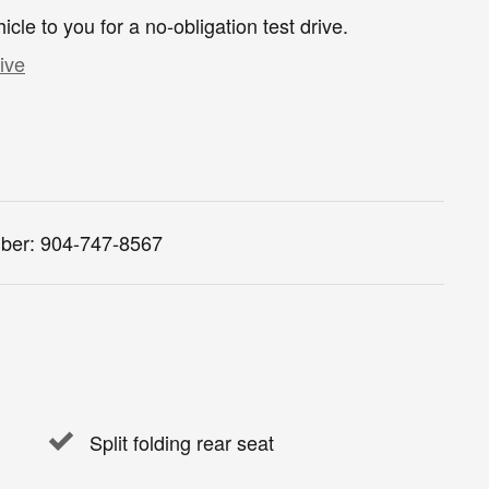
hicle to you for a no-obligation test drive.
ive
ber:
904-747-8567
Split folding rear seat