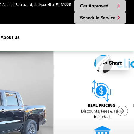
 Atlantic Boulevard
Jacksonville
,
FL
32225
Get Approved
Schedule Service
About Us
Share