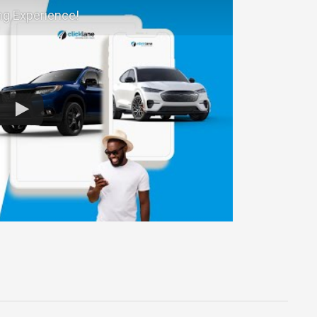
ng Experience!