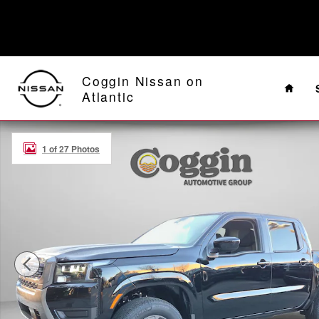
Skip to main content
Home
Coggin Nissan on
Atlantic
New 2026 Nissan Frontier SV Truck Crew Cab Photo 1 o
1 of 27 Photos