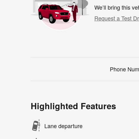
We’ll bring this ve
Request a Test Dr
Phone Num
Highlighted Features
Lane departure