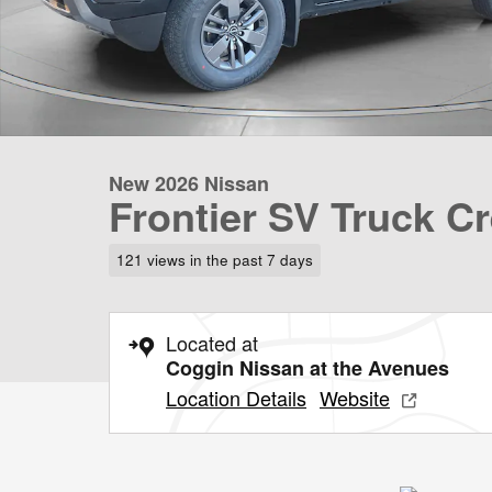
New 2026 Nissan
Frontier SV Truck C
121 views in the past 7 days
Located at
Coggin Nissan at the Avenues
Location Details
Website