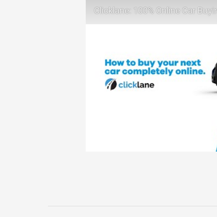
Clicklane: 100% Online Car Buyi