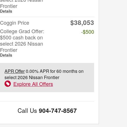
Frontier
Details
$38,053
Coggin Price
College Grad Offer:
-$500
$500 cash back on
select 2026 Nissan
Frontier
Details
APR Offer
0.00% APR for 60 months on
select 2026 Nissan Frontier
Explore All Offers
Call Us
904-747-8567