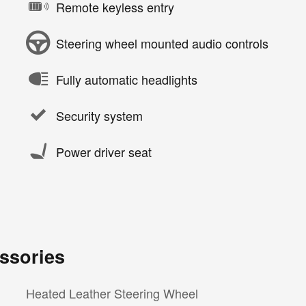
Remote keyless entry
Steering wheel mounted audio controls
Fully automatic headlights
Security system
Power driver seat
ssories
Heated Leather Steering Wheel