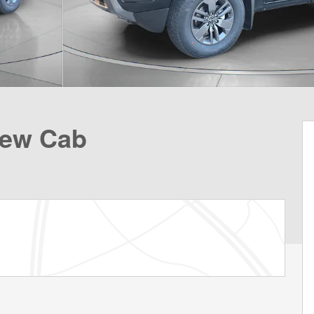
rew Cab