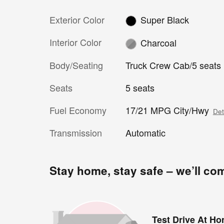
Exterior Color
Super Black
Interior Color
Charcoal
Body/Seating
Truck Crew Cab/5 seats
Seats
5 seats
Fuel Economy
17/21 MPG City/Hwy
Det
Transmission
Automatic
Stay home, stay safe – we’ll co
Test Drive At H