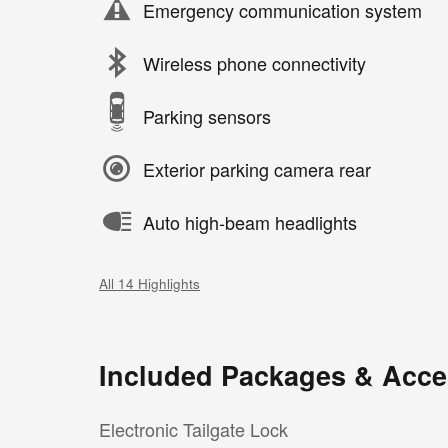
Emergency communication system
Wireless phone connectivity
Parking sensors
Exterior parking camera rear
Auto high-beam headlights
All 14 Highlights
Included Packages & Acce
Electronic Tailgate Lock