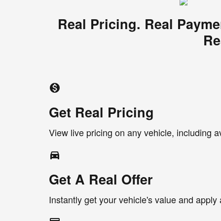
Real Pricing. Real Payme
Re
monetization_on
Get Real Pricing
View live pricing on any vehicle, including a
directions_car_filled
Get A Real Offer
Instantly get your vehicle's value and apply 