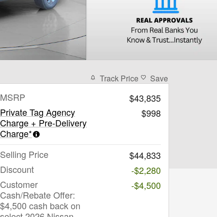
Track Price
Save
MSRP
$43,835
Private Tag Agency
$998
Charge + Pre-Delivery
Charge*
Selling Price
$44,833
Discount
-$2,280
Customer
-$4,500
Cash/Rebate Offer:
$4,500 cash back on
select 2026 Nissan