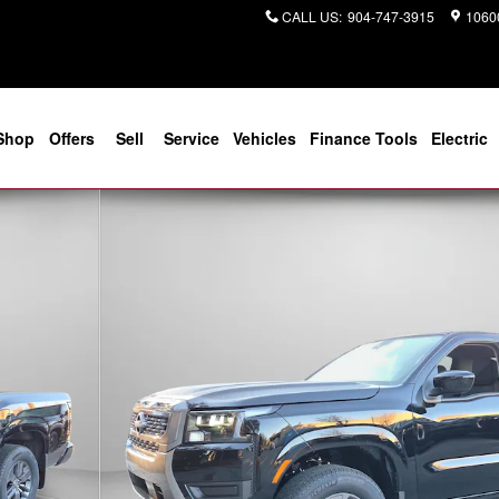
CALL US
:
904-747-3915
10600
Shop
Offers
Sell
Service
Vehicles
Finance Tools
Electric
f 27