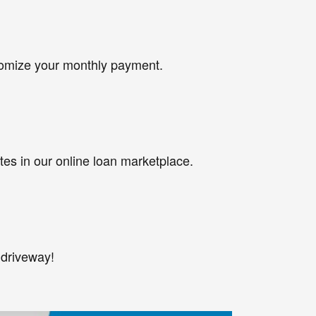
tomize your monthly payment.
tes in our online loan marketplace.
 driveway!