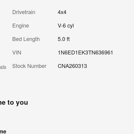
Drivetrain
4x4
Engine
V-6 cyl
Bed Length
5.0 ft
VIN
1N6ED1EK3TN636961
Stock Number
CNA260313
ails
me to you
ome