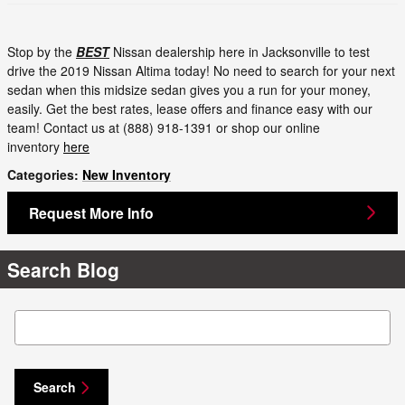
Stop by the
BEST
Nissan dealership here in Jacksonville to test
drive the 2019 Nissan Altima today! No need to search for your next
sedan when this midsize sedan gives you a run for your money,
easily. Get the best rates, lease offers and finance easy with our
team! Contact us at (888) 918-1391 or shop our online
inventory
here
Categories
:
New Inventory
Request More Info
Search Blog
Search Blog
Search