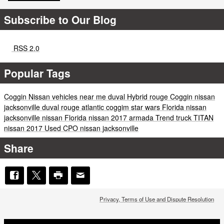
Subscribe to Our Blog
RSS 2.0
Popular Tags
Coggin
Nissan vehicles near me
duval
Hybrid
rouge
Coggin
nissan
jacksonville
duval
rouge
atlantic
coggim
star wars
Florida
nissan
jacksonville
nissan
Florida
nissan
2017
armada
Trend
truck
TITAN
nissan
2017
Used
CPO
nissan
jacksonville
Share
Privacy, Terms of Use and Dispute Resolution