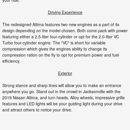
your ride.
Driving Experience
The redesigned Altima features two new engines as a part of its
design depending on the model chosen. Both come pack with power
featuring either a 2.5-liter four-cylinder or opt for the 2.0-liter VC
Turbo four-cylinder engine. The "VC" is short for variable
compression which gives the engines ability to change its
compression ration on the fly to opt for premium power and fuel
efficiency.
Exterior
Strong stance and sharp lines will allow you to make an entrance
anywhere you go. Stand out in the crowd in Jacksonville with the
2019 Nissan Altima, and turn heads. Alloy wheels, impressive grille
features and LED lights will be your guiding light during your drive
and attract others to notice your drive.