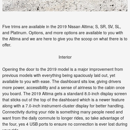
Five trims are available in the 2019 Nissan Altima; S, SR, SV, SL,
and Platinum. Options, and more options are available to you with
the Altima and we are here to give you the scoop on what there is to
offer.
Interior
Opening the door to the 2019 model is a major improvement from
previous models with everything being spaciously laid out, yet
available to you with ease. The dashboard sits low, giving drivers
more power, accessibility and a sense of airiness to the cabin once
you board. The 2019 Altima gets a standard 8.0-inch display screen
that sticks out of the top of the dashboard which is a newer feature
along with a 7.0-inch instrument-cluster display for better handling.
Connectivity during your ride is something many people need and
want from the daily commute to longer rides, so take advantage of
the four, yes 4 USB ports to ensure no connection is ever lost during