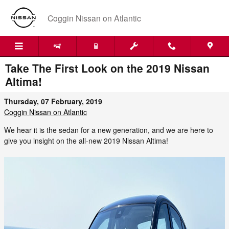
Skip to main content
Coggin Nissan on Atlantic
Take The First Look on the 2019 Nissan
Altima!
Thursday, 07 February, 2019
Coggin Nissan on Atlantic
We hear it is the sedan for a new generation, and we are here to
give you insight on the all-new 2019 Nissan Altima!