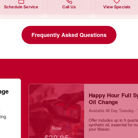
Schedule Service
Call Us
View Specials
Frequently Asked Questions
nge
Happy Hour Full S
Oil Change
Available All Day Tuesday -
l
ning
Offer includes up to 5 quarts 
synthetic oil, essential for m
Now
your Nissan.
$29.95