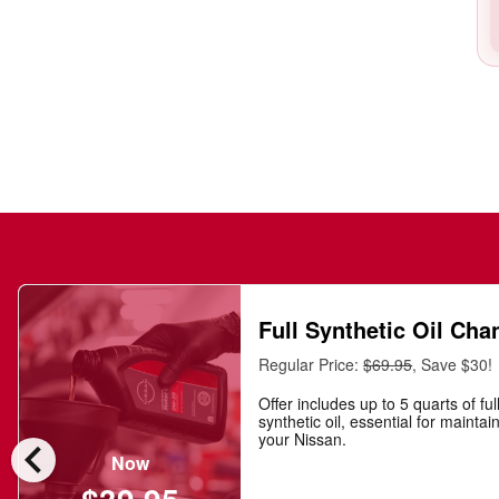
Full Synthetic Oil Cha
Regular Price:
$69.95
, Save $30!
Offer includes up to 5 quarts of ful
synthetic oil, essential for maintai
chevron_left
your Nissan.
Now