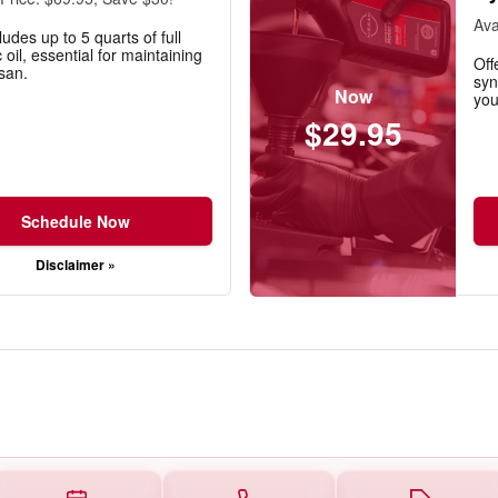
Ava
ludes up to 5 quarts of full
 oil, essential for maintaining
Off
san.
syn
Now
you
$29.95
Schedule Now
Disclaimer »