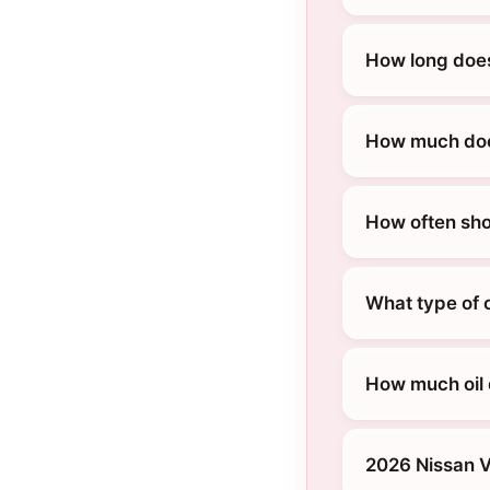
How long does
How much does
How often sho
What type of 
How much oil 
2026 Nissan 