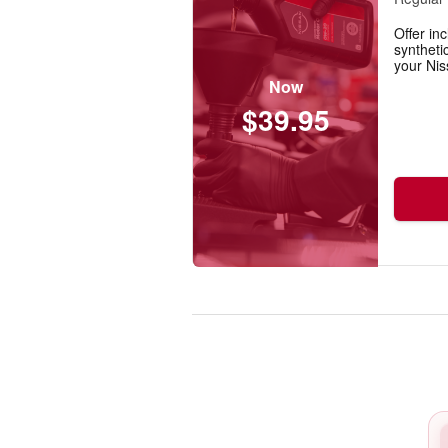
Offer inc
synthetic
your Nis
Now
$39.95