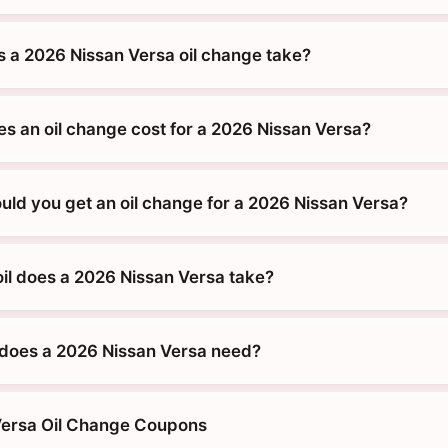
 a 2026 Nissan Versa oil change take?
 an oil change cost for a 2026 Nissan Versa?
uld you get an oil change for a 2026 Nissan Versa?
oil does a 2026 Nissan Versa take?
does a 2026 Nissan Versa need?
Versa Oil Change Coupons