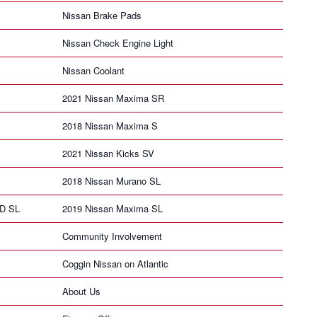
Nissan Brake Pads
Nissan Check Engine Light
Nissan Coolant
2021 Nissan Maxima SR
2018 Nissan Maxima S
2021 Nissan Kicks SV
2018 Nissan Murano SL
HD SL
2019 Nissan Maxima SL
Community Involvement
Coggin Nissan on Atlantic
About Us