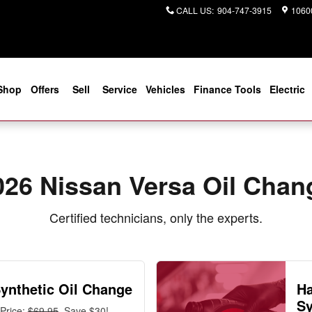
r You in Jacksonville, FL | Coggi
CALL US
:
904-747-3915
10600
Shop
Offers
Sell
Service
Vehicles
Finance Tools
Electric
026 Nissan Versa Oil Chan
Certified technicians, only the experts.
Synthetic Oil Change
Ha
Sy
Price:
$69.95
, Save $30!