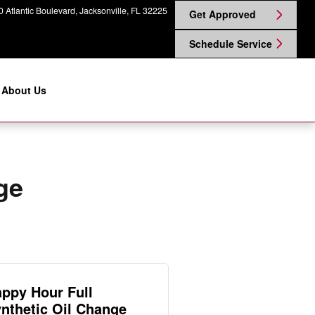
n Nissan on Atlantic
 Atlantic Boulevard
Jacksonville
,
FL
32225
Get Approved
Schedule Service
About Us
ge
ppy Hour Full
nthetic Oil Change