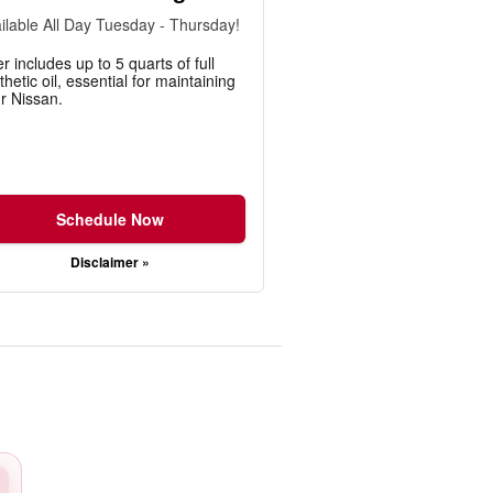
ilable All Day Tuesday - Thursday!
er includes up to 5 quarts of full
thetic oil, essential for maintaining
r Nissan.
Schedule Now
Disclaimer »