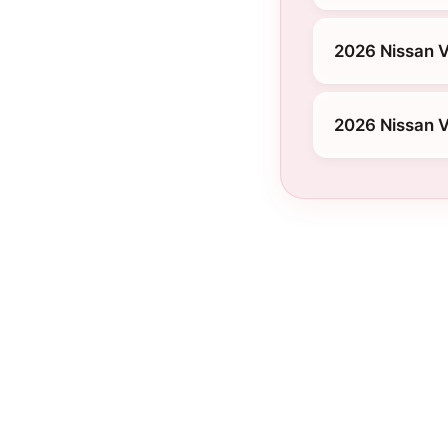
2026 Nissan V
2026 Nissan V