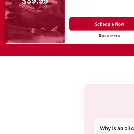
$39.95
Schedule Now
Disclaimer »
Why is an oil