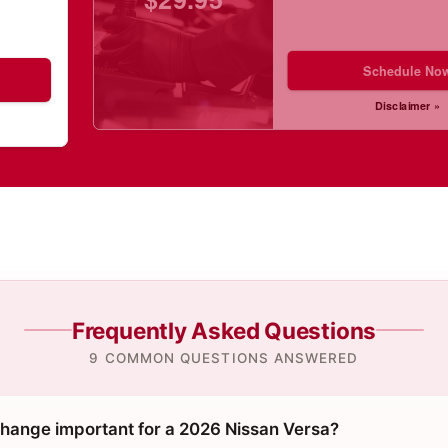
Schedule No
Disclaimer »
Frequently Asked Questions
9 COMMON QUESTIONS ANSWERED
 change important for a 2026 Nissan Versa?