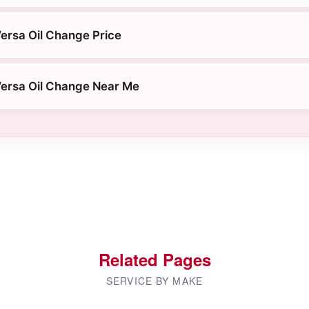
ersa Oil Change Price
ersa Oil Change Near Me
Related Pages
SERVICE BY MAKE