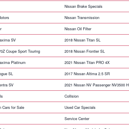
Nissan Brake Specials
Rotors
Nissan Transmission
r
Nissan Oil Filter
Maxima SV
2018 Nissan Titan SL
70Z Coupe Sport Touring
2018 Nissan Frontier SL
axima Platinum
2021 Nissan Titan PRO 4X
ogue SL
2017 Nissan Altima 2.5 SR
entra SV
2021 Nissan NV Passenger NV3500 
ls
Collision
n Cars for Sale
Used Car Specials
Service Center