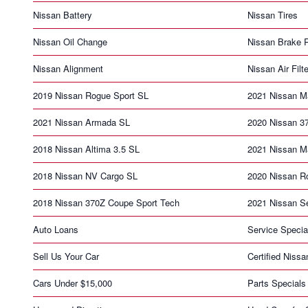
Nissan Battery
Nissan Tires
Nissan Oil Change
Nissan Brake 
Nissan Alignment
Nissan Air Filte
2019 Nissan Rogue Sport SL
2021 Nissan 
2021 Nissan Armada SL
2020 Nissan 3
2018 Nissan Altima 3.5 SL
2021 Nissan M
2018 Nissan NV Cargo SL
2020 Nissan R
2018 Nissan 370Z Coupe Sport Tech
2021 Nissan S
Auto Loans
Service Specia
Sell Us Your Car
Certified Nissa
Cars Under $15,000
Parts Specials