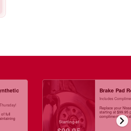
ynthetic
Brake Pad R
Includes Complime
 Thursday!
Replace your Niss
starting at $99.95 
of full
chevron_right
complimentary brak
aintaining
Starting at
$99.95