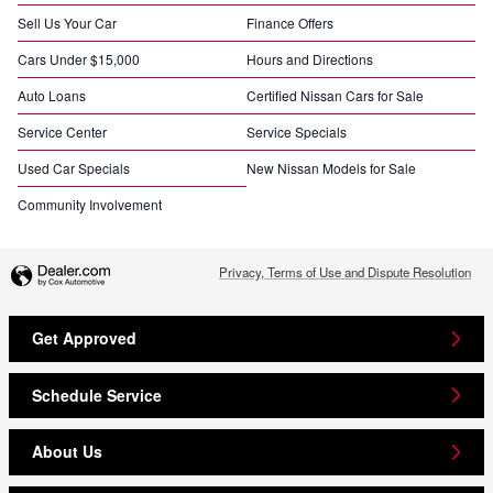
Sell Us Your Car
Finance Offers
Cars Under $15,000
Hours and Directions
Auto Loans
Certified Nissan Cars for Sale
Service Center
Service Specials
Used Car Specials
New Nissan Models for Sale
Community Involvement
Privacy, Terms of Use and Dispute Resolution
Get Approved
Schedule Service
About Us