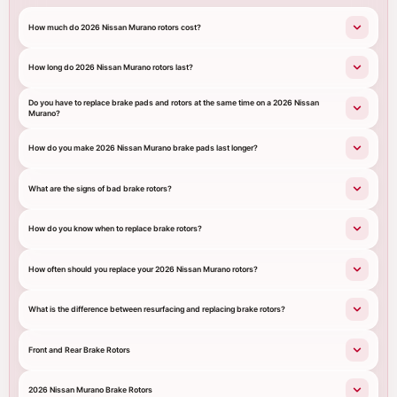
How much do 2026 Nissan Murano rotors cost?
How long do 2026 Nissan Murano rotors last?
Do you have to replace brake pads and rotors at the same time on a 2026 Nissan
Murano?
How do you make 2026 Nissan Murano brake pads last longer?
What are the signs of bad brake rotors?
How do you know when to replace brake rotors?
How often should you replace your 2026 Nissan Murano rotors?
What is the difference between resurfacing and replacing brake rotors?
Front and Rear Brake Rotors
2026 Nissan Murano Brake Rotors