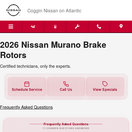
2026 Nissan Murano Brake Rotors 
Skip to main content
Coggin Nissan on Atlantic
2026 Nissan Murano Brake
Rotors
Certified technicians, only the experts.
Schedule Service
Call Us
View Specials
Frequently Asked Questions
Frequently Asked Questions
11 COMMON QUESTIONS ANSWERED