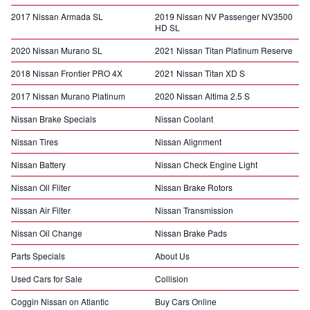
2017 Nissan Armada SL
2019 Nissan NV Passenger NV3500
HD SL
2020 Nissan Murano SL
2021 Nissan Titan Platinum Reserve
2018 Nissan Frontier PRO 4X
2021 Nissan Titan XD S
2017 Nissan Murano Platinum
2020 Nissan Altima 2.5 S
Nissan Brake Specials
Nissan Coolant
Nissan Tires
Nissan Alignment
Nissan Battery
Nissan Check Engine Light
Nissan Oil Filter
Nissan Brake Rotors
Nissan Air Filter
Nissan Transmission
Nissan Oil Change
Nissan Brake Pads
Parts Specials
About Us
Used Cars for Sale
Collision
Coggin Nissan on Atlantic
Buy Cars Online