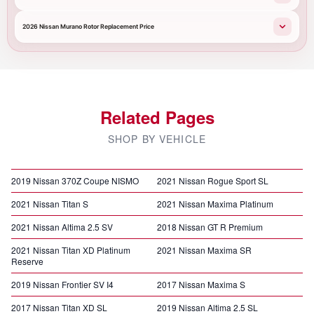
2026 Nissan Murano Rotor Replacement Price
Related Pages
SHOP BY VEHICLE
2019 Nissan 370Z Coupe NISMO
2021 Nissan Rogue Sport SL
2021 Nissan Titan S
2021 Nissan Maxima Platinum
2021 Nissan Altima 2.5 SV
2018 Nissan GT R Premium
2021 Nissan Titan XD Platinum
2021 Nissan Maxima SR
Reserve
2019 Nissan Frontier SV I4
2017 Nissan Maxima S
2017 Nissan Titan XD SL
2019 Nissan Altima 2.5 SL