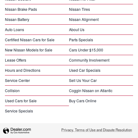
Nissan Brake Pads
Nissan Tires
Nissan Battery
Nissan Alignment
Auto Loans
About Us
Certified Nissan Cars for Sale
Parts Specials
New Nissan Models for Sale
Cars Under $15,000
Lease Offers
Community Involvement
Hours and Directions
Used Car Specials
Service Center
Sell Us Your Car
Collision
Coggin Nissan on Atlantic
Used Cars for Sale
Buy Cars Online
Service Specials
Privacy, Terms of Use and Dispute Resolution