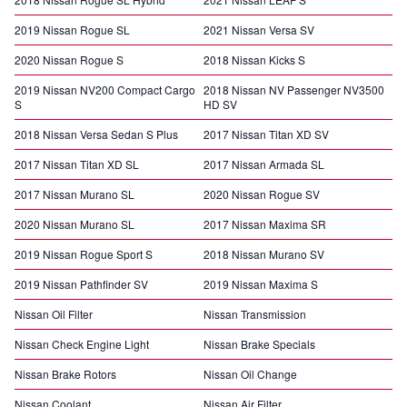
2019 Nissan Rogue SL
2021 Nissan Versa SV
2020 Nissan Rogue S
2018 Nissan Kicks S
2019 Nissan NV200 Compact Cargo
2018 Nissan NV Passenger NV3500
S
HD SV
2018 Nissan Versa Sedan S Plus
2017 Nissan Titan XD SV
2017 Nissan Titan XD SL
2017 Nissan Armada SL
2017 Nissan Murano SL
2020 Nissan Rogue SV
2020 Nissan Murano SL
2017 Nissan Maxima SR
2019 Nissan Rogue Sport S
2018 Nissan Murano SV
2019 Nissan Pathfinder SV
2019 Nissan Maxima S
Nissan Oil Filter
Nissan Transmission
Nissan Check Engine Light
Nissan Brake Specials
Nissan Brake Rotors
Nissan Oil Change
Nissan Coolant
Nissan Air Filter