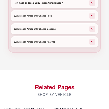
How much oil does a 2025 Nissan Armada need?
2025 Nissan Armada Oil Change Price
2025 Nissan Armada Oil Change Coupons
2025 Nissan Armada Oil Change Near Me
Related Pages
SHOP BY VEHICLE
2018 Nissan Rogue SL Hybrid
2021 Nissan LEAF S