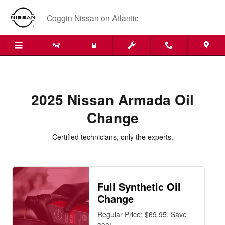
2025 Nissan Armada Oil Change Ne
Skip to main content
Coggin Nissan on Atlantic
2025 Nissan Armada Oil
Change
Certified technicians, only the experts.
Full Synthetic Oil
Change
Regular Price:
$69.95
, Save