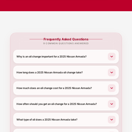
Frequently Asked Questions
9 COMMON QUESTIONS ANSWERED
Why is an oil change important for a 2025 Nissan Armada?
How long does a 2025 Nissan Armada oil change take?
How much does an oil change cost for a 2025 Nissan Armada?
How often should you get an oil change for a 2025 Nissan Armada?
What type of oil does a 2025 Nissan Armada take?