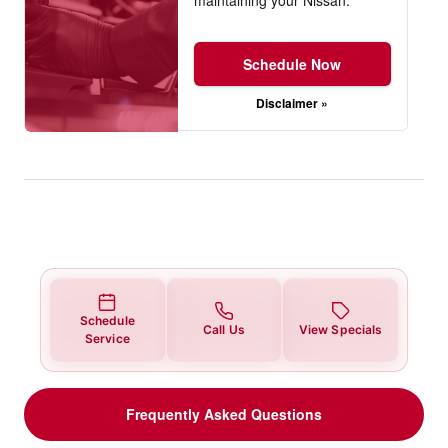
Schedule Now
Disclaimer »
Schedule
Call Us
View Specials
Service
Frequently Asked Questions