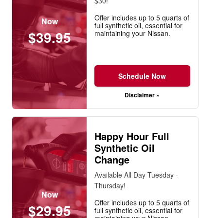
$30!
Offer includes up to 5 quarts of
Now
full synthetic oil, essential for
$39.95
maintaining your Nissan.
Schedule Now
Disclaimer »
Happy Hour Full
Synthetic Oil
Change
Available All Day Tuesday -
Thursday!
Now
Offer includes up to 5 quarts of
$29.95
full synthetic oil, essential for
maintaining your Nissan.