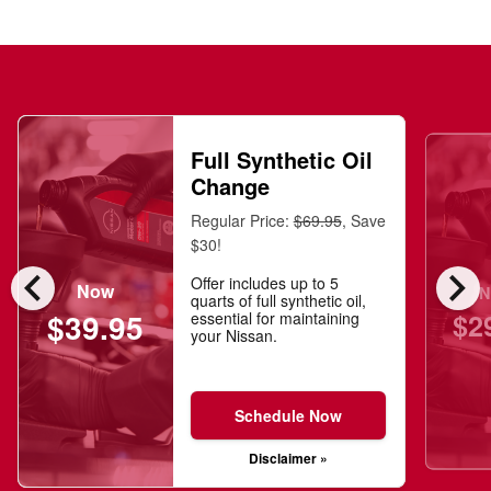
Full Synthetic Oil
Change
Regular Price:
$69.95
, Save
$30!
chevron_left
chevron_right
Offer includes up to 5
Now
N
quarts of full synthetic oil,
$2
$39.95
essential for maintaining
your Nissan.
Schedule Now
Disclaimer »