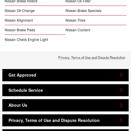
Nissan Brake Rotors
Nissan Oil Filter
Nissan Oil Change
Nissan Brake Specials
Nissan Alignment
Nissan Tires
Nissan Brake Pads
Nissan Coolant
Nissan Check Engine Light
Privacy, Terms of Use and Dispute Resolution
Get Approved
Schedule Service
About Us
Privacy, Terms of Use and Dispute Resolution