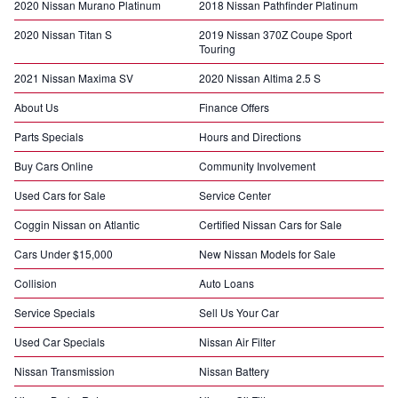
2020 Nissan Murano Platinum
2018 Nissan Pathfinder Platinum
2020 Nissan Titan S
2019 Nissan 370Z Coupe Sport
Touring
2021 Nissan Maxima SV
2020 Nissan Altima 2.5 S
About Us
Finance Offers
Parts Specials
Hours and Directions
Buy Cars Online
Community Involvement
Used Cars for Sale
Service Center
Coggin Nissan on Atlantic
Certified Nissan Cars for Sale
Cars Under $15,000
New Nissan Models for Sale
Collision
Auto Loans
Service Specials
Sell Us Your Car
Used Car Specials
Nissan Air Filter
Nissan Transmission
Nissan Battery