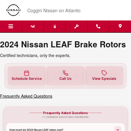
2024 Nissan LEAF Brake Rotors
Skip to main content
Coggin Nissan on Atlantic
2024 Nissan LEAF Brake Rotors
Certified technicians, only the experts.
Schedule Service
Call Us
View Specials
Frequently Asked Questions
Frequently Asked Questions
11 COMMON QUESTIONS ANSWERED
How much do 2024 Nissan LEAF rotors cost?