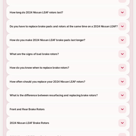
How long do 2024 Nissan LEAF rotors last?
Do you have to replace brake pads and rotors at the same time on a 2024 Nissan LEAF?
How do you make 2024 Nissan LEAF brake pads last longer?
What are the signs of bad brake rotors?
How do you know when to replace brake rotors?
How often should you replace your 2024 Nissan LEAF rotors?
What is the difference between resurfacing and replacing brake rotors?
Front and Rear Brake Rotors
2024 Nissan LEAF Brake Rotors