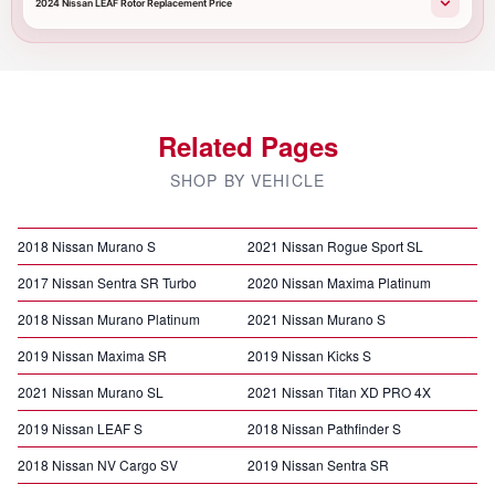
2024 Nissan LEAF Rotor Replacement Price
Related Pages
SHOP BY VEHICLE
2018 Nissan Murano S
2021 Nissan Rogue Sport SL
2017 Nissan Sentra SR Turbo
2020 Nissan Maxima Platinum
2018 Nissan Murano Platinum
2021 Nissan Murano S
2019 Nissan Maxima SR
2019 Nissan Kicks S
2021 Nissan Murano SL
2021 Nissan Titan XD PRO 4X
2019 Nissan LEAF S
2018 Nissan Pathfinder S
2018 Nissan NV Cargo SV
2019 Nissan Sentra SR