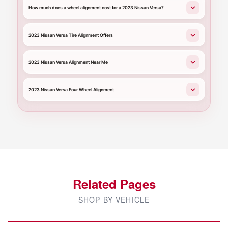
How much does a wheel alignment cost for a 2023 Nissan Versa?
2023 Nissan Versa Tire Alignment Offers
2023 Nissan Versa Alignment Near Me
2023 Nissan Versa Four Wheel Alignment
Related Pages
SHOP BY VEHICLE