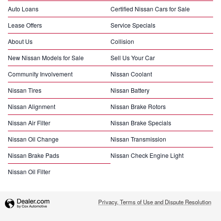
Auto Loans
Certified Nissan Cars for Sale
Lease Offers
Service Specials
About Us
Collision
New Nissan Models for Sale
Sell Us Your Car
Community Involvement
Nissan Coolant
Nissan Tires
Nissan Battery
Nissan Alignment
Nissan Brake Rotors
Nissan Air Filter
Nissan Brake Specials
Nissan Oil Change
Nissan Transmission
Nissan Brake Pads
Nissan Check Engine Light
Nissan Oil Filter
Privacy, Terms of Use and Dispute Resolution