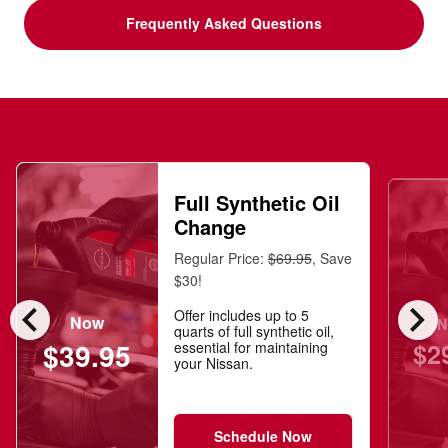
Frequently Asked Questions
Full Synthetic Oil
Change
Regular Price:
$69.95
, Save
$30!
chevron_left
chevron_right
Offer includes up to 5
Now
N
quarts of full synthetic oil,
$2
$39.95
essential for maintaining
your Nissan.
Schedule Now