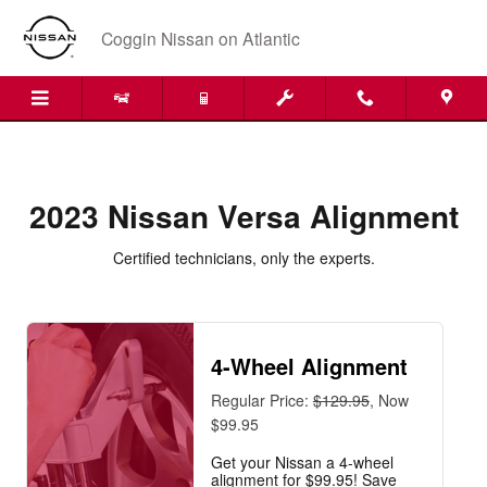
2023 Nissan Versa Alignment
Skip to main content
Coggin Nissan on Atlantic
2023 Nissan Versa Alignment
Certified technicians, only the experts.
4-Wheel Alignment
Regular Price:
$129.95
, Now
$99.95
Get your Nissan a 4-wheel
alignment for $99.95! Save