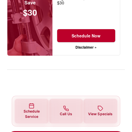
Save
$30
$30
Schedule Now
Disclaimer »
Schedule
Call Us
View Specials
Service