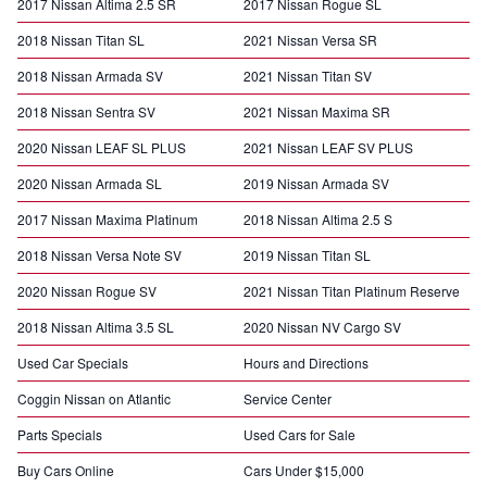
2017 Nissan Altima 2.5 SR
2017 Nissan Rogue SL
2018 Nissan Titan SL
2021 Nissan Versa SR
2018 Nissan Armada SV
2021 Nissan Titan SV
2018 Nissan Sentra SV
2021 Nissan Maxima SR
2020 Nissan LEAF SL PLUS
2021 Nissan LEAF SV PLUS
2020 Nissan Armada SL
2019 Nissan Armada SV
2017 Nissan Maxima Platinum
2018 Nissan Altima 2.5 S
2018 Nissan Versa Note SV
2019 Nissan Titan SL
2020 Nissan Rogue SV
2021 Nissan Titan Platinum Reserve
2018 Nissan Altima 3.5 SL
2020 Nissan NV Cargo SV
Used Car Specials
Hours and Directions
Coggin Nissan on Atlantic
Service Center
Parts Specials
Used Cars for Sale
Buy Cars Online
Cars Under $15,000