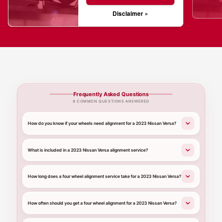
Disclaimer »
Frequently Asked Questions
8 COMMON QUESTIONS ANSWERED
How do you know if your wheels need alignment for a 2023 Nissan Versa?
What is included in a 2023 Nissan Versa alignment service?
How long does a four wheel alignment service take for a 2023 Nissan Versa?
How often should you get a four wheel alignment for a 2023 Nissan Versa?