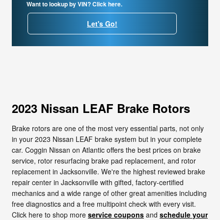
Want to lookup by VIN? Click here.
Let's Go!
2023 Nissan LEAF Brake Rotors
Brake rotors are one of the most very essential parts, not only
in your 2023 Nissan LEAF brake system but in your complete
car. Coggin Nissan on Atlantic offers the best prices on brake
service, rotor resurfacing brake pad replacement, and rotor
replacement in Jacksonville. We're the highest reviewed brake
repair center in Jacksonville with gifted, factory-certified
mechanics and a wide range of other great amenities including
free diagnostics and a free multipoint check with every visit.
Click here to shop more
service coupons
and
schedule your