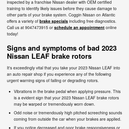
inspected by a franchise Nissan dealer with OEM certified
training to identify likely issues before they cause damage to
other parts of your brake system. Coggin Nissan on Atlantic
offers a variety of
brake specials
including free diagnostics.
Call us at 9047473915 or
schedule an appointment
online
today!
Signs and symptoms of bad 2023
Nissan LEAF brake rotors
It's exceedingly vital that you take your 2023 Nissan LEAF into
an auto repair shop if you experience any of the following
urgent warning signs of failing or degrading rotors.
Vibrations in the brake pedal when applying pressure. This
is a evident sign that your 2023 Nissan LEAF brake rotors
may be warped or tremendously worn down.
Odd noise or tremendously high pitched screeching sounds
coming from outside the car when your brakes are applied.
If you notice decreased and poor brake responsiveness or