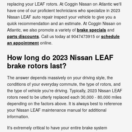
replacing your LEAF rotors. At Coggin Nissan on Atlantic we'll
have one of our proficient technicians who specialize in 2023
Nissan LEAF auto repair inspect your vehicle to give you a
quick recommendation and an estimate. At Coggin Nissan on
Atlantic, we also promote a variety of
brake specials
and
parts discounts
. Call us today at 9047473915 or
schedule
an appointment
online.
How long do 2023 Nissan LEAF
brake rotors last?
The answer depends massively on your driving style, the
conditions of your everyday commute, the type of rotors, and
the type of vehicle you're driving. Typically, 2023 Nissan LEAF
rotors need to be utterly replaced each 30,000 - 80,000 miles
depending on the factors above. It is always best to reference
your Nissan LEAF maintenance manual for additional
information.
It's extremely critical to have your entire brake system