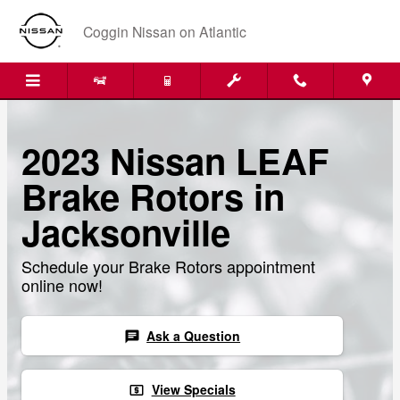
Skip to main content
Coggin Nissan on Atlantic
2023 Nissan LEAF
Brake Rotors in
Jacksonville
Schedule your Brake Rotors appointment
online now!
Ask a Question
chat
View Specials
local_atm