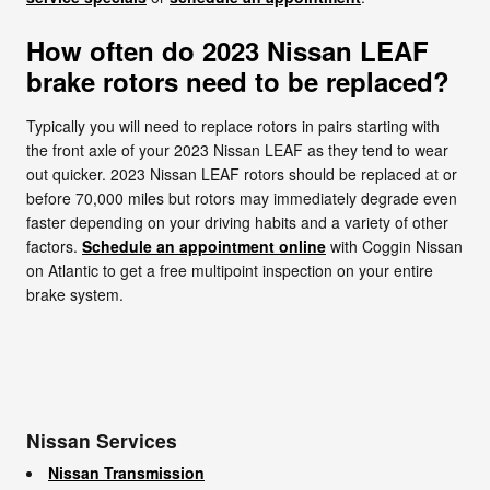
How often do 2023 Nissan LEAF
brake rotors need to be replaced?
Typically you will need to replace rotors in pairs starting with
the front axle of your 2023 Nissan LEAF as they tend to wear
out quicker. 2023 Nissan LEAF rotors should be replaced at or
before 70,000 miles but rotors may immediately degrade even
faster depending on your driving habits and a variety of other
factors.
Schedule an appointment online
with Coggin Nissan
on Atlantic to get a free multipoint inspection on your entire
brake system.
Nissan Services
Nissan Transmission