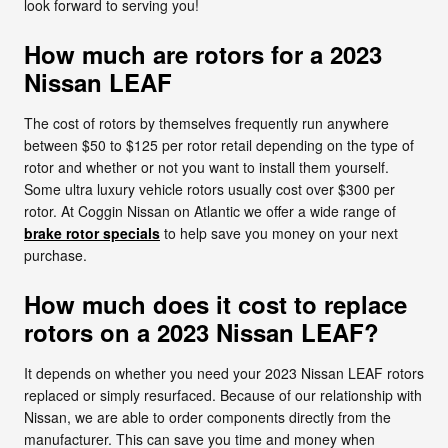
look forward to serving you!
How much are rotors for a 2023
Nissan LEAF
The cost of rotors by themselves frequently run anywhere
between $50 to $125 per rotor retail depending on the type of
rotor and whether or not you want to install them yourself.
Some ultra luxury vehicle rotors usually cost over $300 per
rotor. At Coggin Nissan on Atlantic we offer a wide range of
brake rotor specials
to help save you money on your next
purchase.
How much does it cost to replace
rotors on a 2023 Nissan LEAF?
It depends on whether you need your 2023 Nissan LEAF rotors
replaced or simply resurfaced. Because of our relationship with
Nissan, we are able to order components directly from the
manufacturer. This can save you time and money when