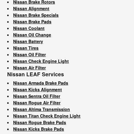
Nissan Brake Rotors
Nissan Alignment
Nissan Brake Specials
Nissan Brake Pads
Nissan Coolant
Nissan Oil Change
Nissan Battery
Nissan Tires
Nissan Oil Filter
Nissan Check Engine Light
Nissan Air Filter
Nissan LEAF Services
Nissan Armada Brake Pads
Nissan Kicks Alignment
Nissan Sentra Oil Filter
Nissan Rogue Air Filter
Nissan Altima Transmission
Nissan Titan Check Engine Light
Nissan Rogue Brake Pads
Nissan Kicks Brake Pads