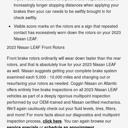
increasingly longer stopping distances when applying your
brakes then your car needs to be swiftly brought in for
check swiftly.
Visible score marks on the rotors are a sign that repeated
contact has excessively worn down the rotors on your 2023
Nissan LEAF.
2023 Nissan LEAF Front Rotors
Front brake rotors ordinarily will wear down faster than the rear
rotors, and that is absolutely true for your 2023 Nissan LEAF
as well. Nissan suggests getting your complete brake system
examined each 5,000 - 10,000 miles and changing out or
resurfacing your rotors as needed. Coggin Nissan on Atlantic
offers entirely free brake inspections on all 2023 Nissan LEAF
vehicles as part of a deeply rigorous multipoint inspection
performed by our OEM-trained and Nissan certified mechanics.
We'll again cautiously check out your fluid levels, tires, filters,
and more! For more facts about our diagnostics and multipoint
inspection process,
click here
. You can again browse our
service specials
or
schedule an appointment
.