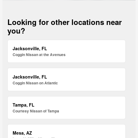
Looking for other locations near
you?
Jacksonville, FL
Coggin Nissan at the Avenues
Jacksonville, FL
Coggin Nissan on Atlantic
Tampa, FL
Courtesy Nissan of Tampa
Mesa, AZ