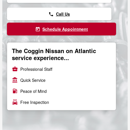
Call Us
phone
Schedule Appointment
today
The Coggin Nissan on Atlantic
service experience...
business_center
Professional Staff
account_balance
Quick Service
local_gas_station
Peace of Mind
local_car_wash
Free Inspection