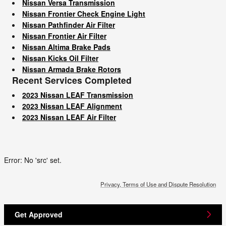
Nissan Versa Transmission
Nissan Frontier Check Engine Light
Nissan Pathfinder Air Filter
Nissan Frontier Air Filter
Nissan Altima Brake Pads
Nissan Kicks Oil Filter
Nissan Armada Brake Rotors
Recent Services Completed
2023 Nissan LEAF Transmission
2023 Nissan LEAF Alignment
2023 Nissan LEAF Air Filter
Error: No 'src' set.
Privacy, Terms of Use and Dispute Resolution
Get Approved