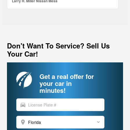
Larry H. Miller Nissan Mesa
Don't Want To Service? Sell Us
Your Car!
Get a real offer for
your car in
minutes!
directions_car
location_on