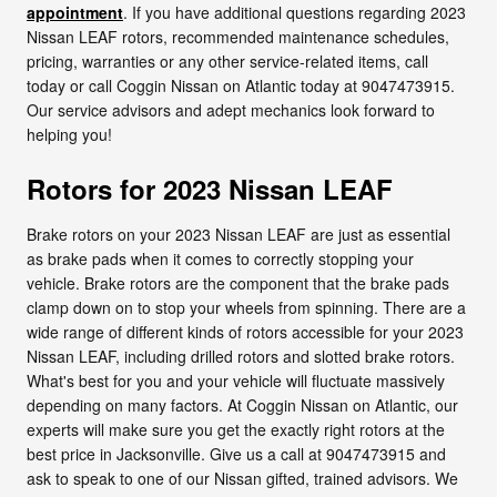
appointment
. If you have additional questions regarding 2023
Nissan LEAF rotors, recommended maintenance schedules,
pricing, warranties or any other service-related items, call
today or call Coggin Nissan on Atlantic today at 9047473915.
Our service advisors and adept mechanics look forward to
helping you!
Rotors for 2023 Nissan LEAF
Brake rotors on your 2023 Nissan LEAF are just as essential
as brake pads when it comes to correctly stopping your
vehicle. Brake rotors are the component that the brake pads
clamp down on to stop your wheels from spinning. There are a
wide range of different kinds of rotors accessible for your 2023
Nissan LEAF, including drilled rotors and slotted brake rotors.
What's best for you and your vehicle will fluctuate massively
depending on many factors. At Coggin Nissan on Atlantic, our
experts will make sure you get the exactly right rotors at the
best price in Jacksonville. Give us a call at 9047473915 and
ask to speak to one of our Nissan gifted, trained advisors. We