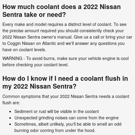
How much coolant does a 2022 Nissan
Sentra take or need?
Every make and model requires a distinct level of coolant. To see
the precise amount required you should consistently check your
2022 Nissan Sentra owner's manual. Give us a call or bring your car
to Coggin Nissan on Atlantic and we'll answer any questions you
have on coolant levels.
WARNING - To avoid burns, make sure your vehicle engine is cool
before checking your coolant level.
How do I know if I need a coolant flush in
my 2022 Nissan Sentra?
Common symptoms that your 2022 Nissan Sentra needs a coolant
flush are:
Sediment or rust will be visible in the coolant
Unexpected grinding noises can come from the engine
Sometimes, albeit unlikely, you'll be able to smell an odd
burning odor coming from under the hood.