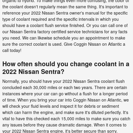
organic to hybrid. To make things even more confusing, the color of
the coolant doesn't regularly mean the same thing. It's important to
reference your 2022 Nissan Sentra owner's manual for the specific
type of coolant required and the specific intervals in which you
should have a coolant flush service finished. Or you can call one of
our Nissan Sentra factory certified service technicians for any facts
you need. We can likewise schedule you an appointment to make
sure the correct coolant is used. Give Coggin Nissan on Atlantic a
call today!
How often should you change coolant in a
2022 Nissan Sentra?
Normally, you should have your 2022 Nissan Sentra coolant flush
concluded each 30,000 miles or each two years. There are certain
instances where your car can go without a flush for a longer period
of time. When you bring your car into Coggin Nissan on Atlantic, we
will check your fluid levels and inspect it for debris or sediment
which can harm the engine, and make sure it's diluted perfectly. It's
vital to have this checked each 15,000 miles to make sure you catch
any issues before they cause dramatic damage. When it comes to
your 2022 Nissan Sentra engine, it's better secure than sorry.