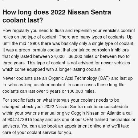
How long does 2022 Nissan Sentra
coolant last?
How regularly you need to flush and replenish your vehicle's coolant
relies on the type of coolant. There are many types of coolants. Up
until the mid-1990s there was basically only a single type of coolant.
It was a green formula coolant that contained corrosion inhibitors
that only lasted between 24,000 - 36,000 miles or between two to
three years. This type of coolant is not advised for newer vehicles
which come equipped with a longer-lasting coolant.
Newer coolants use an Organic Acid Technology (OAT) and last up
to twice as long as older coolant. In some cases these long-life
coolants can last over 5 years or 100,000 miles.
For specific facts on what intervals your coolant needs to be
changed, check your 2022 Nissan Sentra maintenance schedule
within your owner's manual or give Coggin Nissan on Atlantic a call
at 9047473915 today and ask one of our OEM-trained mechanics or
advisers. You can also
book an appointment online
and we'll take
care of your coolant service for you.