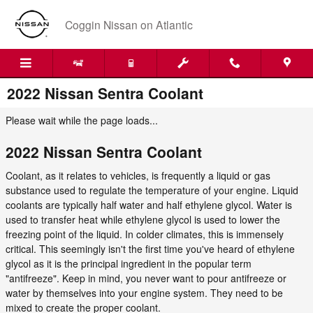
Skip to main content
Coggin Nissan on Atlantic
2022 Nissan Sentra Coolant
Please wait while the page loads...
2022 Nissan Sentra Coolant
Coolant, as it relates to vehicles, is frequently a liquid or gas
substance used to regulate the temperature of your engine. Liquid
coolants are typically half water and half ethylene glycol. Water is
used to transfer heat while ethylene glycol is used to lower the
freezing point of the liquid. In colder climates, this is immensely
critical. This seemingly isn't the first time you've heard of ethylene
glycol as it is the principal ingredient in the popular term
"antifreeze". Keep in mind, you never want to pour antifreeze or
water by themselves into your engine system. They need to be
mixed to create the proper coolant.