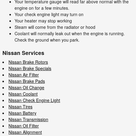
Your temperature gauge will read far above normal with the
engine on for a few minutes.
Your check engine light may turn on
Your heater may stop working
Steam will come from the radiator or hood
Coolant will normally leak out when the engine is running.
Check the ground when you park.
Nissan Services
Nissan Brake Rotors
Nissan Brake Specials
Nissan Air Filter
Nissan Brake Pads
Nissan Oil Change
Nissan Coolant
Nissan Check Engine Light
Nissan Tires
Nissan Battery
Nissan Transmission
Nissan Oil Filter
Nissan Alignment