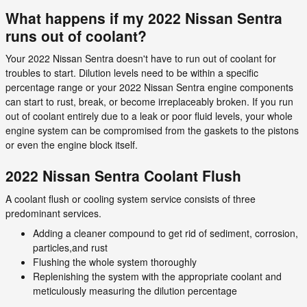
What happens if my 2022 Nissan Sentra
runs out of coolant?
Your 2022 Nissan Sentra doesn't have to run out of coolant for
troubles to start. Dilution levels need to be within a specific
percentage range or your 2022 Nissan Sentra engine components
can start to rust, break, or become irreplaceably broken. If you run
out of coolant entirely due to a leak or poor fluid levels, your whole
engine system can be compromised from the gaskets to the pistons
or even the engine block itself.
2022 Nissan Sentra Coolant Flush
A coolant flush or cooling system service consists of three
predominant services.
Adding a cleaner compound to get rid of sediment, corrosion,
particles,and rust
Flushing the whole system thoroughly
Replenishing the system with the appropriate coolant and
meticulously measuring the dilution percentage