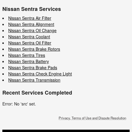
Nissan Sentra Services
Nissan Sentra Air Filter
Nissan Sentra Alignment
Nissan Sentra Oil Change
Nissan Sentra Coolant
Nissan Sentra Oil Filter
Nissan Sentra Brake Rotors
Nissan Sentra Tires
Nissan Sentra Battery
Nissan Sentra Brake Pads
Nissan Sentra Check Engine Light
Nissan Sentra Transmission
Recent Services Completed
Error: No 'src' set.
Privacy, Terms of Use and Dispute Resolution