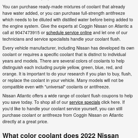
You can purchase ready-made mixtures of coolant that already
have water added, or you can purchase full-strength antifreeze
which needs to be diluted with distilled water before being added to
the engine system. Give the experts at Coggin Nissan on Atlantic a
call at 9047473915 or
schedule service online
and let one of our
technicians and service specialists handle your coolant flush.
Every vehicle manufacturer, including Nissan has developed its own
coolant or requires a specific coolant that is distinct to individual
years and models. There are several colors of coolants to help
distinguish each including purple yellow, green, blue, red, and
orange. It is important to do your research if you plan to buy, flush,
or replace the coolant in your vehicle. Many models will not be
compatible even with "universal" coolants or antifreeze.
Nissan Atlantic offers a wide range of coolant flush coupons to help
you save today. To shop all of our
service specials
click here. If
you'd like to handle your coolant service yourself, you can still
purchase coolant or antifreeze from Coggin Nissan on Atlantic
directly at a great price.
What color coolant does 2022 Nissan