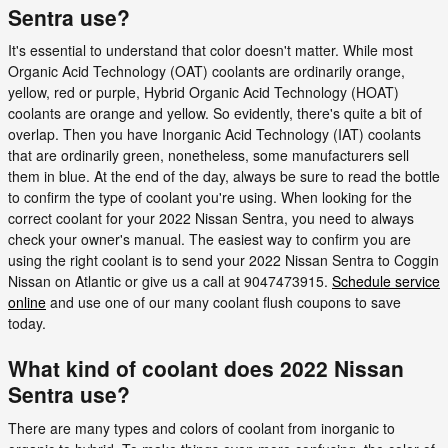
Sentra use?
It's essential to understand that color doesn't matter. While most
Organic Acid Technology (OAT) coolants are ordinarily orange,
yellow, red or purple, Hybrid Organic Acid Technology (HOAT)
coolants are orange and yellow. So evidently, there's quite a bit of
overlap. Then you have Inorganic Acid Technology (IAT) coolants
that are ordinarily green, nonetheless, some manufacturers sell
them in blue. At the end of the day, always be sure to read the bottle
to confirm the type of coolant you're using. When looking for the
correct coolant for your 2022 Nissan Sentra, you need to always
check your owner's manual. The easiest way to confirm you are
using the right coolant is to send your 2022 Nissan Sentra to Coggin
Nissan on Atlantic or give us a call at 9047473915.
Schedule service
online
and use one of our many coolant flush coupons to save
today.
What kind of coolant does 2022 Nissan
Sentra use?
There are many types and colors of coolant from inorganic to