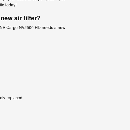
ic today!
ew air filter?
Nissan NV Cargo NV2500 HD needs a new
ely replaced: