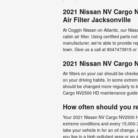
2021 Nissan NV Cargo N
Air Filter Jacksonville
At Coggin Nissan on Atlantic, our Niss
cabin air filter. Using certified parts 
manufacturer, we're able to provide 
town. Give us a call at 9047473915 or
2021 Nissan NV Cargo N
Air filters on your car should be chec
on your driving habits. In some extreme
should be changed more regularly to 
Cargo NV2500 HD maintenance guide l
How often should you rep
Your 2021 Nissan NV Cargo NV2500 HD se
extreme conditions and every 15,000-30
take your vehicle in for an oil change. 
you live in a high pollutant area or an 