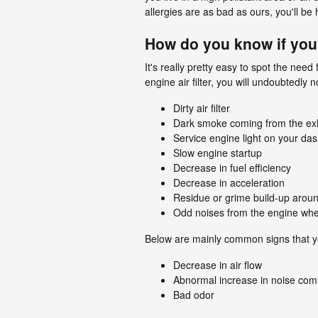
allergies are as bad as ours, you'll be
How do you know if you
It's really pretty easy to spot the nee
engine air filter, you will undoubtedly 
Dirty air filter
Dark smoke coming from the ex
Service engine light on your da
Slow engine startup
Decrease in fuel efficiency
Decrease in acceleration
Residue or grime build-up aroun
Odd noises from the engine whe
Below are mainly common signs that yo
Decrease in air flow
Abnormal increase in noise comi
Bad odor