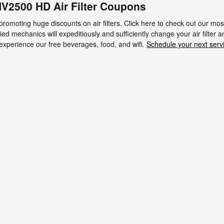
V2500 HD Air Filter Coupons
 promoting huge discounts on air filters. Click here to check out our m
fied mechanics will expeditiously and sufficiently change your air filter 
 experience our free beverages, food, and wifi.
Schedule your next serv