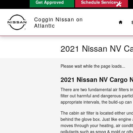
Get Approved
Schedule Service
Skip to main content
Home
Coggin Nissan on
Atlantic
2021 Nissan NV Ca
Please wait while the page loads...
2021 Nissan NV Cargo N
There are two fundamental air filters 
filter out harmful and dangerous partic
appropriate intervals, the build-up can
The cabin air filter is located either 
behind the glove box. Just like engine 
moves through your heating, air conditi
pollutants such as smog & mold or ot