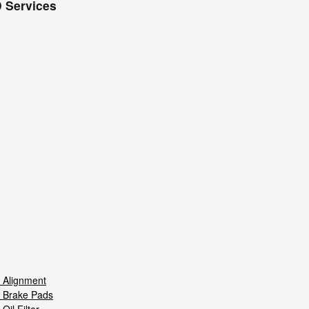
 Services
 Alignment
 Brake Pads