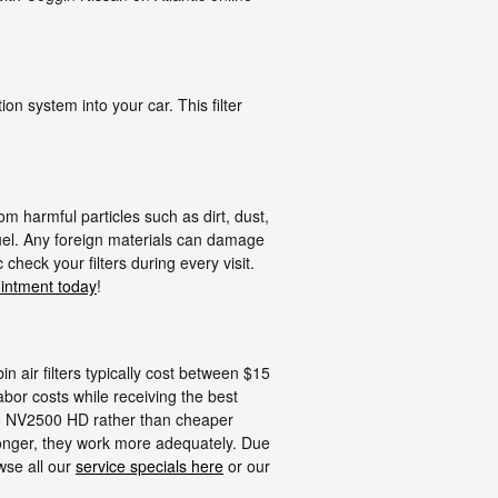
tion system into your car. This filter
m harmful particles such as dirt, dust,
 fuel. Any foreign materials can damage
heck your filters during every visit.
intment today
!
n air filters typically cost between $15
abor costs while receiving the best
argo NV2500 HD rather than cheaper
longer, they work more adequately. Due
owse all our
service specials here
or our