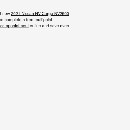
ost new
2021 Nissan NV Cargo NV2500
and complete a free multipoint
ice appointment
online and save even