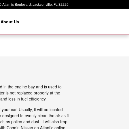
 Atlantic Boulevard
Jacksonville
,
FL
32225
About Us
d in the engine bay and is used to
ter is not replaced properly at the
nd loss in fuel efficiency.
our car. Usually, it will be located
 designed to evenly clean the air as it
h as pollen and dust. It will also trap
ith Coggin Nissan on Atlantic online