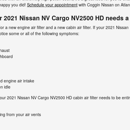
 happy you did!
Schedule your appointment
with Coggin Nissan on Atlant
r 2021 Nissan NV Cargo NV2500 HD needs a n
d for a new engine air filter and a new cabin air filter. If your 2021 
notice some or all of the following symptoms:
haust
shboard
d engine air intake
n idle
ur 2021 Nissan NV Cargo NV2500 HD cabin air filter needs to be entir
ng from your air vents