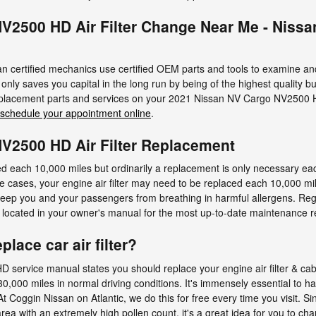
V2500 HD Air Filter Change Near Me - Niss
an certified mechanics use certified OEM parts and tools to examine and 
not only saves you capital in the long run by being of the highest quality 
replacement parts and services on your 2021 Nissan NV Cargo NV2500 H
schedule your appointment online
.
V2500 HD Air Filter Replacement
ked each 10,000 miles but ordinarily a replacement is only necessary 
 cases, your engine air filter may need to be replaced each 10,000 mile
keep you and your passengers from breathing in harmful allergens. Re
ocated in your owner's manual for the most up-to-date maintenance
lace car air filter?
rvice manual states you should replace your engine air filter & cabin 
,000 miles in normal driving conditions. It's immensely essential to ha
At Coggin Nissan on Atlantic, we do this for free every time you visit. Si
area with an extremely high pollen count, it's a great idea for you to cha