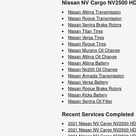
Nissan NV Cargo NV2500 HD
Nissan Altima Transmission
Nissan Rogue Transmission
Nissan Sentra Brake Rotors
Nissan Titan Tires
Nissan Versa Tires
Nissan Rogue Tires
Nissan Murano Oil Change
Nissan Altima Oil Change
Nissan Altima Battery
Nissan Nv200 Oil Change
Nissan Armada Transmission
Nissan Versa Battery
Nissan Rogue Brake Rotors
Nissan Kicks Battery
Nissan Sentra Oil Filter
Recent Services Completed
2021 Nissan NV Cargo NV2500 HD
2021 Nissan NV Cargo NV2500 HD