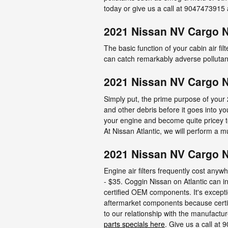
today or give us a call at 9047473915 
2021 Nissan NV Cargo N
The basic function of your cabin air filt
can catch remarkably adverse pollutant
2021 Nissan NV Cargo N
Simply put, the prime purpose of your 
and other debris before it goes into yo
your engine and become quite pricey to
At Nissan Atlantic, we will perform a mu
2021 Nissan NV Cargo NV
Engine air filters frequently cost anyw
- $35. Coggin Nissan on Atlantic can in
certified OEM components. It's excepti
aftermarket components because certifi
to our relationship with the manufacture
parts specials here
. Give us a call a