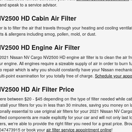
and speak to a service advisor.
V2500 HD Cabin Air Filter
er is to filter the air that travels through your heating and cooling ventila
s & allergens including smog, pollen, mold, or dust.
V2500 HD Engine Air Filter
2021 Nissan NV Cargo NV2500 HD engine air filter is to clean the air fro
ur engine. All engines require a sizeable supply of air in order to burn
 repair which is why you should constantly have your Nissan mechanic c
lti-point examination for you totally free of charge.
Schedule your appo
2500 HD Air Filter Price
here between $20 - $45 depending on the type of filter needed while cabi
stall your filters for you in less than 30 minutes, saving you money on l
onally essential to use original air filters for your 2021 Nissan NV C
ed components are made explicitly for your car and will not only last 
rs, we're able to provide the right filter you need for a great price. Br
t 9047473915 or book your
air filter service appointment online
!