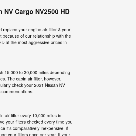
an NV Cargo NV2500 HD
replace your engine air filter & your
but because of our relationship with the
D at the most aggressive prices in
each 15,000 to 30,000 miles depending
s. The cabin air filter, however,
gularly check your 2021 Nissan NV
 recommendations.
air filter every 10,000 miles in
ve your filters checked every time you
nce it's comparatively inexpensive, if
nge your filters once per year. If your