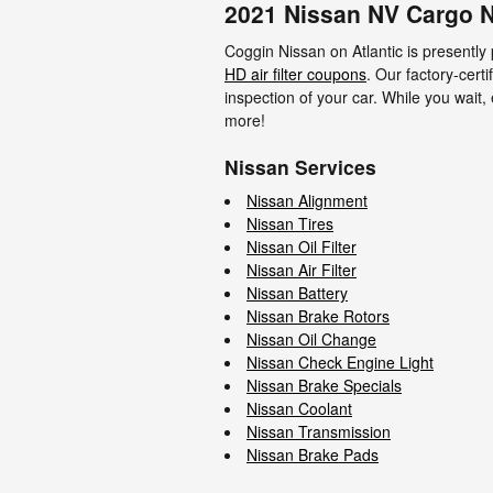
2021 Nissan NV Cargo N
Coggin Nissan on Atlantic is presently
HD air filter coupons
. Our factory-certi
inspection of your car. While you wait,
more!
Nissan Services
Nissan Alignment
Nissan Tires
Nissan Oil Filter
Nissan Air Filter
Nissan Battery
Nissan Brake Rotors
Nissan Oil Change
Nissan Check Engine Light
Nissan Brake Specials
Nissan Coolant
Nissan Transmission
Nissan Brake Pads