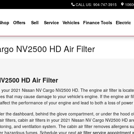
CALL US
:
904-747-3915
10600
Shop
Offers
Sell
Service
Vehicles
Finance Tools
Electric
rgo NV2500 HD Air Filter
V2500 HD Air Filter
in your 2021 Nissan NV Cargo NV2500 HD. The engine air filter is locate
les that may cause damage to your vehicle's engine. If the engine air fil
 affect the performance of your engine and lead to both a loss of power a
under the dashboard, behind the glove compartment, or under the hood of y
air filters, cabin air filters in your 2021 Nissan NV Cargo NV2500 HD are
oning, and ventilation system. The cabin air filter removes allergens suc
her hazardous fumes. Schedule your next
air filter service appointment
w