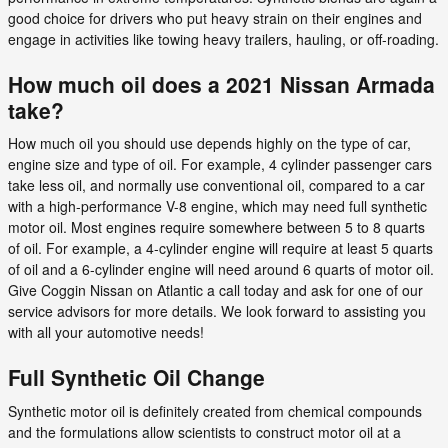
good choice for drivers who put heavy strain on their engines and
engage in activities like towing heavy trailers, hauling, or off-roading.
How much oil does a 2021 Nissan Armada
take?
How much oil you should use depends highly on the type of car,
engine size and type of oil. For example, 4 cylinder passenger cars
take less oil, and normally use conventional oil, compared to a car
with a high-performance V-8 engine, which may need full synthetic
motor oil. Most engines require somewhere between 5 to 8 quarts
of oil. For example, a 4-cylinder engine will require at least 5 quarts
of oil and a 6-cylinder engine will need around 6 quarts of motor oil.
Give Coggin Nissan on Atlantic a call today and ask for one of our
service advisors for more details. We look forward to assisting you
with all your automotive needs!
Full Synthetic Oil Change
Synthetic motor oil is definitely created from chemical compounds
and the formulations allow scientists to construct motor oil at a