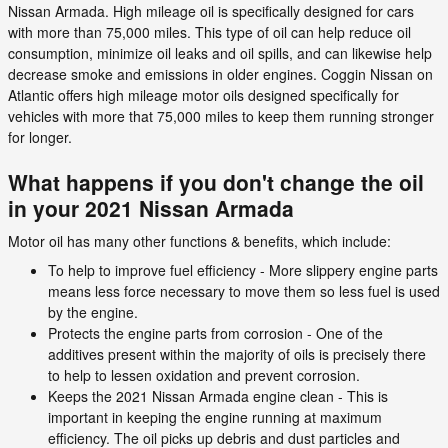
Nissan Armada. High mileage oil is specifically designed for cars
with more than 75,000 miles. This type of oil can help reduce oil
consumption, minimize oil leaks and oil spills, and can likewise help
decrease smoke and emissions in older engines. Coggin Nissan on
Atlantic offers high mileage motor oils designed specifically for
vehicles with more that 75,000 miles to keep them running stronger
for longer.
What happens if you don't change the oil
in your 2021 Nissan Armada
Motor oil has many other functions & benefits, which include:
To help to improve fuel efficiency - More slippery engine parts
means less force necessary to move them so less fuel is used
by the engine.
Protects the engine parts from corrosion - One of the
additives present within the majority of oils is precisely there
to help to lessen oxidation and prevent corrosion.
Keeps the 2021 Nissan Armada engine clean - This is
important in keeping the engine running at maximum
efficiency. The oil picks up debris and dust particles and