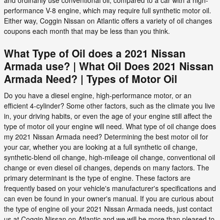
and ordinarily use conventional oil, compared to a car with a high-
performance V-8 engine, which may require full synthetic motor oil.
Either way, Coggin Nissan on Atlantic offers a variety of oil changes
coupons each month that may be less than you think.
What Type of Oil does a 2021 Nissan
Armada use? | What Oil Does 2021 Nissan
Armada Need? | Types of Motor Oil
Do you have a diesel engine, high-performance motor, or an
efficient 4-cylinder? Some other factors, such as the climate you live
in, your driving habits, or even the age of your engine still affect the
type of motor oil your engine will need. What type of oil change does
my 2021 Nissan Armada need? Determining the best motor oil for
your car, whether you are looking at a full synthetic oil change,
synthetic-blend oil change, high-mileage oil change, conventional oil
change or even diesel oil changes, depends on many factors. The
primary determinant is the type of engine. These factors are
frequently based on your vehicle's manufacturer's specifications and
can even be found in your owner's manual. If you are curious about
the type of engine oil your 2021 Nissan Armada needs, just contact
us at Coggin Nissan on Atlantic and we will be more than pleased to