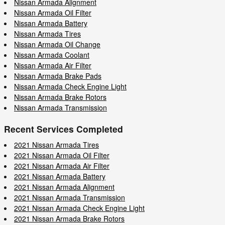
Nissan Armada Alignment
Nissan Armada Oil Filter
Nissan Armada Battery
Nissan Armada Tires
Nissan Armada Oil Change
Nissan Armada Coolant
Nissan Armada Air Filter
Nissan Armada Brake Pads
Nissan Armada Check Engine Light
Nissan Armada Brake Rotors
Nissan Armada Transmission
Recent Services Completed
2021 Nissan Armada Tires
2021 Nissan Armada Oil Filter
2021 Nissan Armada Air Filter
2021 Nissan Armada Battery
2021 Nissan Armada Alignment
2021 Nissan Armada Transmission
2021 Nissan Armada Check Engine Light
2021 Nissan Armada Brake Rotors