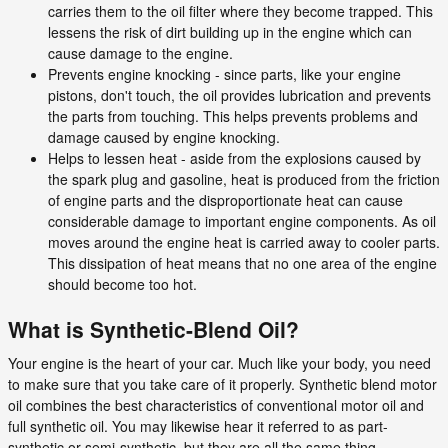
carries them to the oil filter where they become trapped. This
lessens the risk of dirt building up in the engine which can
cause damage to the engine.
Prevents engine knocking - since parts, like your engine
pistons, don't touch, the oil provides lubrication and prevents
the parts from touching. This helps prevents problems and
damage caused by engine knocking.
Helps to lessen heat - aside from the explosions caused by
the spark plug and gasoline, heat is produced from the friction
of engine parts and the disproportionate heat can cause
considerable damage to important engine components. As oil
moves around the engine heat is carried away to cooler parts.
This dissipation of heat means that no one area of the engine
should become too hot.
What is Synthetic-Blend Oil?
Your engine is the heart of your car. Much like your body, you need
to make sure that you take care of it properly. Synthetic blend motor
oil combines the best characteristics of conventional motor oil and
full synthetic oil. You may likewise hear it referred to as part-
synthetic or semi-synthetic, but they are all the same thing.