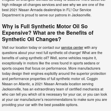
high mileage oil changes services and see why we are one of the
best 2021 Nissan Armada dealerships in FL! Our Service
Department is proud to serve our patrons in Jacksonville.
Why is Full Synthetic Motor Oil So
Expensive? What are the Benefits of
Synthetic Oil Changes?
Visit our location today or contact our
service center
with any
questions about your next full synthetic oil change! What are the
benefits of using synthetic oil? Well, some vehicles require it,
exceptionally in motors like the ones found in sports sedans or
sports coupes that focus on performance. More manufacturers
today design their engines explicitly around the superior protection
and performance properties of full synthetic motor oil. Coggin
Nissan on Atlantic, a 2021 Nissan Armada location serving
Jacksonville, has an extraordinary team of certified mechanics at
who can tell you which oil is necessary for your car, or you can look
at your car manufacturer’s recommendations to make sure you are
providing your car with the best possible options.