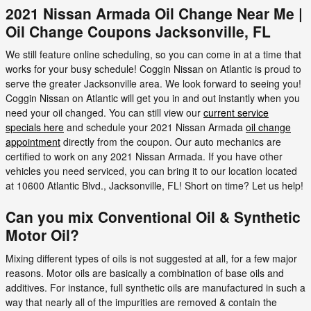
2021 Nissan Armada Oil Change Near Me |
Oil Change Coupons Jacksonville, FL
We still feature online scheduling, so you can come in at a time that
works for your busy schedule! Coggin Nissan on Atlantic is proud to
serve the greater Jacksonville area. We look forward to seeing you!
Coggin Nissan on Atlantic will get you in and out instantly when you
need your oil changed. You can still view our
current service
specials here
and schedule your 2021 Nissan Armada
oil change
appointment
directly from the coupon. Our auto mechanics are
certified to work on any 2021 Nissan Armada. If you have other
vehicles you need serviced, you can bring it to our location located
at 10600 Atlantic Blvd., Jacksonville, FL! Short on time? Let us help!
Can you mix Conventional Oil & Synthetic
Motor Oil?
Mixing different types of oils is not suggested at all, for a few major
reasons. Motor oils are basically a combination of base oils and
additives. For instance, full synthetic oils are manufactured in such a
way that nearly all of the impurities are removed & contain the