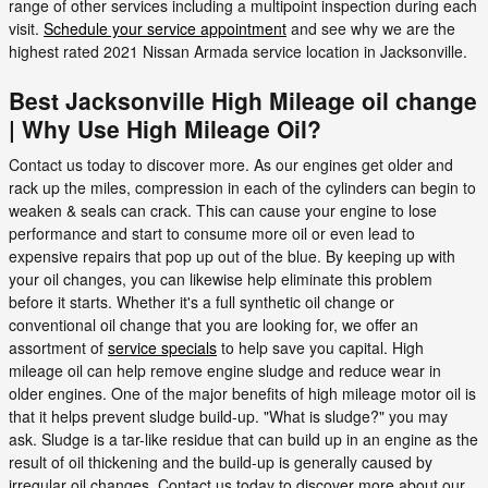
range of other services including a multipoint inspection during each
visit.
Schedule your service appointment
and see why we are the
highest rated 2021 Nissan Armada service location in Jacksonville.
Best Jacksonville High Mileage oil change
| Why Use High Mileage Oil?
Contact us today to discover more. As our engines get older and
rack up the miles, compression in each of the cylinders can begin to
weaken & seals can crack. This can cause your engine to lose
performance and start to consume more oil or even lead to
expensive repairs that pop up out of the blue. By keeping up with
your oil changes, you can likewise help eliminate this problem
before it starts. Whether it's a full synthetic oil change or
conventional oil change that you are looking for, we offer an
assortment of
service specials
to help save you capital. High
mileage oil can help remove engine sludge and reduce wear in
older engines. One of the major benefits of high mileage motor oil is
that it helps prevent sludge build-up. "What is sludge?" you may
ask. Sludge is a tar-like residue that can build up in an engine as the
result of oil thickening and the build-up is generally caused by
irregular oil changes. Contact us today to discover more about our