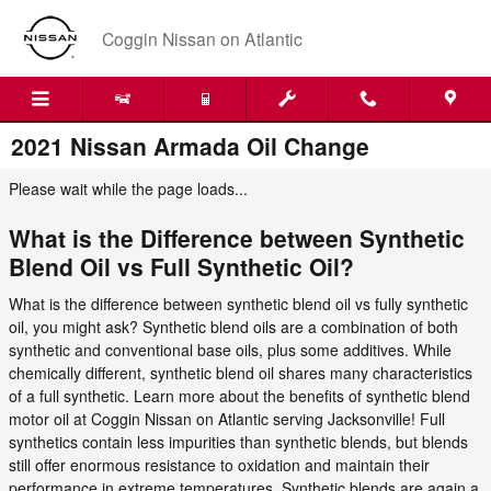
Skip to main content
Coggin Nissan on Atlantic
2021 Nissan Armada Oil Change
Please wait while the page loads...
What is the Difference between Synthetic
Blend Oil vs Full Synthetic Oil?
What is the difference between synthetic blend oil vs fully synthetic
oil, you might ask? Synthetic blend oils are a combination of both
synthetic and conventional base oils, plus some additives. While
chemically different, synthetic blend oil shares many characteristics
of a full synthetic. Learn more about the benefits of synthetic blend
motor oil at Coggin Nissan on Atlantic serving Jacksonville! Full
synthetics contain less impurities than synthetic blends, but blends
still offer enormous resistance to oxidation and maintain their
performance in extreme temperatures. Synthetic blends are again a