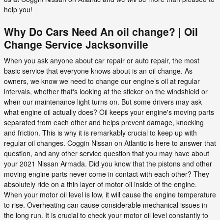
help you!
Why Do Cars Need An oil change? | Oil
Change Service Jacksonville
When you ask anyone about car repair or auto repair, the most
basic service that everyone knows about is an oil change. As
owners, we know we need to change our engine’s oil at regular
intervals, whether that's looking at the sticker on the windshield or
when our maintenance light turns on. But some drivers may ask
what engine oil actually does? Oil keeps your engine's moving parts
separated from each other and helps prevent damage, knocking
and friction. This is why it is remarkably crucial to keep up with
regular oil changes. Coggin Nissan on Atlantic is here to answer that
question, and any other service question that you may have about
your 2021 Nissan Armada. Did you know that the pistons and other
moving engine parts never come in contact with each other? They
absolutely ride on a thin layer of motor oil inside of the engine.
When your motor oil level is low, it will cause the engine temperature
to rise. Overheating can cause considerable mechanical issues in
the long run. It is crucial to check your motor oil level constantly to