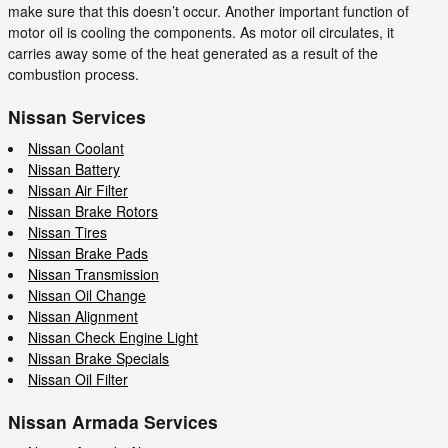
make sure that this doesn’t occur. Another important function of
motor oil is cooling the components. As motor oil circulates, it
carries away some of the heat generated as a result of the
combustion process.
Nissan Services
Nissan Coolant
Nissan Battery
Nissan Air Filter
Nissan Brake Rotors
Nissan Tires
Nissan Brake Pads
Nissan Transmission
Nissan Oil Change
Nissan Alignment
Nissan Check Engine Light
Nissan Brake Specials
Nissan Oil Filter
Nissan Armada Services