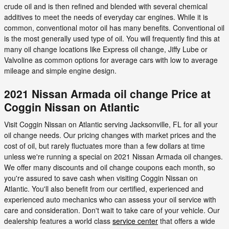
crude oil and is then refined and blended with several chemical
additives to meet the needs of everyday car engines. While it is
common, conventional motor oil has many benefits. Conventional oil
is the most generally used type of oil. You will frequently find this at
many oil change locations like Express oil change, Jiffy Lube or
Valvoline as common options for average cars with low to average
mileage and simple engine design.
2021 Nissan Armada oil change Price at
Coggin Nissan on Atlantic
Visit Coggin Nissan on Atlantic serving Jacksonville, FL for all your
oil change needs. Our pricing changes with market prices and the
cost of oil, but rarely fluctuates more than a few dollars at time
unless we're running a special on 2021 Nissan Armada oil changes.
We offer many discounts and oil change coupons each month, so
you're assured to save cash when visiting Coggin Nissan on
Atlantic. You'll also benefit from our certified, experienced and
experienced auto mechanics who can assess your oil service with
care and consideration. Don't wait to take care of your vehicle. Our
dealership features a world class
service center
that offers a wide