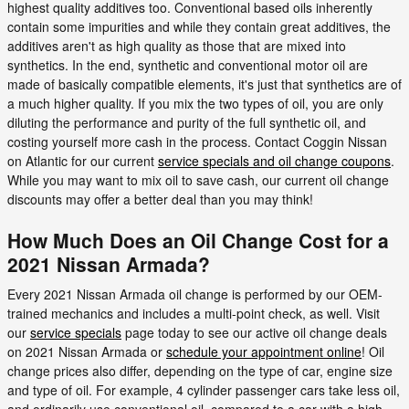
highest quality additives too. Conventional based oils inherently
contain some impurities and while they contain great additives, the
additives aren't as high quality as those that are mixed into
synthetics. In the end, synthetic and conventional motor oil are
made of basically compatible elements, it's just that synthetics are of
a much higher quality. If you mix the two types of oil, you are only
diluting the performance and purity of the full synthetic oil, and
costing yourself more cash in the process. Contact Coggin Nissan
on Atlantic for our current
service specials and oil change coupons
.
While you may want to mix oil to save cash, our current oil change
discounts may offer a better deal than you may think!
How Much Does an Oil Change Cost for a
2021 Nissan Armada?
Every 2021 Nissan Armada oil change is performed by our OEM-
trained mechanics and includes a multi-point check, as well. Visit
our
service specials
page today to see our active oil change deals
on 2021 Nissan Armada or
schedule your appointment online
! Oil
change prices also differ, depending on the type of car, engine size
and type of oil. For example, 4 cylinder passenger cars take less oil,