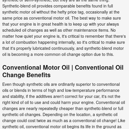
Synthetic-blend oil provides comparable benefits found in full
synthetic motor oil without the hefty price tag, occasionally at the
same price as conventional motor oil. The best way to make sure
that your engine is in great health is to keep up with your always
scheduled oil changes as well as other maintenance items. No
matter how quiet your engine is, it's critical to remember that there's
a lot of combustion happening internally, so it's critical to make sure
that it's properly lubricated continuously, and synthetic-blend motor
oil is becoming a more common oil change option due to this.
Conventional Motor Oil | Conventional Oil
Change Benefits
Even though synthetic oils are ordinarily superior to conventional
oils or blends in terms of high and low-temperature performance
and stability, if the additives aren't correct for your car, it's not the
right kind of oil to use and could harm your engine. Conventional oil
changes are nearly repeatedly cheaper than synthetic-blend or full
synthetic oil changes. Depending on the location, a synthetic oil
change could cost twice as much as a conventional oil change! Like
synthetic oil, conventional motor oil begins its life in the ground as