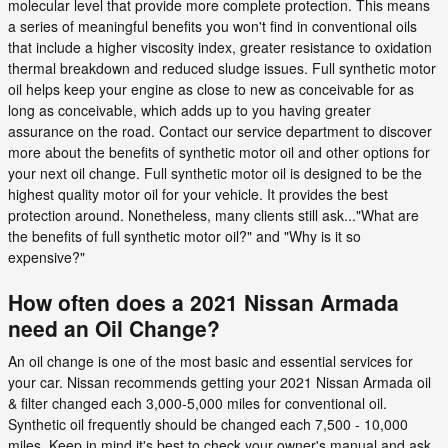
molecular level that provide more complete protection. This means
a series of meaningful benefits you won't find in conventional oils
that include a higher viscosity index, greater resistance to oxidation
thermal breakdown and reduced sludge issues. Full synthetic motor
oil helps keep your engine as close to new as conceivable for as
long as conceivable, which adds up to you having greater
assurance on the road. Contact our service department to discover
more about the benefits of synthetic motor oil and other options for
your next oil change. Full synthetic motor oil is designed to be the
highest quality motor oil for your vehicle. It provides the best
protection around. Nonetheless, many clients still ask..."What are
the benefits of full synthetic motor oil?" and "Why is it so
expensive?"
How often does a 2021 Nissan Armada
need an Oil Change?
An oil change is one of the most basic and essential services for
your car. Nissan recommends getting your 2021 Nissan Armada oil
& filter changed each 3,000-5,000 miles for conventional oil.
Synthetic oil frequently should be changed each 7,500 - 10,000
miles. Keep in mind it's best to check your owner's manual and ask