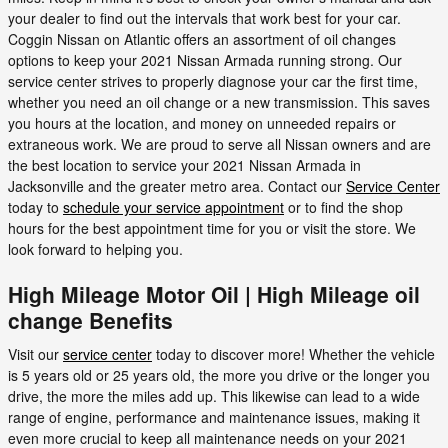
your dealer to find out the intervals that work best for your car.
Coggin Nissan on Atlantic offers an assortment of oil changes
options to keep your 2021 Nissan Armada running strong. Our
service center strives to properly diagnose your car the first time,
whether you need an oil change or a new transmission. This saves
you hours at the location, and money on unneeded repairs or
extraneous work. We are proud to serve all Nissan owners and are
the best location to service your 2021 Nissan Armada in
Jacksonville and the greater metro area. Contact our
Service Center
today to
schedule your service appointment
or to find the shop
hours for the best appointment time for you or visit the store. We
look forward to helping you.
High Mileage Motor Oil | High Mileage oil
change Benefits
Visit our
service center
today to discover more! Whether the vehicle
is 5 years old or 25 years old, the more you drive or the longer you
drive, the more the miles add up. This likewise can lead to a wide
range of engine, performance and maintenance issues, making it
even more crucial to keep all maintenance needs on your 2021