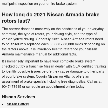
multipoint inspection on your entire brake system.
How long do 2021 Nissan Armada brake
rotors last?
The answer depends massively on the conditions of your everyday
commute, the type of rotors, your driving style, and the type of
vehicle you're driving. Generally, 2021 Nissan Armada rotors need
to be absolutely replaced each 30,000 - 80,000 miles depending on
the factors above. It is invariably best to reference your Nissan
Armada maintenance manual for additional facts.
It's immensely important to have your complete brake system
checked out by a franchise Nissan dealer with OEM certified training
to identify possible issues before they cause damage to other parts
of your brake system. Coggin Nissan on Atlantic offers an
assortment of
brake specials
including free diagnostics. Call us at
9047473915 or
schedule an appointment
online today!
Nissan Services
Nissan Battery