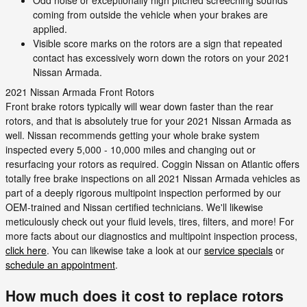
Odd noise or exceptionally high pitched screeching sounds
coming from outside the vehicle when your brakes are
applied.
Visible score marks on the rotors are a sign that repeated
contact has excessively worn down the rotors on your 2021
Nissan Armada.
2021 Nissan Armada Front Rotors
Front brake rotors typically will wear down faster than the rear
rotors, and that is absolutely true for your 2021 Nissan Armada as
well. Nissan recommends getting your whole brake system
inspected every 5,000 - 10,000 miles and changing out or
resurfacing your rotors as required. Coggin Nissan on Atlantic offers
totally free brake inspections on all 2021 Nissan Armada vehicles as
part of a deeply rigorous multipoint inspection performed by our
OEM-trained and Nissan certified technicians. We'll likewise
meticulously check out your fluid levels, tires, filters, and more! For
more facts about our diagnostics and multipoint inspection process,
click here
. You can likewise take a look at our
service specials
or
schedule an appointment
.
How much does it cost to replace rotors