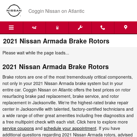
Skip to main content
Coggin Nissan on Atlantic
2021 Nissan Armada Brake Rotors
Please wait while the page loads...
2021 Nissan Armada Brake Rotors
Brake rotors are one of the most tremendously critical components,
not only in your 2021 Nissan Armada brake system but in your
entire car. Coggin Nissan on Atlantic offers the best prices on rotor
resurfacing brake pad replacement, brake service, and rotor
replacement in Jacksonville. We're the highest-rated brake repair
center in Jacksonville with talented, factory-certified technicians and
a wide range of other great amenities including free diagnostics and
a free multipoint check with each visit. Click here to explore more
service coupons
and
schedule your appointment
. If you have
additional questions regarding 2021 Nissan Armada rotors, advised