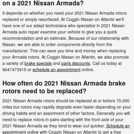
on a 2021 Nissan Armada?
It depends on whether you need your 2021 Nissan Armada rotors
replaced or simply resurfaced. At Coggin Nissan on Atlantic we'll
have one of our adept technicians who specialize in 2021 Nissan
Armada auto repair examine your vehicle to give you a quick
recommendation and an estimate. Because of our relationship with
Nissan, we are able to order components directly from the
manufacturer. This can save you time and money when replacing
your Armada rotors. At Coggin Nissan on Atlantic, we also promote
a variety of
brake specials
and
parts discounts
. Call us today at
9047473915 or
schedule an appointment
online.
How often do 2021 Nissan Armada brake
rotors need to be replaced?
2021 Nissan Armada rotors should be replaced at or before 70,000
miles but rotors may rapidly degrade even faster depending on your
driving habits and an assortment of other factors. Generally you will
need to replace rotors in pairs starting with the front axle of your
2021 Nissan Armada as they tend to wear out quicker.
Schedule an
appointment online
with Coggin Nissan on Atlantic to get a free