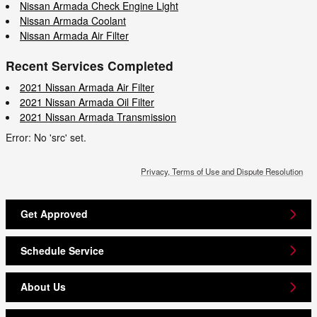
Nissan Armada Check Engine Light
Nissan Armada Coolant
Nissan Armada Air Filter
Recent Services Completed
2021 Nissan Armada Air Filter
2021 Nissan Armada Oil Filter
2021 Nissan Armada Transmission
Error: No 'src' set.
Privacy, Terms of Use and Dispute Resolution
Get Approved
Schedule Service
About Us