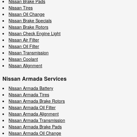
Nissan Brake Pads
Nissan Tires
Nissan Oil Change
Nissan Brake Specials
Nissan Brake Rotors
Nissan Check Engine Light
Nissan Air Filter
Nissan Oil Filter
Nissan Transmission
Nissan Coolant
Nissan Alignment
Nissan Armada Services
Nissan Armada Battery
Nissan Armada Tires
Nissan Armada Brake Rotors
Nissan Armada Oil Filter
Nissan Armada Alignment
Nissan Armada Transmission
Nissan Armada Brake Pads
Nissan Armada Oil Change