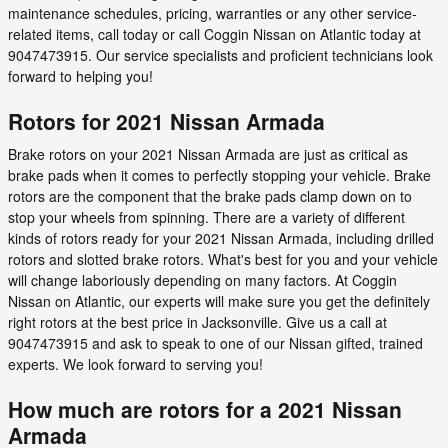
maintenance schedules, pricing, warranties or any other service-
related items, call today or call Coggin Nissan on Atlantic today at
9047473915. Our service specialists and proficient technicians look
forward to helping you!
Rotors for 2021 Nissan Armada
Brake rotors on your 2021 Nissan Armada are just as critical as
brake pads when it comes to perfectly stopping your vehicle. Brake
rotors are the component that the brake pads clamp down on to
stop your wheels from spinning. There are a variety of different
kinds of rotors ready for your 2021 Nissan Armada, including drilled
rotors and slotted brake rotors. What's best for you and your vehicle
will change laboriously depending on many factors. At Coggin
Nissan on Atlantic, our experts will make sure you get the definitely
right rotors at the best price in Jacksonville. Give us a call at
9047473915 and ask to speak to one of our Nissan gifted, trained
experts. We look forward to serving you!
How much are rotors for a 2021 Nissan
Armada