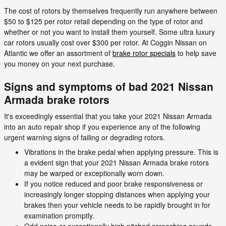
The cost of rotors by themselves frequently run anywhere between
$50 to $125 per rotor retail depending on the type of rotor and
whether or not you want to install them yourself. Some ultra luxury
car rotors usually cost over $300 per rotor. At Coggin Nissan on
Atlantic we offer an assortment of
brake rotor specials
to help save
you money on your next purchase.
Signs and symptoms of bad 2021 Nissan
Armada brake rotors
It's exceedingly essential that you take your 2021 Nissan Armada
into an auto repair shop if you experience any of the following
urgent warning signs of failing or degrading rotors.
Vibrations in the brake pedal when applying pressure. This is
a evident sign that your 2021 Nissan Armada brake rotors
may be warped or exceptionally worn down.
If you notice reduced and poor brake responsiveness or
increasingly longer stopping distances when applying your
brakes then your vehicle needs to be rapidly brought in for
examination promptly.