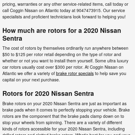
pricing, warranties or any other service-related items, call today or
call Coggin Nissan on Atlantic today at 9047473915. Our service
specialists and proficient technicians look forward to helping you!
How much are rotors for a 2020 Nissan
Sentra
The cost of rotors by themselves ordinarily run anywhere between
$50 to $125 per rotor retail depending on the type of rotor and
whether or not you want to install them yourself. Some ultra luxury
car rotors usually cost over $300 per rotor. At Coggin Nissan on
Atlantic we offer a variety of
brake rotor specials
to help save you
capital on your next purchase.
Rotors for 2020 Nissan Sentra
Brake rotors on your 2020 Nissan Sentra are just as important as
brake pads when it comes to perfectly stopping your vehicle. Brake
rotors are the component that the brake pads clamp down on to
stop your wheels from spinning. There are a variety of different
kinds of rotors accessible for your 2020 Nissan Sentra, including
drilled rotors and slotted brake rotors. What's best for you and your