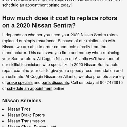
schedule an appointment
online today!
How much does it cost to replace rotors
on a 2020 Nissan Sentra?
It depends on whether you need your 2020 Nissan Sentra rotors
replaced or simply resurfaced. Because of our relationship with
Nissan, we are able to order components directly from the
manufacturer. This can save you time and money when replacing
your Sentra rotors. At Coggin Nissan on Atlantic we'll have one of
our skillful technicians who specialize in 2020 Nissan Sentra auto
repair examine your car to give you a speedy recommendation and
an estimate. At Coggin Nissan on Atlantic, we also promote a variety
of
brake specials
and
parts discounts
. Call us today at 9047473915
or
schedule an appointment
online.
Nissan Services
Nissan Tires
Nissan Brake Rotors
Nissan Transmission
Nissan Check Engine Light