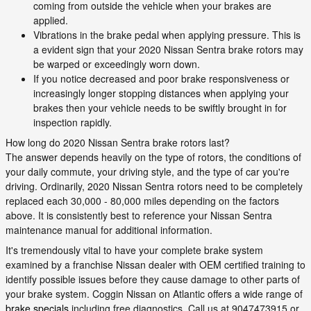
coming from outside the vehicle when your brakes are
applied.
Vibrations in the brake pedal when applying pressure. This is
a evident sign that your 2020 Nissan Sentra brake rotors may
be warped or exceedingly worn down.
If you notice decreased and poor brake responsiveness or
increasingly longer stopping distances when applying your
brakes then your vehicle needs to be swiftly brought in for
inspection rapidly.
How long do 2020 Nissan Sentra brake rotors last?
The answer depends heavily on the type of rotors, the conditions of
your daily commute, your driving style, and the type of car you're
driving. Ordinarily, 2020 Nissan Sentra rotors need to be completely
replaced each 30,000 - 80,000 miles depending on the factors
above. It is consistently best to reference your Nissan Sentra
maintenance manual for additional information.
It's tremendously vital to have your complete brake system
examined by a franchise Nissan dealer with OEM certified training to
identify possible issues before they cause damage to other parts of
your brake system. Coggin Nissan on Atlantic offers a wide range of
brake specials
including free diagnostics. Call us at 9047473915 or