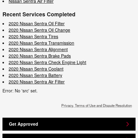
Nissan Sentra Air Filter
Recent Services Completed
2020 Nissan Sentra Oil Filter
2020 Nissan Sentra Oil Change
2020 Nissan Sentra Tires
2020 Nissan Sentra Transmission
2020 Nissan Sentra Alignment
2020 Nissan Sentra Brake Pads
2020 Nissan Sentra Check Engine Light
2020 Nissan Sentra Coolant
2020 Nissan Sentra Battery
2020 Nissan Sentra Air Filter
Error: No 'src' set.
Privacy, Terms of Use and Dispute Resolution
Get Approved