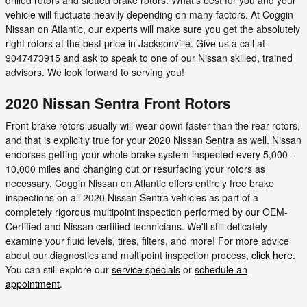
vehicle will fluctuate heavily depending on many factors. At Coggin
Nissan on Atlantic, our experts will make sure you get the absolutely
right rotors at the best price in Jacksonville. Give us a call at
9047473915 and ask to speak to one of our Nissan skilled, trained
advisors. We look forward to serving you!
2020 Nissan Sentra Front Rotors
Front brake rotors usually will wear down faster than the rear rotors,
and that is explicitly true for your 2020 Nissan Sentra as well. Nissan
endorses getting your whole brake system inspected every 5,000 -
10,000 miles and changing out or resurfacing your rotors as
necessary. Coggin Nissan on Atlantic offers entirely free brake
inspections on all 2020 Nissan Sentra vehicles as part of a
completely rigorous multipoint inspection performed by our OEM-
Certified and Nissan certified technicians. We'll still delicately
examine your fluid levels, tires, filters, and more! For more advice
about our diagnostics and multipoint inspection process,
click here
.
You can still explore our
service specials
or
schedule an
appointment
.