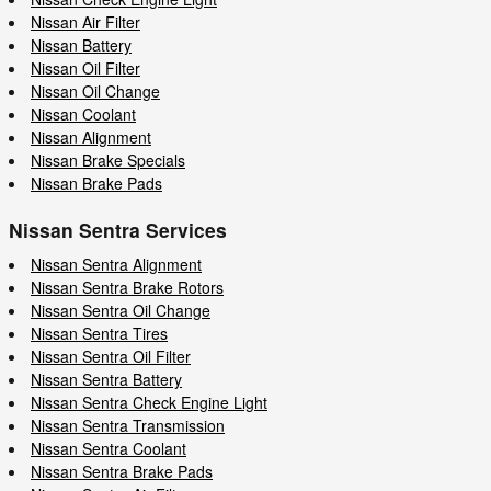
Nissan Air Filter
Nissan Battery
Nissan Oil Filter
Nissan Oil Change
Nissan Coolant
Nissan Alignment
Nissan Brake Specials
Nissan Brake Pads
Nissan Sentra Services
Nissan Sentra Alignment
Nissan Sentra Brake Rotors
Nissan Sentra Oil Change
Nissan Sentra Tires
Nissan Sentra Oil Filter
Nissan Sentra Battery
Nissan Sentra Check Engine Light
Nissan Sentra Transmission
Nissan Sentra Coolant
Nissan Sentra Brake Pads