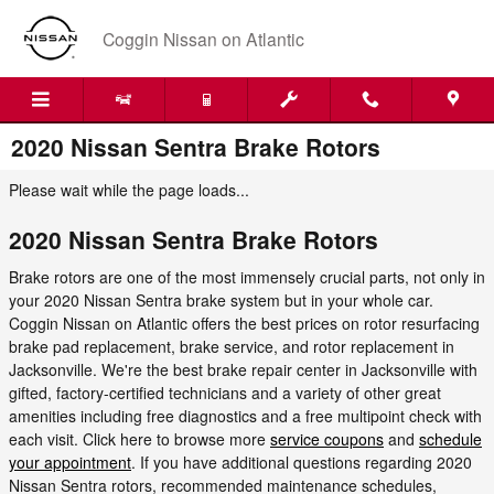
Skip to main content
Coggin Nissan on Atlantic
2020 Nissan Sentra Brake Rotors
Please wait while the page loads...
2020 Nissan Sentra Brake Rotors
Brake rotors are one of the most immensely crucial parts, not only in
your 2020 Nissan Sentra brake system but in your whole car.
Coggin Nissan on Atlantic offers the best prices on rotor resurfacing
brake pad replacement, brake service, and rotor replacement in
Jacksonville. We're the best brake repair center in Jacksonville with
gifted, factory-certified technicians and a variety of other great
amenities including free diagnostics and a free multipoint check with
each visit. Click here to browse more
service coupons
and
schedule
your appointment
. If you have additional questions regarding 2020
Nissan Sentra rotors, recommended maintenance schedules,