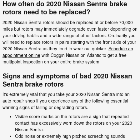
How often do 2020 Nissan Sentra brake
rotors need to be replaced?
2020 Nissan Sentra rotors should be replaced at or before 70,000
miles but rotors may immediately degrade even faster depending on
your driving habits and a wide range of other factors. Ordinarily you
will need to replace rotors in pairs starting with the front axle of your
2020 Nissan Sentra as they tend to wear out quicker.
Schedule an
appointment online
with Coggin Nissan on Atlantic to get a free
multipoint inspection on your entire brake system.
Signs and symptoms of bad 2020 Nissan
Sentra brake rotors
It's extremely vital that you take your 2020 Nissan Sentra into an
auto repair shop if you experience any of the following essential
warning signs of failing or degrading rotors.
Visible score marks on the rotors are a sign that repeated
contact has excessively worn down the rotors on your 2020
Nissan Sentra.
Odd noise or extremely high pitched screeching sounds