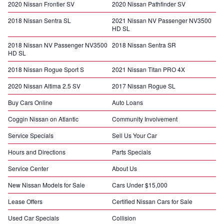
2020 Nissan Frontier SV
2020 Nissan Pathfinder SV
2018 Nissan Sentra SL
2021 Nissan NV Passenger NV3500
HD SL
2018 Nissan NV Passenger NV3500
2018 Nissan Sentra SR
HD SL
2018 Nissan Rogue Sport S
2021 Nissan Titan PRO 4X
2020 Nissan Altima 2.5 SV
2017 Nissan Rogue SL
Buy Cars Online
Auto Loans
Coggin Nissan on Atlantic
Community Involvement
Service Specials
Sell Us Your Car
Hours and Directions
Parts Specials
Service Center
About Us
New Nissan Models for Sale
Cars Under $15,000
Lease Offers
Certified Nissan Cars for Sale
Used Car Specials
Collision