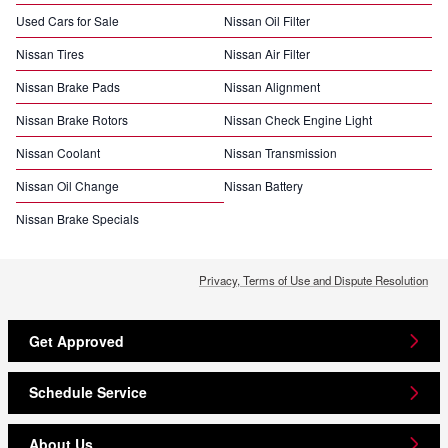
Used Cars for Sale
Nissan Oil Filter
Nissan Tires
Nissan Air Filter
Nissan Brake Pads
Nissan Alignment
Nissan Brake Rotors
Nissan Check Engine Light
Nissan Coolant
Nissan Transmission
Nissan Oil Change
Nissan Battery
Nissan Brake Specials
Privacy, Terms of Use and Dispute Resolution
Get Approved
Schedule Service
About Us