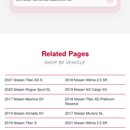
Related Pages
SHOP BY VEHICLE
2021 Nissan Titan XD S
2018 Nissan Altima 2.5 SR
2020 Nissan Rogue Sport SL
2019 Nissan NV Cargo SV
2017 Nissan Maxima SV
2018 Nissan Titan XD Platinum
Reserve
2019 Nissan Armada SV
2017 Nissan Murano SL
2019 Nissan Titan S
2021 Nissan Altima 2.5 SR