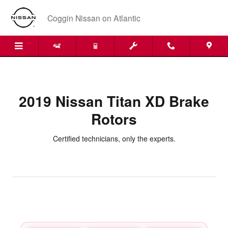
2019 Nissan Titan XD Brake Roto
Skip to main content
Coggin Nissan on Atlantic
2019 Nissan Titan XD Brake
Rotors
Certified technicians, only the experts.