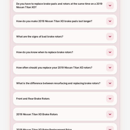
Do you have to replace brake pads and rotors at the same time on a 2019
Nissan Titan XD?
How do you make 2019 Nissan Titan XD brake pads last longer?
What are the signs of bad brake rotors?
How do you know when to replace brake rotors?
How often should you replace your 2019 Nissan Titan XD rotors?
What is the difference between resurfacing and replacing brake rotors?
Front and Rear Brake Rotors
2019 Nissan Titan XD Brake Rotors
2019 Nissan Titan XD Rotor Replacement Price