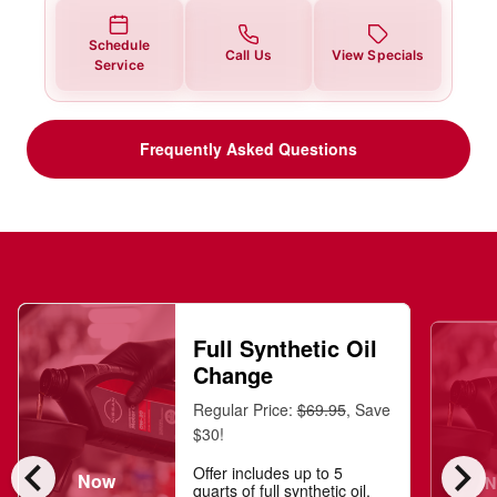
Schedule
Call Us
View Specials
Service
Frequently Asked Questions
Full Synthetic Oil
Change
Regular Price:
$69.95
, Save
$30!
chevron_left
chevron_right
Offer includes up to 5
Now
N
quarts of full synthetic oil,