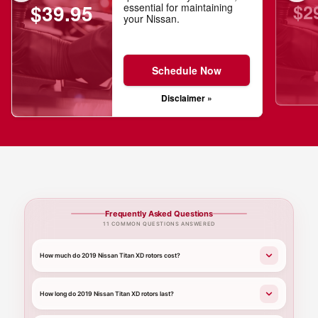
$2
$39.95
essential for maintaining
your Nissan.
Schedule Now
Disclaimer »
Frequently Asked Questions
11 COMMON QUESTIONS ANSWERED
How much do 2019 Nissan Titan XD rotors cost?
How long do 2019 Nissan Titan XD rotors last?