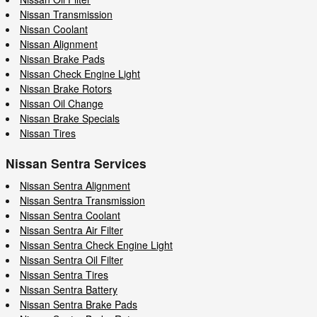
Nissan Transmission
Nissan Coolant
Nissan Alignment
Nissan Brake Pads
Nissan Check Engine Light
Nissan Brake Rotors
Nissan Oil Change
Nissan Brake Specials
Nissan Tires
Nissan Sentra Services
Nissan Sentra Alignment
Nissan Sentra Transmission
Nissan Sentra Coolant
Nissan Sentra Air Filter
Nissan Sentra Check Engine Light
Nissan Sentra Oil Filter
Nissan Sentra Tires
Nissan Sentra Battery
Nissan Sentra Brake Pads