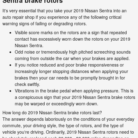
Sentra brake rotors
It's very essential that you take your 2019 Nissan Sentra into an
auto repair shop if you experience any of the following critical
warning signs of failing or degrading rotors.
Visible score marks on the rotors are a sign that repeated
contact has excessively worn down the rotors on your 2019
Nissan Sentra.
Odd noise or tremendously high pitched screeching sounds
coming from outside the car when your brakes are applied.
If you notice reduced and poor brake responsiveness or
increasingly longer stopping distances when applying your
brakes then your car needs to be promptly brought in for
check swiftly.
Vibrations in the brake pedal when applying pressure. This is
a conspicuous sign that your 2019 Nissan Sentra brake rotors
may be warped or exceedingly worn down.
How long do 2019 Nissan Sentra brake rotors last?
The answer depends laboriously on the conditions of your everyday
commute, your driving style, the type of rotors, and the type of
vehicle you're driving. Ordinarily, 2019 Nissan Sentra rotors need to