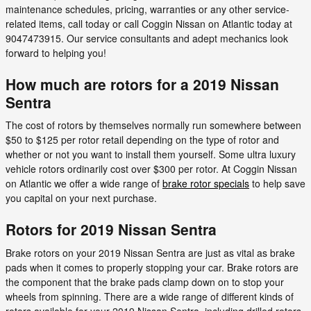
maintenance schedules, pricing, warranties or any other service-
related items, call today or call Coggin Nissan on Atlantic today at
9047473915. Our service consultants and adept mechanics look
forward to helping you!
How much are rotors for a 2019 Nissan
Sentra
The cost of rotors by themselves normally run somewhere between
$50 to $125 per rotor retail depending on the type of rotor and
whether or not you want to install them yourself. Some ultra luxury
vehicle rotors ordinarily cost over $300 per rotor. At Coggin Nissan
on Atlantic we offer a wide range of
brake rotor specials
to help save
you capital on your next purchase.
Rotors for 2019 Nissan Sentra
Brake rotors on your 2019 Nissan Sentra are just as vital as brake
pads when it comes to properly stopping your car. Brake rotors are
the component that the brake pads clamp down on to stop your
wheels from spinning. There are a wide range of different kinds of
rotors available for your 2019 Nissan Sentra, including drilled rotors