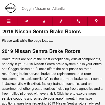
Skip to main content
Coggin Nissan on Atlantic
2019 Nissan Sentra Brake Rotors
Please wait while the page loads...
2019 Nissan Sentra Brake Rotors
Brake rotors are one of the most exceptionally crucial components,
not only in your 2019 Nissan Sentra brake system but in your entire
car. Coggin Nissan on Atlantic offers the best prices on rotor
resurfacing brake service, brake pad replacement, and rotor
replacement in Jacksonville. We're the top-rated brake repair center
in Jacksonville with skilled, factory-trained mechanics and an
assortment of other great amenities including free diagnostics and a
free multipoint check with every visit. Click here to explore more
service coupons
and
schedule your appointment
. If you have
additional questions regarding 2019 Nissan Sentra rotors, advised