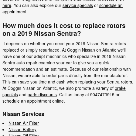
here
. You can also explore our
service specials
or
schedule an
appointment
.
How much does it cost to replace rotors
on a 2019 Nissan Sentra?
It depends on whether you need your 2019 Nissan Sentra rotors
replaced or simply resurfaced. At Coggin Nissan on Atlantic we'll
have one of our adept mechanics who specialize in 2019 Nissan
Sentra auto repair examine your car to give you a quick
recommendation and an estimate. Because of our relationship with
Nissan, we are able to order parts directly from the manufacturer.
This can save you time and cash when replacing your Sentra rotors.
At Coggin Nissan on Atlantic, we also promote a variety of
brake
specials
and
parts discounts
. Call us today at 9047473915 or
schedule an appointment
online.
Nissan Services
Nissan Air Filter
Nissan Battery
Nissan Oil Filter