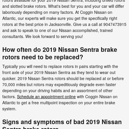
and slotted brake rotors. What's best for you and your car will differ
laboriously depending on many factors. At Coggin Nissan on
Atlantic, our experts will make sure you get the specifically right
rotors at the best price in Jacksonville. Give us a call at 9047473915
and ask to speak to one of our Nissan accomplished, trained
consultants. We look forward to serving you!
How often do 2019 Nissan Sentra brake
rotors need to be replaced?
Typically you will need to replace rotors in pairs starting with the
front axle of your 2019 Nissan Sentra as they tend to wear out
quicker. 2019 Nissan Sentra rotors should be replaced at or before
70,000 miles but rotors may expeditiously degrade even faster
depending on your driving habits and an assortment of other
factors.
Schedule an appointment online
with Coggin Nissan on
Atlantic to get a free multipoint inspection on your entire brake
system.
Signs and symptoms of bad 2019 Nissan