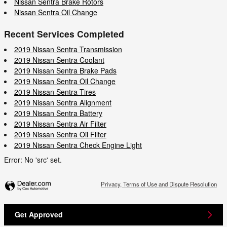
Nissan Sentra Brake Rotors
Nissan Sentra Oil Change
Recent Services Completed
2019 Nissan Sentra Transmission
2019 Nissan Sentra Coolant
2019 Nissan Sentra Brake Pads
2019 Nissan Sentra Oil Change
2019 Nissan Sentra Tires
2019 Nissan Sentra Alignment
2019 Nissan Sentra Battery
2019 Nissan Sentra Air Filter
2019 Nissan Sentra Oil Filter
2019 Nissan Sentra Check Engine Light
Error: No 'src' set.
Privacy, Terms of Use and Dispute Resolution
Get Approved