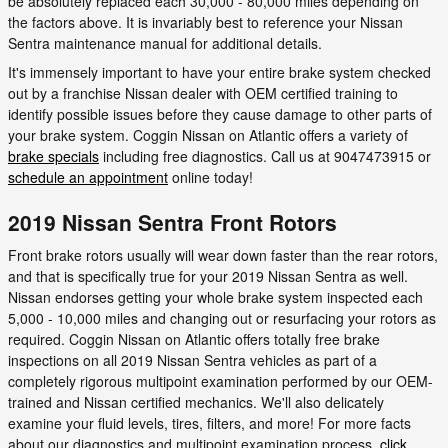
be absolutely replaced each 30,000 - 80,000 miles depending on
the factors above. It is invariably best to reference your Nissan
Sentra maintenance manual for additional details.
It's immensely important to have your entire brake system checked
out by a franchise Nissan dealer with OEM certified training to
identify possible issues before they cause damage to other parts of
your brake system. Coggin Nissan on Atlantic offers a variety of
brake specials
including free diagnostics. Call us at 9047473915 or
schedule an appointment
online today!
2019 Nissan Sentra Front Rotors
Front brake rotors usually will wear down faster than the rear rotors,
and that is specifically true for your 2019 Nissan Sentra as well.
Nissan endorses getting your whole brake system inspected each
5,000 - 10,000 miles and changing out or resurfacing your rotors as
required. Coggin Nissan on Atlantic offers totally free brake
inspections on all 2019 Nissan Sentra vehicles as part of a
completely rigorous multipoint examination performed by our OEM-
trained and Nissan certified mechanics. We'll also delicately
examine your fluid levels, tires, filters, and more! For more facts
about our diagnostics and multipoint examination process,
click