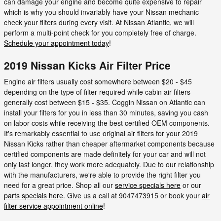
can damage your engine and become quite expensive to repair
which is why you should invariably have your Nissan mechanic
check your filters during every visit. At Nissan Atlantic, we will
perform a multi-point check for you completely free of charge.
Schedule your appointment today
!
2019 Nissan Kicks Air Filter Price
Engine air filters usually cost somewhere between $20 - $45
depending on the type of filter required while cabin air filters
generally cost between $15 - $35. Coggin Nissan on Atlantic can
install your filters for you in less than 30 minutes, saving you cash
on labor costs while receiving the best certified OEM components.
It's remarkably essential to use original air filters for your 2019
Nissan Kicks rather than cheaper aftermarket components because
certified components are made definitely for your car and will not
only last longer, they work more adequately. Due to our relationship
with the manufacturers, we're able to provide the right filter you
need for a great price. Shop all our
service specials here
or our
parts specials here
. Give us a call at 9047473915 or book your
air
filter service appointment online
!