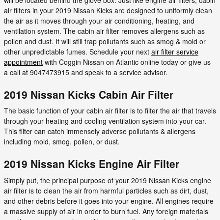
air filters in your 2019 Nissan Kicks are designed to uniformly clean
the air as it moves through your air conditioning, heating, and
ventilation system. The cabin air filter removes allergens such as
pollen and dust. It will still trap pollutants such as smog & mold or
other unpredictable fumes. Schedule your next
air filter service
appointment
with Coggin Nissan on Atlantic online today or give us
a call at 9047473915 and speak to a service advisor.
2019 Nissan Kicks Cabin Air Filter
The basic function of your cabin air filter is to filter the air that travels
through your heating and cooling ventilation system into your car.
This filter can catch immensely adverse pollutants & allergens
including mold, smog, pollen, or dust.
2019 Nissan Kicks Engine Air Filter
Simply put, the principal purpose of your 2019 Nissan Kicks engine
air filter is to clean the air from harmful particles such as dirt, dust,
and other debris before it goes into your engine. All engines require
a massive supply of air in order to burn fuel. Any foreign materials