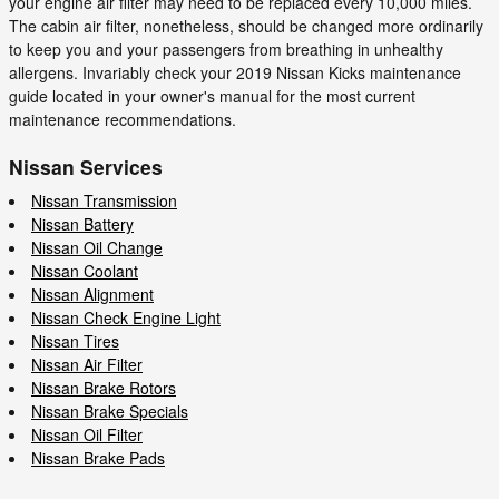
your engine air filter may need to be replaced every 10,000 miles.
The cabin air filter, nonetheless, should be changed more ordinarily
to keep you and your passengers from breathing in unhealthy
allergens. Invariably check your 2019 Nissan Kicks maintenance
guide located in your owner's manual for the most current
maintenance recommendations.
Nissan Services
Nissan Transmission
Nissan Battery
Nissan Oil Change
Nissan Coolant
Nissan Alignment
Nissan Check Engine Light
Nissan Tires
Nissan Air Filter
Nissan Brake Rotors
Nissan Brake Specials
Nissan Oil Filter
Nissan Brake Pads