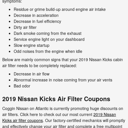
symptoms:
Residue or grime build-up around engine air intake
Decrease in acceleration
Decrease in fuel efficiency
Dirty air filter
Dark smoke coming from the exhaust
Service engine light on your dashboard
Slow engine startup
Odd noises from the engine when idle
Below are mainly common signs that your 2019 Nissan Kicks cabin
air filter needs to be completely replaced:
Decrease in air flow
Abnormal increase in noise coming from your air vents
Bad odor
2019 Nissan Kicks Air Filter Coupons
Coggin Nissan on Atlantic is currently promoting huge discounts on
air filters. Click here to check out our most current
2019 Nissan
Kicks air filter coupons
. Our factory-certified mechanics will promptly
and effectively change your air filter and complete a free multipoint