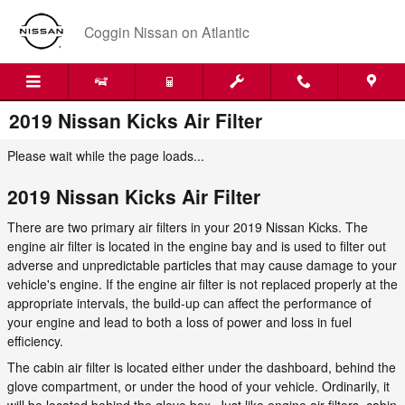
Skip to main content
Coggin Nissan on Atlantic
2019 Nissan Kicks Air Filter
Please wait while the page loads...
2019 Nissan Kicks Air Filter
There are two primary air filters in your 2019 Nissan Kicks. The
engine air filter is located in the engine bay and is used to filter out
adverse and unpredictable particles that may cause damage to your
vehicle's engine. If the engine air filter is not replaced properly at the
appropriate intervals, the build-up can affect the performance of
your engine and lead to both a loss of power and loss in fuel
efficiency.
The cabin air filter is located either under the dashboard, behind the
glove compartment, or under the hood of your vehicle. Ordinarily, it
will be located behind the glove box. Just like engine air filters, cabin