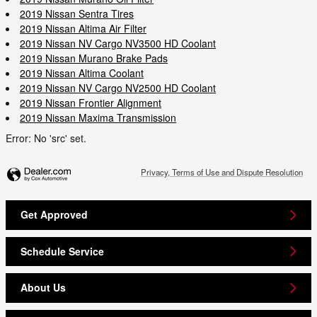
2019 Nissan Sentra Tires
2019 Nissan Altima Air Filter
2019 Nissan NV Cargo NV3500 HD Coolant
2019 Nissan Murano Brake Pads
2019 Nissan Altima Coolant
2019 Nissan NV Cargo NV2500 HD Coolant
2019 Nissan Frontier Alignment
2019 Nissan Maxima Transmission
Error: No 'src' set.
Privacy, Terms of Use and Dispute Resolution
Get Approved
Schedule Service
About Us