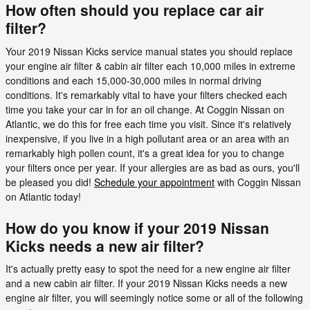
How often should you replace car air
filter?
Your 2019 Nissan Kicks service manual states you should replace
your engine air filter & cabin air filter each 10,000 miles in extreme
conditions and each 15,000-30,000 miles in normal driving
conditions. It's remarkably vital to have your filters checked each
time you take your car in for an oil change. At Coggin Nissan on
Atlantic, we do this for free each time you visit. Since it's relatively
inexpensive, if you live in a high pollutant area or an area with an
remarkably high pollen count, it's a great idea for you to change
your filters once per year. If your allergies are as bad as ours, you'll
be pleased you did!
Schedule your appointment
with Coggin Nissan
on Atlantic today!
How do you know if your 2019 Nissan
Kicks needs a new air filter?
It's actually pretty easy to spot the need for a new engine air filter
and a new cabin air filter. If your 2019 Nissan Kicks needs a new
engine air filter, you will seemingly notice some or all of the following