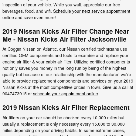
inspection of your vehicle. While you wait, appreciate our free
beverages, food, and wifi.
Schedule your next service appointment
online and save even more!
2019 Nissan Kicks Air Filter Change Near
Me - Nissan Kicks Air Filter Jacksonville
At Coggin Nissan on Atlantic, our Nissan certified technicians use
certified OEM components and tools to examine and replace your
engine air filter & your cabin air filter. Utilizing certified components
not only saves you money in the long run by being of the highest
quality but because of our relationship with the manufacturer, we're
able to provide replacement components and services on your 2019
Nissan Kicks at the most competitive prices in town. Give us a call at
9047473915 or
schedule your appointment online
.
2019 Nissan Kicks Air Filter Replacement
Air filters on your car should be checked every 10,000 miles but
usually a replacement is only necessary every 15,000 to 30,000
miles depending on your driving habits. In some extreme cases,