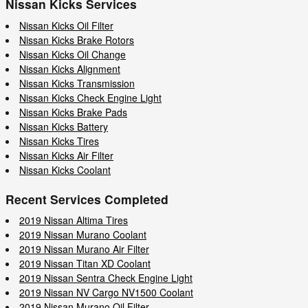
Nissan Kicks Services
Nissan Kicks Oil Filter
Nissan Kicks Brake Rotors
Nissan Kicks Oil Change
Nissan Kicks Alignment
Nissan Kicks Transmission
Nissan Kicks Check Engine Light
Nissan Kicks Brake Pads
Nissan Kicks Battery
Nissan Kicks Tires
Nissan Kicks Air Filter
Nissan Kicks Coolant
Recent Services Completed
2019 Nissan Altima Tires
2019 Nissan Murano Coolant
2019 Nissan Murano Air Filter
2019 Nissan Titan XD Coolant
2019 Nissan Sentra Check Engine Light
2019 Nissan NV Cargo NV1500 Coolant
2019 Nissan Murano Oil Filter