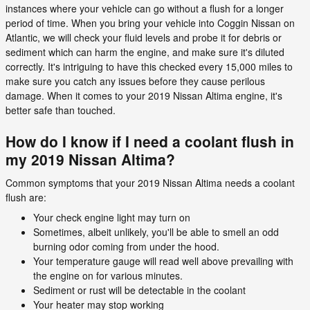
instances where your vehicle can go without a flush for a longer
period of time. When you bring your vehicle into Coggin Nissan on
Atlantic, we will check your fluid levels and probe it for debris or
sediment which can harm the engine, and make sure it's diluted
correctly. It's intriguing to have this checked every 15,000 miles to
make sure you catch any issues before they cause perilous
damage. When it comes to your 2019 Nissan Altima engine, it's
better safe than touched.
How do I know if I need a coolant flush in
my 2019 Nissan Altima?
Common symptoms that your 2019 Nissan Altima needs a coolant
flush are:
Your check engine light may turn on
Sometimes, albeit unlikely, you'll be able to smell an odd
burning odor coming from under the hood.
Your temperature gauge will read well above prevailing with
the engine on for various minutes.
Sediment or rust will be detectable in the coolant
Your heater may stop working