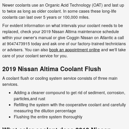
Newer coolants use an Organic Acid Technology (OAT) and last up
to twice as long as older coolant. In some cases these long-life
coolants can last over 5 years or 100,000 miles.
For evident information on what intervals your coolant needs to be
replaced, check your 2019 Nissan Altima maintenance schedule
within your owner's manual or give Coggin Nissan on Atlantic a call
at 9047473915 today and ask one of our factory-trained technicians
or advisers. You can also
book an appointment online
and we'll take
care of your coolant service for you.
2019 Nissan Altima Coolant Flush
A coolant flush or cooling system service consists of three main
services.
Adding a cleaner compound to get rid of sediment, corrosion,
particles,and rust
Refilling the system with the cooperative coolant and carefully
measuring the dilution percentage
Flushing the entire system thoroughly