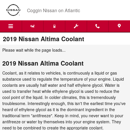
Skip to main content
Coggin Nissan on Atlantic
2019 Nissan Altima Coolant
Please wait while the page loads...
2019 Nissan Altima Coolant
Coolant, as it relates to vehicles, is continuously a liquid or gas
substance used to regulate the temperature of your engine. Liquid
coolants are usually half water and half ethylene glycol. Water is
used to transfer heat while ethylene glycol is used to reduce the
cool point of the liquid. In colder climates, this is tremendously
troublesome. Interestingly enough, this isn't the earliest time you've
heard of ethylene glycol as it is the dominant ingredient in the
traditional term "antifreeze". Keep in mind, you never want to pour
antifreeze or water by themselves into your engine system. They
need to be combined to create the appropriate coolant.