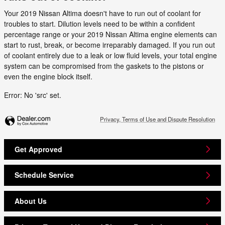
Your 2019 Nissan Altima doesn't have to run out of coolant for
troubles to start. Dilution levels need to be within a confident
percentage range or your 2019 Nissan Altima engine elements can
start to rust, break, or become irreparably damaged. If you run out
of coolant entirely due to a leak or low fluid levels, your total engine
system can be compromised from the gaskets to the pistons or
even the engine block itself.
Error: No 'src' set.
Privacy, Terms of Use and Dispute Resolution
Get Approved
Schedule Service
About Us