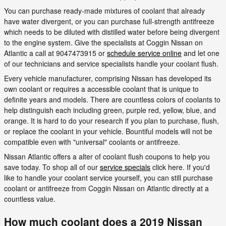
You can purchase ready-made mixtures of coolant that already
have water divergent, or you can purchase full-strength antifreeze
which needs to be diluted with distilled water before being divergent
to the engine system. Give the specialists at Coggin Nissan on
Atlantic a call at 9047473915 or
schedule service online
and let one
of our technicians and service specialists handle your coolant flush.
Every vehicle manufacturer, comprising Nissan has developed its
own coolant or requires a accessible coolant that is unique to
definite years and models. There are countless colors of coolants to
help distinguish each including green, purple red, yellow, blue, and
orange. It is hard to do your research if you plan to purchase, flush,
or replace the coolant in your vehicle. Bountiful models will not be
compatible even with "universal" coolants or antifreeze.
Nissan Atlantic offers a alter of coolant flush coupons to help you
save today. To shop all of our
service specials
click here. If you'd
like to handle your coolant service yourself, you can still purchase
coolant or antifreeze from Coggin Nissan on Atlantic directly at a
countless value.
How much coolant does a 2019 Nissan