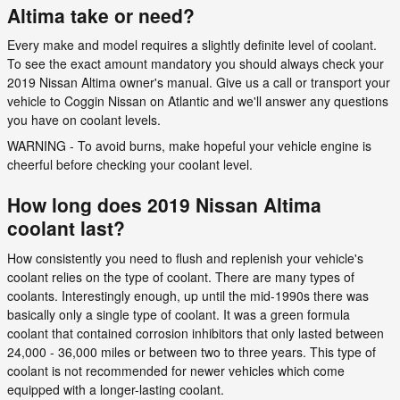
Altima take or need?
Every make and model requires a slightly definite level of coolant.
To see the exact amount mandatory you should always check your
2019 Nissan Altima owner's manual. Give us a call or transport your
vehicle to Coggin Nissan on Atlantic and we'll answer any questions
you have on coolant levels.
WARNING - To avoid burns, make hopeful your vehicle engine is
cheerful before checking your coolant level.
How long does 2019 Nissan Altima
coolant last?
How consistently you need to flush and replenish your vehicle's
coolant relies on the type of coolant. There are many types of
coolants. Interestingly enough, up until the mid-1990s there was
basically only a single type of coolant. It was a green formula
coolant that contained corrosion inhibitors that only lasted between
24,000 - 36,000 miles or between two to three years. This type of
coolant is not recommended for newer vehicles which come
equipped with a longer-lasting coolant.