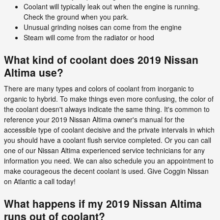
Coolant will typically leak out when the engine is running.
Check the ground when you park.
Unusual grinding noises can come from the engine
Steam will come from the radiator or hood
What kind of coolant does 2019 Nissan
Altima use?
There are many types and colors of coolant from inorganic to
organic to hybrid. To make things even more confusing, the color of
the coolant doesn't always indicate the same thing. It's common to
reference your 2019 Nissan Altima owner's manual for the
accessible type of coolant decisive and the private intervals in which
you should have a coolant flush service completed. Or you can call
one of our Nissan Altima experienced service technicians for any
information you need. We can also schedule you an appointment to
make courageous the decent coolant is used. Give Coggin Nissan
on Atlantic a call today!
What happens if my 2019 Nissan Altima
runs out of coolant?