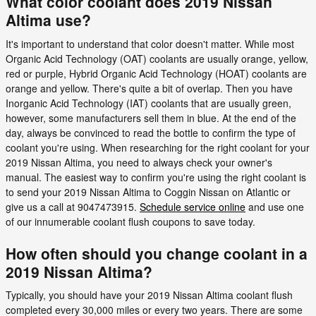
What color coolant does 2019 Nissan
Altima use?
It's important to understand that color doesn't matter. While most
Organic Acid Technology (OAT) coolants are usually orange, yellow,
red or purple, Hybrid Organic Acid Technology (HOAT) coolants are
orange and yellow. There's quite a bit of overlap. Then you have
Inorganic Acid Technology (IAT) coolants that are usually green,
however, some manufacturers sell them in blue. At the end of the
day, always be convinced to read the bottle to confirm the type of
coolant you're using. When researching for the right coolant for your
2019 Nissan Altima, you need to always check your owner's
manual. The easiest way to confirm you're using the right coolant is
to send your 2019 Nissan Altima to Coggin Nissan on Atlantic or
give us a call at 9047473915.
Schedule service online
and use one
of our innumerable coolant flush coupons to save today.
How often should you change coolant in a
2019 Nissan Altima?
Typically, you should have your 2019 Nissan Altima coolant flush
completed every 30,000 miles or every two years. There are some