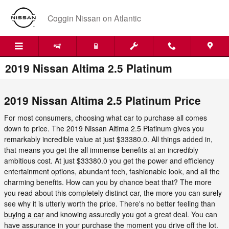
Skip to main content
Coggin Nissan on Atlantic
2019 Nissan Altima 2.5 Platinum
2019 Nissan Altima 2.5 Platinum Price
For most consumers, choosing what car to purchase all comes
down to price. The 2019 Nissan Altima 2.5 Platinum gives you
remarkably incredible value at just $33380.0. All things added in,
that means you get the all immense benefits at an incredibly
ambitious cost. At just $33380.0 you get the power and efficiency
entertainment options, abundant tech, fashionable look, and all the
charming benefits. How can you by chance beat that? The more
you read about this completely distinct car, the more you can surely
see why it is utterly worth the price. There's no better feeling than
buying a car
and knowing assuredly you got a great deal. You can
have assurance in your purchase the moment you drive off the lot.