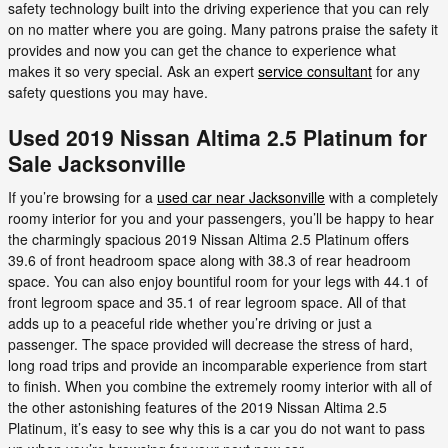
safety technology built into the driving experience that you can rely
on no matter where you are going. Many patrons praise the safety it
provides and now you can get the chance to experience what
makes it so very special. Ask an expert
service consultant
for any
safety questions you may have.
Used 2019 Nissan Altima 2.5 Platinum for
Sale Jacksonville
If you’re browsing for a
used car near Jacksonville
with a completely
roomy interior for you and your passengers, you’ll be happy to hear
the charmingly spacious 2019 Nissan Altima 2.5 Platinum offers
39.6 of front headroom space along with 38.3 of rear headroom
space. You can also enjoy bountiful room for your legs with 44.1 of
front legroom space and 35.1 of rear legroom space. All of that
adds up to a peaceful ride whether you’re driving or just a
passenger. The space provided will decrease the stress of hard,
long road trips and provide an incomparable experience from start
to finish. When you combine the extremely roomy interior with all of
the other astonishing features of the 2019 Nissan Altima 2.5
Platinum, it’s easy to see why this is a car you do not want to pass