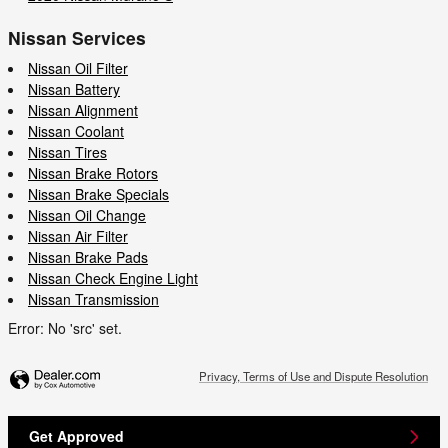
Nissan Services
Nissan Oil Filter
Nissan Battery
Nissan Alignment
Nissan Coolant
Nissan Tires
Nissan Brake Rotors
Nissan Brake Specials
Nissan Oil Change
Nissan Air Filter
Nissan Brake Pads
Nissan Check Engine Light
Nissan Transmission
Error: No 'src' set.
Privacy, Terms of Use and Dispute Resolution
Get Approved