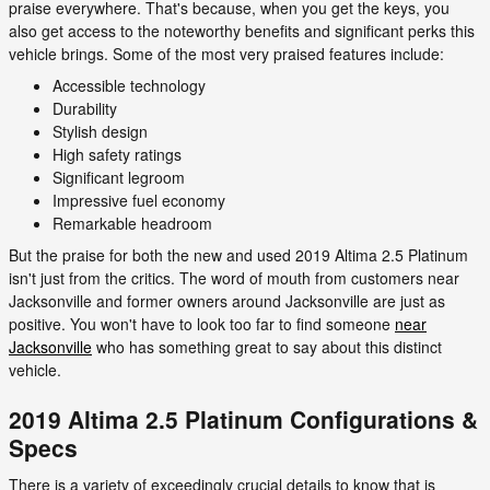
praise everywhere. That's because, when you get the keys, you
also get access to the noteworthy benefits and significant perks this
vehicle brings. Some of the most very praised features include:
Accessible technology
Durability
Stylish design
High safety ratings
Significant legroom
Impressive fuel economy
Remarkable headroom
But the praise for both the new and used 2019 Altima 2.5 Platinum
isn't just from the critics. The word of mouth from customers near
Jacksonville and former owners around Jacksonville are just as
positive. You won't have to look too far to find someone
near
Jacksonville
who has something great to say about this distinct
vehicle.
2019 Altima 2.5 Platinum Configurations &
Specs
There is a variety of exceedingly crucial details to know that is