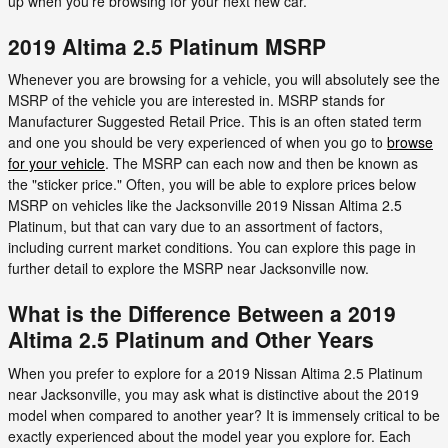
up when you’re browsing for your next new car.
2019 Altima 2.5 Platinum MSRP
Whenever you are browsing for a vehicle, you will absolutely see the
MSRP of the vehicle you are interested in. MSRP stands for
Manufacturer Suggested Retail Price. This is an often stated term
and one you should be very experienced of when you go to
browse
for your vehicle
. The MSRP can each now and then be known as
the "sticker price." Often, you will be able to explore prices below
MSRP on vehicles like the Jacksonville 2019 Nissan Altima 2.5
Platinum, but that can vary due to an assortment of factors,
including current market conditions. You can explore this page in
further detail to explore the MSRP near Jacksonville now.
What is the Difference Between a 2019
Altima 2.5 Platinum and Other Years
When you prefer to explore for a 2019 Nissan Altima 2.5 Platinum
near Jacksonville, you may ask what is distinctive about the 2019
model when compared to another year? It is immensely critical to be
exactly experienced about the model year you explore for. Each