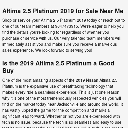
Altima 2.5 Platinum 2019 for Sale Near Me
Shop or service your Altima 2.5 Platinum 2019 today or reach out to
one of our team members at 9047473915. We're eager to help you
find the details you're looking for regardless of whether you
purchase or service with us. Our very talented team members will
immediately assist you and make sure you receive a marvelous
sales experience. We look forward to serving you!
Is the 2019 Altima 2.5 Platinum a Good
Buy
One of the most amazing aspects of the 2019 Nissan Altima 2.5
Platinum is the expansive use of breathtaking technology that
makes every ride a seamless experience. This is just one reason
why it is one of the most tremendously respected vehicles you will
find on the market today
near Jacksonville
and around the world. It
has vastly upped the game for the competition and marks a
significant leap forward. Whether or not you are experienced with
tech is no issue, because the tech is so seamless and easy to use
that having a tremendously skilled background in tech is redundant