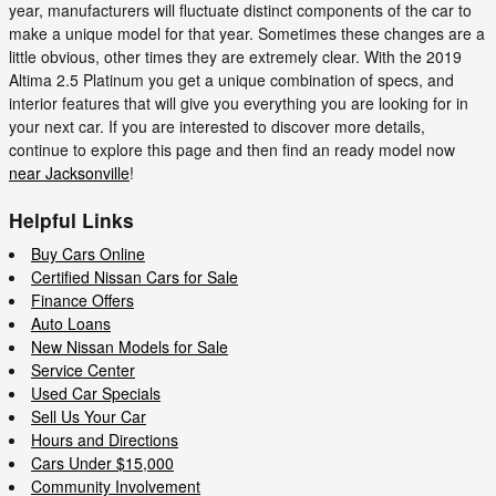
year, manufacturers will fluctuate distinct components of the car to
make a unique model for that year. Sometimes these changes are a
little obvious, other times they are extremely clear. With the 2019
Altima 2.5 Platinum you get a unique combination of specs, and
interior features that will give you everything you are looking for in
your next car. If you are interested to discover more details,
continue to explore this page and then find an ready model now
near Jacksonville
!
Helpful Links
Buy Cars Online
Certified Nissan Cars for Sale
Finance Offers
Auto Loans
New Nissan Models for Sale
Service Center
Used Car Specials
Sell Us Your Car
Hours and Directions
Cars Under $15,000
Community Involvement