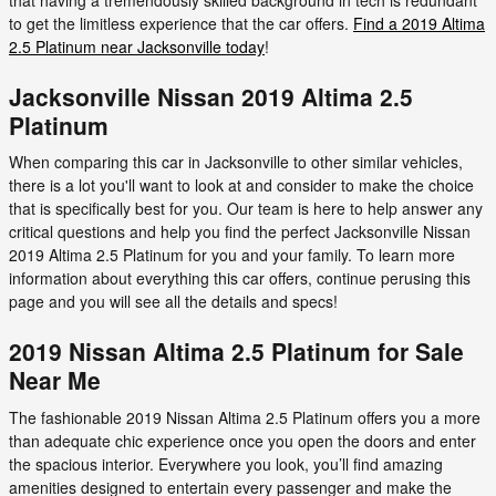
to get the limitless experience that the car offers.
Find a 2019 Altima
2.5 Platinum near Jacksonville today
!
Jacksonville Nissan 2019 Altima 2.5
Platinum
When comparing this car in Jacksonville to other similar vehicles,
there is a lot you'll want to look at and consider to make the choice
that is specifically best for you. Our team is here to help answer any
critical questions and help you find the perfect Jacksonville Nissan
2019 Altima 2.5 Platinum for you and your family. To learn more
information about everything this car offers, continue perusing this
page and you will see all the details and specs!
2019 Nissan Altima 2.5 Platinum for Sale
Near Me
The fashionable 2019 Nissan Altima 2.5 Platinum offers you a more
than adequate chic experience once you open the doors and enter
the spacious interior. Everywhere you look, you’ll find amazing
amenities designed to entertain every passenger and make the