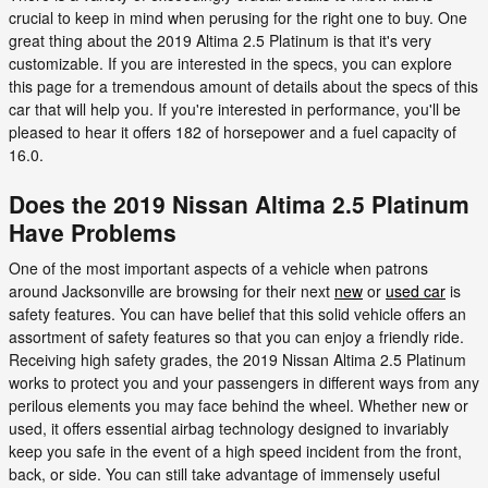
crucial to keep in mind when perusing for the right one to buy. One
great thing about the 2019 Altima 2.5 Platinum is that it's very
customizable. If you are interested in the specs, you can explore
this page for a tremendous amount of details about the specs of this
car that will help you. If you're interested in performance, you'll be
pleased to hear it offers 182 of horsepower and a fuel capacity of
16.0.
Does the 2019 Nissan Altima 2.5 Platinum
Have Problems
One of the most important aspects of a vehicle when patrons
around Jacksonville are browsing for their next
new
or
used car
is
safety features. You can have belief that this solid vehicle offers an
assortment of safety features so that you can enjoy a friendly ride.
Receiving high safety grades, the 2019 Nissan Altima 2.5 Platinum
works to protect you and your passengers in different ways from any
perilous elements you may face behind the wheel. Whether new or
used, it offers essential airbag technology designed to invariably
keep you safe in the event of a high speed incident from the front,
back, or side. You can still take advantage of immensely useful