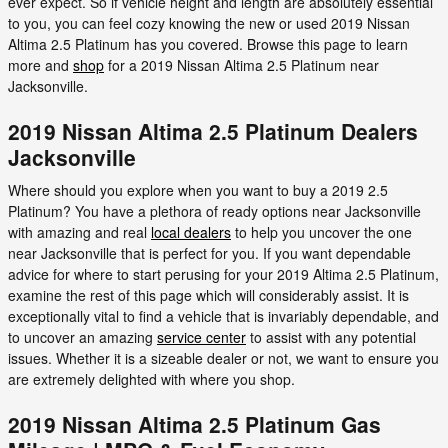
ever expect. So if vehicle height and length are absolutely essential
to you, you can feel cozy knowing the new or used 2019 Nissan
Altima 2.5 Platinum has you covered. Browse this page to learn
more and
shop
for a 2019 Nissan Altima 2.5 Platinum near
Jacksonville.
2019 Nissan Altima 2.5 Platinum Dealers
Jacksonville
Where should you explore when you want to buy a 2019 2.5
Platinum? You have a plethora of ready options near Jacksonville
with amazing and real
local dealers
to help you uncover the one
near Jacksonville that is perfect for you. If you want dependable
advice for where to start perusing for your 2019 Altima 2.5 Platinum,
examine the rest of this page which will considerably assist. It is
exceptionally vital to find a vehicle that is invariably dependable, and
to uncover an amazing
service center
to assist with any potential
issues. Whether it is a sizeable dealer or not, we want to ensure you
are extremely delighted with where you shop.
2019 Nissan Altima 2.5 Platinum Gas