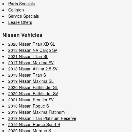
Parts Specials
Collision
Service Specials
Lease Offers
Nissan Vehicles
2020 Nissan Titan XD SL
2018 Nissan NV Cargo SV
2021 Nissan Titan SL
2017 Nissan Maxima SV
2018 Nissan Altima 2.5 SV
2019 Nissan Titan S
2019 Nissan Maxima SL
2020 Nissan Pathfinder SL
2020 Nissan Pathfinder SV
2021 Nissan Frontier SV
2018 Nissan Rogue S
2019 Nissan Maxima Platinum
2019 Nissan Titan Platinum Reserve
2019 Nissan Rogue Sport S
2020 Nissan Murano S