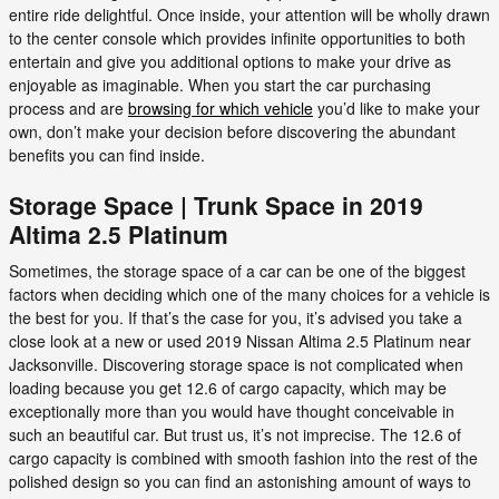
entire ride delightful. Once inside, your attention will be wholly drawn
to the center console which provides infinite opportunities to both
entertain and give you additional options to make your drive as
enjoyable as imaginable. When you start the car purchasing
process and are
browsing for which vehicle
you’d like to make your
own, don’t make your decision before discovering the abundant
benefits you can find inside.
Storage Space | Trunk Space in 2019
Altima 2.5 Platinum
Sometimes, the storage space of a car can be one of the biggest
factors when deciding which one of the many choices for a vehicle is
the best for you. If that’s the case for you, it’s advised you take a
close look at a new or used 2019 Nissan Altima 2.5 Platinum near
Jacksonville. Discovering storage space is not complicated when
loading because you get 12.6 of cargo capacity, which may be
exceptionally more than you would have thought conceivable in
such an beautiful car. But trust us, it’s not imprecise. The 12.6 of
cargo capacity is combined with smooth fashion into the rest of the
polished design so you can find an astonishing amount of ways to