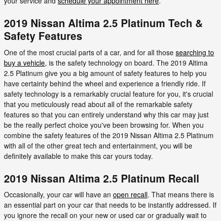
your service and
schedule your appointment here
.
2019 Nissan Altima 2.5 Platinum Tech &
Safety Features
One of the most crucial parts of a car, and for all those
searching to
buy a vehicle
, is the safety technology on board. The 2019 Altima
2.5 Platinum give you a big amount of safety features to help you
have certainty behind the wheel and experience a friendly ride. If
safety technology is a remarkably crucial feature for you, it's crucial
that you meticulously read about all of the remarkable safety
features so that you can entirely understand why this car may just
be the really perfect choice you've been browsing for. When you
combine the safety features of the 2019 Nissan Altima 2.5 Platinum
with all of the other great tech and entertainment, you will be
definitely available to make this car yours today.
2019 Nissan Altima 2.5 Platinum Recall
Occasionally, your car will have an
open recall
. That means there is
an essential part on your car that needs to be instantly addressed. If
you ignore the recall on your new or used car or gradually wait to