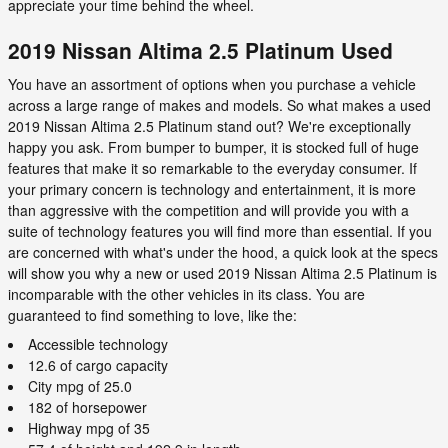
appreciate your time behind the wheel.
2019 Nissan Altima 2.5 Platinum Used
You have an assortment of options when you purchase a vehicle
across a large range of makes and models. So what makes a used
2019 Nissan Altima 2.5 Platinum stand out? We're exceptionally
happy you ask. From bumper to bumper, it is stocked full of huge
features that make it so remarkable to the everyday consumer. If
your primary concern is technology and entertainment, it is more
than aggressive with the competition and will provide you with a
suite of technology features you will find more than essential. If you
are concerned with what's under the hood, a quick look at the specs
will show you why a new or used 2019 Nissan Altima 2.5 Platinum is
incomparable with the other vehicles in its class. You are
guaranteed to find something to love, like the:
Accessible technology
12.6 of cargo capacity
City mpg of 25.0
182 of horsepower
Highway mpg of 35