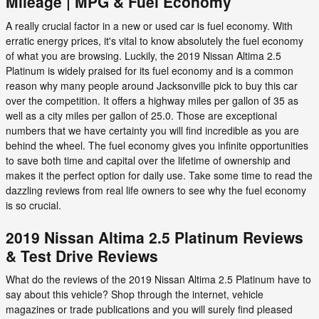
Mileage | MPG & Fuel Economy
A really crucial factor in a new or used car is fuel economy. With
erratic energy prices, it's vital to know absolutely the fuel economy
of what you are browsing. Luckily, the 2019 Nissan Altima 2.5
Platinum is widely praised for its fuel economy and is a common
reason why many people around Jacksonville pick to buy this car
over the competition. It offers a highway miles per gallon of 35 as
well as a city miles per gallon of 25.0. Those are exceptional
numbers that we have certainty you will find incredible as you are
behind the wheel. The fuel economy gives you infinite opportunities
to save both time and capital over the lifetime of ownership and
makes it the perfect option for daily use. Take some time to read the
dazzling reviews from real life owners to see why the fuel economy
is so crucial.
2019 Nissan Altima 2.5 Platinum Reviews
& Test Drive Reviews
What do the reviews of the 2019 Nissan Altima 2.5 Platinum have to
say about this vehicle? Shop through the internet, vehicle
magazines or trade publications and you will surely find pleased