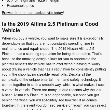
57.4 of height and 192.9 in length
Reasonable price
Browse for one near Jacksonville today
!
Is the 2019 Altima 2.5 Platinum a Good
Vehicle
When you buy a vehicle, you want to make sure it is exceptionally
dependable so that you are not constantly spending time in
maintenance and repair shops
. The 2019 Nissan Altima 2.5
Platinum has a stunning reputation for being dependable. That's
because the amazing design allows for you to appreciate the
plentiful benefits the vehicle has to offer without having to worry
about driving a vehicle that has a reputation for consistently putting
you in the shop facing sizeable repair bills. Despite all the
complexity of the unique entertainment and safety technology, it
comes together in such a smooth way, which is what makes it such
a versatile vehicle. There are many unique reasons why the 2019
Nissan Altima 2.5 Platinum is so dependable, but once you get
behind the wheel you will absolutely see how well it all comes
together. In the event you do need service or repair, you can select