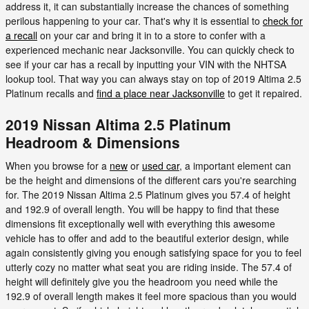
address it, it can substantially increase the chances of something
perilous happening to your car. That's why it is essential to
check for
a recall
on your car and bring it in to a store to confer with a
experienced mechanic near Jacksonville. You can quickly check to
see if your car has a recall by inputting your VIN with the NHTSA
lookup tool. That way you can always stay on top of 2019 Altima 2.5
Platinum recalls and
find a place near Jacksonville
to get it repaired.
2019 Nissan Altima 2.5 Platinum
Headroom & Dimensions
When you browse for a
new
or
used car
, a important element can
be the height and dimensions of the different cars you're searching
for. The 2019 Nissan Altima 2.5 Platinum gives you 57.4 of height
and 192.9 of overall length. You will be happy to find that these
dimensions fit exceptionally well with everything this awesome
vehicle has to offer and add to the beautiful exterior design, while
again consistently giving you enough satisfying space for you to feel
utterly cozy no matter what seat you are riding inside. The 57.4 of
height will definitely give you the headroom you need while the
192.9 of overall length makes it feel more spacious than you would