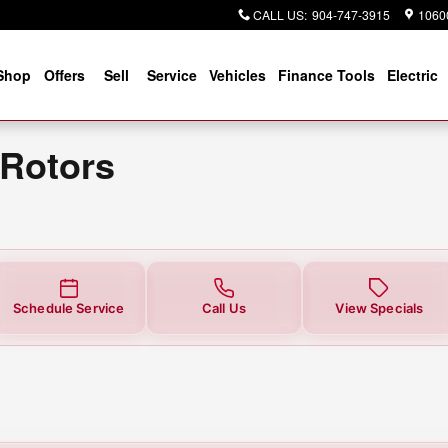
CALL US
:
904-747-3915
10600
Shop
Offers
Sell
Service
Vehicles
Finance Tools
Electric
 Rotors
Schedule Service
Call Us
View Specials