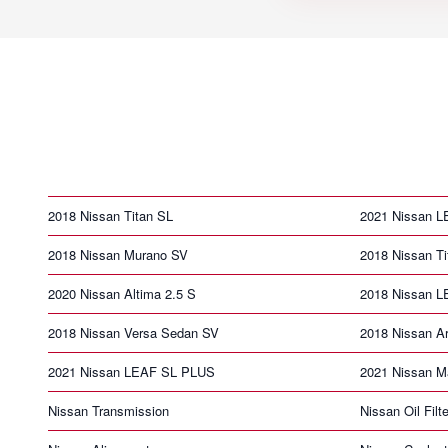
2018 Nissan Titan SL
2021 Nissan 
2018 Nissan Murano SV
2018 Nissan T
2020 Nissan Altima 2.5 S
2018 Nissan 
2018 Nissan Versa Sedan SV
2018 Nissan A
2021 Nissan LEAF SL PLUS
2021 Nissan 
Nissan Transmission
Nissan Oil Filte