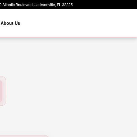
 Atlantic Boulevard
Jacksonville
,
FL
32225
About Us