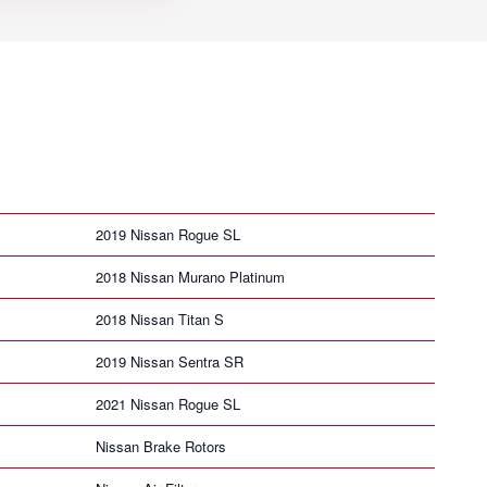
2019 Nissan Rogue SL
2018 Nissan Murano Platinum
2018 Nissan Titan S
2019 Nissan Sentra SR
2021 Nissan Rogue SL
Nissan Brake Rotors