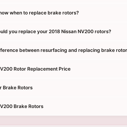
ow when to replace brake rotors?
uld you replace your 2018 Nissan NV200 rotors?
ifference between resurfacing and replacing brake roto
NV200 Rotor Replacement Price
r Brake Rotors
NV200 Brake Rotors