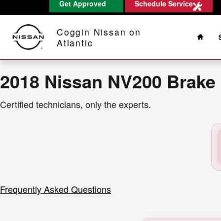
2018 Nissan NV200 Brake Rotors
Get Approved
Schedule Service
Skip to main content
Home
Coggin Nissan on
Atlantic
2018 Nissan NV200 Brake
Certified technicians, only the experts.
Frequently Asked Questions