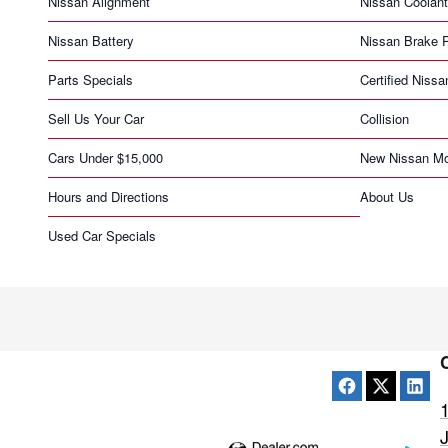
Nissan Alignment
Nissan Coolant
Nissan Battery
Nissan Brake 
Parts Specials
Certified Nissa
Sell Us Your Car
Collision
Cars Under $15,000
New Nissan Mo
Hours and Directions
About Us
Used Car Specials