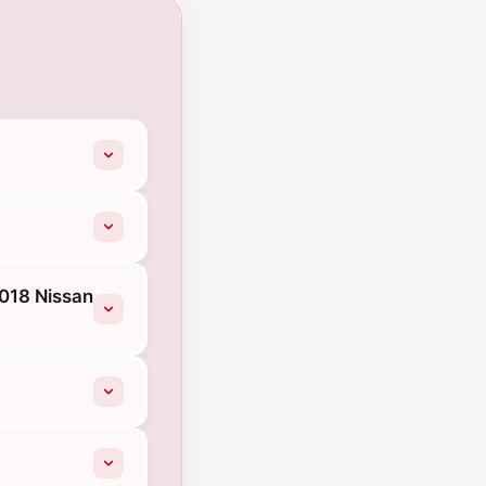
2018 Nissan