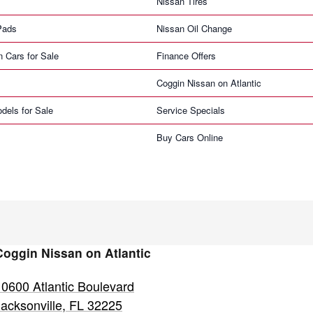
Nissan Tires
Pads
Nissan Oil Change
n Cars for Sale
Finance Offers
Coggin Nissan on Atlantic
dels for Sale
Service Specials
Buy Cars Online
Coggin Nissan on Atlantic
10600 Atlantic Boulevard
Jacksonville
,
FL
32225