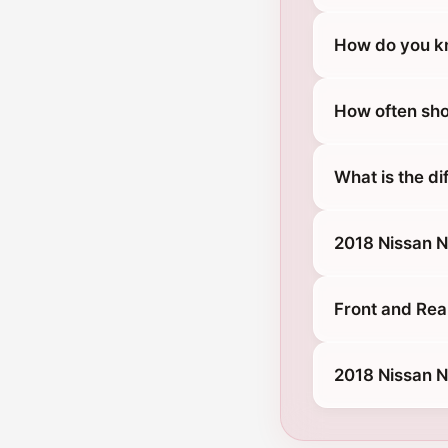
How do you kn
How often sho
What is the d
2018 Nissan 
Front and Rea
2018 Nissan 