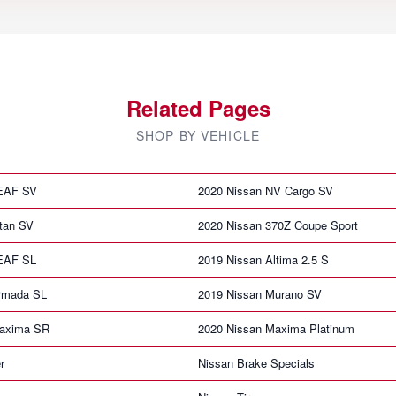
Related Pages
SHOP BY VEHICLE
LEAF SV
2020 Nissan NV Cargo SV
itan SV
2020 Nissan 370Z Coupe Sport
LEAF SL
2019 Nissan Altima 2.5 S
rmada SL
2019 Nissan Murano SV
Maxima SR
2020 Nissan Maxima Platinum
r
Nissan Brake Specials