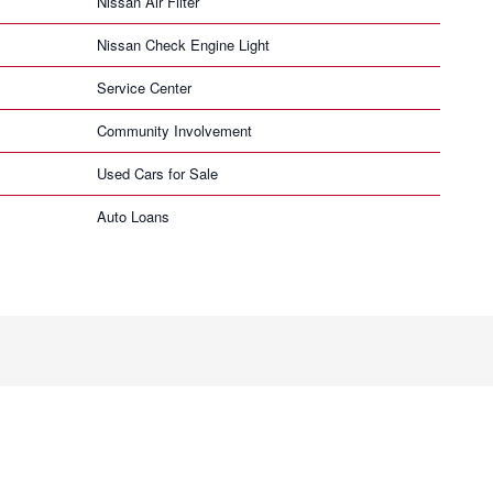
Nissan Air Filter
Nissan Check Engine Light
Service Center
Community Involvement
Used Cars for Sale
Auto Loans