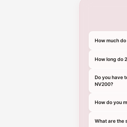
How much do 
How long do 2
Do you have t
NV200?
How do you m
What are the 