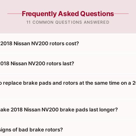
Frequently Asked Questions
11 COMMON QUESTIONS ANSWERED
2018 Nissan NV200 rotors cost?
018 Nissan NV200 rotors last?
o replace brake pads and rotors at the same time on a 
ake 2018 Nissan NV200 brake pads last longer?
signs of bad brake rotors?