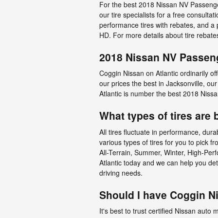
For the best 2018 Nissan NV Passenger 
our tire specialists for a free consultat
performance tires with rebates, and a
HD. For more details about tire rebate
2018 Nissan NV Passeng
Coggin Nissan on Atlantic ordinarily o
our prices the best in Jacksonville, o
Atlantic is number the best 2018 Niss
What types of tires ar
All tires fluctuate in performance, dur
various types of tires for you to pick
All-Terrain, Summer, Winter, High-Perf
Atlantic today and we can help you d
driving needs.
Should I have Coggin N
It's best to trust certified Nissan auto