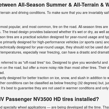
between All-Season Summer & All-Terrain & W
terrain and driving conditions. To make sure that you are invariably saf
most popular, and most common, tire on the road. All-season tires are b
s. The tread design provides balanced whether it's wet or dry, as well a
ason tires are a practical solution designed for year-round usage and typi
primarily designed for high-performance vehicles (or sports cars) and
echnically designed for year-round usage, they should not be used du
 temperatures, especially near freezing, can have a drastic and dramati
n referred to as "off-road tires" too. Designed to give you wonderful and
iven on the road, but offer a more noisy ride than most other tires. Their
oad.
actly designed for better traction on ice, snow, and slush in addition t
er conditions can be classified as below freezing (32 degrees) but, jus
 It's best to guarantee they are not used in warmer conditions and onl
NV Passenger NV3500 HD tires installed?
d specialty wheel applications — are being developed all the time. That’s