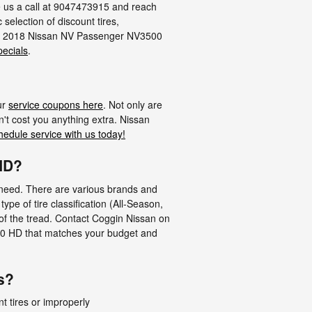
ve us a call at 9047473915 and reach
c selection of discount tires,
your 2018 Nissan NV Passenger NV3500
pecials
.
ur
service coupons here
. Not only are
't cost you anything extra. Nissan
hedule service with us today!
 HD?
nt need. There are various brands and
e of tire classification (All-Season,
 of the tread. Contact Coggin Nissan on
500 HD that matches your budget and
s?
nt tires or improperly