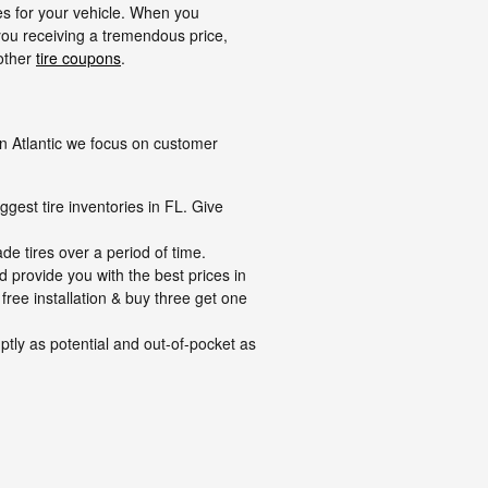
res for your vehicle. When you
ou receiving a tremendous price,
 other
tire coupons
.
 on Atlantic we focus on customer
ggest tire inventories in FL. Give
de tires over a period of time.
d provide you with the best prices in
 free installation & buy three get one
tly as potential and out-of-pocket as