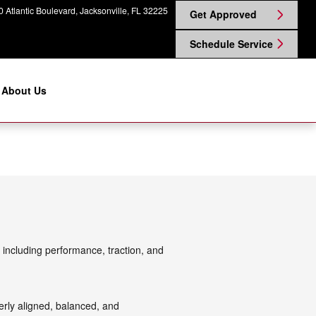
 Atlantic Boulevard
Jacksonville
,
FL
32225
Get Approved
Schedule Service
About Us
 including performance, traction, and
rly aligned, balanced, and