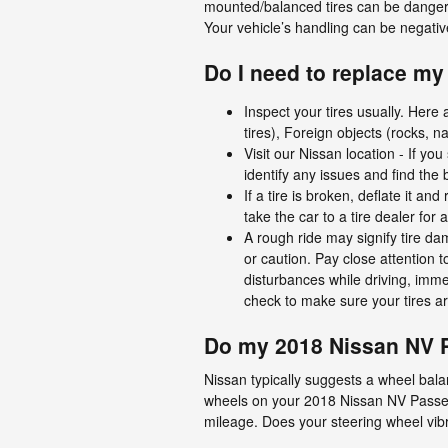
mounted/balanced tires can be dangero
Your vehicle’s handling can be negative
Do I need to replace my 
Inspect your tires usually. Here
tires), Foreign objects (rocks, n
Visit our Nissan location - If y
identify any issues and find the 
If a tire is broken, deflate it a
take the car to a tire dealer for
A rough ride may signify tire da
or caution. Pay close attention t
disturbances while driving, imme
check to make sure your tires ar
Do my 2018 Nissan NV 
Nissan typically suggests a wheel bala
wheels on your 2018 Nissan NV Passen
mileage. Does your steering wheel vib