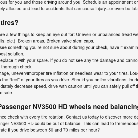
us for you and those driving around you. Schedule an appointment or v
ly affected and lead to accidents that can cause injury...or even be fata
tires?
 are a few things to keep an eye out for: Uneven or unbalanced tread w
ails, etc.), Broken areas, Broken valve stem caps.
ou see something you’re not sure about during your check, have it exami
best solution.
nd replace it with your spare. If you do not see any tire damage and cannot
 a thorough check.
mage, uneven/improper tire inflation or needless wear to your tires. Lo
o the “feel” of your tires as you drive. Should you notice vibrations, lou
diately decrease speed, drive with caution until you can safely pull off
e safe.
Passenger NV3500 HD wheels need balanci
nce check with every tire rotation. Contact us today to discover more de
ger NV3500 HD could be out of balance. This can lead to tremendous
rate if you drive between 50 and 70 miles per hour?