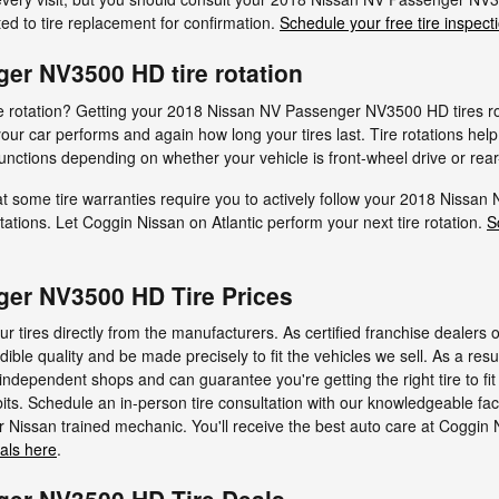
d to tire replacement for confirmation.
Schedule your free tire inspect
er NV3500 HD tire rotation
tire rotation? Getting your 2018 Nissan NV Passenger NV3500 HD tires r
r car performs and again how long your tires last. Tire rotations hel
functions depending on whether your vehicle is front-wheel drive or rear
t some tire warranties require you to actively follow your 2018 Niss
ations. Let Coggin Nissan on Atlantic perform your next tire rotation.
S
er NV3500 HD Tire Prices
r tires directly from the manufacturers. As certified franchise dealers 
dible quality and be made precisely to fit the vehicles we sell. As a resu
t independent shops and can guarantee you're getting the right tire to 
ts. Schedule an in-person tire consultation with our knowledgeable fac
r Nissan trained mechanic. You'll receive the best auto care at Coggin N
ials here
.