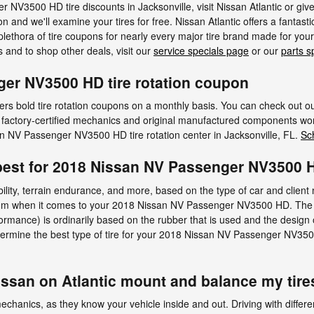
NV3500 HD tire discounts in Jacksonville, visit Nissan Atlantic or gi
ion and we'll examine your tires for free. Nissan Atlantic offers a fantasti
 plethora of tire coupons for nearly every major tire brand made for 
s and to shop other deals, visit our
service specials page
or our
parts s
er NV3500 HD tire rotation coupon
ffers bold tire rotation coupons on a monthly basis. You can check out o
ur factory-certified mechanics and original manufactured components won
an NV Passenger NV3500 HD tire rotation center in Jacksonville, FL.
Sc
e best for 2018 Nissan NV Passenger NV3500
ability, terrain endurance, and more, based on the type of car and clie
 from when it comes to your 2018 Nissan NV Passenger NV3500 HD. The typ
ormance) is ordinarily based on the rubber that is used and the design
etermine the best type of tire for your 2018 Nissan NV Passenger NV3
issan on Atlantic mount and balance my tire
 mechanics, as they know your vehicle inside and out. Driving with differe