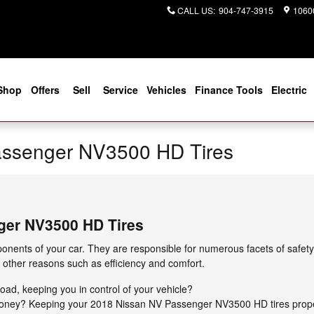
CALL US
:
904-747-3915
10600
Shop
Offers
Sell
Service
Vehicles
Finance Tools
Electric
assenger NV3500 HD Tires
ger NV3500 HD Tires
onents of your car. They are responsible for numerous facets of safety
r other reasons such as efficiency and comfort.
 road, keeping you in control of your vehicle?
g money? Keeping your 2018 Nissan NV Passenger NV3500 HD tires prope