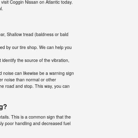
isit Coggin Nissan on Atlantic today.
l.
ear, Shallow tread (baldness or bald
ned by our tire shop. We can help you
 identify the source of the vibration,
ud noise can likewise be a warning sign
der noise than normal or other
 the road and stop. This way, you can
ng?
tails. This is a common sign that the
ly poor handling and decreased fuel