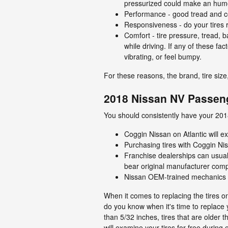
pressurized could make an humo
Performance - good tread and cor
Responsiveness - do your tires r
Comfort - tire pressure, tread,
while driving. If any of these f
vibrating, or feel bumpy.
For these reasons, the brand, tire siz
2018 Nissan NV Passeng
You should consistently have your 20
Coggin Nissan on Atlantic will ex
Purchasing tires with Coggin Nis
Franchise dealerships can usual
bear original manufacturer com
Nissan OEM-trained mechanics ca
When it comes to replacing the tires 
do you know when it's time to replace y
than 5/32 inches, tires that are older 
will examine your tires for free duri