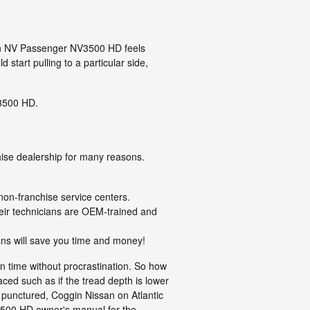
ssan NV Passenger NV3500 HD feels
start pulling to a particular side,
V3500 HD.
ise dealership for many reasons.
non-franchise service centers.
heir technicians are OEM-trained and
ans will save you time and money!
n time without procrastination. So how
aced such as if the tread depth is lower
is punctured, Coggin Nissan on Atlantic
V3500 HD owner's manual for the