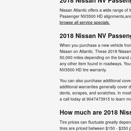
2018 Nissan NV Passen
Nissan Atlantic offers a wide range of 
Passenger NV3500 HD alignments,and t
browse all service specials.
2018 Nissan NV Passen
When you purchase a new vehicle from a
Nissan on Atlantic. These 2018 Nissa
50,000 miles depending on the brand a
any other item found in roadways. You
NV3500 HD tire warranty.
You can also purchase additional cover
additional warranties generally cover 
dents, scrapes, and scratches. In mos
a call today at 9047473915 to learn 
How much are 2018 Nis
Tire prices can fluctuate greatly dep
tires are priced between $150 - $350 