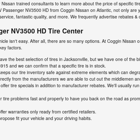
ur Nissan trained consultants to learn more about the price of specific ti
V Passenger NV3500 HD from Coggin Nissan on Atlantic, not only are y
service, fantastic quality, and more. We frequently advertise rebates &
er NV3500 HD Tire Center
vehicle isn't easy. After all, there are so many options. At Coggin Nissan
key factors.
ave the best selection of tires in Jacksonville, but we have one of the bi
915 and we can confirm that a specific tire is in stock.
ty keeps our tire inventory safe against extreme elements which can degra
directly from the manufacturers we are able to cut out the middlemen an
ffer tire specials in addition to manufacturer rebates. We'll usually run
 tire problems fast and properly to have you back on the road as promp
ffer warranties only ready from certified retailers.
ropose fit your vehicle and your driving habits.