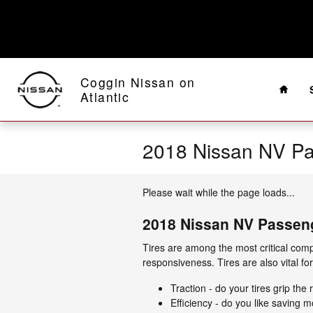
Skip to main content
Home
Coggin Nissan on
Atlantic
2018 Nissan NV P
Please wait while the page loads...
2018 Nissan NV Passen
Tires are among the most critical comp
responsiveness. Tires are also vital fo
Traction - do your tires grip the
Efficiency - do you like savin