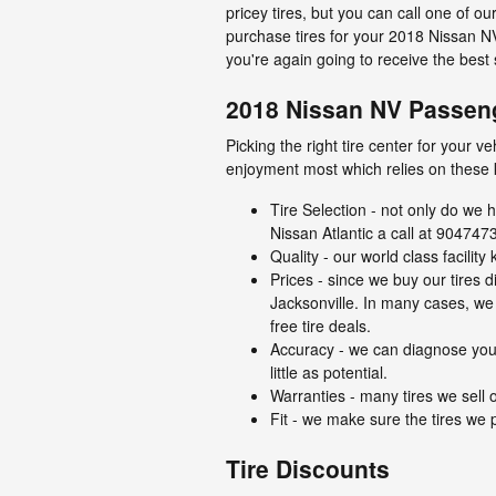
pricey tires, but you can call one of o
purchase tires for your 2018 Nissan N
you're again going to receive the best 
2018 Nissan NV Passeng
Picking the right tire center for your 
enjoyment most which relies on these 
Tire Selection - not only do we h
Nissan Atlantic a call at 9047473
Quality - our world class facili
Prices - since we buy our tires 
Jacksonville. In many cases, we o
free tire deals.
Accuracy - we can diagnose your
little as potential.
Warranties - many tires we sell o
Fit - we make sure the tires we p
Tire Discounts