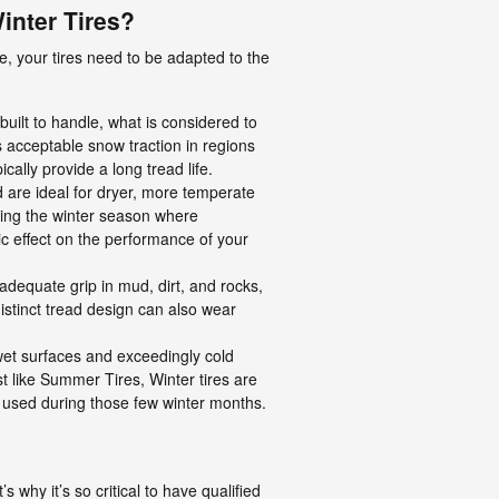
inter Tires?
e, your tires need to be adapted to the
uilt to handle, what is considered to
s acceptable snow traction in regions
cally provide a long tread life.
 are ideal for dryer, more temperate
ring the winter season where
c effect on the performance of your
 adequate grip in mud, dirt, and rocks,
 distinct tread design can also wear
o wet surfaces and exceedingly cold
t like Summer Tires, Winter tires are
y used during those few winter months.
 why it’s so critical to have qualified