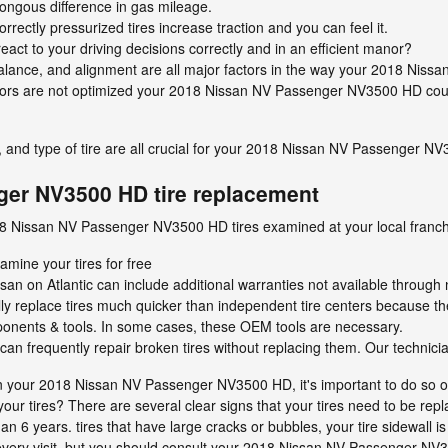
ngous difference in gas mileage.
rectly pressurized tires increase traction and you can feel it.
eact to your driving decisions correctly and in an efficient manor?
 balance, and alignment are all major factors in the way your 2018 Ni
actors are not optimized your 2018 Nissan NV Passenger NV3500 HD could 
e, and type of tire are all crucial for your 2018 Nissan NV Passenger N
er NV3500 HD tire replacement
18 Nissan NV Passenger NV3500 HD tires examined at your local franch
amine your tires for free
san on Atlantic can include additional warranties not available through 
ly replace tires much quicker than independent tire centers because t
ponents & tools. In some cases, these OEM tools are necessary.
n frequently repair broken tires without replacing them. Our technici
on your 2018 Nissan NV Passenger NV3500 HD, it's important to do so o
our tires? There are several clear signs that your tires need to be repl
than 6 years. tires that have large cracks or bubbles, your tire sidewall 
ng every visit, but you should consult your 2018 Nissan NV Passenger N