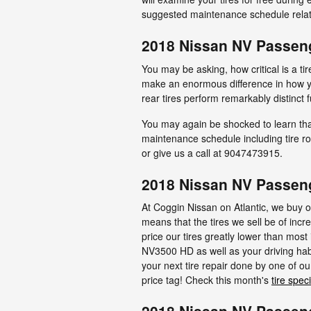
suggested maintenance schedule relate
2018 Nissan NV Passeng
You may be asking, how critical is a 
make an enormous difference in how you
rear tires perform remarkably distinct 
You may again be shocked to learn tha
maintenance schedule including tire rot
or give us a call at 9047473915.
2018 Nissan NV Passeng
At Coggin Nissan on Atlantic, we buy ou
means that the tires we sell be of incre
price our tires greatly lower than mos
NV3500 HD as well as your driving habi
your next tire repair done by one of ou
price tag! Check this month's
tire spec