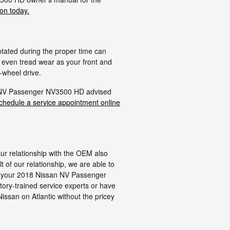
ion today.
otated during the proper time can
p even tread wear as your front and
-wheel drive.
an NV Passenger NV3500 HD advised
chedule a service appointment online
our relationship with the OEM also
lt of our relationship, we are able to
fit your 2018 Nissan NV Passenger
tory-trained service experts or have
issan on Atlantic without the pricey