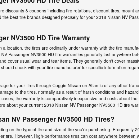
ger NV3500 HD Tire Deals
tire discounts & coupons including tire rotations, discount tires, moun
he best tire brands designed precisely for your 2018 Nissan NV Pas
ger NV3500 HD Tire Warranty
 location, the tires are ordinarily under warranty with the tire manufa
n NV Passenger NV3500 HD tire warranties generally last anywhere bet
nd cover usual wear and tear items. They generally don't cover massi
 should check with your tire manufacturer for specific information re
age for your tires through Coggin Nissan on Atlantic or any other fran
damage to the tires, normally as a result of harsh conditions and hazar
t cases, the warranty is comparatively inexpensive and costs about th
more about your current 2018 Nissan NV Passenger NV3500 HD tire warr
san NV Passenger NV3500 HD Tires?
ending on the type of tire and size of tire you're purchasing. Frequen
per tire. However, High-performance tires can cost anywhere between w