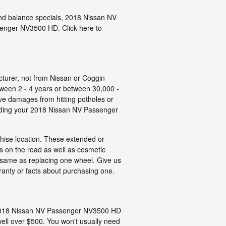
t and balance specials, 2018 Nissan NV
senger NV3500 HD. Click here to
cturer, not from Nissan or Coggin
ween 2 - 4 years or between 30,000 -
ve damages from hitting potholes or
garding your 2018 Nissan NV Passenger
chise location. These extended or
ds on the road as well as cosmetic
e same as replacing one wheel. Give us
anty or facts about purchasing one.
tly 2018 Nissan NV Passenger NV3500 HD
ell over $500. You won't usually need