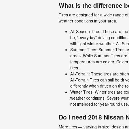
What is the difference 
Tires are designed for a wide range of 
weather conditions in your area.
All-Season Tires: These are the 
be, “everyday” driving condition
with light winter weather. All-Se
Summer Tires: Summer Tires are 
areas. While Summer Tires are t
temperatures are colder. Colder
tires.
All-Terrain: These tires are ofte
All-Terrain Tires can still be dr
differently when driven on the r
Winter Tires: Winter tires are ex
weather conditions. Severe weath
not intended for year-round use.
Do I need 2018 Nissan 
More tires — varying in size, design an