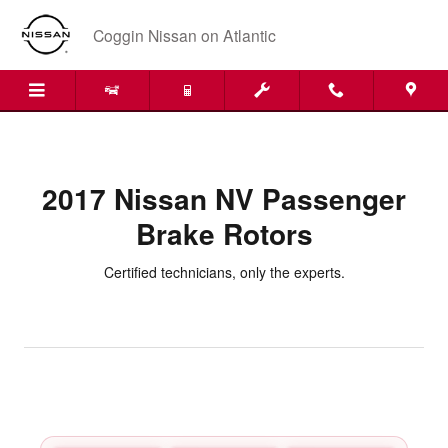
2017 Nissan NV Passenger Brake
Skip to main content
Coggin Nissan on Atlantic
2017 Nissan NV Passenger
Brake Rotors
Certified technicians, only the experts.