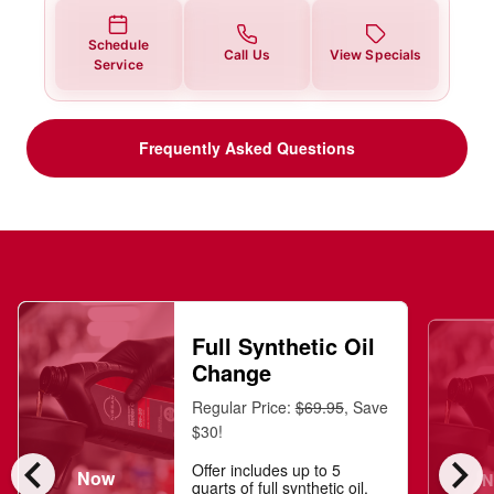
Schedule
Call Us
View Specials
Service
Frequently Asked Questions
Full Synthetic Oil
Change
Regular Price:
$69.95
, Save
$30!
chevron_left
chevron_right
Offer includes up to 5
Now
N
quarts of full synthetic oil,