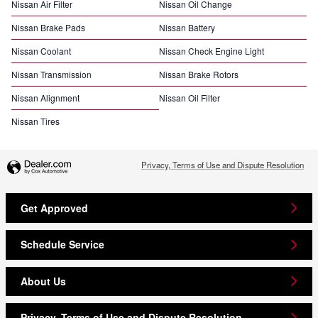
Nissan Air Filter
Nissan Oil Change
Nissan Brake Pads
Nissan Battery
Nissan Coolant
Nissan Check Engine Light
Nissan Transmission
Nissan Brake Rotors
Nissan Alignment
Nissan Oil Filter
Nissan Tires
Privacy, Terms of Use and Dispute Resolution
Get Approved
Schedule Service
About Us
Privacy, Terms of Use and Dispute Resolution