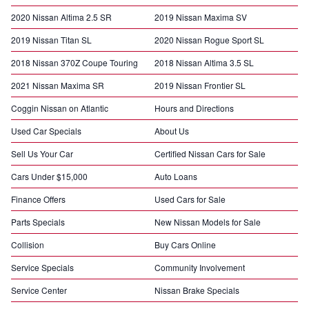
2020 Nissan Altima 2.5 SR
2019 Nissan Maxima SV
2019 Nissan Titan SL
2020 Nissan Rogue Sport SL
2018 Nissan 370Z Coupe Touring
2018 Nissan Altima 3.5 SL
2021 Nissan Maxima SR
2019 Nissan Frontier SL
Coggin Nissan on Atlantic
Hours and Directions
Used Car Specials
About Us
Sell Us Your Car
Certified Nissan Cars for Sale
Cars Under $15,000
Auto Loans
Finance Offers
Used Cars for Sale
Parts Specials
New Nissan Models for Sale
Collision
Buy Cars Online
Service Specials
Community Involvement
Service Center
Nissan Brake Specials