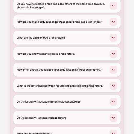
Do you have to replace brake pads and rotors at the same time on a 2017
Nissan NV Passenger?
How do you make 2017 Nissan NV Passenger brake pads last longer?
What are the signs of bad brake rotors?
How do you know when to replace brake rotors?
How often should you replace your 2017 Nissan NV Passenger rotors?
What is the difference between resurfacing and replacing brake rotors?
2017 Nissan NV Passenger Rotor Replacement Price
2017 Nissan NV Passenger Brake Rotors
Front and Rear Brake Rotors