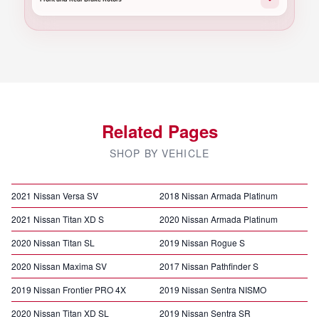
Related Pages
SHOP BY VEHICLE
2021 Nissan Versa SV
2018 Nissan Armada Platinum
2021 Nissan Titan XD S
2020 Nissan Armada Platinum
2020 Nissan Titan SL
2019 Nissan Rogue S
2020 Nissan Maxima SV
2017 Nissan Pathfinder S
2019 Nissan Frontier PRO 4X
2019 Nissan Sentra NISMO
2020 Nissan Titan XD SL
2019 Nissan Sentra SR