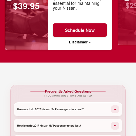
$2
$39.95
essential for maintaining
your Nissan.
Schedule Now
Disclaimer »
Frequently Asked Questions
11 COMMON QUESTIONS ANSWERED
How much do 2017 Nissan NV Passenger rotors cost?
How long do 2017 Nissan NV Passenger rotors last?