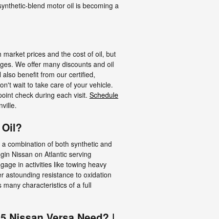
 synthetic-blend motor oil is becoming a
 market prices and the cost of oil, but
nges. We offer many discounts and oil
lso benefit from our certified,
't wait to take care of your vehicle.
point check during each visit.
Schedule
ville.
 Oil?
re a combination of both synthetic and
gin Nissan on Atlantic serving
age in activities like towing heavy
ffer astounding resistance to oxidation
many characteristics of a full
15 Nissan Versa Need? |