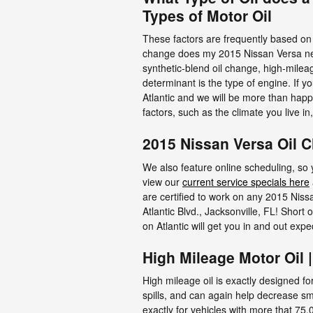
Types of Motor Oil
These factors are frequently based on 
change does my 2015 Nissan Versa need?
synthetic-blend oil change, high-milea
determinant is the type of engine. If 
Atlantic and we will be more than happ
factors, such as the climate you live in
2015 Nissan Versa Oil 
We also feature online scheduling, so 
view our
current service specials here
are certified to work on any 2015 Niss
Atlantic Blvd., Jacksonville, FL! Short
on Atlantic will get you in and out ex
High Mileage Motor Oil 
High mileage oil is exactly designed fo
spills, and can again help decrease sm
exactly for vehicles with more that 75,