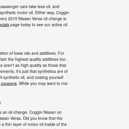
r passenger cars take less oil, and
synthetic motor oil. Either way, Coggin
very 2015 Nissan Versa oil change is
ecials
page today to see our active oil
ation of base oils and additives. For
ain the highest quality additives too.
s aren't as high quality as those that
ments, it's just that synthetics are of
l synthetic oil, and costing yourself
e coupons
. While you may want to mix
e
is an oil change. Coggin Nissan on
issan Versa. Did you know that the
thin layer of motor oil inside of the