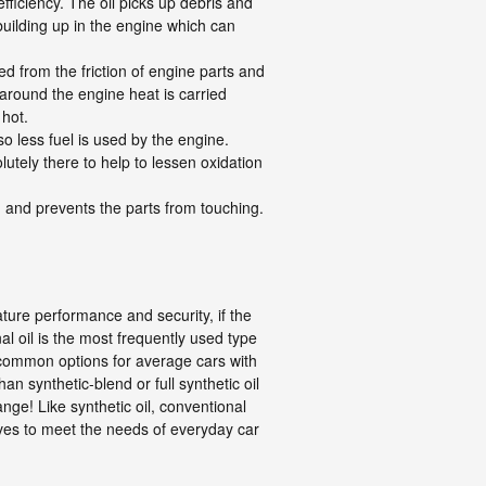
ficiency. The oil picks up debris and
 building up in the engine which can
d from the friction of engine parts and
around the engine heat is carried
 hot.
o less fuel is used by the engine.
lutely there to help to lessen oxidation
on and prevents the parts from touching.
ature performance and security, if the
nal oil is the most frequently used type
as common options for average cars with
 synthetic-blend or full synthetic oil
nge! Like synthetic oil, conventional
tives to meet the needs of everyday car