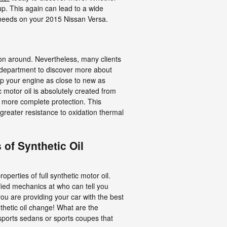
up. This again can lead to a wide
 needs on your 2015 Nissan Versa.
ction around. Nevertheless, many clients
ce department to discover more about
eep your engine as close to new as
 motor oil is absolutely created from
e more complete protection. This
 greater resistance to oxidation thermal
 of Synthetic Oil
erties of full synthetic motor oil.
fied mechanics at who can tell you
ou are providing your car with the best
thetic oil change! What are the
n sports sedans or sports coupes that