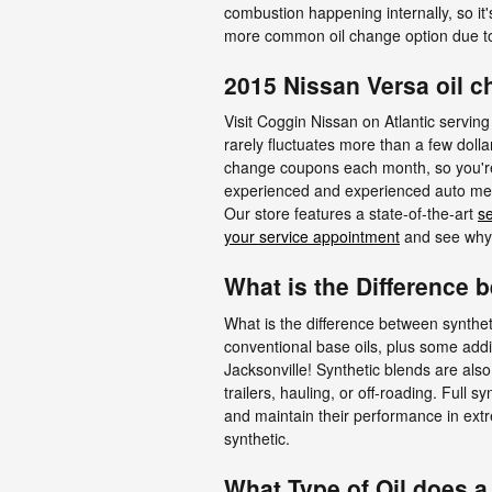
combustion happening internally, so it'
more common oil change option due to
2015 Nissan Versa oil c
Visit Coggin Nissan on Atlantic serving
rarely fluctuates more than a few doll
change coupons each month, so you're a
experienced and experienced auto mecha
Our store features a state-of-the-art
se
your service appointment
and see why w
What is the Difference b
What is the difference between syntheti
conventional base oils, plus some addi
Jacksonville! Synthetic blends are also
trailers, hauling, or off-roading. Full s
and maintain their performance in extre
synthetic.
What Type of Oil does a