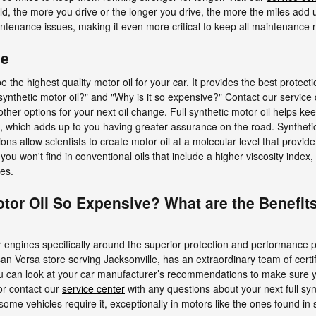
old, the more you drive or the longer you drive, the more the miles add 
tenance issues, making it even more critical to keep all maintenance
ge
be the highest quality motor oil for your car. It provides the best prote
ull synthetic motor oil?" and "Why is it so expensive?" Contact our servi
 other options for your next oil change. Full synthetic motor oil helps k
, which adds up to you having greater assurance on the road. Synthetic
s allow scientists to create motor oil at a molecular level that provid
ou won't find in conventional oils that include a higher viscosity index,
es.
otor Oil So Expensive? What are the Benefits
engines specifically around the superior protection and performance prop
an Versa store serving Jacksonville, has an extraordinary team of certi
 you can look at your car manufacturer’s recommendations to make sure y
 or contact our
service center
with any questions about your next full syn
l, some vehicles require it, exceptionally in motors like the ones found i