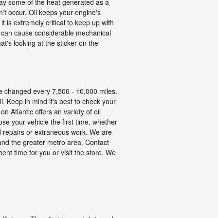
away some of the heat generated as a
sn’t occur. Oil keeps your engine's
is extremely critical to keep up with
ing can cause considerable mechanical
t's looking at the sticker on the
 be changed every 7,500 - 10,000 miles.
l. Keep in mind it's best to check your
 Atlantic offers an variety of oil
se your vehicle the first time, whether
 repairs or extraneous work. We are
 and the greater metro area. Contact
ent time for you or visit the store. We