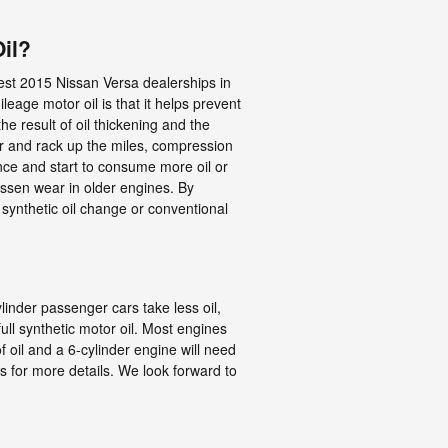
il?
est 2015 Nissan Versa dealerships in
eage motor oil is that it helps prevent
he result of oil thickening and the
er and rack up the miles, compression
nce and start to consume more oil or
essen wear in older engines. By
l synthetic oil change or conventional
linder passenger cars take less oil,
ll synthetic motor oil. Most engines
f oil and a 6-cylinder engine will need
ts for more details. We look forward to