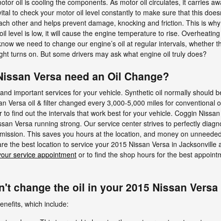
otor oil is cooling the components. As motor oil circulates, it carries 
vital to check your motor oil level constantly to make sure that this doe
other and helps prevent damage, knocking and friction. This is why it 
il level is low, it will cause the engine temperature to rise. Overheat
now we need to change our engine’s oil at regular intervals, whether tha
ght turns on. But some drivers may ask what engine oil truly does?
Nissan Versa need an Oil Change?
 and important services for your vehicle. Synthetic oil normally should
 Versa oil & filter changed every 3,000-5,000 miles for conventional oi
o find out the intervals that work best for your vehicle. Coggin Nissan on
an Versa running strong. Our service center strives to perfectly diagno
mission. This saves you hours at the location, and money on unneeded
re the best location to service your 2015 Nissan Versa in Jacksonville
your service appointment
or to find the shop hours for the best appointm
't change the oil in your 2015 Nissan Versa
enefits, which include: