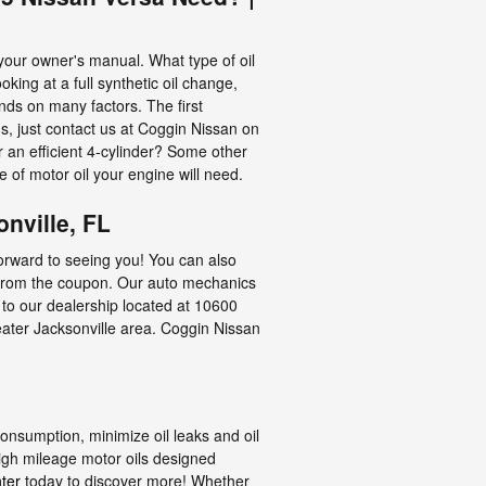
your owner's manual. What type of oil
ing at a full synthetic oil change,
nds on many factors. The first
s, just contact us at Coggin Nissan on
 an efficient 4-cylinder? Some other
e of motor oil your engine will need.
nville, FL
forward to seeing you! You can also
 from the coupon. Our auto mechanics
 to our dealership located at 10600
reater Jacksonville area. Coggin Nissan
consumption, minimize oil leaks and oil
high mileage motor oils designed
ter
today to discover more! Whether