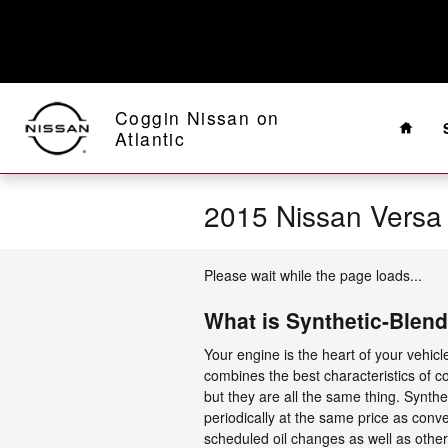
Skip to main content
Home
Coggin Nissan on
Atlantic
2015 Nissan Versa
Please wait while the page loads...
What is Synthetic-Blend
Your engine is the heart of your vehicl
combines the best characteristics of con
but they are all the same thing. Synthet
periodically at the same price as conve
scheduled oil changes as well as other 