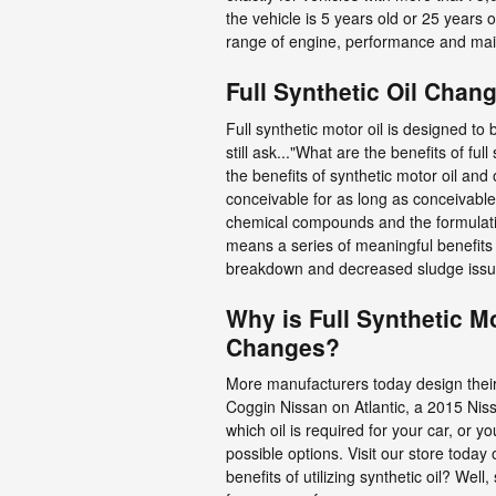
the vehicle is 5 years old or 25 years 
range of engine, performance and main
Full Synthetic Oil Chan
Full synthetic motor oil is designed to 
still ask..."What are the benefits of f
the benefits of synthetic motor oil and
conceivable for as long as conceivable
chemical compounds and the formulation
means a series of meaningful benefits y
breakdown and decreased sludge issu
Why is Full Synthetic M
Changes?
More manufacturers today design their 
Coggin Nissan on Atlantic, a 2015 Niss
which oil is required for your car, or
possible options. Visit our store today
benefits of utilizing synthetic oil? Wel