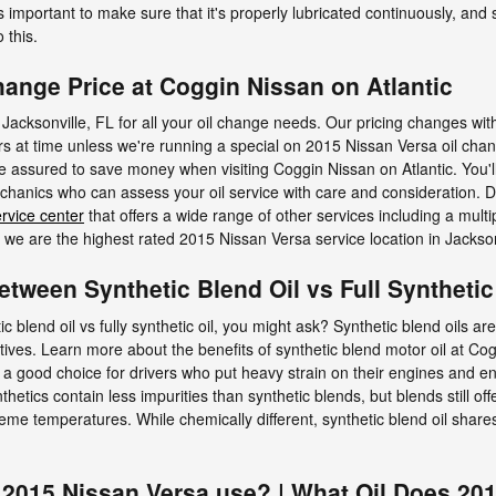
s important to make sure that it's properly lubricated continuously, and
 this.
hange Price at Coggin Nissan on Atlantic
 Jacksonville, FL for all your oil change needs. Our pricing changes with
ars at time unless we're running a special on 2015 Nissan Versa oil cha
ssured to save money when visiting Coggin Nissan on Atlantic. You'll a
nics who can assess your oil service with care and consideration. Don
rvice center
that offers a wide range of other services including a multi
e are the highest rated 2015 Nissan Versa service location in Jackson
etween Synthetic Blend Oil vs Full Synthetic
c blend oil vs fully synthetic oil, you might ask? Synthetic blend oils a
tives. Learn more about the benefits of synthetic blend motor oil at Cog
 a good choice for drivers who put heavy strain on their engines and eng
ynthetics contain less impurities than synthetic blends, but blends still o
me temperatures. While chemically different, synthetic blend oil shares 
 2015 Nissan Versa use? | What Oil Does 20